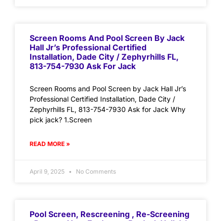
Screen Rooms And Pool Screen By Jack
Hall Jr’s Professional Certified
Installation, Dade City / Zephyrhills FL,
813-754-7930 Ask For Jack
Screen Rooms and Pool Screen by Jack Hall Jr’s
Professional Certified Installation, Dade City /
Zephyrhills FL, 813-754-7930 Ask for Jack Why
pick jack? 1.Screen
READ MORE »
April 9, 2025
No Comments
Pool Screen, Rescreening , Re-Screening