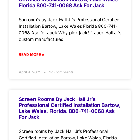
Florida 800-741-0068 Ask For Jack
Sunroom’s by Jack Hall Jr’s Professional Certified
Installation Bartow, Lake Wales Florida 800-741-
0068 Ask for Jack Why pick jack? 1 Jack Hall Jr’s
custom manufactures
READ MORE »
April 4, 2025
No Comments
Screen Rooms By Jack Hall Jr’s
Professional Certified Installation Bartow,
Lake Wales, Florida. 800-741-0068 Ask
For Jack
Screen rooms by Jack Hall Jr’s Professional
Certified Installation Bartow, Lake Wales, Florida.