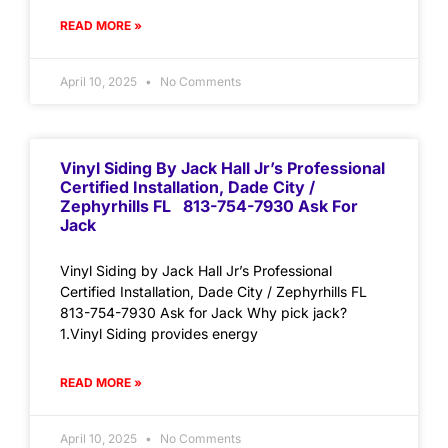
READ MORE »
April 10, 2025
No Comments
Vinyl Siding By Jack Hall Jr’s Professional
Certified Installation, Dade City /
Zephyrhills FL 813-754-7930 Ask For
Jack
Vinyl Siding by Jack Hall Jr’s Professional
Certified Installation, Dade City / Zephyrhills FL
813-754-7930 Ask for Jack Why pick jack?
1.Vinyl Siding provides energy
READ MORE »
April 10, 2025
No Comments