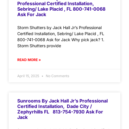
Professional Certified Installation,
Sebring/ Lake Placid , FL 800-741-0068
Ask For Jack
Storm Shutters by Jack Hall Jr’s Professional
Certified Installation, Sebring/ Lake Placid , FL
800-741-0068 Ask for Jack Why pick jack? 1.
Storm Shutters provide
READ MORE »
April 15, 2025
No Comments
Sunrooms By Jack Hall Jr’s Professional
Certified Installation, Dade City /
Zephyrhills FL 813-754-7930 Ask For
Jack