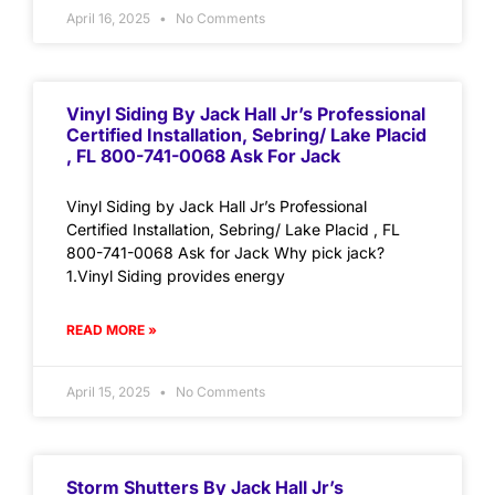
April 16, 2025
No Comments
Vinyl Siding By Jack Hall Jr’s Professional
Certified Installation, Sebring/ Lake Placid
, FL 800-741-0068 Ask For Jack
Vinyl Siding by Jack Hall Jr’s Professional
Certified Installation, Sebring/ Lake Placid , FL
800-741-0068 Ask for Jack Why pick jack?
1.Vinyl Siding provides energy
READ MORE »
April 15, 2025
No Comments
Storm Shutters By Jack Hall Jr’s