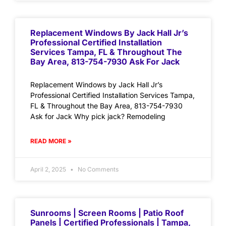
Replacement Windows By Jack Hall Jr’s
Professional Certified Installation
Services Tampa, FL & Throughout The
Bay Area, 813-754-7930 Ask For Jack
Replacement Windows by Jack Hall Jr’s
Professional Certified Installation Services Tampa,
FL & Throughout the Bay Area, 813-754-7930
Ask for Jack Why pick jack? Remodeling
READ MORE »
April 2, 2025
No Comments
Sunrooms | Screen Rooms | Patio Roof
Panels | Certified Professionals | Tampa,