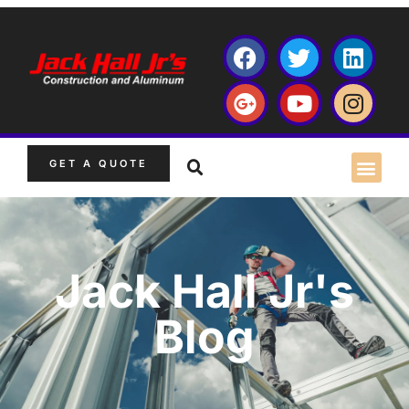
GET A QUOTE
Jack Hall Jr's
Blog