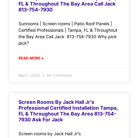
FL & Throughout The Bay Area Call Jack
813-754-7930
Sunrooms | Screen rooms | Patio Roof Panels |
Certified Professionals | Tampa, FL & Throughout
the Bay Area Call Jack 813-754-7930 Why pick
jack?
READ MORE »
April 1, 2025
No Comments
Screen Rooms By Jack Hall Jr’s
Professional Certified Installation Tampa,
FL & Throughout The Bay Area 813-754-
7930 Ask For Jack
Screen rooms by Jack Hall Jr’s