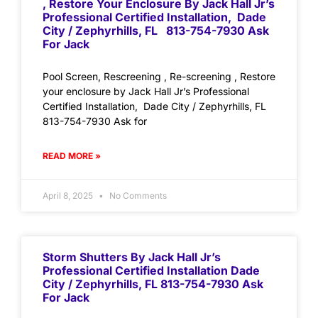
, Restore Your Enclosure By Jack Hall Jr’s
Professional Certified Installation, Dade
City / Zephyrhills, FL 813-754-7930 Ask
For Jack
Pool Screen, Rescreening , Re-screening , Restore
your enclosure by Jack Hall Jr’s Professional
Certified Installation, Dade City / Zephyrhills, FL
813-754-7930 Ask for
READ MORE »
April 8, 2025
No Comments
Storm Shutters By Jack Hall Jr’s
Professional Certified Installation Dade
City / Zephyrhills, FL 813-754-7930 Ask
For Jack