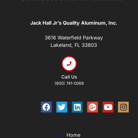
Jack Hall Jr’s Quality Aluminum, Inc.
3616 Waterfield Parkway
Lakeland, FL 33803
Call Us
(800) 741-0068
Home