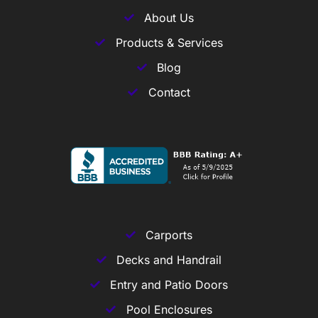
About Us
Products & Services
Blog
Contact
Carports
Decks and Handrail
Entry and Patio Doors
Pool Enclosures