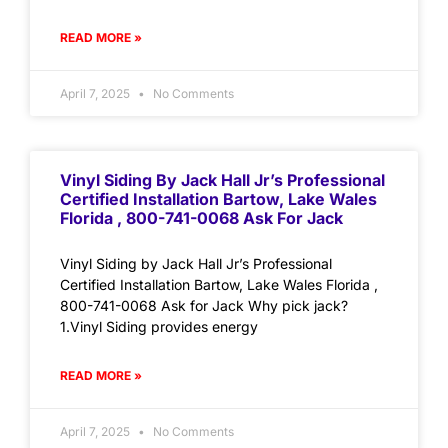
READ MORE »
April 7, 2025
No Comments
Vinyl Siding By Jack Hall Jr’s Professional
Certified Installation Bartow, Lake Wales
Florida , 800-741-0068 Ask For Jack
Vinyl Siding by Jack Hall Jr’s Professional
Certified Installation Bartow, Lake Wales Florida ,
800-741-0068 Ask for Jack Why pick jack?
1.Vinyl Siding provides energy
READ MORE »
April 7, 2025
No Comments