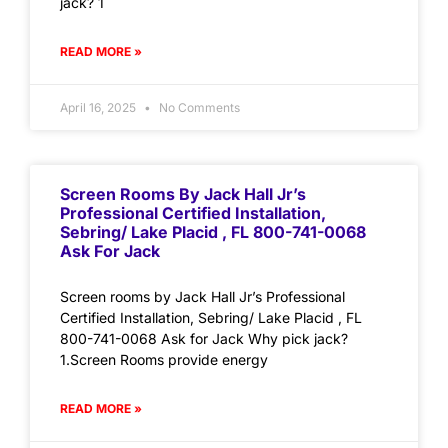
jack? 1
READ MORE »
April 16, 2025
No Comments
Screen Rooms By Jack Hall Jr’s
Professional Certified Installation,
Sebring/ Lake Placid , FL 800-741-0068
Ask For Jack
Screen rooms by Jack Hall Jr’s Professional
Certified Installation, Sebring/ Lake Placid , FL
800-741-0068 Ask for Jack Why pick jack?
1.Screen Rooms provide energy
READ MORE »