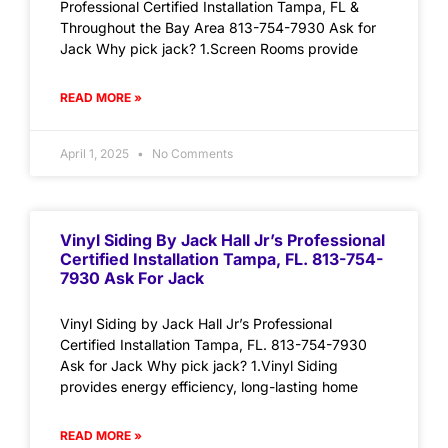
Professional Certified Installation Tampa, FL &
Throughout the Bay Area 813-754-7930 Ask for
Jack Why pick jack? 1.Screen Rooms provide
READ MORE »
April 1, 2025
No Comments
Vinyl Siding By Jack Hall Jr’s Professional
Certified Installation Tampa, FL. 813-754-
7930 Ask For Jack
Vinyl Siding by Jack Hall Jr’s Professional
Certified Installation Tampa, FL. 813-754-7930
Ask for Jack Why pick jack? 1.Vinyl Siding
provides energy efficiency, long-lasting home
READ MORE »