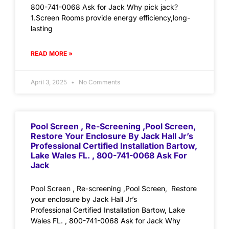
800-741-0068 Ask for Jack Why pick jack?
1.Screen Rooms provide energy efficiency,long-
lasting
READ MORE »
April 3, 2025
No Comments
Pool Screen , Re-Screening ,Pool Screen,
Restore Your Enclosure By Jack Hall Jr’s
Professional Certified Installation Bartow,
Lake Wales FL. , 800-741-0068 Ask For
Jack
Pool Screen , Re-screening ,Pool Screen, Restore
your enclosure by Jack Hall Jr’s
Professional Certified Installation Bartow, Lake
Wales FL. , 800-741-0068 Ask for Jack Why