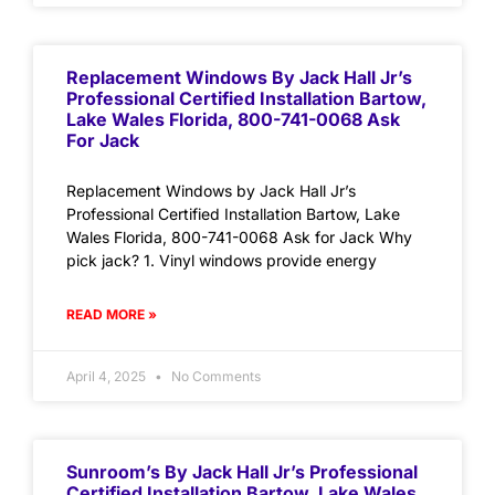
Replacement Windows By Jack Hall Jr’s
Professional Certified Installation Bartow,
Lake Wales Florida, 800-741-0068 Ask
For Jack
Replacement Windows by Jack Hall Jr’s
Professional Certified Installation Bartow, Lake
Wales Florida, 800-741-0068 Ask for Jack Why
pick jack? 1. Vinyl windows provide energy
READ MORE »
April 4, 2025
No Comments
Sunroom’s By Jack Hall Jr’s Professional
Certified Installation Bartow, Lake Wales