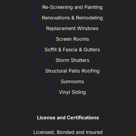
Re-Screening and Painting
Renovations & Remodeling
Replacement Windows
Screen Rooms
Soffit & Fascia & Gutters
Storm Shutters
Structural Patio Roofing
Sunrooms
Vinyl Siding
License and Certifications
Licensed, Bonded and Insured