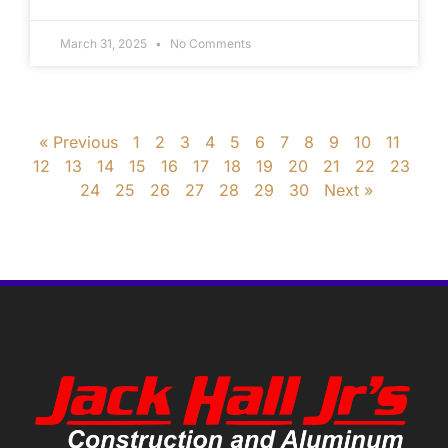
March 31, 2025
No Comments
« Previous
1
2
3
4
5
6
7
8
9
10
11
12
13
14
15
16
17
18
19
20
21
22
23
24
25
26
27
28
29
30
Next »