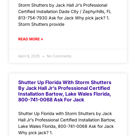
Storm Shutters by Jack Hall Jr’s Professional
Certified Installation Dade City / Zephyrhills, FL
813-754-7930 Ask for Jack Why pick jack? 1.
Storm Shutters provide
READ MORE »
April 8, 2025
No Comments
Shutter Up Florida With Storm Shutters
By Jack Hall Jr’s Professional Certified
Installation Bartow, Lake Wales Florida,
800-741-0068 Ask For Jack
Shutter Up Florida with Storm Shutters by Jack
Hall Jr’s Professional Certified Installation Bartow,
Lake Wales Florida, 800-741-0068 Ask for Jack
Why pick jack? 1.