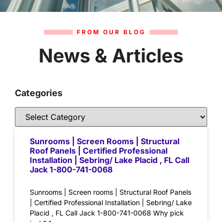
FROM OUR BLOG
News & Articles
Categories
Sunrooms | Screen Rooms | Structural
Roof Panels | Certified Professional
Installation | Sebring/ Lake Placid , FL Call
Jack 1-800-741-0068
Sunrooms | Screen rooms | Structural Roof Panels
| Certified Professional Installation | Sebring/ Lake
Placid , FL Call Jack 1-800-741-0068 Why pick