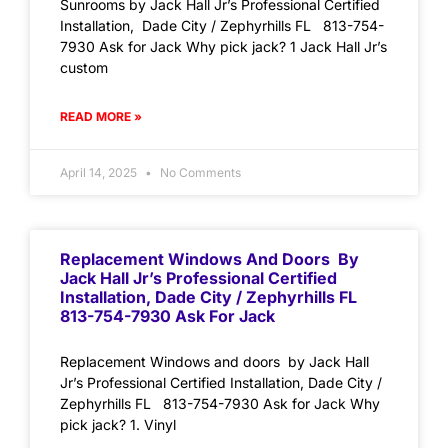
Sunrooms by Jack Hall Jr’s Professional Certified
Installation, Dade City / Zephyrhills FL 813-754-
7930 Ask for Jack Why pick jack? 1 Jack Hall Jr’s
custom
READ MORE »
April 14, 2025
No Comments
Replacement Windows And Doors By
Jack Hall Jr’s Professional Certified
Installation, Dade City / Zephyrhills FL
813-754-7930 Ask For Jack
Replacement Windows and doors by Jack Hall
Jr’s Professional Certified Installation, Dade City /
Zephyrhills FL 813-754-7930 Ask for Jack Why
pick jack? 1. Vinyl