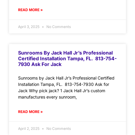
READ MORE »
April 3, 2025
No Comments
Sunrooms By Jack Hall Jr’s Professional
Certified Installation Tampa, FL. 813-754-
7930 Ask For Jack
Sunrooms by Jack Hall Jr’s Professional Certified
Installation Tampa, FL. 813-754-7930 Ask for
Jack Why pick jack? 1 Jack Hall Jr’s custom
manufactures every sunroom,
READ MORE »
April 2, 2025
No Comments