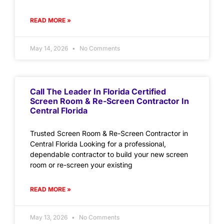
READ MORE »
May 14, 2026
No Comments
Call The Leader In Florida Certified
Screen Room & Re-Screen Contractor In
Central Florida
Trusted Screen Room & Re-Screen Contractor in
Central Florida Looking for a professional,
dependable contractor to build your new screen
room or re-screen your existing
READ MORE »
May 13, 2026
No Comments