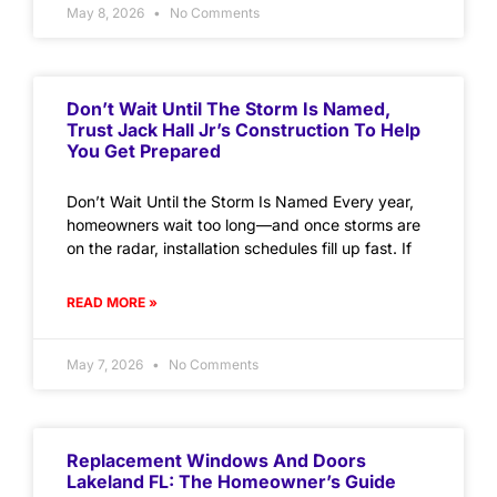
May 8, 2026
No Comments
Don’t Wait Until The Storm Is Named,
Trust Jack Hall Jr’s Construction To Help
You Get Prepared
Don’t Wait Until the Storm Is Named Every year,
homeowners wait too long—and once storms are
on the radar, installation schedules fill up fast. If
READ MORE »
May 7, 2026
No Comments
Replacement Windows And Doors
Lakeland FL: The Homeowner’s Guide