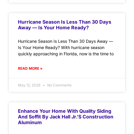
Hurricane Season Is Less Than 30 Days
Away — Is Your Home Ready?
Hurricane Season Is Less Than 30 Days Away —
Is Your Home Ready? With hurricane season
quickly approaching in Florida, now is the time to
READ MORE »
May 12, 2026
No Comments
Enhance Your Home With Quality Siding
And Soffit By Jack Hall Jr.’s Construction
Aluminum