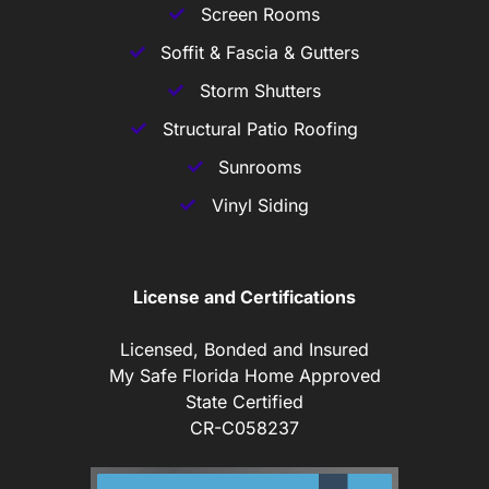
Screen Rooms
Soffit & Fascia & Gutters
Storm Shutters
Structural Patio Roofing
Sunrooms
Vinyl Siding
License and Certifications
Licensed, Bonded and Insured
My Safe Florida Home Approved
State Certified
CR-C058237