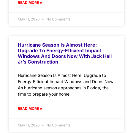
READ MORE »
May 11, 2026
No Comments
Hurricane Season Is Almost Here:
Upgrade To Energy-Efficient Impact
Windows And Doors Now With Jack Hall
Jr’s Construction
Hurricane Season Is Almost Here: Upgrade to
Energy-Efficient Impact Windows and Doors Now
As hurricane season approaches in Florida, the
time to prepare your home
READ MORE »
May 11, 2026
No Comments