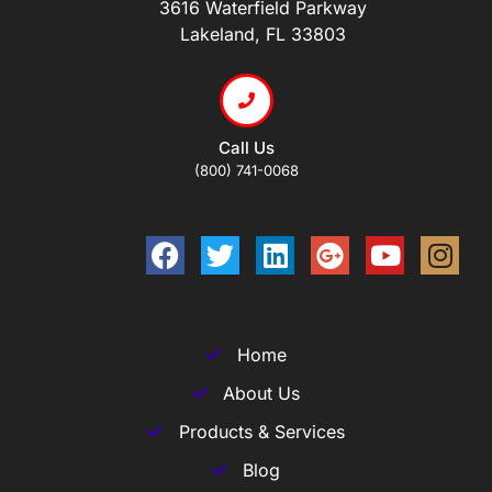
3616 Waterfield Parkway
Lakeland, FL 33803
Call Us
(800) 741-0068
Home
About Us
Products & Services
Blog