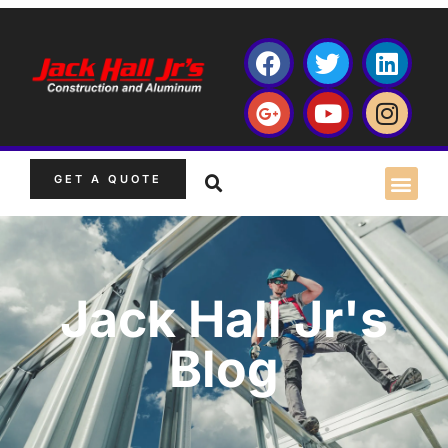
GET A QUOTE
Jack Hall Jr's
Blog