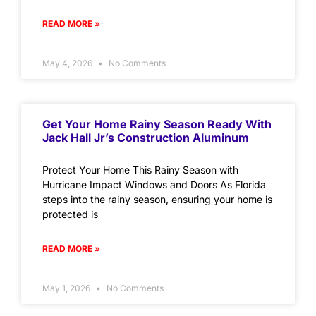
READ MORE »
May 4, 2026
No Comments
Get Your Home Rainy Season Ready With
Jack Hall Jr’s Construction Aluminum
Protect Your Home This Rainy Season with
Hurricane Impact Windows and Doors As Florida
steps into the rainy season, ensuring your home is
protected is
READ MORE »
May 1, 2026
No Comments