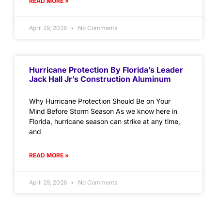
READ MORE »
April 29, 2026
No Comments
Hurricane Protection By Florida’s Leader
Jack Hall Jr’s Construction Aluminum
Why Hurricane Protection Should Be on Your
Mind Before Storm Season As we know here in
Florida, hurricane season can strike at any time,
and
READ MORE »
April 29, 2026
No Comments