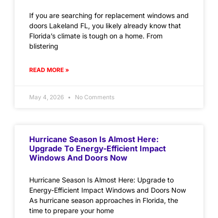
If you are searching for replacement windows and
doors Lakeland FL, you likely already know that
Florida’s climate is tough on a home. From
blistering
READ MORE »
May 4, 2026
No Comments
Hurricane Season Is Almost Here:
Upgrade To Energy-Efficient Impact
Windows And Doors Now
Hurricane Season Is Almost Here: Upgrade to
Energy-Efficient Impact Windows and Doors Now
As hurricane season approaches in Florida, the
time to prepare your home