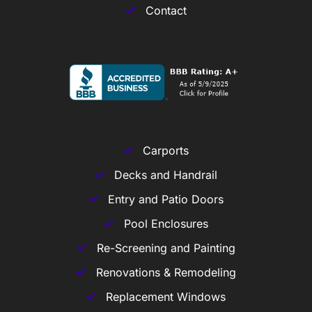
Contact
Carports
Decks and Handrail
Entry and Patio Doors
Pool Enclosures
Re-Screening and Painting
Renovations & Remodeling
Replacement Windows