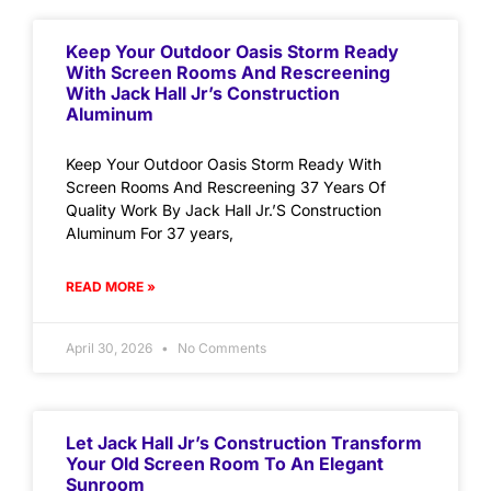
Keep Your Outdoor Oasis Storm Ready
With Screen Rooms And Rescreening
With Jack Hall Jr’s Construction
Aluminum
Keep Your Outdoor Oasis Storm Ready With
Screen Rooms And Rescreening 37 Years Of
Quality Work By Jack Hall Jr.’S Construction
Aluminum For 37 years,
READ MORE »
April 30, 2026
No Comments
Let Jack Hall Jr’s Construction Transform
Your Old Screen Room To An Elegant
Sunroom