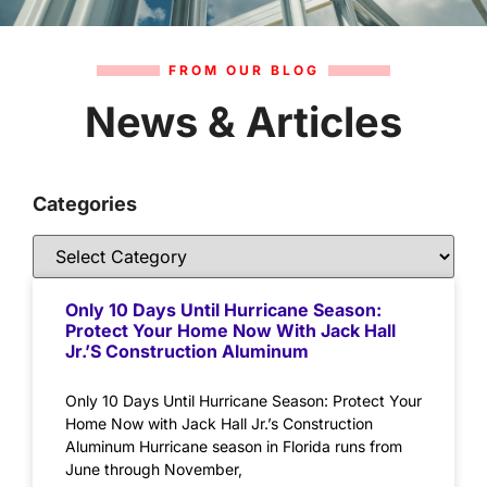
FROM OUR BLOG
News & Articles
Categories
Only 10 Days Until Hurricane Season:
Protect Your Home Now With Jack Hall
Jr.’s Construction Aluminum
Only 10 Days Until Hurricane Season: Protect Your
Home Now with Jack Hall Jr.’s Construction
Aluminum Hurricane season in Florida runs from
June through November,