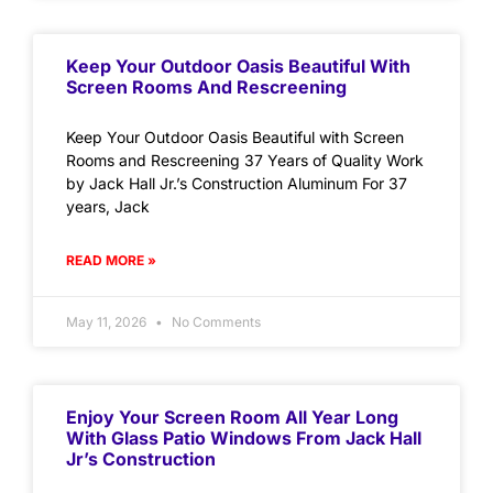
Keep Your Outdoor Oasis Beautiful With
Screen Rooms And Rescreening
Keep Your Outdoor Oasis Beautiful with Screen
Rooms and Rescreening 37 Years of Quality Work
by Jack Hall Jr.’s Construction Aluminum For 37
years, Jack
READ MORE »
May 11, 2026
No Comments
Enjoy Your Screen Room All Year Long
With Glass Patio Windows From Jack Hall
Jr’s Construction