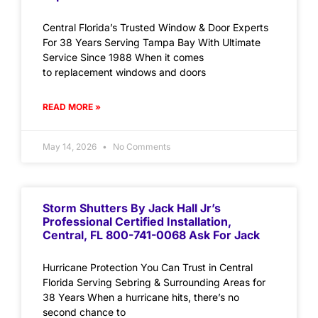
Central Florida’s Trusted Window & Door Experts
For 38 Years Serving Tampa Bay With Ultimate
Service Since 1988 When it comes
to replacement windows and doors
READ MORE »
May 14, 2026
No Comments
Storm Shutters By Jack Hall Jr’s
Professional Certified Installation,
Central, FL 800-741-0068 Ask For Jack
Hurricane Protection You Can Trust in Central
Florida Serving Sebring & Surrounding Areas for
38 Years When a hurricane hits, there’s no
second chance to