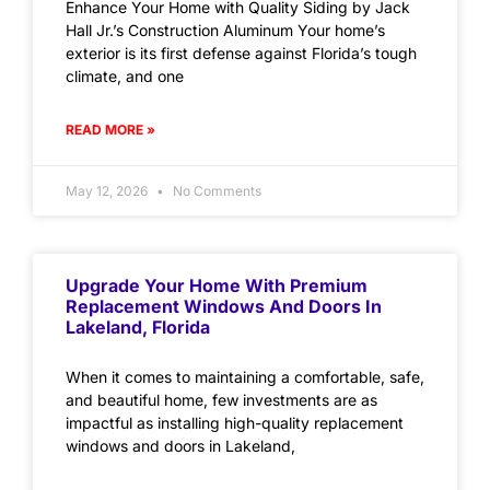
Enhance Your Home with Quality Siding by Jack
Hall Jr.’s Construction Aluminum Your home’s
exterior is its first defense against Florida’s tough
climate, and one
READ MORE »
May 12, 2026
No Comments
Upgrade Your Home With Premium
Replacement Windows And Doors In
Lakeland, Florida
When it comes to maintaining a comfortable, safe,
and beautiful home, few investments are as
impactful as installing high-quality replacement
windows and doors in Lakeland,