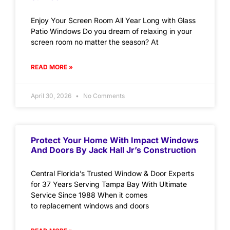
Enjoy Your Screen Room All Year Long with Glass
Patio Windows Do you dream of relaxing in your
screen room no matter the season? At
READ MORE »
April 30, 2026
No Comments
Protect Your Home With Impact Windows
And Doors By Jack Hall Jr’s Construction
Central Florida’s Trusted Window & Door Experts
for 37 Years Serving Tampa Bay With Ultimate
Service Since 1988 When it comes
to replacement windows and doors