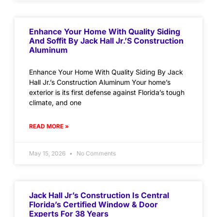
Enhance Your Home With Quality Siding
And Soffit By Jack Hall Jr.’s Construction
Aluminum
Enhance Your Home With Quality Siding By Jack
Hall Jr.’s Construction Aluminum Your home’s
exterior is its first defense against Florida’s tough
climate, and one
READ MORE »
May 15, 2026
No Comments
Jack Hall Jr’s Construction Is Central
Florida’s Certified Window & Door
Experts For 38 Years