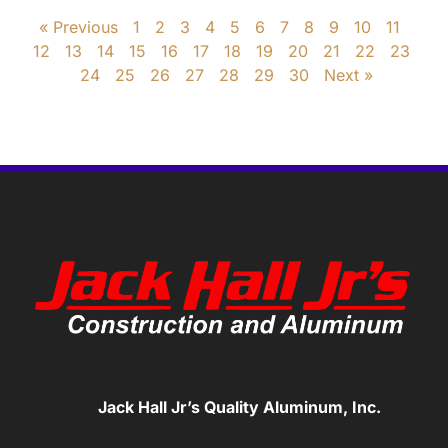
« Previous
1
2
3
4
5
6
7
8
9
10
11
12
13
14
15
16
17
18
19
20
21
22
23
24
25
26
27
28
29
30
Next »
Jack Hall Jr’s Quality Aluminum, Inc.