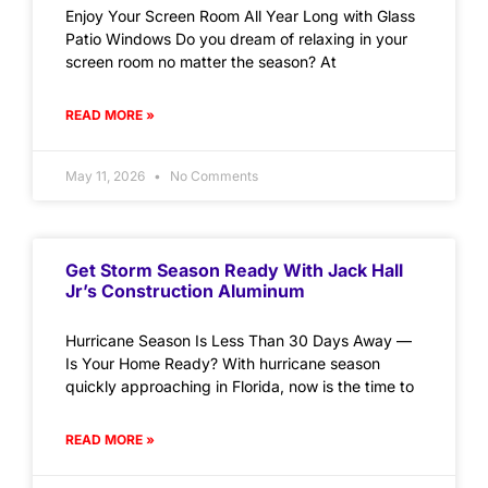
Enjoy Your Screen Room All Year Long with Glass
Patio Windows Do you dream of relaxing in your
screen room no matter the season? At
READ MORE »
May 11, 2026
No Comments
Get Storm Season Ready With Jack Hall
Jr’s Construction Aluminum
Hurricane Season Is Less Than 30 Days Away —
Is Your Home Ready? With hurricane season
quickly approaching in Florida, now is the time to
READ MORE »