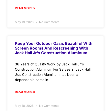
READ MORE »
May 19, 2026
No Comments
Keep Your Outdoor Oasis Beautiful With
Screen Rooms And Rescreening With
Jack Hall Jr’s Construction Aluminum
38 Years of Quality Work by Jack Hall Jr.’s
Construction Aluminum For 38 years, Jack Hall
Jr.’s Construction Aluminum has been a
dependable name in
READ MORE »
May 18, 2026
No Comments