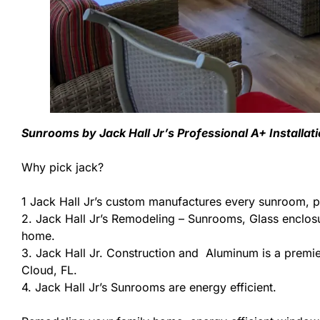
Sunrooms by Jack Hall Jr’s Professional A+ Installat
Why pick jack?
1 Jack Hall Jr’s custom manufactures every sunroom, p
2. Jack Hall Jr’s Remodeling – Sunrooms, Glass enclos
home.
3. Jack Hall Jr. Construction and Aluminum is a premier
Cloud, FL.
4. Jack Hall Jr’s Sunrooms are energy efficient.