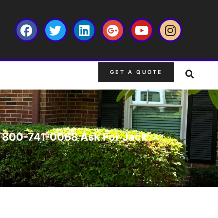
GET A QUOTE
FL 800-741-0068 Ask For Jack