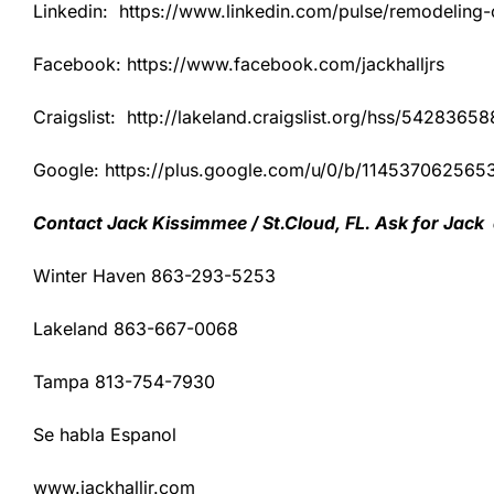
Linkedin: https://www.linkedin.com/pulse/remodeling-co
Facebook: https://www.facebook.com/jackhalljrs
Craigslist: http://lakeland.craigslist.org/hss/54283658
Google: https://plus.google.com/u/0/b/1145370625
Contact Jack Kissimmee / St.Cloud, FL. Ask for Jack
Winter Haven 863-293-5253
Lakeland 863-667-0068
Tampa 813-754-7930
Se habla Espanol
www.jackhalljr.com