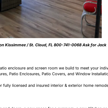
ion Kissimmee / St. Cloud, FL 800-741-0068 Ask for Jack
atio enclosure and screen room we build to meet your indiv
ures, Patio Enclosures, Patio Covers, and Window Installat
 fully licensed and insured interior & exterior home remodel