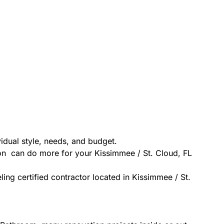
idual style, needs, and budget.
ion can do more for your Kissimmee / St. Cloud, FL
ing certified contractor located in Kissimmee / St.