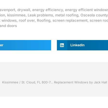
avenport
,
drywall
,
energy efficiency
,
energy efficient window
ion
,
kissimmee
,
Leak problems
,
metal roofing
,
Osceola county
t windows
,
roof over
,
Roofing
,
screen replacement
,
screen ro
and doors
er
LinkedIn
Screen rooms by Jack Hall Jr’s Professional A+ Installation Kissimmee / St. Cloud, FL 800-741-0068 Ask for Jack