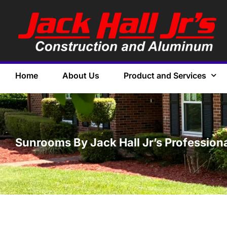
Home
About Us
Product and Services
Sunrooms By Jack Hall Jr’s Professiona