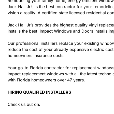
Remodeling your family home, energy efficient windows
Jack Hall Jr’s is the best contractor for your remodel
vision a reality. A certified state licensed residential 
Jack Hall Jr’s provides the highest quality vinyl replac
installs the best Impact Windows and Doors installs i
Our professional installers replace your existing wind
reduce the cost of your already expensive electric cost
homeowners insurance costs.
Your go-to Florida contractor for replacement windows 
Impact replacement windows with all the latest technolo
with Florida homeowners over 47 years.
HIRING QUALIFIED INSTALLERS
Check us out on: