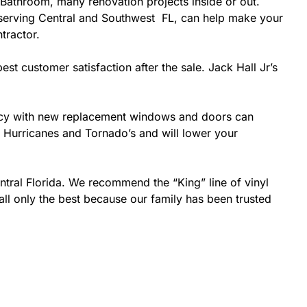
Bathroom, many renovation projects inside or out.
r serving Central and Southwest FL, can help make your
tractor.
est customer satisfaction after the sale. Jack Hall Jr’s
ciency with new replacement windows and doors can
ke Hurricanes and Tornado’s and will lower your
ntral Florida. We recommend the “King” line of vinyl
all only the best because our family has been trusted