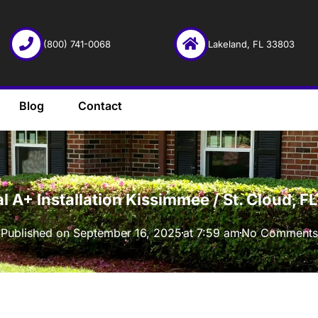
(800) 741-0068
Lakeland, FL 33803
Blog
Contact
·
l A+ Installation Kissimmee / St. Cloud, 
Published on
September 16, 2025
at
7:59 am
No Comments