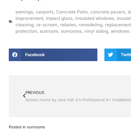
awnings
,
carports
,
Concrete Patio
,
concrete pavers
,
d
improvement
,
impact glass
,
insulated windows
,
insulat
cleaning
,
re-screen
,
rebates
,
remodeling
,
replacemen
protection
,
sunroom
,
sunrooms
,
vinyl siding
,
windows 
Facebook
Twitt
PREVIOUS
Posted in
sunrooms