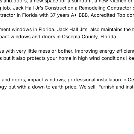
 and doors, a new space for a sunroom, a new Kitchen or 
ing job. Jack Hall Jr’s Construction a Remodeling Contracto
contractor in Florida with 37 years A+ BBB, Accredited Top con
ement windows in Florida. Jack Hall Jr’s also maintains the b
mpact windows and doors in Osceola County, Florida.
ows with very little mess or bother. Improving energy effi
s but it also protects your home in high wind conditions li
and doors, impact windows, professional installation in Ce
gy but with a down to earth price. We sell, Furnish and inst