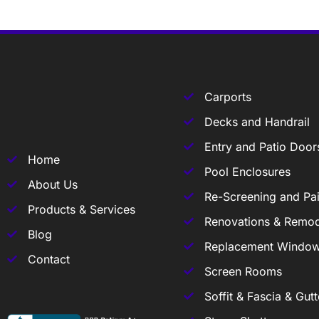
Carports
Decks and Handrail
Entry and Patio Door
Home
Pool Enclosures
About Us
Re-Screening and Pai
Products & Services
Renovations & Remod
Blog
Replacement Windo
Contact
Screen Rooms
Soffit & Fascia & Gutt