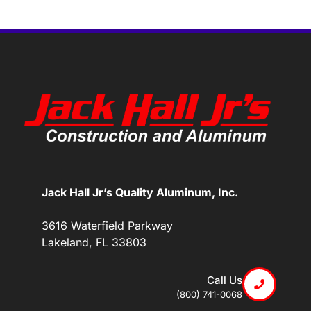
Jack Hall Jr’s Quality Aluminum, Inc.
3616 Waterfield Parkway
Lakeland, FL 33803
Call Us
(800) 741-0068