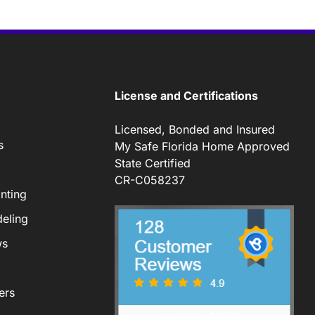
License and Certifications
Licensed, Bonded and Insured
s
My Safe Florida Home Approved
State Certified
CR-C058237
nting
eling
ws
ers