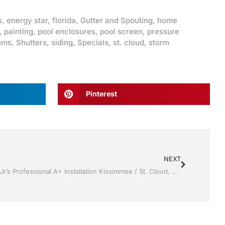
s
,
energy star
,
florida
,
Gutter and Spouting
,
home
,
painting
,
pool enclosures
,
pool screen
,
pressure
oms
,
Shutters
,
siding
,
Specials
,
st. cloud
,
storm
Pinterest
NEXT
Replacement Windows by Jack Hall Jr’s Professional A+ Installation Kissimmee / St. Cloud, FL 800-741-0068 Ask for Jack