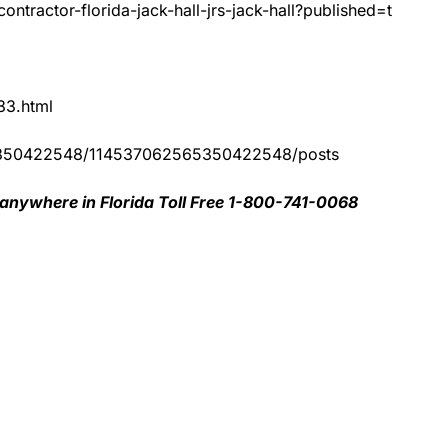
ntractor-florida-jack-hall-jrs-jack-hall?published=t
83.html
65350422548/114537062565350422548/posts
 anywhere in Florida Toll Free 1-800-741-0068