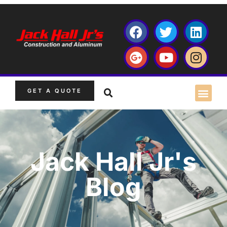
GET A QUOTE
Jack Hall Jr's
Blog