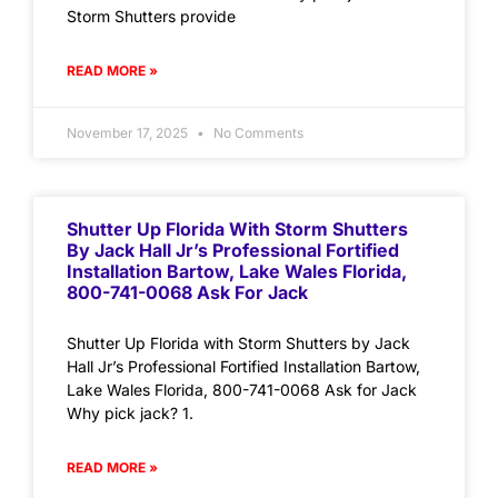
Storm Shutters provide
READ MORE »
November 17, 2025
No Comments
Shutter Up Florida With Storm Shutters
By Jack Hall Jr’s Professional Fortified
Installation Bartow, Lake Wales Florida,
800-741-0068 Ask For Jack
Shutter Up Florida with Storm Shutters by Jack
Hall Jr’s Professional Fortified Installation Bartow,
Lake Wales Florida, 800-741-0068 Ask for Jack
Why pick jack? 1.
READ MORE »