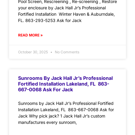
Pool Screen, Rescreening , Re-screening , Restore
your enclosure by Jack Hall Jr’s Professional
Fortified Installation Winter Haven & Auburndale,
FL. 863-293-5253 Ask for Jack
READ MORE »
October 30, 2025
No Comments
Sunrooms By Jack Hall Jr’s Professional
Fortified Installation Lakeland, FL 863-
667-0068 Ask For Jack
Sunrooms by Jack Hall Jr’s Professional Fortified
Installation Lakeland, FL 863-667-0068 Ask for
Jack Why pick jack? 1 Jack Hall Jr’s custom
manufactures every sunroom,