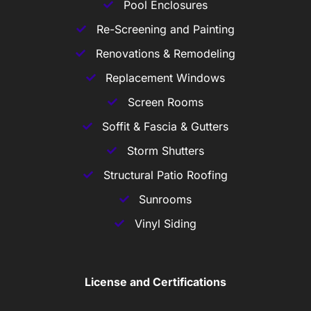
Pool Enclosures
Re-Screening and Painting
Renovations & Remodeling
Replacement Windows
Screen Rooms
Soffit & Fascia & Gutters
Storm Shutters
Structural Patio Roofing
Sunrooms
Vinyl Siding
License and Certifications