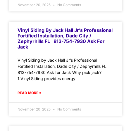
November 20, 2025
No Comments
Vinyl Siding By Jack Hall Jr’s Professional
Fortified Installation, Dade City /
Zephyrhills FL 813-754-7930 Ask For
Jack
Vinyl Siding by Jack Hall Jr’s Professional
Fortified Installation, Dade City / Zephyrhills FL
813-754-7930 Ask for Jack Why pick jack?
1.Vinyl Siding provides energy
READ MORE »
November 20, 2025
No Comments