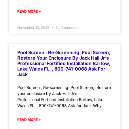
READ MORE »
November 10, 2025
No Comments
Pool Screen , Re-Screening ,Pool Screen,
Restore Your Enclosure By Jack Hall Jr’s
Professional Fortified Installation Bartow,
Lake Wales FL. , 800-741-0068 Ask For
Jack
Pool Screen , Re-screening ,Pool Screen, Restore
your enclosure by Jack Hall Jr’s
Professional Fortified Installation Bartow, Lake
Wales FL. , 800-741-0068 Ask for Jack Why
READ MORE »