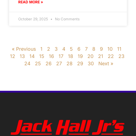
READ MORE »
October 29, 2025
No Comments
« Previous
1
2
3
4
5
6
7
8
9
10
11
12
13
14
15
16
17
18
19
20
21
22
23
24
25
26
27
28
29
30
Next »