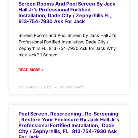
Screen Rooms And Pool Screen By Jack
Hall Jr’s Professional Fortified
Installation, Dade City / Zephyrhills FL,
813-754-7930 Ask For Jack
Screen Rooms and Pool Screen by Jack Hall Jr’s
Professional Fortified Installation, Dade City /
Zephyrhills FL, 813-754-7930 Ask for Jack Why
pick jack? 1.Screen
READ MORE »
November 18, 2025
No Comments
Pool Screen, Rescreening , Re-Screening
, Restore Your Enclosure By Jack Hall Jr’s
Professional Fortified Installation, Dade
City / Zephyrhills, FL 813-754-7930 Ask
For Jack