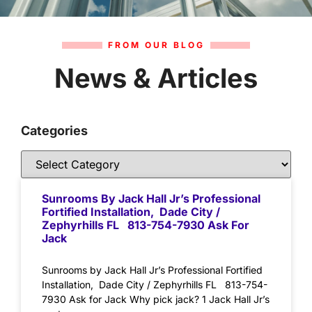
FROM OUR BLOG
News & Articles
Categories
Sunrooms By Jack Hall Jr’s Professional
Fortified Installation, Dade City /
Zephyrhills FL 813-754-7930 Ask For
Jack
Sunrooms by Jack Hall Jr’s Professional Fortified
Installation, Dade City / Zephyrhills FL 813-754-
7930 Ask for Jack Why pick jack? 1 Jack Hall Jr’s