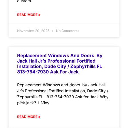
custom
READ MORE »
November 20, 2025
No Comments
Replacement Windows And Doors By
Jack Hall Jr’s Professional Fortified
Installation, Dade City / Zephyrhills FL
813-754-7930 Ask For Jack
Replacement Windows and doors by Jack Hall
Jr’s Professional Fortified Installation, Dade City /
Zephyrhills FL 813-754-7930 Ask for Jack Why
pick jack? 1. Vinyl
READ MORE »