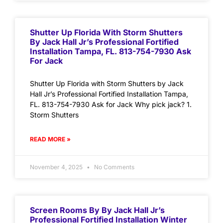
Shutter Up Florida With Storm Shutters
By Jack Hall Jr’s Professional Fortified
Installation Tampa, FL. 813-754-7930 Ask
For Jack
Shutter Up Florida with Storm Shutters by Jack
Hall Jr’s Professional Fortified Installation Tampa,
FL. 813-754-7930 Ask for Jack Why pick jack? 1.
Storm Shutters
READ MORE »
November 4, 2025
No Comments
Screen Rooms By By Jack Hall Jr’s
Professional Fortified Installation Winter