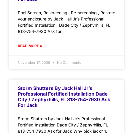
Pool Screen, Rescreening , Re-screening , Restore
your enclosure by Jack Hall Jr’s Professional
Fortified Installation, Dade City / Zephyrhills, FL
813-754-7930 Ask for
READ MORE »
November 17, 2025
No Comments
Storm Shutters By Jack Hall Jr’s
Professional Fortified Installation Dade
City / Zephyrhills, FL 813-754-7930 Ask
For Jack
Storm Shutters by Jack Hall Jr’s Professional
Fortified Installation Dade City / Zephyrhills, FL
813-754-7930 Ask for Jack Why pick jack? 1.