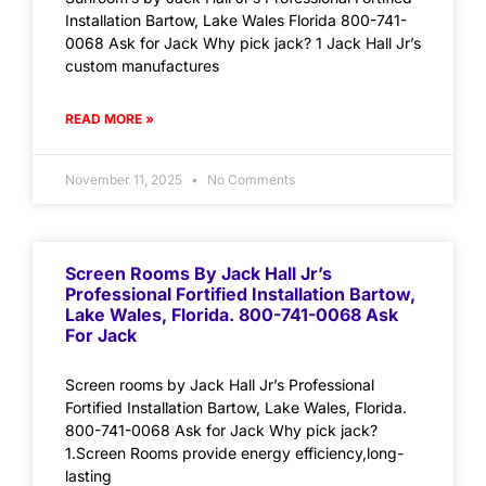
Installation Bartow, Lake Wales Florida 800-741-
0068 Ask for Jack Why pick jack? 1 Jack Hall Jr’s
custom manufactures
READ MORE »
November 11, 2025
No Comments
Screen Rooms By Jack Hall Jr’s
Professional Fortified Installation Bartow,
Lake Wales, Florida. 800-741-0068 Ask
For Jack
Screen rooms by Jack Hall Jr’s Professional
Fortified Installation Bartow, Lake Wales, Florida.
800-741-0068 Ask for Jack Why pick jack?
1.Screen Rooms provide energy efficiency,long-
lasting