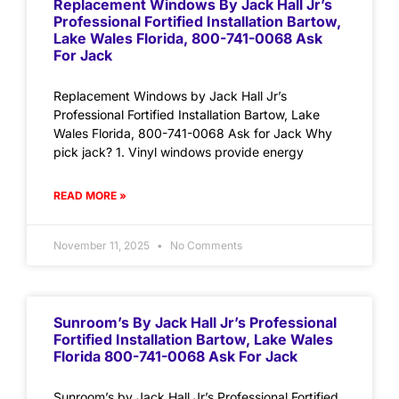
Replacement Windows By Jack Hall Jr’s
Professional Fortified Installation Bartow,
Lake Wales Florida, 800-741-0068 Ask
For Jack
Replacement Windows by Jack Hall Jr’s
Professional Fortified Installation Bartow, Lake
Wales Florida, 800-741-0068 Ask for Jack Why
pick jack? 1. Vinyl windows provide energy
READ MORE »
November 11, 2025
No Comments
Sunroom’s By Jack Hall Jr’s Professional
Fortified Installation Bartow, Lake Wales
Florida 800-741-0068 Ask For Jack
Sunroom’s by Jack Hall Jr’s Professional Fortified