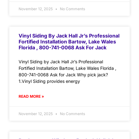
November 12, 2025
No Comments
Vinyl Siding By Jack Hall Jr’s Professional
Fortified Installation Bartow, Lake Wales
Florida , 800-741-0068 Ask For Jack
Vinyl Siding by Jack Hall Jr’s Professional
Fortified Installation Bartow, Lake Wales Florida ,
800-741-0068 Ask for Jack Why pick jack?
1.Vinyl Siding provides energy
READ MORE »
November 12, 2025
No Comments