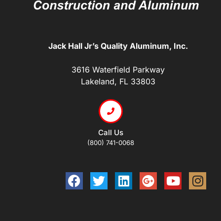
Jack Hall Jr’s Quality Aluminum, Inc.
3616 Waterfield Parkway
Lakeland, FL 33803
Call Us
(800) 741-0068