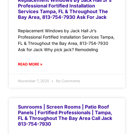
Replacement Windows By Jack Hall Jr’s
Professional Fortified Installation
Services Tampa, FL & Throughout The
Bay Area, 813-754-7930 Ask For Jack
Replacement Windows by Jack Hall Jr’s
Professional Fortified Installation Services Tampa,
FL & Throughout the Bay Area, 813-754-7930
Ask for Jack Why pick jack? Remodeling
READ MORE »
November 7, 2025
No Comments
Sunrooms | Screen Rooms | Patio Roof
Panels | Fortified Professionals | Tampa,
FL & Throughout The Bay Area Call Jack
813-754-7930