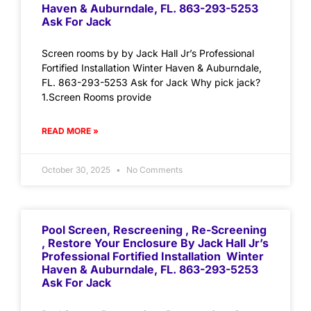
Haven & Auburndale, FL. 863-293-5253
Ask For Jack
Screen rooms by by Jack Hall Jr’s Professional
Fortified Installation Winter Haven & Auburndale,
FL. 863-293-5253 Ask for Jack Why pick jack?
1.Screen Rooms provide
READ MORE »
October 30, 2025
No Comments
Pool Screen, Rescreening , Re-Screening
, Restore Your Enclosure By Jack Hall Jr’s
Professional Fortified Installation Winter
Haven & Auburndale, FL. 863-293-5253
Ask For Jack