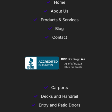
Home
About Us
Products & Services
Blog
Contact
Carports
Decks and Handrail
Entry and Patio Doors