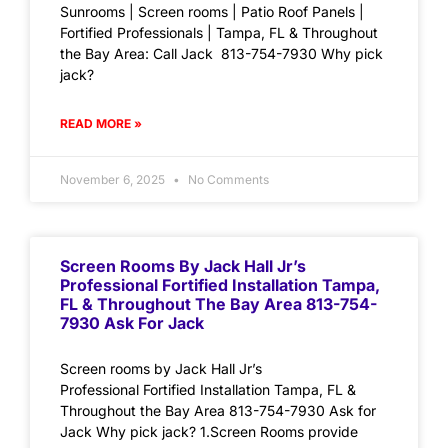
Sunrooms | Screen rooms | Patio Roof Panels |
Fortified Professionals | Tampa, FL & Throughout
the Bay Area: Call Jack 813-754-7930 Why pick
jack?
READ MORE »
November 6, 2025
No Comments
Screen Rooms By Jack Hall Jr’s
Professional Fortified Installation Tampa,
FL & Throughout The Bay Area 813-754-
7930 Ask For Jack
Screen rooms by Jack Hall Jr’s
Professional Fortified Installation Tampa, FL &
Throughout the Bay Area 813-754-7930 Ask for
Jack Why pick jack? 1.Screen Rooms provide