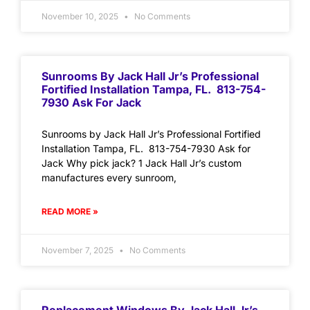
November 10, 2025
No Comments
Sunrooms By Jack Hall Jr’s Professional
Fortified Installation Tampa, FL. 813-754-
7930 Ask For Jack
Sunrooms by Jack Hall Jr’s Professional Fortified
Installation Tampa, FL. 813-754-7930 Ask for
Jack Why pick jack? 1 Jack Hall Jr’s custom
manufactures every sunroom,
READ MORE »
November 7, 2025
No Comments