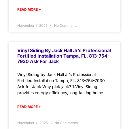
READ MORE »
November 6, 2025
No Comments
Vinyl Siding By Jack Hall Jr’s Professional
Fortified Installation Tampa, FL. 813-754-
7930 Ask For Jack
Vinyl Siding by Jack Hall Jr’s Professional
Fortified Installation Tampa, FL. 813-754-7930
Ask for Jack Why pick jack? 1.Vinyl Siding
provides energy efficiency, long-lasting home
READ MORE »
November 4, 2025
No Comments