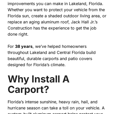
improvements you can make in Lakeland, Florida.
Whether you want to protect your vehicle from the
Florida sun, create a shaded outdoor living area, or
replace an aging aluminum roof, Jack Hall Jr.’s
Construction has the experience to get the job
done right.
For
38 years
, we’ve helped homeowners
throughout Lakeland and Central Florida build
beautiful, durable carports and patio covers
designed for Florida’s climate.
Why Install A
Carport?
Florida’s intense sunshine, heavy rain, hail, and
hurricane season can take a toll on your vehicle. A