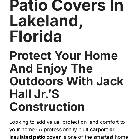
Patio Covers In
Lakeland,
Florida
Protect Your Home
And Enjoy The
Outdoors With Jack
Hall Jr.’s
Construction
Looking to add value, protection, and comfort to
your home? A professionally built
carport or
insulated patio cover
is one of the smartest home