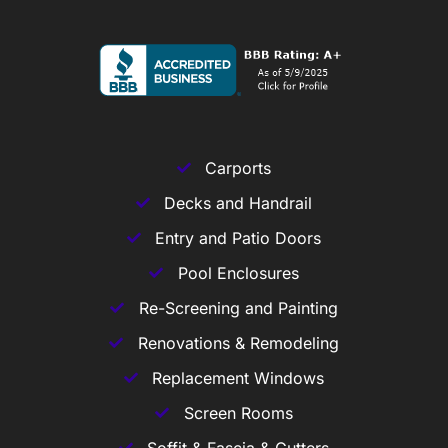
Carports
Decks and Handrail
Entry and Patio Doors
Pool Enclosures
Re-Screening and Painting
Renovations & Remodeling
Replacement Windows
Screen Rooms
Soffit & Fascia & Gutters