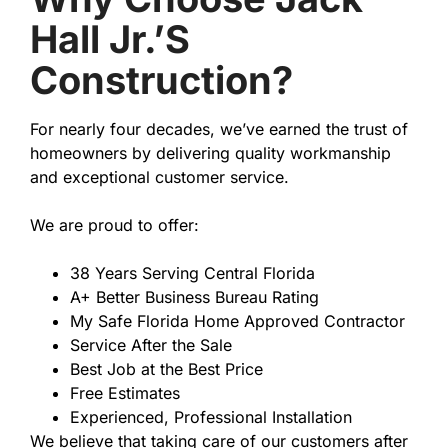
Hall Jr.’s
Construction?
For nearly four decades, we’ve earned the trust of
homeowners by delivering quality workmanship
and exceptional customer service.
We are proud to offer:
38 Years Serving Central Florida
A+ Better Business Bureau Rating
My Safe Florida Home Approved Contractor
Service After the Sale
Best Job at the Best Price
Free Estimates
Experienced, Professional Installation
We believe that taking care of our customers after