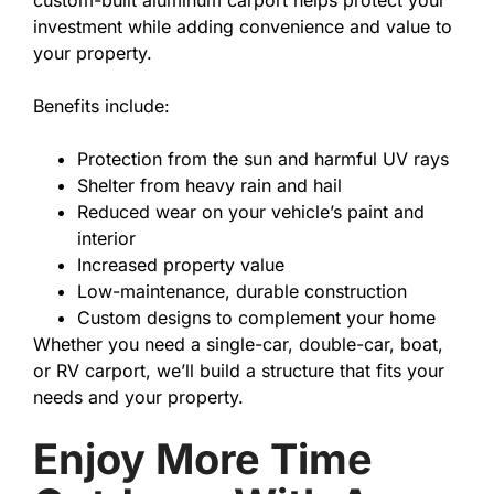
custom-built aluminum carport helps protect your
investment while adding convenience and value to
your property.
Benefits include:
Protection from the sun and harmful UV rays
Shelter from heavy rain and hail
Reduced wear on your vehicle’s paint and
interior
Increased property value
Low-maintenance, durable construction
Custom designs to complement your home
Whether you need a single-car, double-car, boat,
or RV carport, we’ll build a structure that fits your
needs and your property.
Enjoy More Time