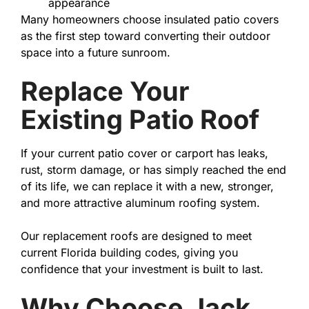
appearance
Many homeowners choose insulated patio covers
as the first step toward converting their outdoor
space into a future sunroom.
Replace Your
Existing Patio Roof
If your current patio cover or carport has leaks,
rust, storm damage, or has simply reached the end
of its life, we can replace it with a new, stronger,
and more attractive aluminum roofing system.
Our replacement roofs are designed to meet
current Florida building codes, giving you
confidence that your investment is built to last.
Why Choose Jack