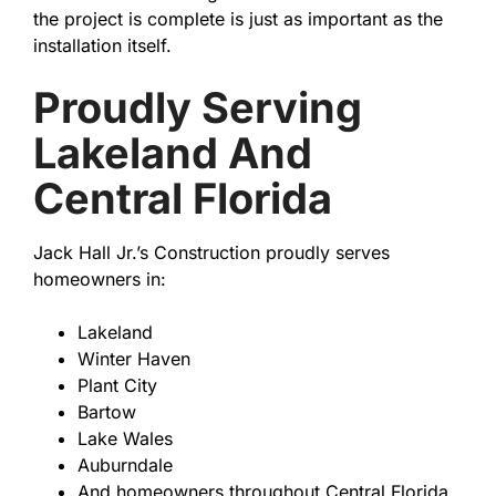
the project is complete is just as important as the
installation itself.
Proudly Serving
Lakeland And
Central Florida
Jack Hall Jr.’s Construction proudly serves
homeowners in:
Lakeland
Winter Haven
Plant City
Bartow
Lake Wales
Auburndale
And homeowners throughout Central Florida