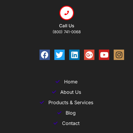
Call Us
(800) 741-0068
Home
About Us
Products & Services
Blog
Contact