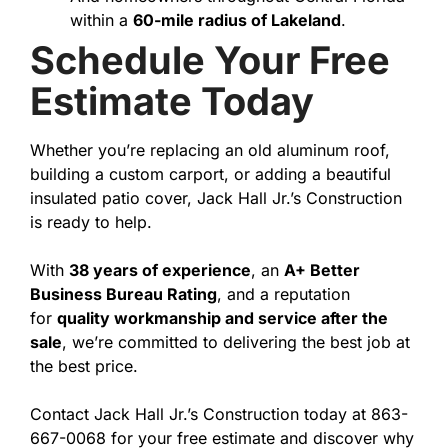
within a
60-mile radius of Lakeland
.
Schedule Your Free
Estimate Today
Whether you’re replacing an old aluminum roof,
building a custom carport, or adding a beautiful
insulated patio cover, Jack Hall Jr.’s Construction
is ready to help.
With
38 years of experience
, an
A+ Better
Business Bureau Rating
, and a reputation
for
quality workmanship and service after the
sale
, we’re committed to delivering the best job at
the best price.
Contact Jack Hall Jr.’s Construction today at 863-
667-0068 for your free estimate and discover why