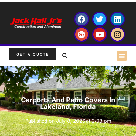
GET A QUOTE
Carports And Patio Covers In
Lakeland, Florida
Published on
July 8, 2026
at
2:08 pm