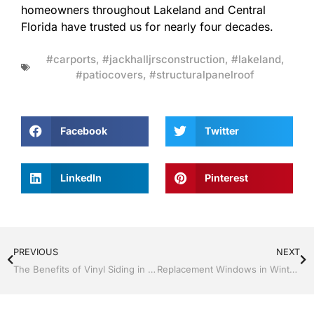
homeowners throughout Lakeland and Central
Florida have trusted us for nearly four decades.
#carports
,
#jackhalljrsconstruction
,
#lakeland
,
#patiocovers
,
#structuralpanelroof
Facebook
Twitter
LinkedIn
Pinterest
PREVIOUS
NEXT
The Benefits of Vinyl Siding in Florida’s Climate
Replacement Windows in Winter Haven, Florida