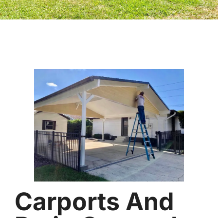
Carports And