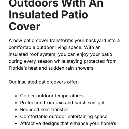
Outdoors With An
Insulated Patio
Cover
A new patio cover transforms your backyard into a
comfortable outdoor living space. With an
insulated roof system, you can enjoy your patio
during every season while staying protected from
Florida’s heat and sudden rain showers.
Our insulated patio covers offer:
Cooler outdoor temperatures
Protection from rain and harsh sunlight
Reduced heat transfer
Comfortable outdoor entertaining space
Attractive designs that enhance your home’s