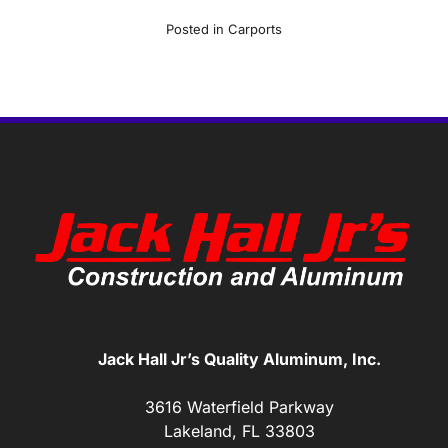
Posted in
Carports
Jack Hall Jr’s Quality Aluminum, Inc.
3616 Waterfield Parkway
Lakeland, FL 33803