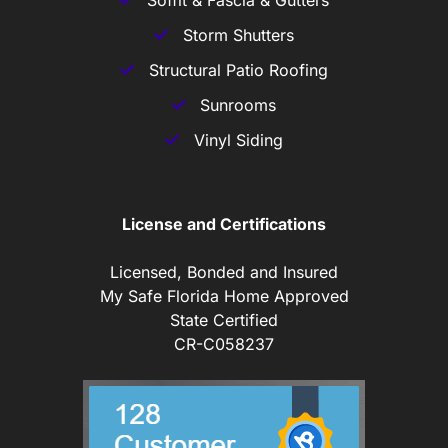
Storm Shutters
Structural Patio Roofing
Sunrooms
Vinyl Siding
License and Certifications
Licensed, Bonded and Insured
My Safe Florida Home Approved
State Certified
CR-C058237