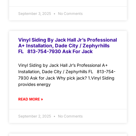
September 3, 2025
No Comments
Vinyl Siding By Jack Hall Jr’s Professional
A+ Installation, Dade City / Zephyrhills
FL 813-754-7930 Ask For Jack
Vinyl Siding by Jack Hall Jr’s Professional A+
Installation, Dade City / Zephyrhills FL 813-754-
7930 Ask for Jack Why pick jack? 1.Vinyl Siding
provides energy
READ MORE »
September 2, 2025
No Comments