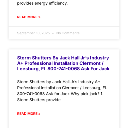
provides energy efficiency,
READ MORE »
September 10, 2025
No Comments
Storm Shutters By Jack Hall Jr’s Industry
A+ Professional Installation Clermont /
Leesburg, FL 800-741-0068 Ask For Jack
Storm Shutters by Jack Hall Jr’s Industry A+
Professional Installation Clermont / Leesburg, FL
800-741-0068 Ask for Jack Why pick jack? 1.
Storm Shutters provide
READ MORE »