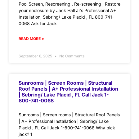
Pool Screen, Rescreening , Re-screening , Restore
your enclosure by Jack Hall Jr’s Professional A+
Installation, Sebring/ Lake Placid , FL 800-741-
0068 Ask for Jack
READ MORE »
September 8, 2025
No Comments
Sunrooms | Screen Rooms | Structural
Roof Panels | A+ Professional Installation
| Sebring/ Lake Placid , FL Call Jack 1-
800-741-0068
Sunrooms | Screen rooms | Structural Roof Panels
| A+ Professional Installation | Sebring/ Lake
Placid , FL Call Jack 1-800-741-0068 Why pick
jack? 1