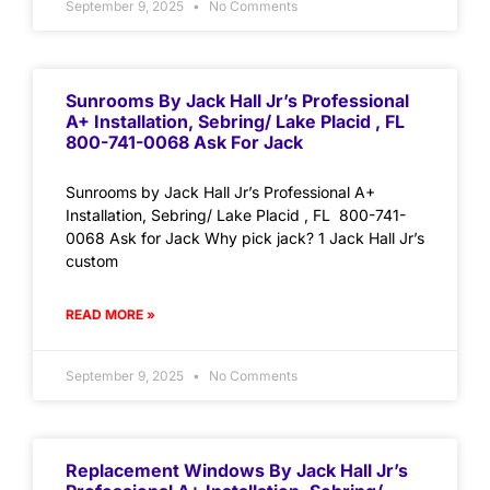
September 9, 2025
No Comments
Sunrooms By Jack Hall Jr’s Professional
A+ Installation, Sebring/ Lake Placid , FL
800-741-0068 Ask For Jack
Sunrooms by Jack Hall Jr’s Professional A+
Installation, Sebring/ Lake Placid , FL 800-741-
0068 Ask for Jack Why pick jack? 1 Jack Hall Jr’s
custom
READ MORE »
September 9, 2025
No Comments
Replacement Windows By Jack Hall Jr’s