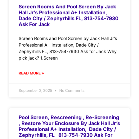
Screen Rooms And Pool Screen By Jack
Hall Jr’s Professional A+ Installation,
Dade City / Zephyrhills FL, 813-754-7930
Ask For Jack
Screen Rooms and Pool Screen by Jack Hall Jr’s
Professional A+ Installation, Dade City /
Zephyrhills FL, 813-754-7930 Ask for Jack Why
pick jack? 1.Screen
READ MORE »
September 2, 2025
No Comments
Pool Screen, Rescreening , Re-Screening
, Restore Your Enclosure By Jack Hall Jr’s
Professional A+ Installation, Dade City /
Zephyrhills, FL 813-754-7930 Ask For