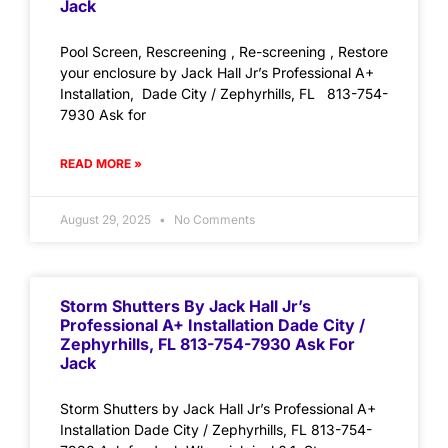
Jack
Pool Screen, Rescreening , Re-screening , Restore
your enclosure by Jack Hall Jr’s Professional A+
Installation, Dade City / Zephyrhills, FL 813-754-
7930 Ask for
READ MORE »
August 29, 2025
No Comments
Storm Shutters By Jack Hall Jr’s
Professional A+ Installation Dade City /
Zephyrhills, FL 813-754-7930 Ask For
Jack
Storm Shutters by Jack Hall Jr’s Professional A+
Installation Dade City / Zephyrhills, FL 813-754-