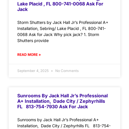
Lake Placid , FL 800-741-0068 Ask For
Jack
Storm Shutters by Jack Hall Jr’s Professional A+
Installation, Sebring/ Lake Placid , FL 800-741-
0068 Ask for Jack Why pick jack? 1. Storm
Shutters provide
READ MORE »
September 4, 2025
No Comments
Sunrooms By Jack Hall Jr’s Professional
A+ Installation, Dade City / Zephyrhills
FL 813-754-7930 Ask For Jack
Sunrooms by Jack Hall Jr’s Professional A+
Installation, Dade City / Zephyrhills FL 813-754-