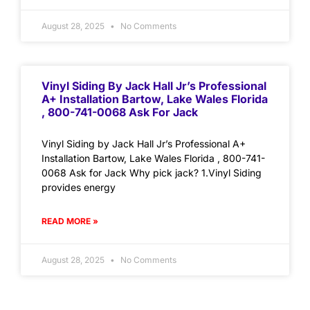
August 28, 2025
No Comments
Vinyl Siding By Jack Hall Jr’s Professional
A+ Installation Bartow, Lake Wales Florida
, 800-741-0068 Ask For Jack
Vinyl Siding by Jack Hall Jr’s Professional A+
Installation Bartow, Lake Wales Florida , 800-741-
0068 Ask for Jack Why pick jack? 1.Vinyl Siding
provides energy
READ MORE »
August 28, 2025
No Comments