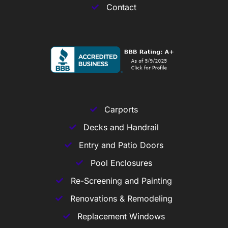
Contact
Carports
Decks and Handrail
Entry and Patio Doors
Pool Enclosures
Re-Screening and Painting
Renovations & Remodeling
Replacement Windows