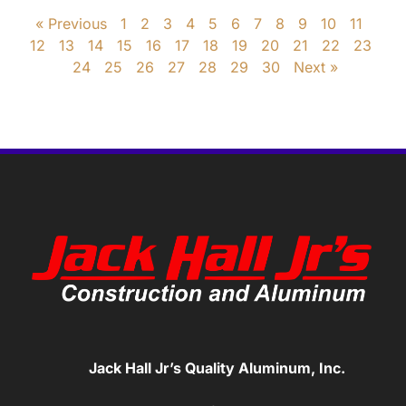
« Previous
1
2
3
4
5
6
7
8
9
10
11
12
13
14
15
16
17
18
19
20
21
22
23
24
25
26
27
28
29
30
Next »
Jack Hall Jr’s Quality Aluminum, Inc.