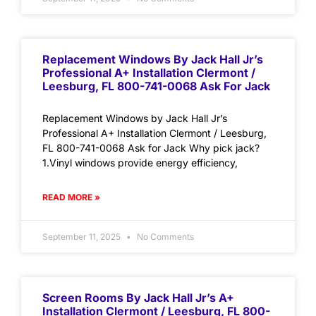
Replacement Windows By Jack Hall Jr’s
Professional A+ Installation Clermont /
Leesburg, FL 800-741-0068 Ask For Jack
Replacement Windows by Jack Hall Jr’s
Professional A+ Installation Clermont / Leesburg,
FL 800-741-0068 Ask for Jack Why pick jack?
1.Vinyl windows provide energy efficiency,
READ MORE »
September 11, 2025
No Comments
Screen Rooms By Jack Hall Jr’s A+
Installation Clermont / Leesburg, FL 800-