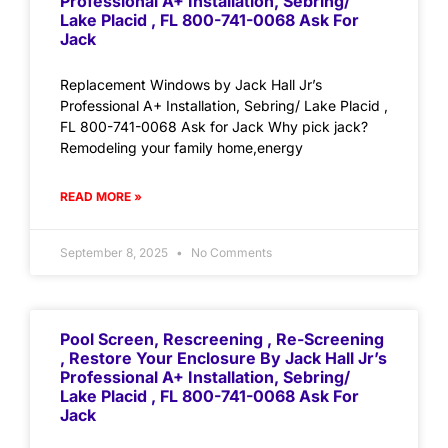
Professional A+ Installation, Sebring/
Lake Placid , FL 800-741-0068 Ask For
Jack
Replacement Windows by Jack Hall Jr’s
Professional A+ Installation, Sebring/ Lake Placid ,
FL 800-741-0068 Ask for Jack Why pick jack?
Remodeling your family home,energy
READ MORE »
September 8, 2025
No Comments
Pool Screen, Rescreening , Re-Screening
, Restore Your Enclosure By Jack Hall Jr’s
Professional A+ Installation, Sebring/
Lake Placid , FL 800-741-0068 Ask For
Jack