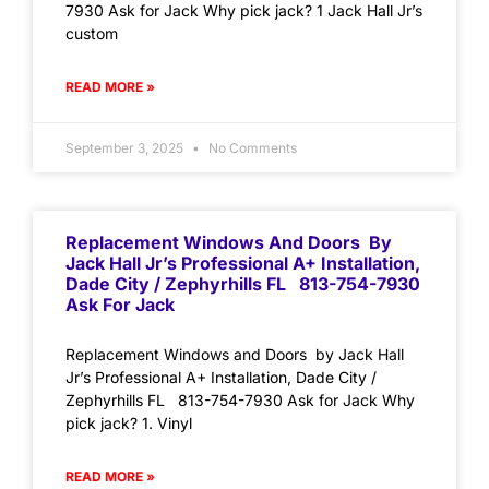
7930 Ask for Jack Why pick jack? 1 Jack Hall Jr’s
custom
READ MORE »
September 3, 2025
No Comments
Replacement Windows And Doors By
Jack Hall Jr’s Professional A+ Installation,
Dade City / Zephyrhills FL 813-754-7930
Ask For Jack
Replacement Windows and Doors by Jack Hall
Jr’s Professional A+ Installation, Dade City /
Zephyrhills FL 813-754-7930 Ask for Jack Why
pick jack? 1. Vinyl
READ MORE »