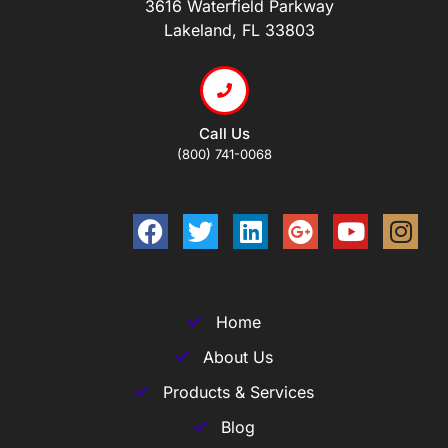
3616 Waterfield Parkway
Lakeland, FL 33803
Call Us
(800) 741-0068
Home
About Us
Products & Services
Blog