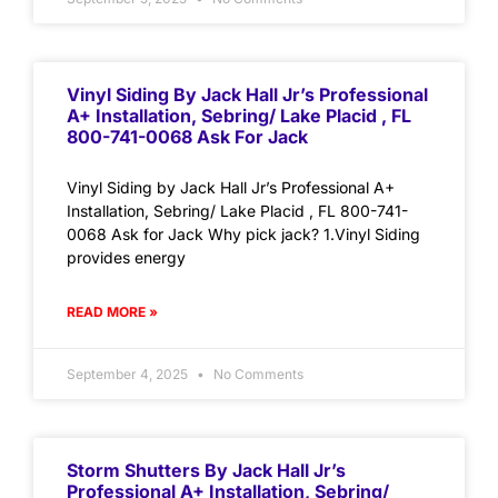
Vinyl Siding By Jack Hall Jr’s Professional
A+ Installation, Sebring/ Lake Placid , FL
800-741-0068 Ask For Jack
Vinyl Siding by Jack Hall Jr’s Professional A+
Installation, Sebring/ Lake Placid , FL 800-741-
0068 Ask for Jack Why pick jack? 1.Vinyl Siding
provides energy
READ MORE »
September 4, 2025
No Comments
Storm Shutters By Jack Hall Jr’s
Professional A+ Installation, Sebring/