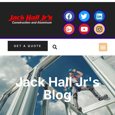
GET A QUOTE
Jack Hall Jr's
Blog