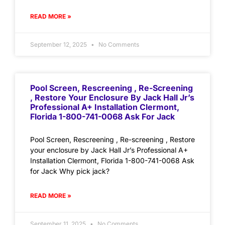
READ MORE »
September 12, 2025
No Comments
Pool Screen, Rescreening , Re-Screening
, Restore Your Enclosure By Jack Hall Jr’s
Professional A+ Installation Clermont,
Florida 1-800-741-0068 Ask For Jack
Pool Screen, Rescreening , Re-screening , Restore
your enclosure by Jack Hall Jr’s Professional A+
Installation Clermont, Florida 1-800-741-0068 Ask
for Jack Why pick jack?
READ MORE »
September 11, 2025
No Comments