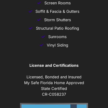
Screen Rooms
Soffit & Fascia & Gutters
Storm Shutters
Structural Patio Roofing
Sunrooms
Vinyl Siding
License and Certifications
Licensed, Bonded and Insured
My Safe Florida Home Approved
State Certified
CR-C058237