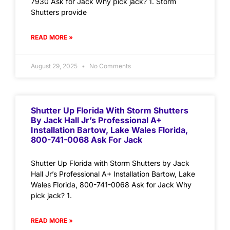
7930 Ask for Jack Why pick jack? 1. Storm
Shutters provide
READ MORE »
August 29, 2025
No Comments
Shutter Up Florida With Storm Shutters
By Jack Hall Jr’s Professional A+
Installation Bartow, Lake Wales Florida,
800-741-0068 Ask For Jack
Shutter Up Florida with Storm Shutters by Jack
Hall Jr’s Professional A+ Installation Bartow, Lake
Wales Florida, 800-741-0068 Ask for Jack Why
pick jack? 1.
READ MORE »