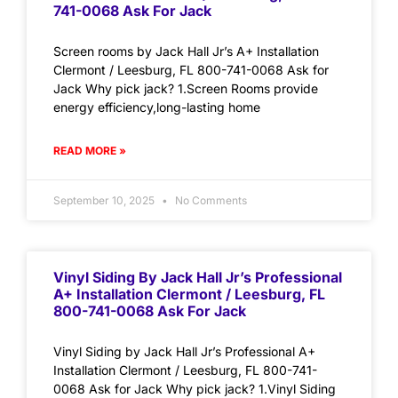
741-0068 Ask For Jack
Screen rooms by Jack Hall Jr’s A+ Installation
Clermont / Leesburg, FL 800-741-0068 Ask for
Jack Why pick jack? 1.Screen Rooms provide
energy efficiency,long-lasting home
READ MORE »
September 10, 2025
No Comments
Vinyl Siding By Jack Hall Jr’s Professional
A+ Installation Clermont / Leesburg, FL
800-741-0068 Ask For Jack
Vinyl Siding by Jack Hall Jr’s Professional A+
Installation Clermont / Leesburg, FL 800-741-
0068 Ask for Jack Why pick jack? 1.Vinyl Siding