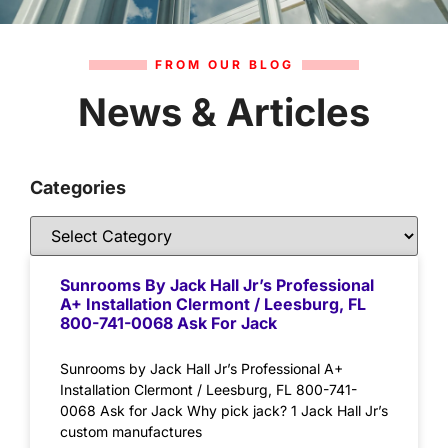
FROM OUR BLOG
News & Articles
Categories
Sunrooms By Jack Hall Jr’s Professional
A+ Installation Clermont / Leesburg, FL
800-741-0068 Ask For Jack
Sunrooms by Jack Hall Jr’s Professional A+
Installation Clermont / Leesburg, FL 800-741-
0068 Ask for Jack Why pick jack? 1 Jack Hall Jr’s
custom manufactures