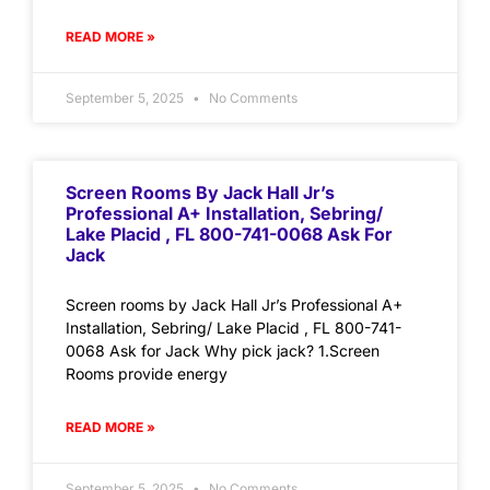
READ MORE »
September 5, 2025
No Comments
Screen Rooms By Jack Hall Jr’s
Professional A+ Installation, Sebring/
Lake Placid , FL 800-741-0068 Ask For
Jack
Screen rooms by Jack Hall Jr’s Professional A+
Installation, Sebring/ Lake Placid , FL 800-741-
0068 Ask for Jack Why pick jack? 1.Screen
Rooms provide energy
READ MORE »
September 5, 2025
No Comments