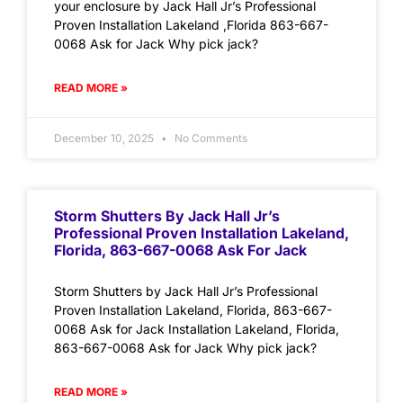
your enclosure by Jack Hall Jr’s Professional
Proven Installation Lakeland ,Florida 863-667-
0068 Ask for Jack Why pick jack?
READ MORE »
December 10, 2025
No Comments
Storm Shutters By Jack Hall Jr’s
Professional Proven Installation Lakeland,
Florida, 863-667-0068 Ask For Jack
Storm Shutters by Jack Hall Jr’s Professional
Proven Installation Lakeland, Florida, 863-667-
0068 Ask for Jack Installation Lakeland, Florida,
863-667-0068 Ask for Jack Why pick jack?
READ MORE »