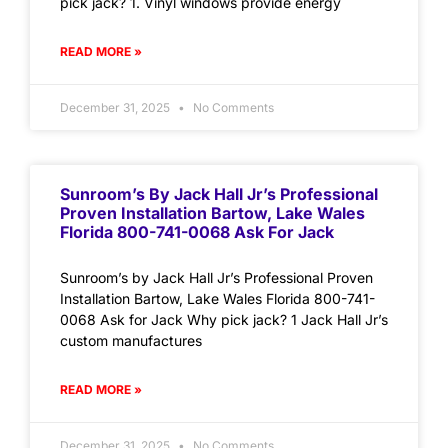
pick jack? 1. Vinyl windows provide energy
READ MORE »
December 31, 2025
No Comments
Sunroom’s By Jack Hall Jr’s Professional
Proven Installation Bartow, Lake Wales
Florida 800-741-0068 Ask For Jack
Sunroom’s by Jack Hall Jr’s Professional Proven
Installation Bartow, Lake Wales Florida 800-741-
0068 Ask for Jack Why pick jack? 1 Jack Hall Jr’s
custom manufactures
READ MORE »
December 31, 2025
No Comments