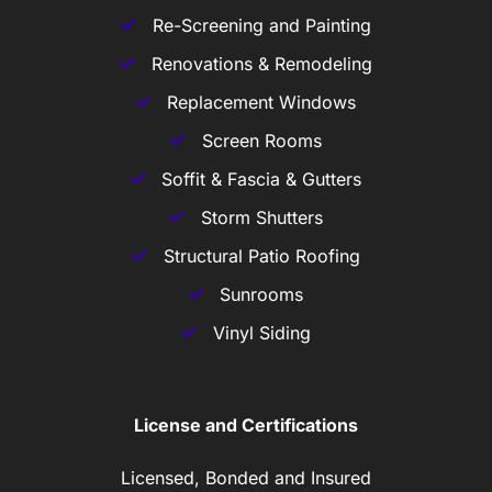
Re-Screening and Painting
Renovations & Remodeling
Replacement Windows
Screen Rooms
Soffit & Fascia & Gutters
Storm Shutters
Structural Patio Roofing
Sunrooms
Vinyl Siding
License and Certifications
Licensed, Bonded and Insured