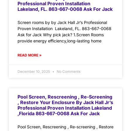
Professional Proven Installation
Lakeland, FL. 863-667-0068 Ask For Jack
Screen rooms by by Jack Hall Jr’s Professional
Proven Installation Lakeland, FL. 863-667-0068
Ask for Jack Why pick jack? 1.Screen Rooms
provide energy efficiency,long-lasting home
READ MORE »
December 10, 2025
No Comments
Pool Screen, Rescreening , Re-Screening
, Restore Your Enclosure By Jack Hall Jr’s
Professional Proven Installation Lakeland
,Florida 863-667-0068 Ask For Jack
Pool Screen, Rescreening , Re-screening , Restore