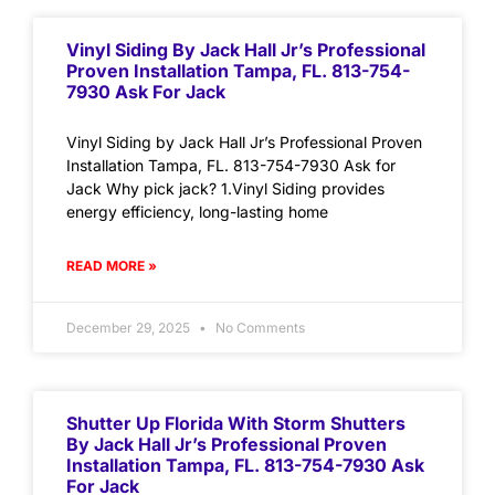
Vinyl Siding By Jack Hall Jr’s Professional
Proven Installation Tampa, FL. 813-754-
7930 Ask For Jack
Vinyl Siding by Jack Hall Jr’s Professional Proven
Installation Tampa, FL. 813-754-7930 Ask for
Jack Why pick jack? 1.Vinyl Siding provides
energy efficiency, long-lasting home
READ MORE »
December 29, 2025
No Comments
Shutter Up Florida With Storm Shutters
By Jack Hall Jr’s Professional Proven
Installation Tampa, FL. 813-754-7930 Ask
For Jack