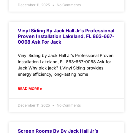
December 11, 2025
No Comments
Vinyl Siding By Jack Hall Jr’s Professional
Proven Installation Lakeland, FL 863-667-
0068 Ask For Jack
Vinyl Siding by Jack Hall Jr’s Professional Proven
Installation Lakeland, FL 863-667-0068 Ask for
Jack Why pick jack? 1.Vinyl Siding provides
energy efficiency, long-lasting home
READ MORE »
December 11, 2025
No Comments
Screen Rooms By By Jack Hall Jr’s