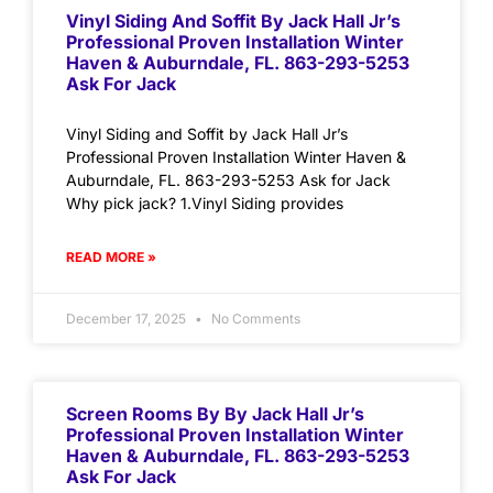
Vinyl Siding And Soffit By Jack Hall Jr’s
Professional Proven Installation Winter
Haven & Auburndale, FL. 863-293-5253
Ask For Jack
Vinyl Siding and Soffit by Jack Hall Jr’s
Professional Proven Installation Winter Haven &
Auburndale, FL. 863-293-5253 Ask for Jack
Why pick jack? 1.Vinyl Siding provides
READ MORE »
December 17, 2025
No Comments
Screen Rooms By By Jack Hall Jr’s
Professional Proven Installation Winter
Haven & Auburndale, FL. 863-293-5253
Ask For Jack