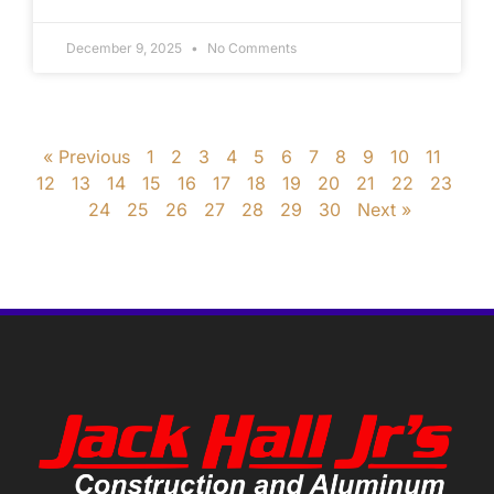
December 9, 2025
No Comments
« Previous
1
2
3
4
5
6
7
8
9
10
11
12
13
14
15
16
17
18
19
20
21
22
23
24
25
26
27
28
29
30
Next »