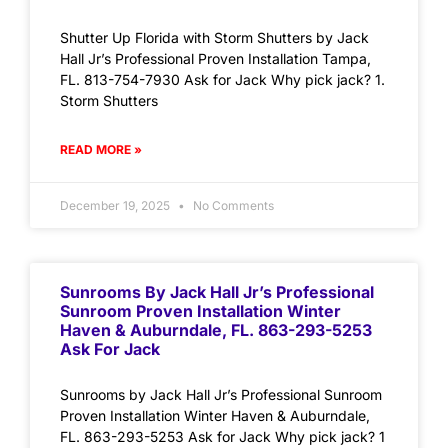
Shutter Up Florida with Storm Shutters by Jack
Hall Jr’s Professional Proven Installation Tampa,
FL. 813-754-7930 Ask for Jack Why pick jack? 1.
Storm Shutters
READ MORE »
December 19, 2025
No Comments
Sunrooms By Jack Hall Jr’s Professional
Sunroom Proven Installation Winter
Haven & Auburndale, FL. 863-293-5253
Ask For Jack
Sunrooms by Jack Hall Jr’s Professional Sunroom
Proven Installation Winter Haven & Auburndale,
FL. 863-293-5253 Ask for Jack Why pick jack? 1