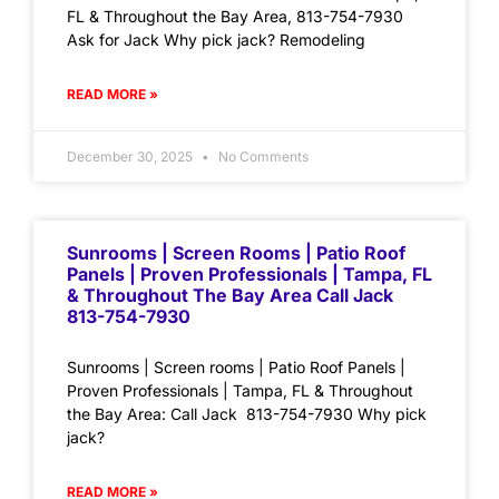
FL & Throughout the Bay Area, 813-754-7930
Ask for Jack Why pick jack? Remodeling
READ MORE »
December 30, 2025
No Comments
Sunrooms | Screen Rooms | Patio Roof
Panels | Proven Professionals | Tampa, FL
& Throughout The Bay Area Call Jack
813-754-7930
Sunrooms | Screen rooms | Patio Roof Panels |
Proven Professionals | Tampa, FL & Throughout
the Bay Area: Call Jack 813-754-7930 Why pick
jack?
READ MORE »