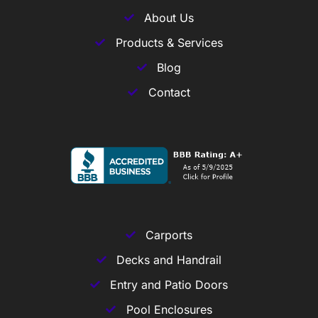
About Us
Products & Services
Blog
Contact
Carports
Decks and Handrail
Entry and Patio Doors
Pool Enclosures