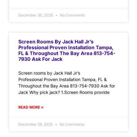
December 30, 2025
No Comments
Screen Rooms By Jack Hall Jr’s
Professional Proven Installation Tampa,
FL & Throughout The Bay Area 813-754-
7930 Ask For Jack
Screen rooms by Jack Hall Jr’s
Professional Proven Installation Tampa, FL &
Throughout the Bay Area 813-754-7930 Ask for
Jack Why pick jack? 1.Screen Rooms provide
READ MORE »
December 29, 2025
No Comments