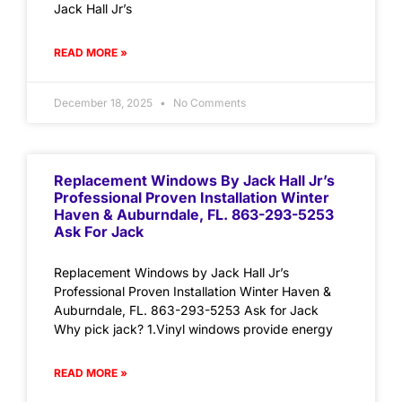
Jack Hall Jr’s
READ MORE »
December 18, 2025
No Comments
Replacement Windows By Jack Hall Jr’s
Professional Proven Installation Winter
Haven & Auburndale, FL. 863-293-5253
Ask For Jack
Replacement Windows by Jack Hall Jr’s
Professional Proven Installation Winter Haven &
Auburndale, FL. 863-293-5253 Ask for Jack
Why pick jack? 1.Vinyl windows provide energy
READ MORE »