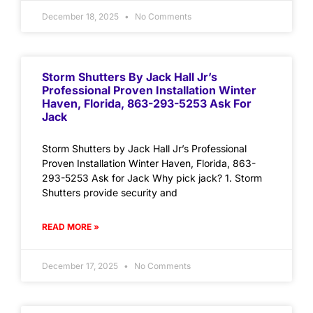
December 18, 2025
No Comments
Storm Shutters By Jack Hall Jr’s
Professional Proven Installation Winter
Haven, Florida, 863-293-5253 Ask For
Jack
Storm Shutters by Jack Hall Jr’s Professional
Proven Installation Winter Haven, Florida, 863-
293-5253 Ask for Jack Why pick jack? 1. Storm
Shutters provide security and
READ MORE »
December 17, 2025
No Comments