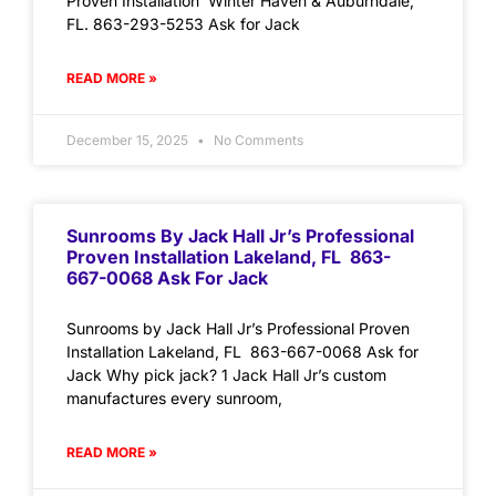
Proven Installation Winter Haven & Auburndale,
FL. 863-293-5253 Ask for Jack
READ MORE »
December 15, 2025
No Comments
Sunrooms By Jack Hall Jr’s Professional
Proven Installation Lakeland, FL 863-
667-0068 Ask For Jack
Sunrooms by Jack Hall Jr’s Professional Proven
Installation Lakeland, FL 863-667-0068 Ask for
Jack Why pick jack? 1 Jack Hall Jr’s custom
manufactures every sunroom,
READ MORE »