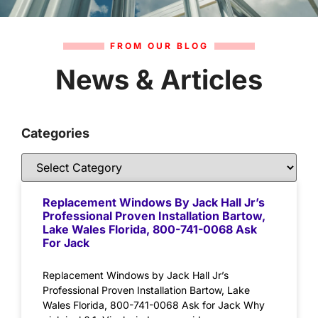
FROM OUR BLOG
News & Articles
Categories
Replacement Windows By Jack Hall Jr’s
Professional Proven Installation Bartow,
Lake Wales Florida, 800-741-0068 Ask
For Jack
Replacement Windows by Jack Hall Jr’s
Professional Proven Installation Bartow, Lake
Wales Florida, 800-741-0068 Ask for Jack Why