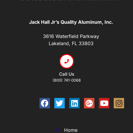
Jack Hall Jr’s Quality Aluminum, Inc.
3616 Waterfield Parkway
Lakeland, FL 33803
Call Us
(800) 741-0068
Home