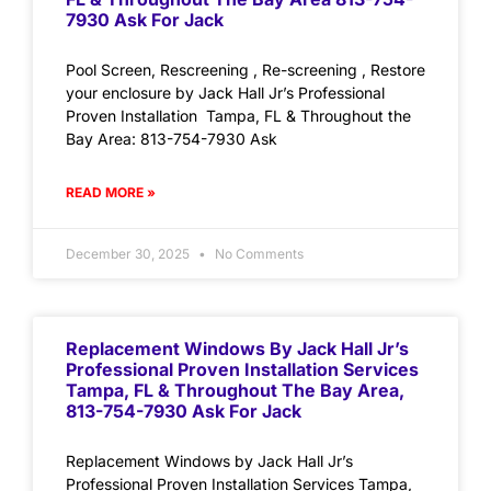
7930 Ask For Jack
Pool Screen, Rescreening , Re-screening , Restore
your enclosure by Jack Hall Jr’s Professional
Proven Installation Tampa, FL & Throughout the
Bay Area: 813-754-7930 Ask
READ MORE »
December 30, 2025
No Comments
Replacement Windows By Jack Hall Jr’s
Professional Proven Installation Services
Tampa, FL & Throughout The Bay Area,
813-754-7930 Ask For Jack
Replacement Windows by Jack Hall Jr’s
Professional Proven Installation Services Tampa,