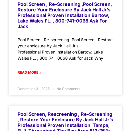
Pool Screen , Re-Screening ,Pool Screen,
Restore Your Enclosure By Jack Hall Jr’s
Professional Proven Installation Bartow,
Lake Wales FL. , 800-741-0068 Ask For
Jack
Pool Screen , Re-screening ,Pool Screen, Restore
your enclosure by Jack Hall Jr’s
Professional Proven Installation Bartow, Lake
Wales FL. , 800-741-0068 Ask for Jack Why
READ MORE »
December 31, 2025
No Comments
Pool Screen, Rescreening , Re-Screening
, Restore Your Enclosure By Jack Hall Jr’s
Professional Proven Installation Tampa,
FL & Throughout The Bay Area 813-754-