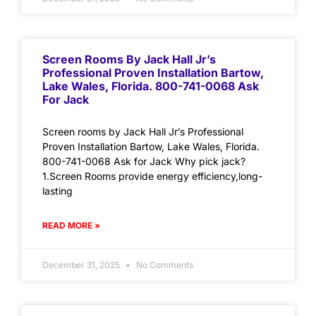
Screen Rooms By Jack Hall Jr’s
Professional Proven Installation Bartow,
Lake Wales, Florida. 800-741-0068 Ask
For Jack
Screen rooms by Jack Hall Jr’s Professional
Proven Installation Bartow, Lake Wales, Florida.
800-741-0068 Ask for Jack Why pick jack?
1.Screen Rooms provide energy efficiency,long-
lasting
READ MORE »
December 31, 2025
No Comments