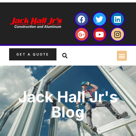
GET A QUOTE
Jack Hall Jr's
Blog