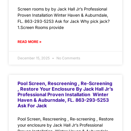
Screen rooms by by Jack Hall Jr’s Professional
Proven Installation Winter Haven & Auburndale,
FL. 863-293-5253 Ask for Jack Why pick jack?
1.Screen Rooms provide
READ MORE »
December 15, 2025
No Comments
Pool Screen, Rescreening , Re-Screening
, Restore Your Enclosure By Jack Hall Jr’s
Professional Proven Installation Winter
Haven & Auburndale, FL. 863-293-5253
Ask For Jack
Pool Screen, Rescreening , Re-screening , Restore
your enclosure by Jack Hall Jr’s Professional