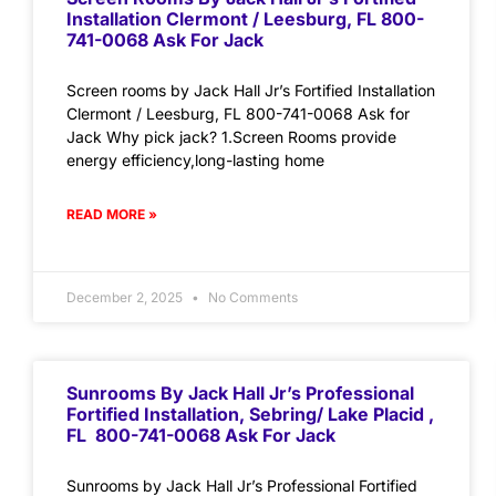
Installation Clermont / Leesburg, FL 800-
741-0068 Ask For Jack
Screen rooms by Jack Hall Jr’s Fortified Installation
Clermont / Leesburg, FL 800-741-0068 Ask for
Jack Why pick jack? 1.Screen Rooms provide
energy efficiency,long-lasting home
READ MORE »
December 2, 2025
No Comments
Sunrooms By Jack Hall Jr’s Professional
Fortified Installation, Sebring/ Lake Placid ,
FL 800-741-0068 Ask For Jack
Sunrooms by Jack Hall Jr’s Professional Fortified