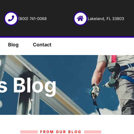
(800) 741-0068
Lakeland, FL 33803
Blog
Contact
s Blog
FROM OUR BLOG