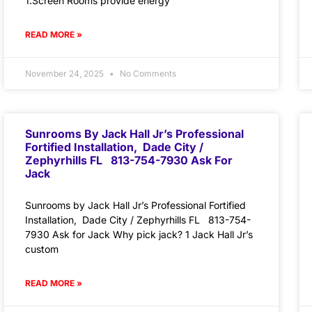
1.Screen Rooms provide energy
READ MORE »
November 24, 2025
No Comments
Sunrooms By Jack Hall Jr’s Professional
Fortified Installation, Dade City /
Zephyrhills FL 813-754-7930 Ask For
Jack
Sunrooms by Jack Hall Jr’s Professional Fortified
Installation, Dade City / Zephyrhills FL 813-754-
7930 Ask for Jack Why pick jack? 1 Jack Hall Jr’s
custom
READ MORE »