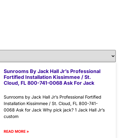
Sunrooms By Jack Hall Jr’s Professional
Fortified Installation Kissimmee / St.
Cloud, FL 800-741-0068 Ask For Jack
Sunrooms by Jack Hall Jr’s Professional Fortified
Installation Kissimmee / St. Cloud, FL 800-741-
0068 Ask for Jack Why pick jack? 1 Jack Hall Jr’s
custom
READ MORE »