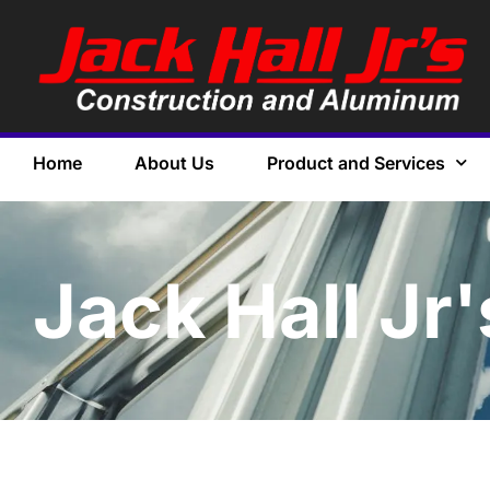
Home
About Us
Product and Services
Jack Hall Jr'