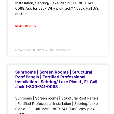
Installation, Sebring/ Lake Placid , FL 800-741-
0068 Ask for Jack Why pick jack? 1 Jack Hall Jr’s
custom
READ MORE »
November 28, 2025
No Comments
Sunrooms | Screen Rooms | Structural
Roof Panels | Fortified Professional
Installation | Sebring/ Lake Placid , FL Call
Jack 1-800-741-0068
Sunrooms | Screen rooms | Structural Roof Panels
| Fortified Professional Installation | Sebring/ Lake
Placid , FL Call Jack 1-800-741-0068 Why pick