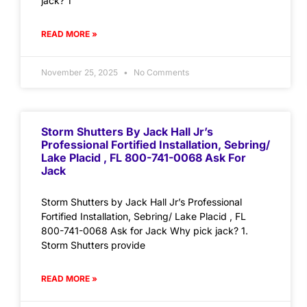
jack? 1
READ MORE »
November 25, 2025
No Comments
Storm Shutters By Jack Hall Jr’s
Professional Fortified Installation, Sebring/
Lake Placid , FL 800-741-0068 Ask For
Jack
Storm Shutters by Jack Hall Jr’s Professional
Fortified Installation, Sebring/ Lake Placid , FL
800-741-0068 Ask for Jack Why pick jack? 1.
Storm Shutters provide
READ MORE »