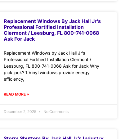
Replacement Windows By Jack Hall Jr’s
Professional Fortified Installation
Clermont / Leesburg, FL 800-741-0068
Ask For Jack
Replacement Windows by Jack Hall Jr’s
Professional Fortified Installation Clermont /
Leesburg, FL 800-741-0068 Ask for Jack Why
pick jack? 1.Vinyl windows provide energy
efficiency,
READ MORE »
December 2, 2025
No Comments
Storm Shutters By Jack Hall Jr’s Industry