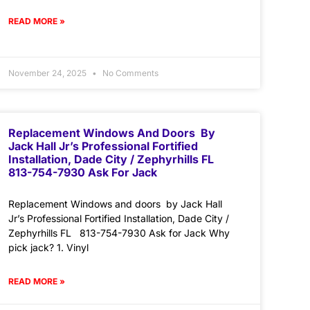
READ MORE »
November 24, 2025
No Comments
Replacement Windows And Doors By
Jack Hall Jr’s Professional Fortified
Installation, Dade City / Zephyrhills FL
813-754-7930 Ask For Jack
Replacement Windows and doors by Jack Hall
Jr’s Professional Fortified Installation, Dade City /
Zephyrhills FL 813-754-7930 Ask for Jack Why
pick jack? 1. Vinyl
READ MORE »