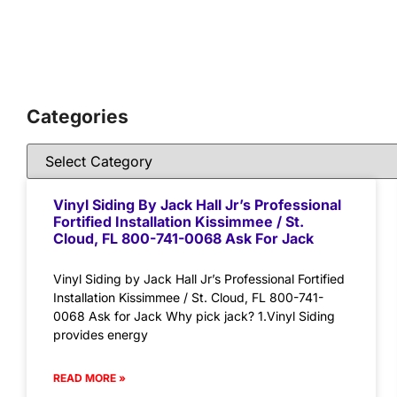
Categories
Vinyl Siding By Jack Hall Jr’s Professional
Fortified Installation Kissimmee / St.
Cloud, FL 800-741-0068 Ask For Jack
Vinyl Siding by Jack Hall Jr’s Professional Fortified
Installation Kissimmee / St. Cloud, FL 800-741-
0068 Ask for Jack Why pick jack? 1.Vinyl Siding
provides energy
READ MORE »