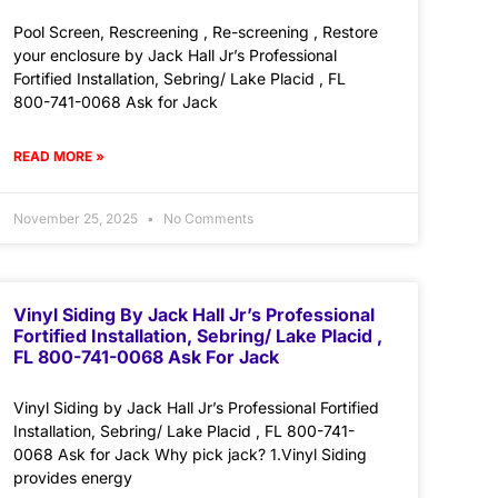
Pool Screen, Rescreening , Re-screening , Restore
your enclosure by Jack Hall Jr’s Professional
Fortified Installation, Sebring/ Lake Placid , FL
800-741-0068 Ask for Jack
READ MORE »
November 25, 2025
No Comments
Vinyl Siding By Jack Hall Jr’s Professional
Fortified Installation, Sebring/ Lake Placid ,
FL 800-741-0068 Ask For Jack
Vinyl Siding by Jack Hall Jr’s Professional Fortified
Installation, Sebring/ Lake Placid , FL 800-741-
0068 Ask for Jack Why pick jack? 1.Vinyl Siding
provides energy