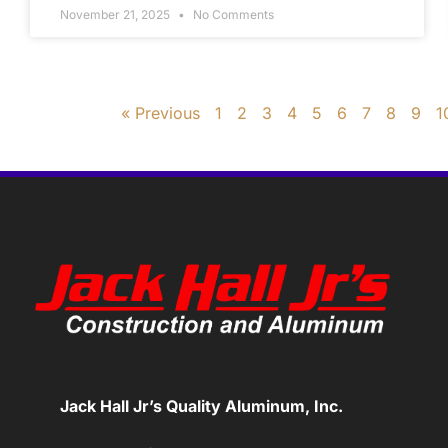
November 21, 2025
No Comments
« Previous
1
2
3
4
5
6
7
8
9
1
Jack Hall Jr’s Quality Aluminum, Inc.