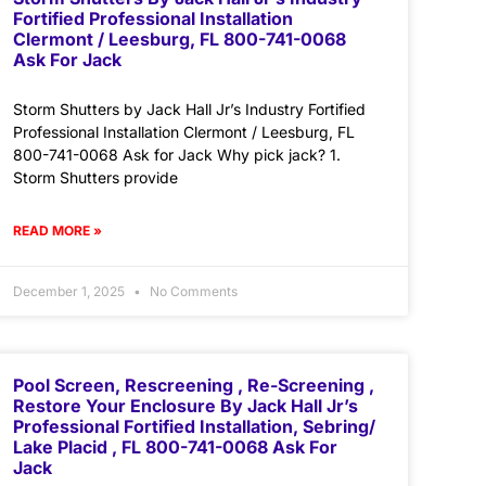
Fortified Professional Installation
Clermont / Leesburg, FL 800-741-0068
Ask For Jack
Storm Shutters by Jack Hall Jr’s Industry Fortified
Professional Installation Clermont / Leesburg, FL
800-741-0068 Ask for Jack Why pick jack? 1.
Storm Shutters provide
READ MORE »
December 1, 2025
No Comments
Pool Screen, Rescreening , Re-Screening ,
Restore Your Enclosure By Jack Hall Jr’s
Professional Fortified Installation, Sebring/
Lake Placid , FL 800-741-0068 Ask For
Jack