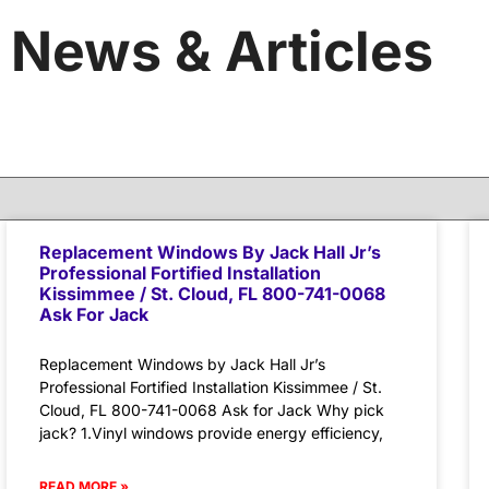
News & Articles
Replacement Windows By Jack Hall Jr’s
Professional Fortified Installation
Kissimmee / St. Cloud, FL 800-741-0068
Ask For Jack
Replacement Windows by Jack Hall Jr’s
Professional Fortified Installation Kissimmee / St.
Cloud, FL 800-741-0068 Ask for Jack Why pick
jack? 1.Vinyl windows provide energy efficiency,
READ MORE »