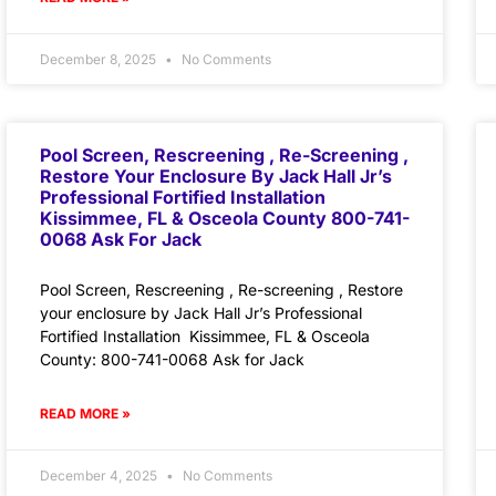
December 8, 2025
No Comments
Pool Screen, Rescreening , Re-Screening ,
Restore Your Enclosure By Jack Hall Jr’s
Professional Fortified Installation
Kissimmee, FL & Osceola County 800-741-
0068 Ask For Jack
Pool Screen, Rescreening , Re-screening , Restore
your enclosure by Jack Hall Jr’s Professional
Fortified Installation Kissimmee, FL & Osceola
County: 800-741-0068 Ask for Jack
READ MORE »
December 4, 2025
No Comments