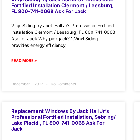
Fortified Installation Clermont / Leesburg,
FL 800-741-0068 Ask For Jack
Vinyl Siding by Jack Hall Jr’s Professional Fortified
Installation Clermont / Leesburg, FL 800-741-0068
Ask for Jack Why pick jack? 1.Vinyl Siding
provides energy efficiency,
READ MORE »
December 1, 2025
No Comments
Replacement Windows By Jack Hall Jr’s
Professional Fortified Installation, Sebring/
Lake Placid , FL 800-741-0068 Ask For
Jack