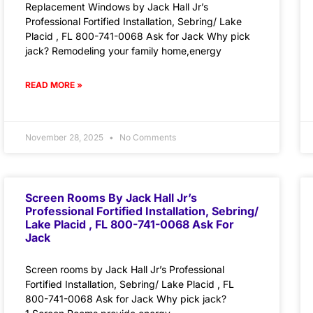
Replacement Windows by Jack Hall Jr’s
Professional Fortified Installation, Sebring/ Lake
Placid , FL 800-741-0068 Ask for Jack Why pick
jack? Remodeling your family home,energy
READ MORE »
November 28, 2025
No Comments
Screen Rooms By Jack Hall Jr’s
Professional Fortified Installation, Sebring/
Lake Placid , FL 800-741-0068 Ask For
Jack
Screen rooms by Jack Hall Jr’s Professional
Fortified Installation, Sebring/ Lake Placid , FL
800-741-0068 Ask for Jack Why pick jack?