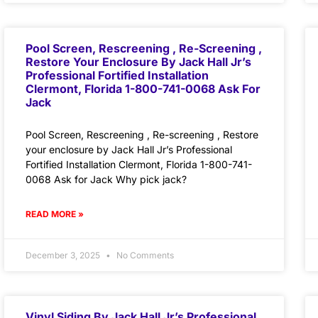
Pool Screen, Rescreening , Re-Screening ,
Restore Your Enclosure By Jack Hall Jr’s
Professional Fortified Installation
Clermont, Florida 1-800-741-0068 Ask For
Jack
Pool Screen, Rescreening , Re-screening , Restore
your enclosure by Jack Hall Jr’s Professional
Fortified Installation Clermont, Florida 1-800-741-
0068 Ask for Jack Why pick jack?
READ MORE »
December 3, 2025
No Comments
Vinyl Siding By Jack Hall Jr’s Professional