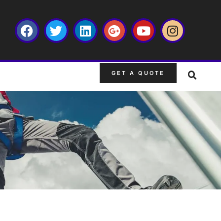
GET A QUOTE