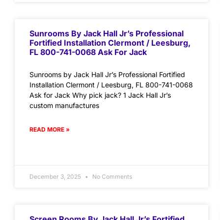
Sunrooms By Jack Hall Jr’s Professional
Fortified Installation Clermont / Leesburg,
FL 800-741-0068 Ask For Jack
Sunrooms by Jack Hall Jr’s Professional Fortified
Installation Clermont / Leesburg, FL 800-741-0068
Ask for Jack Why pick jack? 1 Jack Hall Jr’s
custom manufactures
READ MORE »
December 3, 2025
No Comments
Screen Rooms By Jack Hall Jr’s Fortified