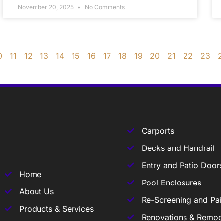
November 20, 2025
No Comments
0
11
12
13
14
15
16
17
18
19
20
21
22
23
Carports
Decks and Handrail
Entry and Patio Door
Home
Pool Enclosures
About Us
Re-Screening and Pai
Products & Services
Renovations & Remod