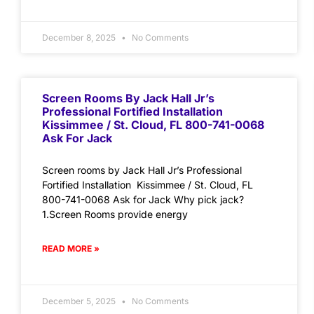
December 8, 2025
No Comments
Screen Rooms By Jack Hall Jr’s
Professional Fortified Installation
Kissimmee / St. Cloud, FL 800-741-0068
Ask For Jack
Screen rooms by Jack Hall Jr’s Professional
Fortified Installation Kissimmee / St. Cloud, FL
800-741-0068 Ask for Jack Why pick jack?
1.Screen Rooms provide energy
READ MORE »
December 5, 2025
No Comments