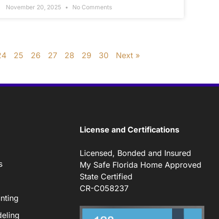
November 20, 2025
No Comments
24
25
26
27
28
29
30
Next »
License and Certifications
Licensed, Bonded and Insured
s
My Safe Florida Home Approved
State Certified
CR-C058237
nting
eling