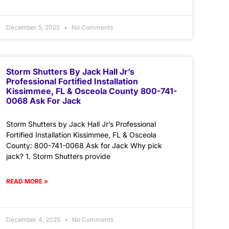
December 5, 2025
No Comments
Storm Shutters By Jack Hall Jr’s
Professional Fortified Installation
Kissimmee, FL & Osceola County 800-741-
0068 Ask For Jack
Storm Shutters by Jack Hall Jr’s Professional
Fortified Installation Kissimmee, FL & Osceola
County: 800-741-0068 Ask for Jack Why pick
jack? 1. Storm Shutters provide
READ MORE »
December 4, 2025
No Comments