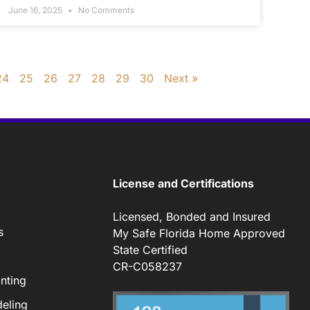
June 16, 2025
No Comments
24
25
26
27
28
29
30
Next »
License and Certifications
Licensed, Bonded and Insured
s
My Safe Florida Home Approved
State Certified
CR-C058237
nting
eling