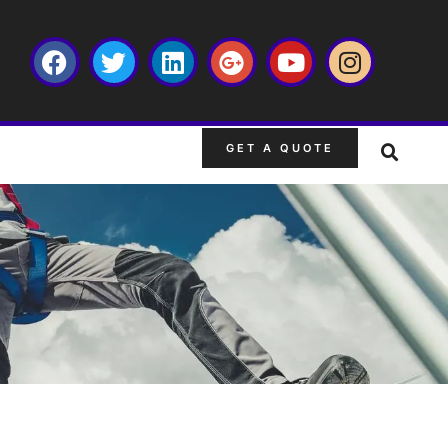
GET A QUOTE