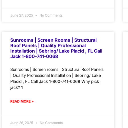
June 27, 2025
No Comments
Sunrooms | Screen Rooms | Structural
Roof Panels | Quality Professional
Installation | Sebring/ Lake Placid , FL Call
Jack 1-800-741-0068
Sunrooms | Screen rooms | Structural Roof Panels
| Quality Professional Installation | Sebring/ Lake
Placid , FL Call Jack 1-800-741-0068 Why pick
jack? 1
READ MORE »
June 26, 2025
No Comments