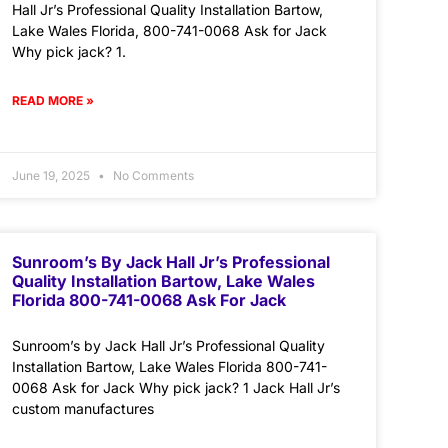
Hall Jr’s Professional Quality Installation Bartow,
Lake Wales Florida, 800-741-0068 Ask for Jack
Why pick jack? 1.
READ MORE »
June 19, 2025
No Comments
Sunroom’s By Jack Hall Jr’s Professional
Quality Installation Bartow, Lake Wales
Florida 800-741-0068 Ask For Jack
Sunroom’s by Jack Hall Jr’s Professional Quality
Installation Bartow, Lake Wales Florida 800-741-
0068 Ask for Jack Why pick jack? 1 Jack Hall Jr’s
custom manufactures