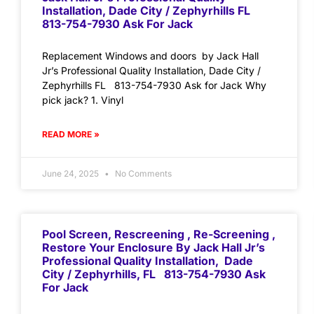
Installation, Dade City / Zephyrhills FL
813-754-7930 Ask For Jack
Replacement Windows and doors by Jack Hall
Jr’s Professional Quality Installation, Dade City /
Zephyrhills FL 813-754-7930 Ask for Jack Why
pick jack? 1. Vinyl
READ MORE »
June 24, 2025
No Comments
Pool Screen, Rescreening , Re-Screening ,
Restore Your Enclosure By Jack Hall Jr’s
Professional Quality Installation, Dade
City / Zephyrhills, FL 813-754-7930 Ask
For Jack