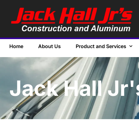
Home
About Us
Product and Services
Jack Hall Jr'