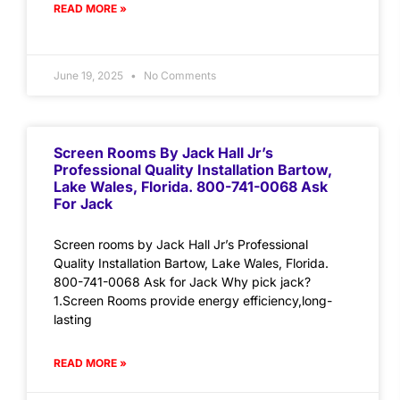
READ MORE »
June 19, 2025
No Comments
Screen Rooms By Jack Hall Jr’s
Professional Quality Installation Bartow,
Lake Wales, Florida. 800-741-0068 Ask
For Jack
Screen rooms by Jack Hall Jr’s Professional
Quality Installation Bartow, Lake Wales, Florida.
800-741-0068 Ask for Jack Why pick jack?
1.Screen Rooms provide energy efficiency,long-
lasting
READ MORE »