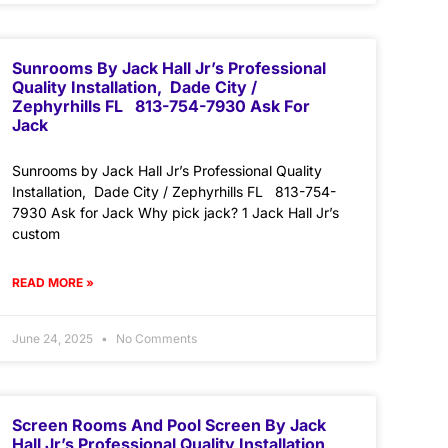
Sunrooms By Jack Hall Jr’s Professional
Quality Installation, Dade City /
Zephyrhills FL 813-754-7930 Ask For
Jack
Sunrooms by Jack Hall Jr’s Professional Quality
Installation, Dade City / Zephyrhills FL 813-754-
7930 Ask for Jack Why pick jack? 1 Jack Hall Jr’s
custom
READ MORE »
June 24, 2025
No Comments
Screen Rooms And Pool Screen By Jack
Hall Jr’s Professional Quality Installation,