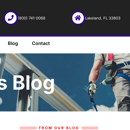
(800) 741-0068
Lakeland, FL 33803
Blog
Contact
s Blog
FROM OUR BLOG