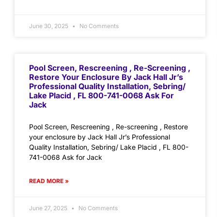
June 30, 2025
No Comments
Pool Screen, Rescreening , Re-Screening ,
Restore Your Enclosure By Jack Hall Jr’s
Professional Quality Installation, Sebring/
Lake Placid , FL 800-741-0068 Ask For
Jack
Pool Screen, Rescreening , Re-screening , Restore
your enclosure by Jack Hall Jr’s Professional
Quality Installation, Sebring/ Lake Placid , FL 800-
741-0068 Ask for Jack
READ MORE »
June 27, 2025
No Comments