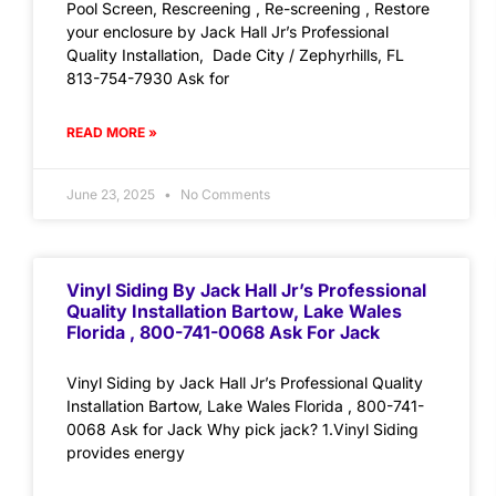
Pool Screen, Rescreening , Re-screening , Restore
your enclosure by Jack Hall Jr’s Professional
Quality Installation, Dade City / Zephyrhills, FL
813-754-7930 Ask for
READ MORE »
June 23, 2025
No Comments
Vinyl Siding By Jack Hall Jr’s Professional
Quality Installation Bartow, Lake Wales
Florida , 800-741-0068 Ask For Jack
Vinyl Siding by Jack Hall Jr’s Professional Quality
Installation Bartow, Lake Wales Florida , 800-741-
0068 Ask for Jack Why pick jack? 1.Vinyl Siding
provides energy