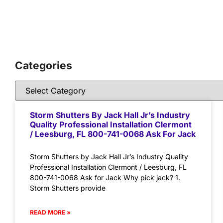
Categories
Storm Shutters By Jack Hall Jr’s Industry
Quality Professional Installation Clermont
/ Leesburg, FL 800-741-0068 Ask For Jack
Storm Shutters by Jack Hall Jr’s Industry Quality
Professional Installation Clermont / Leesburg, FL
800-741-0068 Ask for Jack Why pick jack? 1.
Storm Shutters provide
READ MORE »