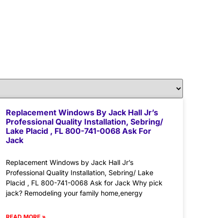
Replacement Windows By Jack Hall Jr’s
Professional Quality Installation, Sebring/
Lake Placid , FL 800-741-0068 Ask For
Jack
Replacement Windows by Jack Hall Jr’s
Professional Quality Installation, Sebring/ Lake
Placid , FL 800-741-0068 Ask for Jack Why pick
jack? Remodeling your family home,energy
READ MORE »