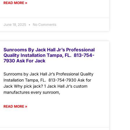
READ MORE »
June 18, 2025
No Comments
Sunrooms By Jack Hall Jr’s Professional
Quality Installation Tampa, FL. 813-754-
7930 Ask For Jack
Sunrooms by Jack Hall Jr’s Professional Quality
Installation Tampa, FL. 813-754-7930 Ask for
Jack Why pick jack? 1 Jack Hall Jr’s custom
manufactures every sunroom,
READ MORE »