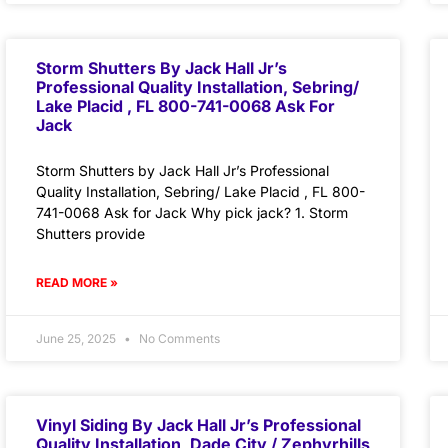
Storm Shutters By Jack Hall Jr’s
Professional Quality Installation, Sebring/
Lake Placid , FL 800-741-0068 Ask For
Jack
Storm Shutters by Jack Hall Jr’s Professional
Quality Installation, Sebring/ Lake Placid , FL 800-
741-0068 Ask for Jack Why pick jack? 1. Storm
Shutters provide
READ MORE »
June 25, 2025
No Comments
Vinyl Siding By Jack Hall Jr’s Professional
Quality Installation, Dade City / Zephyrhills