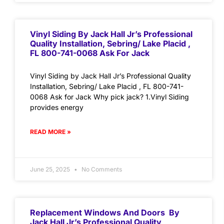
Vinyl Siding By Jack Hall Jr’s Professional
Quality Installation, Sebring/ Lake Placid ,
FL 800-741-0068 Ask For Jack
Vinyl Siding by Jack Hall Jr’s Professional Quality
Installation, Sebring/ Lake Placid , FL 800-741-
0068 Ask for Jack Why pick jack? 1.Vinyl Siding
provides energy
READ MORE »
June 25, 2025
No Comments
Replacement Windows And Doors By
Jack Hall Jr’s Professional Quality