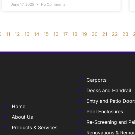
June 17, 2025
No Comments
0
11
12
13
14
15
16
17
18
19
20
21
22
23
Carports
Decks and Handrail
Entry and Patio Door
Home
Pool Enclosures
About Us
Re-Screening and Pai
Products & Services
Renovations & Remod