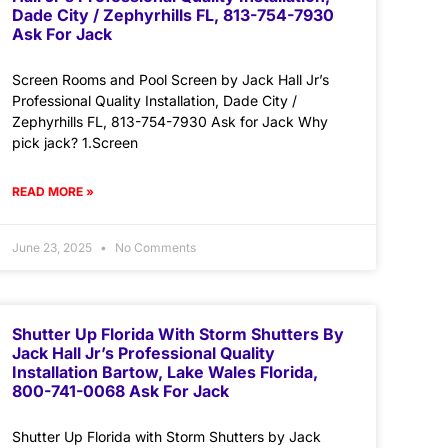
Dade City / Zephyrhills FL, 813-754-7930
Ask For Jack
Screen Rooms and Pool Screen by Jack Hall Jr’s
Professional Quality Installation, Dade City /
Zephyrhills FL, 813-754-7930 Ask for Jack Why
pick jack? 1.Screen
READ MORE »
June 23, 2025
No Comments
Shutter Up Florida With Storm Shutters By
Jack Hall Jr’s Professional Quality
Installation Bartow, Lake Wales Florida,
800-741-0068 Ask For Jack
Shutter Up Florida with Storm Shutters by Jack