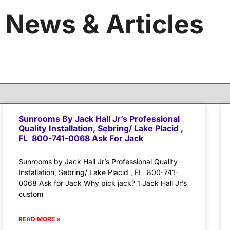
News & Articles
Sunrooms By Jack Hall Jr’s Professional
Quality Installation, Sebring/ Lake Placid ,
FL 800-741-0068 Ask For Jack
Sunrooms by Jack Hall Jr’s Professional Quality
Installation, Sebring/ Lake Placid , FL 800-741-
0068 Ask for Jack Why pick jack? 1 Jack Hall Jr’s
custom
READ MORE »