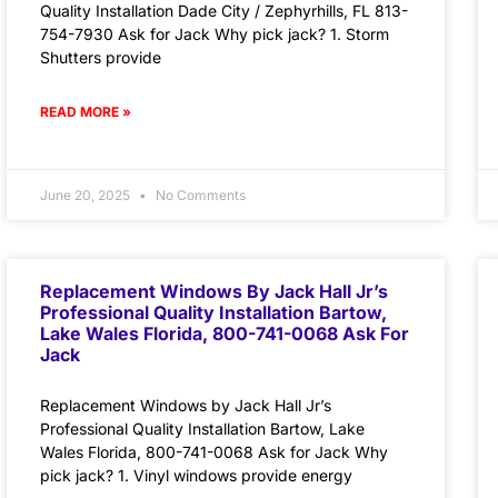
Quality Installation Dade City / Zephyrhills, FL 813-
754-7930 Ask for Jack Why pick jack? 1. Storm
Shutters provide
READ MORE »
June 20, 2025
No Comments
Replacement Windows By Jack Hall Jr’s
Professional Quality Installation Bartow,
Lake Wales Florida, 800-741-0068 Ask For
Jack
Replacement Windows by Jack Hall Jr’s
Professional Quality Installation Bartow, Lake
Wales Florida, 800-741-0068 Ask for Jack Why
pick jack? 1. Vinyl windows provide energy