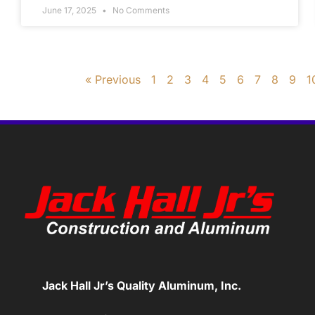
June 17, 2025
No Comments
« Previous
1
2
3
4
5
6
7
8
9
1
Jack Hall Jr’s Quality Aluminum, Inc.