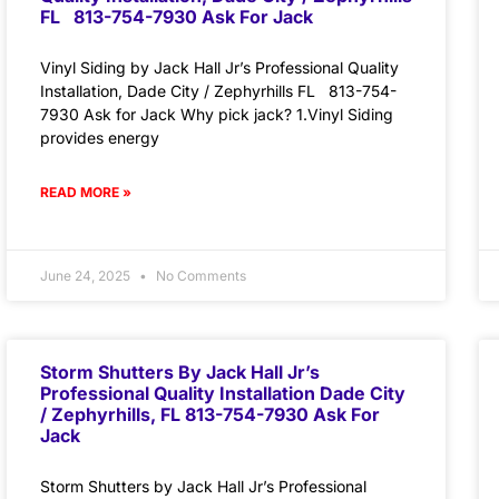
FL 813-754-7930 Ask For Jack
Vinyl Siding by Jack Hall Jr’s Professional Quality
Installation, Dade City / Zephyrhills FL 813-754-
7930 Ask for Jack Why pick jack? 1.Vinyl Siding
provides energy
READ MORE »
June 24, 2025
No Comments
Storm Shutters By Jack Hall Jr’s
Professional Quality Installation Dade City
/ Zephyrhills, FL 813-754-7930 Ask For
Jack
Storm Shutters by Jack Hall Jr’s Professional