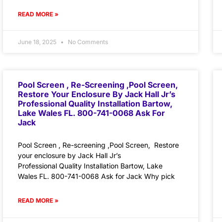
READ MORE »
June 18, 2025
No Comments
Pool Screen , Re-Screening ,Pool Screen,
Restore Your Enclosure By Jack Hall Jr’s
Professional Quality Installation Bartow,
Lake Wales FL. 800-741-0068 Ask For
Jack
Pool Screen , Re-screening ,Pool Screen, Restore
your enclosure by Jack Hall Jr’s
Professional Quality Installation Bartow, Lake
Wales FL. 800-741-0068 Ask for Jack Why pick
READ MORE »