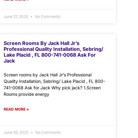
June 27, 2025
No Comments
Screen Rooms By Jack Hall Jr’s
Professional Quality Installation, Sebring/
Lake Placid , FL 800-741-0068 Ask For
Jack
Screen rooms by Jack Hall Jr’s Professional
Quality Installation, Sebring/ Lake Placid , FL 800-
741-0068 Ask for Jack Why pick jack? 1.Screen
Rooms provide energy
READ MORE »
June 26, 2025
No Comments