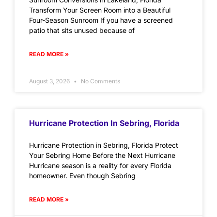
Transform Your Screen Room into a Beautiful
Four-Season Sunroom If you have a screened
patio that sits unused because of
READ MORE »
August 3, 2026
No Comments
Hurricane Protection In Sebring, Florida
Hurricane Protection in Sebring, Florida Protect
Your Sebring Home Before the Next Hurricane
Hurricane season is a reality for every Florida
homeowner. Even though Sebring
READ MORE »