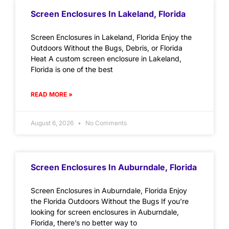
Screen Enclosures In Lakeland, Florida
Screen Enclosures in Lakeland, Florida Enjoy the
Outdoors Without the Bugs, Debris, or Florida
Heat A custom screen enclosure in Lakeland,
Florida is one of the best
READ MORE »
August 6, 2026
No Comments
Screen Enclosures In Auburndale, Florida
Screen Enclosures in Auburndale, Florida Enjoy
the Florida Outdoors Without the Bugs If you’re
looking for screen enclosures in Auburndale,
Florida, there’s no better way to