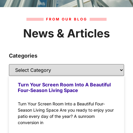
FROM OUR BLOG
News & Articles
Categories
Turn Your Screen Room Into A Beautiful
Four-Season Living Space
Turn Your Screen Room Into a Beautiful Four-
Season Living Space Are you ready to enjoy your
patio every day of the year? A sunroom
conversion in