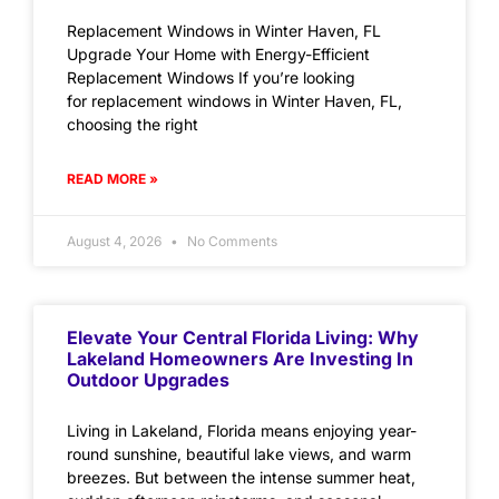
Replacement Windows in Winter Haven, FL
Upgrade Your Home with Energy-Efficient
Replacement Windows If you’re looking
for replacement windows in Winter Haven, FL,
choosing the right
READ MORE »
August 4, 2026
No Comments
Elevate Your Central Florida Living: Why
Lakeland Homeowners Are Investing In
Outdoor Upgrades
Living in Lakeland, Florida means enjoying year-
round sunshine, beautiful lake views, and warm
breezes. But between the intense summer heat,