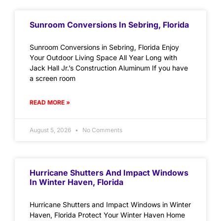
Sunroom Conversions In Sebring, Florida
Sunroom Conversions in Sebring, Florida Enjoy
Your Outdoor Living Space All Year Long with
Jack Hall Jr.’s Construction Aluminum If you have
a screen room
READ MORE »
August 5, 2026
No Comments
Hurricane Shutters And Impact Windows
In Winter Haven, Florida
Hurricane Shutters and Impact Windows in Winter
Haven, Florida Protect Your Winter Haven Home