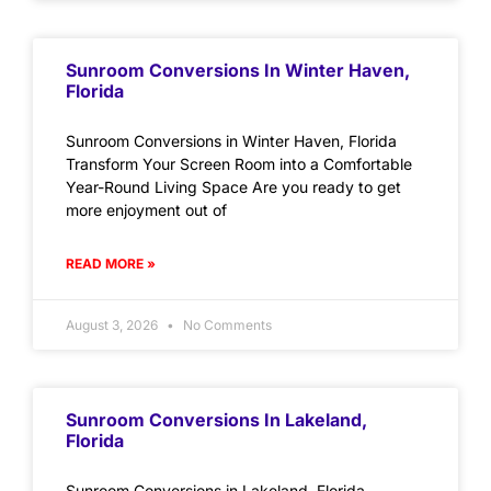
Sunroom Conversions In Winter Haven,
Florida
Sunroom Conversions in Winter Haven, Florida
Transform Your Screen Room into a Comfortable
Year-Round Living Space Are you ready to get
more enjoyment out of
READ MORE »
August 3, 2026
No Comments
Sunroom Conversions In Lakeland,
Florida
Sunroom Conversions in Lakeland, Florida