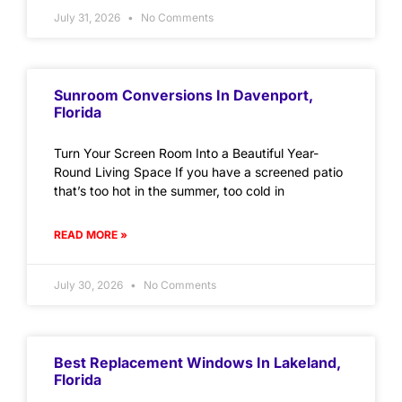
July 31, 2026
No Comments
Sunroom Conversions In Davenport,
Florida
Turn Your Screen Room Into a Beautiful Year-
Round Living Space If you have a screened patio
that’s too hot in the summer, too cold in
READ MORE »
July 30, 2026
No Comments
Best Replacement Windows In Lakeland,
Florida