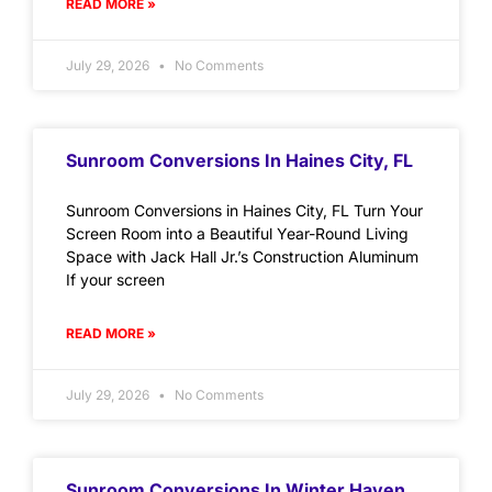
READ MORE »
July 29, 2026
No Comments
Sunroom Conversions In Haines City, FL
Sunroom Conversions in Haines City, FL Turn Your
Screen Room into a Beautiful Year-Round Living
Space with Jack Hall Jr.’s Construction Aluminum
If your screen
READ MORE »
July 29, 2026
No Comments
Sunroom Conversions In Winter Haven,