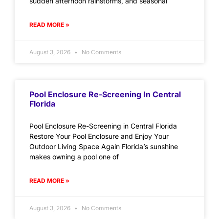
sudden afternoon rainstorms, and seasonal
READ MORE »
August 3, 2026
No Comments
Pool Enclosure Re-Screening In Central
Florida
Pool Enclosure Re-Screening in Central Florida
Restore Your Pool Enclosure and Enjoy Your
Outdoor Living Space Again Florida’s sunshine
makes owning a pool one of
READ MORE »
August 3, 2026
No Comments