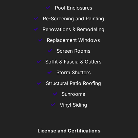
Pool Enclosures
Re-Screening and Painting
Renovations & Remodeling
Replacement Windows
Screen Rooms
Soffit & Fascia & Gutters
Storm Shutters
Structural Patio Roofing
Sunrooms
Vinyl Siding
License and Certifications