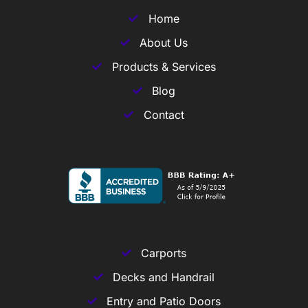
Home
About Us
Products & Services
Blog
Contact
Carports
Decks and Handrail
Entry and Patio Doors