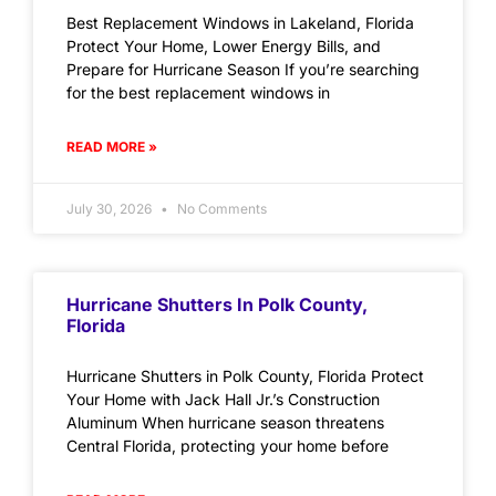
Best Replacement Windows in Lakeland, Florida
Protect Your Home, Lower Energy Bills, and
Prepare for Hurricane Season If you’re searching
for the best replacement windows in
READ MORE »
July 30, 2026
No Comments
Hurricane Shutters In Polk County,
Florida
Hurricane Shutters in Polk County, Florida Protect
Your Home with Jack Hall Jr.’s Construction
Aluminum When hurricane season threatens
Central Florida, protecting your home before