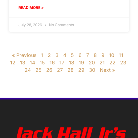
READ MORE »
July 28, 2026
No Comments
« Previous
1
2
3
4
5
6
7
8
9
10
11
12
13
14
15
16
17
18
19
20
21
22
23
24
25
26
27
28
29
30
Next »