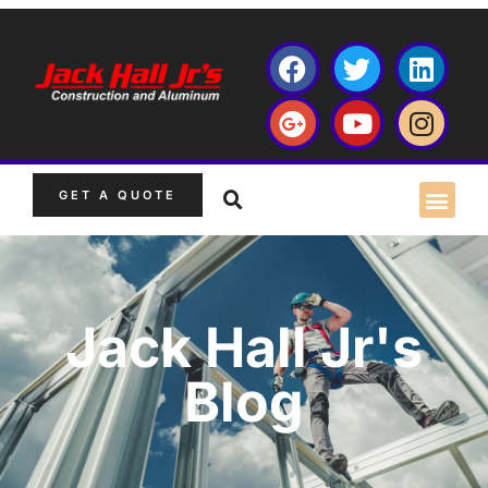
GET A QUOTE
Jack Hall Jr's
Blog