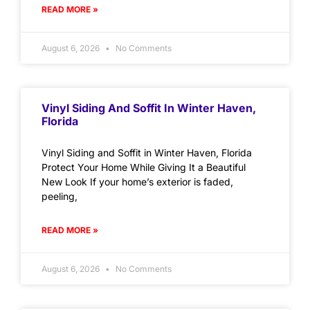
READ MORE »
August 6, 2026
No Comments
Vinyl Siding And Soffit In Winter Haven,
Florida
Vinyl Siding and Soffit in Winter Haven, Florida
Protect Your Home While Giving It a Beautiful
New Look If your home’s exterior is faded,
peeling,
READ MORE »
August 6, 2026
No Comments