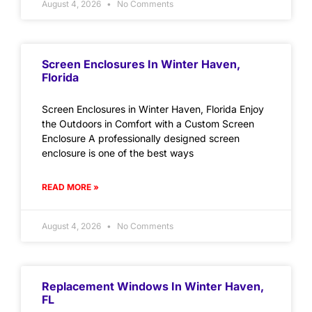
August 4, 2026
No Comments
Screen Enclosures In Winter Haven,
Florida
Screen Enclosures in Winter Haven, Florida Enjoy
the Outdoors in Comfort with a Custom Screen
Enclosure A professionally designed screen
enclosure is one of the best ways
READ MORE »
August 4, 2026
No Comments
Replacement Windows In Winter Haven,
FL