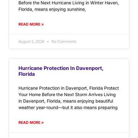
Before the Next Hurricane Living in Winter Haven,
Florida, means enjoying sunshine,
READ MORE »
August 5, 2026
No Comments
Hurricane Protection In Davenport,
Florida
Hurricane Protection in Davenport, Florida Protect
Your Home Before the Next Storm Arrives Living
in Davenport, Florida, means enjoying beautiful
weather year-round—but it also means preparing
READ MORE »