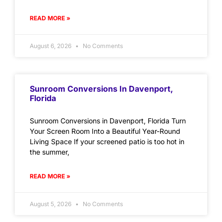
READ MORE »
August 6, 2026
No Comments
Sunroom Conversions In Davenport,
Florida
Sunroom Conversions in Davenport, Florida Turn
Your Screen Room Into a Beautiful Year-Round
Living Space If your screened patio is too hot in
the summer,
READ MORE »
August 5, 2026
No Comments