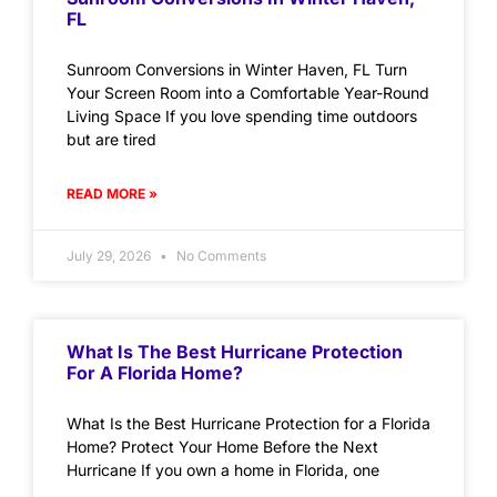
FL
Sunroom Conversions in Winter Haven, FL Turn
Your Screen Room into a Comfortable Year-Round
Living Space If you love spending time outdoors
but are tired
READ MORE »
July 29, 2026
No Comments
What Is The Best Hurricane Protection
For A Florida Home?
What Is the Best Hurricane Protection for a Florida
Home? Protect Your Home Before the Next
Hurricane If you own a home in Florida, one