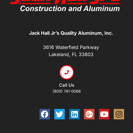
Jack Hall Jr’s Quality Aluminum, Inc.
3616 Waterfield Parkway
Lakeland, FL 33803
Call Us
(800) 741-0068