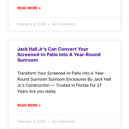
READ MORE »
February 4, 2026
No Comments
Jack Hall Jr’s Can Convert Your
Screened-In Patio Into A Year-Round
Sunroom
Transform Your Screened-In Patio Into A Year-
Round Sunroom Sunroom Enclosures By Jack Hall
Jr.’s Construction — Trusted In Florida For 37
Years Are you ready
READ MORE »
February 3, 2026
No Comments