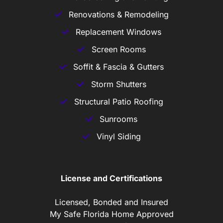
Renovations & Remodeling
Replacement Windows
Screen Rooms
Soffit & Fascia & Gutters
Storm Shutters
Structural Patio Roofing
Sunrooms
Vinyl Siding
License and Certifications
Licensed, Bonded and Insured
My Safe Florida Home Approved