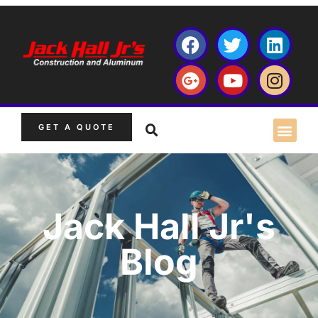
GET A QUOTE
Jack Hall Jr's
Blog