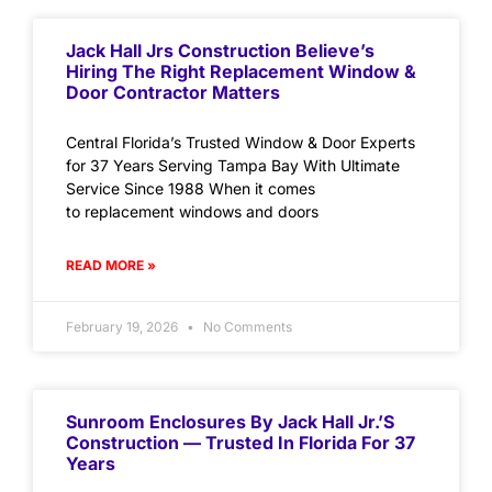
Jack Hall Jrs Construction Believe’s
Hiring The Right Replacement Window &
Door Contractor Matters
Central Florida’s Trusted Window & Door Experts
for 37 Years Serving Tampa Bay With Ultimate
Service Since 1988 When it comes
to replacement windows and doors
READ MORE »
February 19, 2026
No Comments
Sunroom Enclosures By Jack Hall Jr.’s
Construction — Trusted In Florida For 37
Years