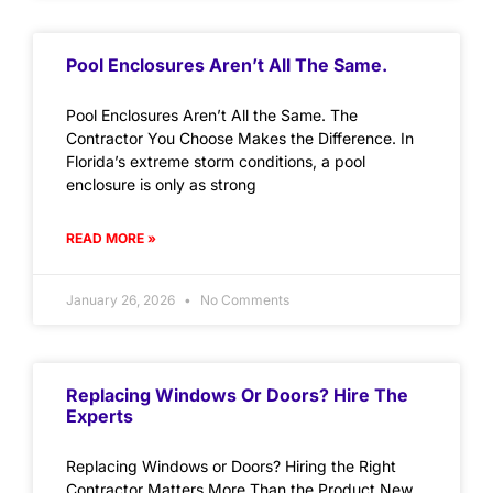
Pool Enclosures Aren’t All The Same.
Pool Enclosures Aren’t All the Same. The
Contractor You Choose Makes the Difference. In
Florida’s extreme storm conditions, a pool
enclosure is only as strong
READ MORE »
January 26, 2026
No Comments
Replacing Windows Or Doors? Hire The
Experts
Replacing Windows or Doors? Hiring the Right
Contractor Matters More Than the Product New