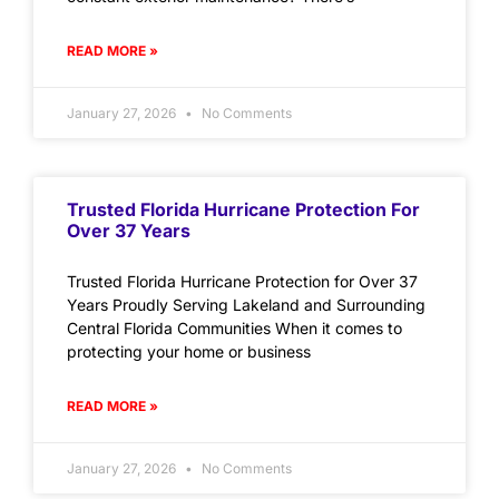
READ MORE »
January 27, 2026
No Comments
Trusted Florida Hurricane Protection For
Over 37 Years
Trusted Florida Hurricane Protection for Over 37
Years Proudly Serving Lakeland and Surrounding
Central Florida Communities When it comes to
protecting your home or business
READ MORE »
January 27, 2026
No Comments