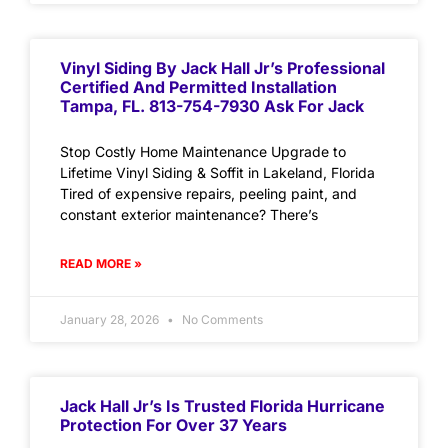
Vinyl Siding By Jack Hall Jr’s Professional
Certified And Permitted Installation
Tampa, FL. 813-754-7930 Ask For Jack
Stop Costly Home Maintenance Upgrade to
Lifetime Vinyl Siding & Soffit in Lakeland, Florida
Tired of expensive repairs, peeling paint, and
constant exterior maintenance? There’s
READ MORE »
January 28, 2026
No Comments
Jack Hall Jr’s Is Trusted Florida Hurricane
Protection For Over 37 Years