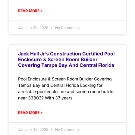
READ MORE »
January 30, 2026
No Comments
Jack Hall Jr’s Construction Certified Pool
Enclosure & Screen Room Builder
Covering Tampa Bay And Central Florida
Pool Enclosure & Screen Room Builder Covering
Tampa Bay and Central Florida Looking for
a reliable pool enclosure and screen room builder
near 33803? With 37 years
READ MORE »
January 30, 2026
No Comments