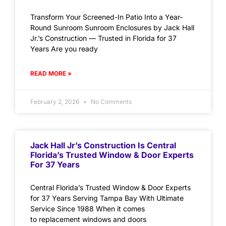
Transform Your Screened-In Patio Into a Year-
Round Sunroom Sunroom Enclosures by Jack Hall
Jr.’s Construction — Trusted in Florida for 37
Years Are you ready
READ MORE »
February 2, 2026
No Comments
Jack Hall Jr’s Construction Is Central
Florida’s Trusted Window & Door Experts
For 37 Years
Central Florida’s Trusted Window & Door Experts
for 37 Years Serving Tampa Bay With Ultimate
Service Since 1988 When it comes
to replacement windows and doors