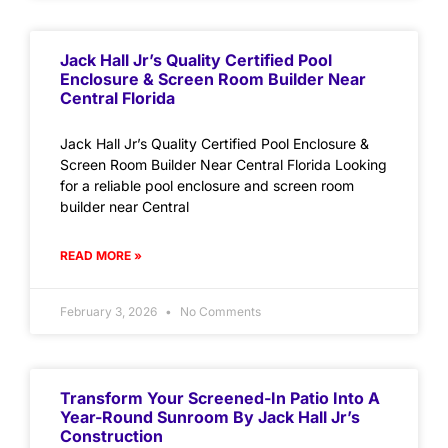
Jack Hall Jr’s Quality Certified Pool
Enclosure & Screen Room Builder Near
Central Florida
Jack Hall Jr’s Quality Certified Pool Enclosure &
Screen Room Builder Near Central Florida Looking
for a reliable pool enclosure and screen room
builder near Central
READ MORE »
February 3, 2026
No Comments
Transform Your Screened-In Patio Into A
Year-Round Sunroom By Jack Hall Jr’s
Construction