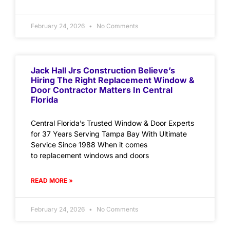
February 24, 2026
No Comments
Jack Hall Jrs Construction Believe’s
Hiring The Right Replacement Window &
Door Contractor Matters In Central
Florida
Central Florida’s Trusted Window & Door Experts
for 37 Years Serving Tampa Bay With Ultimate
Service Since 1988 When it comes
to replacement windows and doors
READ MORE »
February 24, 2026
No Comments