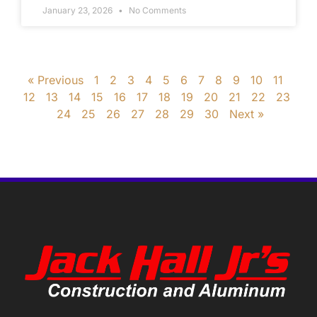
January 23, 2026
No Comments
« Previous
1
2
3
4
5
6
7
8
9
10
11
12
13
14
15
16
17
18
19
20
21
22
23
24
25
26
27
28
29
30
Next »