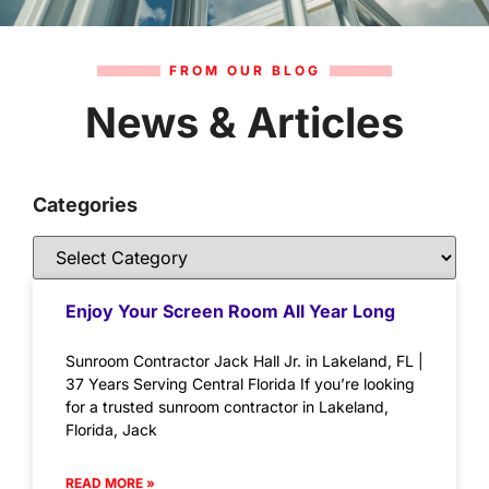
FROM OUR BLOG
News & Articles
Categories
Enjoy Your Screen Room All Year Long
Sunroom Contractor Jack Hall Jr. in Lakeland, FL |
37 Years Serving Central Florida If you’re looking
for a trusted sunroom contractor in Lakeland,
Florida, Jack
READ MORE »