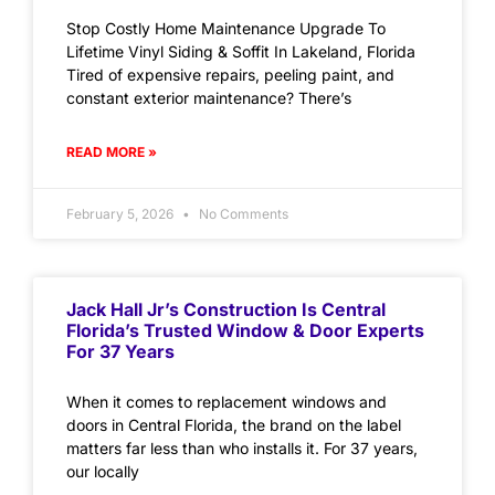
Stop Costly Home Maintenance Upgrade To
Lifetime Vinyl Siding & Soffit In Lakeland, Florida
Tired of expensive repairs, peeling paint, and
constant exterior maintenance? There’s
READ MORE »
February 5, 2026
No Comments
Jack Hall Jr’s Construction Is Central
Florida’s Trusted Window & Door Experts
For 37 Years
When it comes to replacement windows and
doors in Central Florida, the brand on the label
matters far less than who installs it. For 37 years,
our locally