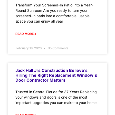
Transform Your Screened-In Patio Into a Year-
Round Sunroom Are you ready to turn your
screened-in patio into a comfortable, usable
space you can enjoy all year
READ MORE »
February 18, 2026
No Comments
Jack Hall Jrs Construction Believe’s
Hiring The Right Replacement Window &
Door Contractor Matters
Trusted in Central Florida for 37 Years Replacing
your windows and doors is one of the most
important upgrades you can make to your home.