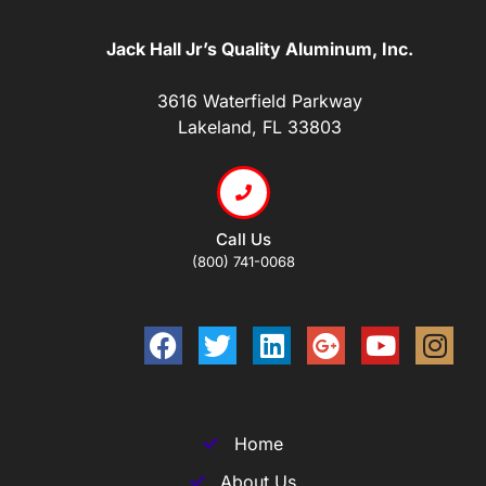
Jack Hall Jr’s Quality Aluminum, Inc.
3616 Waterfield Parkway
Lakeland, FL 33803
Call Us
(800) 741-0068
Home
About Us