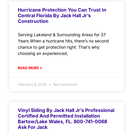
Hurricane Protection You Can Trust In
Central Florida By Jack Hall Jr’s
Construction
Serving Lakeland & Surrounding Areas for 37
Years When a hurricane hits, there’s no second
chance to get protection right. That’s why
choosing an experienced,
READ MORE »
February 6, 2026
No Comments
Vinyl Siding By Jack Hall Jr’s Professional
Certified And Permitted Installation
Bartow/Lake Wales, FL. 800-741-0068
Ask For Jack