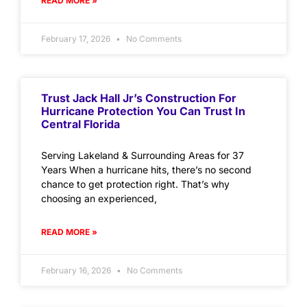
READ MORE »
February 17, 2026
No Comments
Trust Jack Hall Jr’s Construction For
Hurricane Protection You Can Trust In
Central Florida
Serving Lakeland & Surrounding Areas for 37
Years When a hurricane hits, there’s no second
chance to get protection right. That’s why
choosing an experienced,
READ MORE »
February 16, 2026
No Comments