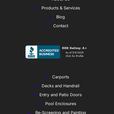
Products & Services
Blog
Contact
Carports
Decks and Handrail
Entry and Patio Doors
Pool Enclosures
Re-Screening and Painting