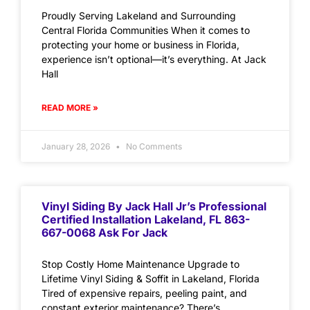
Proudly Serving Lakeland and Surrounding
Central Florida Communities When it comes to
protecting your home or business in Florida,
experience isn’t optional—it’s everything. At Jack
Hall
READ MORE »
January 28, 2026
No Comments
Vinyl Siding By Jack Hall Jr’s Professional
Certified Installation Lakeland, FL 863-
667-0068 Ask For Jack
Stop Costly Home Maintenance Upgrade to
Lifetime Vinyl Siding & Soffit in Lakeland, Florida
Tired of expensive repairs, peeling paint, and
constant exterior maintenance? There’s