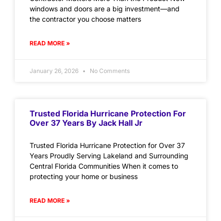
windows and doors are a big investment—and
the contractor you choose matters
READ MORE »
January 26, 2026
No Comments
Trusted Florida Hurricane Protection For
Over 37 Years By Jack Hall Jr
Trusted Florida Hurricane Protection for Over 37
Years Proudly Serving Lakeland and Surrounding
Central Florida Communities When it comes to
protecting your home or business
READ MORE »