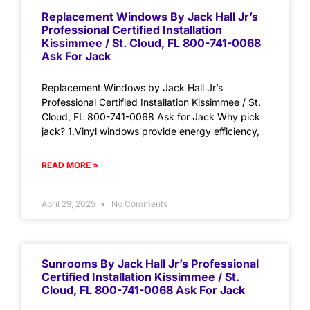
Replacement Windows By Jack Hall Jr’s
Professional Certified Installation
Kissimmee / St. Cloud, FL 800-741-0068
Ask For Jack
Replacement Windows by Jack Hall Jr’s
Professional Certified Installation Kissimmee / St.
Cloud, FL 800-741-0068 Ask for Jack Why pick
jack? 1.Vinyl windows provide energy efficiency,
READ MORE »
April 29, 2025
No Comments
Sunrooms By Jack Hall Jr’s Professional
Certified Installation Kissimmee / St.
Cloud, FL 800-741-0068 Ask For Jack