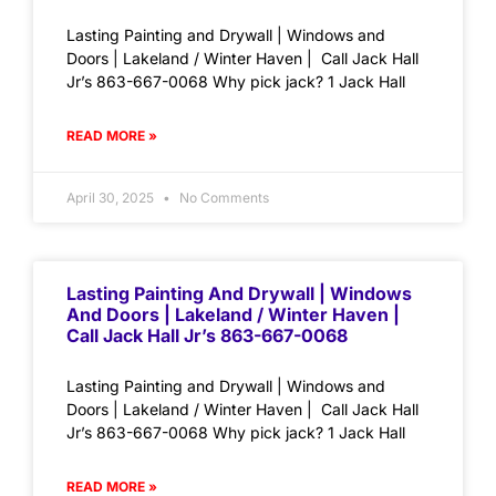
Lasting Painting and Drywall | Windows and
Doors | Lakeland / Winter Haven | Call Jack Hall
Jr’s 863-667-0068 Why pick jack? 1 Jack Hall
READ MORE »
April 30, 2025
No Comments
Lasting Painting And Drywall | Windows
And Doors | Lakeland / Winter Haven |
Call Jack Hall Jr’s 863-667-0068
Lasting Painting and Drywall | Windows and
Doors | Lakeland / Winter Haven | Call Jack Hall
Jr’s 863-667-0068 Why pick jack? 1 Jack Hall
READ MORE »