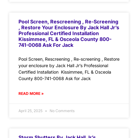
Pool Screen, Rescreening , Re-Screening
, Restore Your Enclosure By Jack Hall Jr’s
Professional Certified Installation
Kissimmee, FL & Osceola County 800-
741-0068 Ask For Jack
Pool Screen, Rescreening , Re-screening , Restore
your enclosure by Jack Hall Jr’s Professional
Certified Installation Kissimmee, FL & Osceola
County 800-741-0068 Ask for Jack
READ MORE »
April 25, 2025
No Comments
Storm Shutters By Jack Hall Jr’s