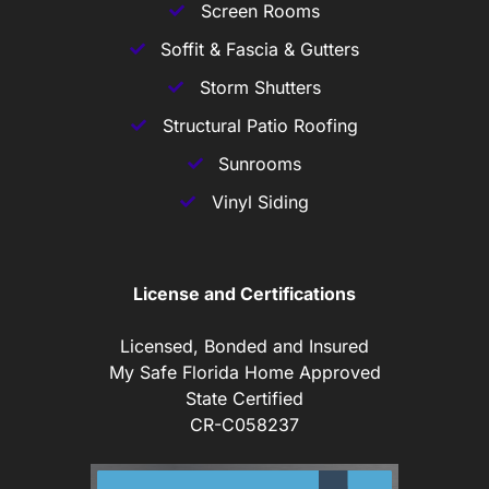
Screen Rooms
Soffit & Fascia & Gutters
Storm Shutters
Structural Patio Roofing
Sunrooms
Vinyl Siding
License and Certifications
Licensed, Bonded and Insured
My Safe Florida Home Approved
State Certified
CR-C058237