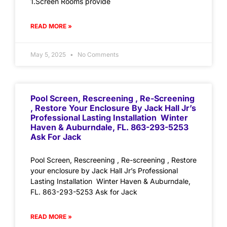
1.Screen Rooms provide
READ MORE »
May 5, 2025
No Comments
Pool Screen, Rescreening , Re-Screening
, Restore Your Enclosure By Jack Hall Jr’s
Professional Lasting Installation Winter
Haven & Auburndale, FL. 863-293-5253
Ask For Jack
Pool Screen, Rescreening , Re-screening , Restore
your enclosure by Jack Hall Jr’s Professional
Lasting Installation Winter Haven & Auburndale,
FL. 863-293-5253 Ask for Jack
READ MORE »