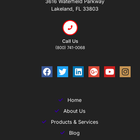
3616 Waterfield Parkway
Lakeland, FL 33803
Call Us
(800) 741-0068
Home
About Us
Products & Services
Blog