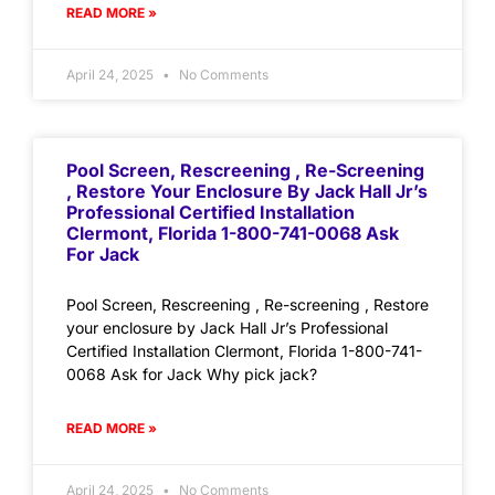
READ MORE »
April 24, 2025
No Comments
Pool Screen, Rescreening , Re-Screening
, Restore Your Enclosure By Jack Hall Jr’s
Professional Certified Installation
Clermont, Florida 1-800-741-0068 Ask
For Jack
Pool Screen, Rescreening , Re-screening , Restore
your enclosure by Jack Hall Jr’s Professional
Certified Installation Clermont, Florida 1-800-741-
0068 Ask for Jack Why pick jack?
READ MORE »
April 24, 2025
No Comments