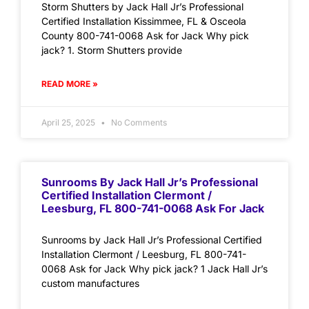
Storm Shutters by Jack Hall Jr’s Professional
Certified Installation Kissimmee, FL & Osceola
County 800-741-0068 Ask for Jack Why pick
jack? 1. Storm Shutters provide
READ MORE »
April 25, 2025
No Comments
Sunrooms By Jack Hall Jr’s Professional
Certified Installation Clermont /
Leesburg, FL 800-741-0068 Ask For Jack
Sunrooms by Jack Hall Jr’s Professional Certified
Installation Clermont / Leesburg, FL 800-741-
0068 Ask for Jack Why pick jack? 1 Jack Hall Jr’s
custom manufactures