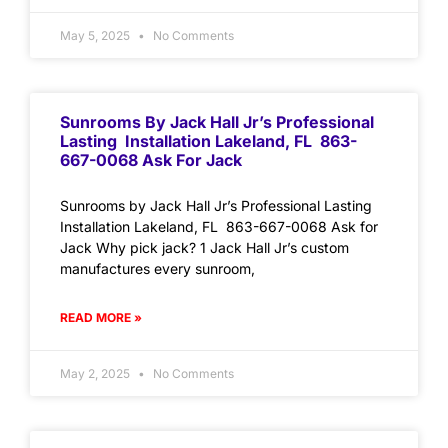
May 5, 2025
No Comments
Sunrooms By Jack Hall Jr’s Professional
Lasting Installation Lakeland, FL 863-
667-0068 Ask For Jack
Sunrooms by Jack Hall Jr’s Professional Lasting
Installation Lakeland, FL 863-667-0068 Ask for
Jack Why pick jack? 1 Jack Hall Jr’s custom
manufactures every sunroom,
READ MORE »
May 2, 2025
No Comments