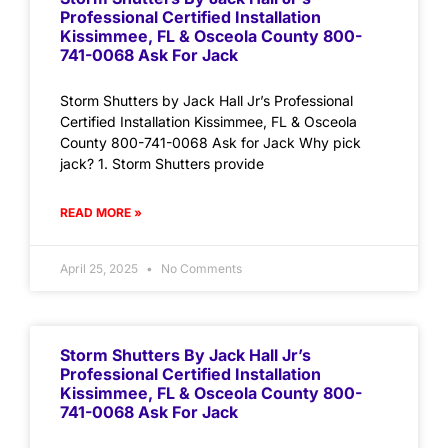
Professional Certified Installation
Kissimmee, FL & Osceola County 800-
741-0068 Ask For Jack
Storm Shutters by Jack Hall Jr’s Professional
Certified Installation Kissimmee, FL & Osceola
County 800-741-0068 Ask for Jack Why pick
jack? 1. Storm Shutters provide
READ MORE »
April 25, 2025
No Comments
Storm Shutters By Jack Hall Jr’s
Professional Certified Installation
Kissimmee, FL & Osceola County 800-
741-0068 Ask For Jack