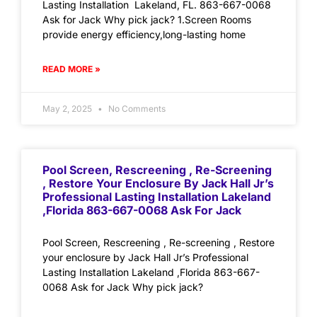
Lasting Installation Lakeland, FL. 863-667-0068
Ask for Jack Why pick jack? 1.Screen Rooms
provide energy efficiency,long-lasting home
READ MORE »
May 2, 2025
No Comments
Pool Screen, Rescreening , Re-Screening
, Restore Your Enclosure By Jack Hall Jr’s
Professional Lasting Installation Lakeland
,Florida 863-667-0068 Ask For Jack
Pool Screen, Rescreening , Re-screening , Restore
your enclosure by Jack Hall Jr’s Professional
Lasting Installation Lakeland ,Florida 863-667-
0068 Ask for Jack Why pick jack?