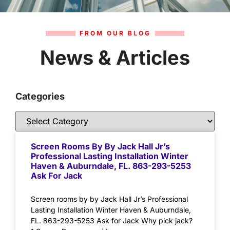
FROM OUR BLOG
News & Articles
Categories
Screen Rooms By By Jack Hall Jr’s
Professional Lasting Installation Winter
Haven & Auburndale, FL. 863-293-5253
Ask For Jack
Screen rooms by by Jack Hall Jr’s Professional
Lasting Installation Winter Haven & Auburndale,
FL. 863-293-5253 Ask for Jack Why pick jack?