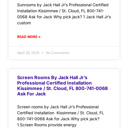
Sunrooms by Jack Hall Jr’s Professional Certified
Installation Kissimmee / St. Cloud, FL 800-741-
0068 Ask for Jack Why pick jack? 1 Jack Hall Jr’s
custom
READ MORE »
April 29, 2025
No Comments
Screen Rooms By Jack Hall Jr’s
Professional Certified Installation
Kissimmee / St. Cloud, FL 800-741-0068
Ask For Jack
Screen rooms by Jack Hall Jr’s Professional
Certified Installation Kissimmee / St. Cloud, FL
800-741-0068 Ask for Jack Why pick jack?
1.Screen Rooms provide energy