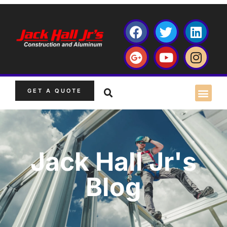
GET A QUOTE
Jack Hall Jr's
Blog