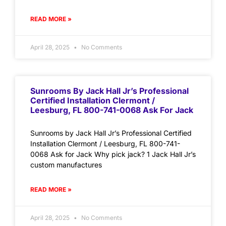
READ MORE »
April 28, 2025
No Comments
Sunrooms By Jack Hall Jr’s Professional
Certified Installation Clermont /
Leesburg, FL 800-741-0068 Ask For Jack
Sunrooms by Jack Hall Jr’s Professional Certified
Installation Clermont / Leesburg, FL 800-741-
0068 Ask for Jack Why pick jack? 1 Jack Hall Jr’s
custom manufactures
READ MORE »
April 28, 2025
No Comments