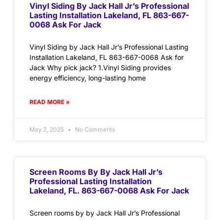
Vinyl Siding By Jack Hall Jr’s Professional
Lasting Installation Lakeland, FL 863-667-
0068 Ask For Jack
Vinyl Siding by Jack Hall Jr’s Professional Lasting
Installation Lakeland, FL 863-667-0068 Ask for
Jack Why pick jack? 1.Vinyl Siding provides
energy efficiency, long-lasting home
READ MORE »
May 2, 2025
No Comments
Screen Rooms By By Jack Hall Jr’s
Professional Lasting Installation
Lakeland, FL. 863-667-0068 Ask For Jack
Screen rooms by by Jack Hall Jr’s Professional