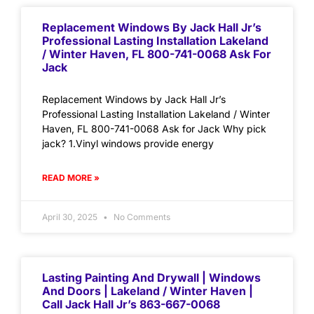
Replacement Windows By Jack Hall Jr’s
Professional Lasting Installation Lakeland
/ Winter Haven, FL 800-741-0068 Ask For
Jack
Replacement Windows by Jack Hall Jr’s
Professional Lasting Installation Lakeland / Winter
Haven, FL 800-741-0068 Ask for Jack Why pick
jack? 1.Vinyl windows provide energy
READ MORE »
April 30, 2025
No Comments
Lasting Painting And Drywall | Windows
And Doors | Lakeland / Winter Haven |
Call Jack Hall Jr’s 863-667-0068