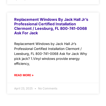
Replacement Windows By Jack Hall Jr’s
Professional Certified Installation
Clermont / Leesburg, FL 800-741-0068
Ask For Jack
Replacement Windows by Jack Hall Jr’s
Professional Certified Installation Clermont /
Leesburg, FL 800-741-0068 Ask for Jack Why
pick jack? 1.Vinyl windows provide energy
efficiency,
READ MORE »
April 23, 2025
No Comments