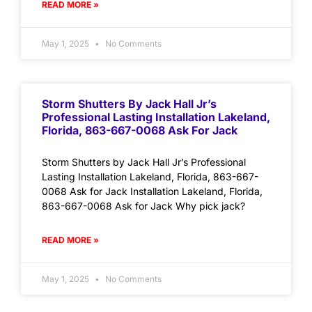
READ MORE »
May 1, 2025
No Comments
Storm Shutters By Jack Hall Jr’s
Professional Lasting Installation Lakeland,
Florida, 863-667-0068 Ask For Jack
Storm Shutters by Jack Hall Jr’s Professional
Lasting Installation Lakeland, Florida, 863-667-
0068 Ask for Jack Installation Lakeland, Florida,
863-667-0068 Ask for Jack Why pick jack?
READ MORE »
May 1, 2025
No Comments