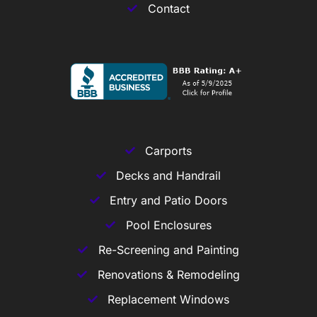
Contact
Carports
Decks and Handrail
Entry and Patio Doors
Pool Enclosures
Re-Screening and Painting
Renovations & Remodeling
Replacement Windows