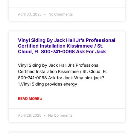
April 30, 2025
No Comments
Vinyl Siding By Jack Hall Jr’s Professional
Certified Installation Kissimmee / St.
Cloud, FL 800-741-0068 Ask For Jack
Vinyl Siding by Jack Hall Jr’s Professional
Certified Installation Kissimmee / St. Cloud, FL
800-741-0068 Ask for Jack Why pick jack?
1.Vinyl Siding provides energy
READ MORE »
April 29, 2025
No Comments