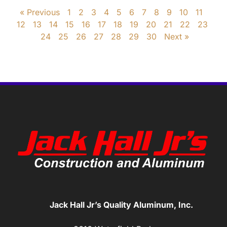
« Previous
1
2
3
4
5
6
7
8
9
10
11
12
13
14
15
16
17
18
19
20
21
22
23
24
25
26
27
28
29
30
Next »
Jack Hall Jr’s Quality Aluminum, Inc.