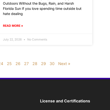
Outdoors Without the Bugs, Rain, and Harsh
Florida Sun If you love spending time outside but
hate dealing
READ MORE »
July 22, 2026
No Comments
24
25
26
27
28
29
30
Next »
License and Certifications