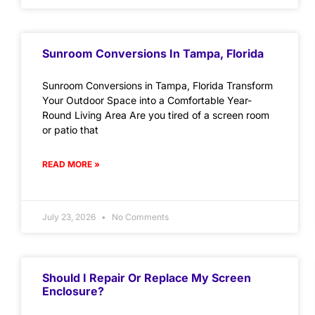
Sunroom Conversions In Tampa, Florida
Sunroom Conversions in Tampa, Florida Transform
Your Outdoor Space into a Comfortable Year-
Round Living Area Are you tired of a screen room
or patio that
READ MORE »
July 23, 2026
No Comments
Should I Repair Or Replace My Screen
Enclosure?