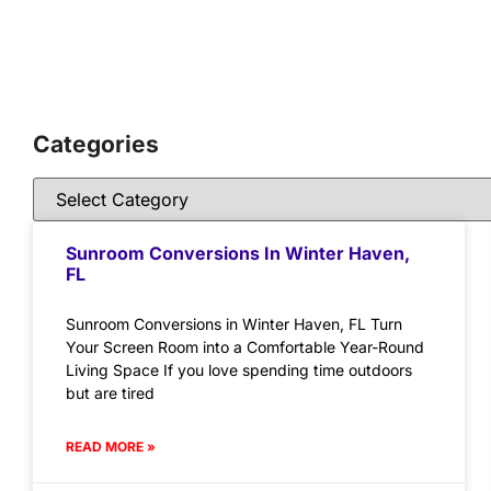
Categories
Sunroom Conversions In Winter Haven,
FL
Sunroom Conversions in Winter Haven, FL Turn
Your Screen Room into a Comfortable Year-Round
Living Space If you love spending time outdoors
but are tired
READ MORE »