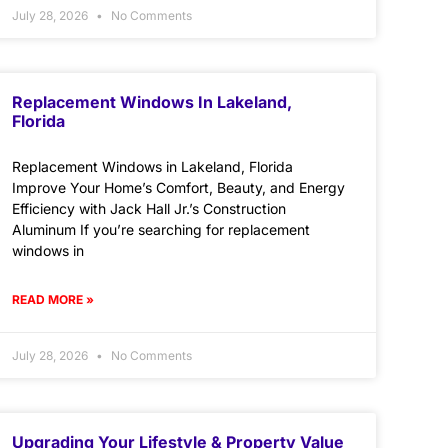
July 28, 2026
No Comments
Replacement Windows In Lakeland,
Florida
Replacement Windows in Lakeland, Florida
Improve Your Home’s Comfort, Beauty, and Energy
Efficiency with Jack Hall Jr.’s Construction
Aluminum If you’re searching for replacement
windows in
READ MORE »
July 28, 2026
No Comments
Upgrading Your Lifestyle & Property Value