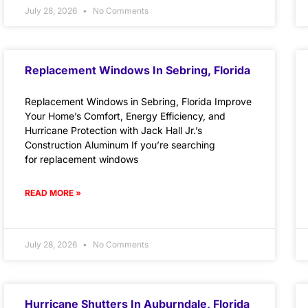
July 28, 2026
No Comments
Replacement Windows In Sebring, Florida
Replacement Windows in Sebring, Florida Improve
Your Home’s Comfort, Energy Efficiency, and
Hurricane Protection with Jack Hall Jr.’s
Construction Aluminum If you’re searching
for replacement windows
READ MORE »
July 28, 2026
No Comments
Hurricane Shutters In Auburndale, Florida