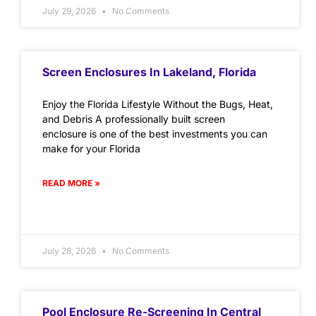
July 29, 2026
No Comments
Screen Enclosures In Lakeland, Florida
Enjoy the Florida Lifestyle Without the Bugs, Heat,
and Debris A professionally built screen
enclosure is one of the best investments you can
make for your Florida
READ MORE »
July 28, 2026
No Comments
Pool Enclosure Re-Screening In Central