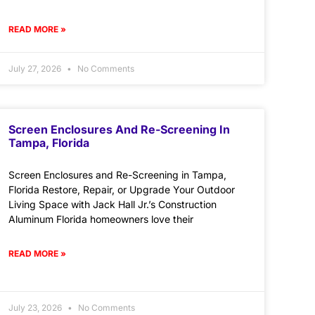
READ MORE »
July 27, 2026
No Comments
Screen Enclosures And Re-Screening In
Tampa, Florida
Screen Enclosures and Re-Screening in Tampa,
Florida Restore, Repair, or Upgrade Your Outdoor
Living Space with Jack Hall Jr.’s Construction
Aluminum Florida homeowners love their
READ MORE »
July 23, 2026
No Comments