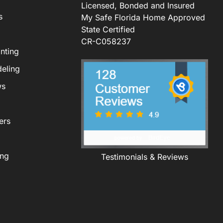
Licensed, Bonded and Insured
s
My Safe Florida Home Approved
State Certified
CR-C058237
nting
eling
ws
ers
ing
Testimonials & Reviews