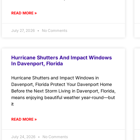
READ MORE »
July 27, 2026
No Comments
Hurricane Shutters And Impact Windows
In Davenport, Florida
Hurricane Shutters and Impact Windows in
Davenport, Florida Protect Your Davenport Home
Before the Next Storm Living in Davenport, Florida,
means enjoying beautiful weather year-round—but
it
READ MORE »
July 24, 2026
No Comments