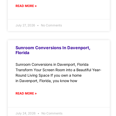
READ MORE »
July 27, 2026
No Comments
Sunroom Conversions In Davenport,
Florida
Sunroom Conversions in Davenport, Florida
Transform Your Screen Room into a Beautiful Year-
Round Living Space If you own a home
in Davenport, Florida, you know how
READ MORE »
July 24, 2026
No Comments