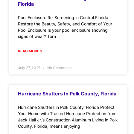
Florida
Pool Enclosure Re-Screening in Central Florida
Restore the Beauty, Safety, and Comfort of Your
Pool Enclosure Is your pool enclosure showing
signs of wear? Torn
READ MORE »
July 27, 2026
No Comments
Hurricane Shutters In Polk County, Florida
Hurricane Shutters in Polk County, Florida Protect
Your Home with Trusted Hurricane Protection from
Jack Hall Jr.’s Construction Aluminum Living in Polk
County, Florida, means enjoying