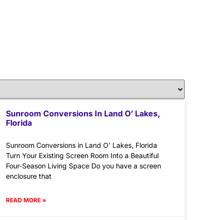
Sunroom Conversions In Land O’ Lakes,
Florida
Sunroom Conversions in Land O’ Lakes, Florida
Turn Your Existing Screen Room Into a Beautiful
Four-Season Living Space Do you have a screen
enclosure that
READ MORE »