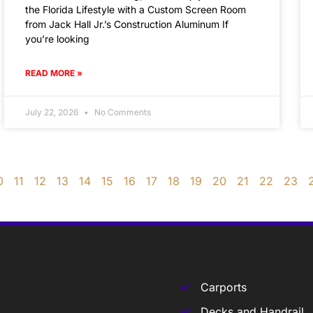
the Florida Lifestyle with a Custom Screen Room
from Jack Hall Jr.’s Construction Aluminum If
you’re looking
READ MORE »
July 22, 2026
No Comments
0
11
12
13
14
15
16
17
18
19
20
21
22
23
Carports
Decks and Handrail