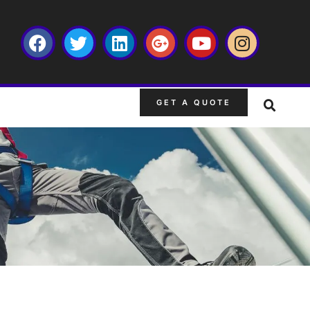
GET A QUOTE