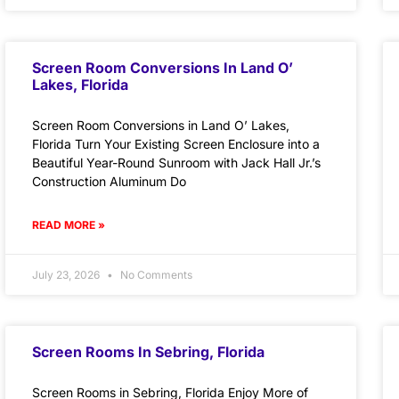
Screen Room Conversions In Land O’
Lakes, Florida
Screen Room Conversions in Land O’ Lakes,
Florida Turn Your Existing Screen Enclosure into a
Beautiful Year-Round Sunroom with Jack Hall Jr.’s
Construction Aluminum Do
READ MORE »
July 23, 2026
No Comments
Screen Rooms In Sebring, Florida
Screen Rooms in Sebring, Florida Enjoy More of