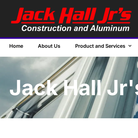
Home
About Us
Product and Services
Jack Hall Jr'