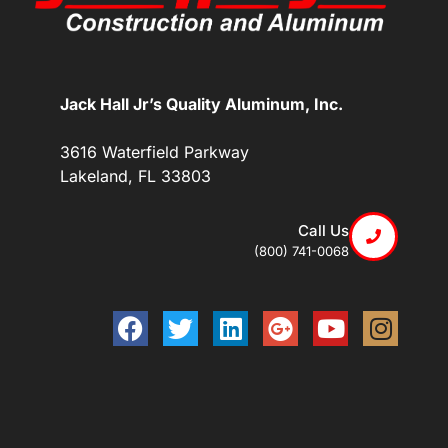
Jack Hall Jr’s Quality Aluminum, Inc.
3616 Waterfield Parkway
Lakeland, FL 33803
Call Us
(800) 741-0068