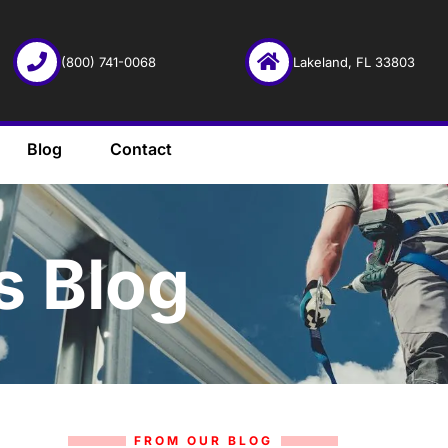
(800) 741-0068
Lakeland, FL 33803
Blog
Contact
s Blog
FROM OUR BLOG