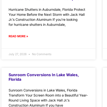
Hurricane Shutters in Auburndale, Florida Protect
Your Home Before the Next Storm with Jack Hall
Jr.’s Construction Aluminum If you’re looking
for hurricane shutters in Auburndale,
READ MORE »
July 27, 2026
No Comments
Sunroom Conversions In Lake Wales,
Florida
Sunroom Conversions in Lake Wales, Florida
Transform Your Screen Room into a Beautiful Year-
Round Living Space with Jack Hall Jr.’s
Construction Aluminum If you have