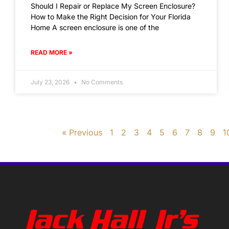
Should I Repair or Replace My Screen Enclosure?
How to Make the Right Decision for Your Florida
Home A screen enclosure is one of the
READ MORE »
July 23, 2026
No Comments
« Previous
1
2
3
4
5
6
7
8
9
1