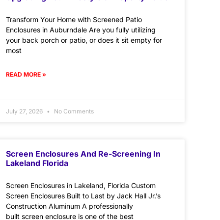
Transform Your Home with Screened Patio
Enclosures in Auburndale Are you fully utilizing
your back porch or patio, or does it sit empty for
most
READ MORE »
July 27, 2026
No Comments
Screen Enclosures And Re-Screening In
Lakeland Florida
Screen Enclosures in Lakeland, Florida Custom
Screen Enclosures Built to Last by Jack Hall Jr.’s
Construction Aluminum A professionally
built screen enclosure is one of the best