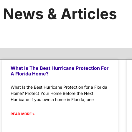
News & Articles
What Is The Best Hurricane Protection For
A Florida Home?
What Is the Best Hurricane Protection for a Florida
Home? Protect Your Home Before the Next
Hurricane If you own a home in Florida, one
READ MORE »