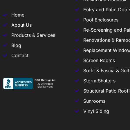
Entry and Patio Door
Home
Pool Enclosures
About Us
Re-Screening and Pai
Products & Services
Renovations & Remod
Blog
Replacement Windo
Contact
Screen Rooms
Soffit & Fascia & Gutt
Storm Shutters
Structural Patio Roof
Sunrooms
Vinyl Siding