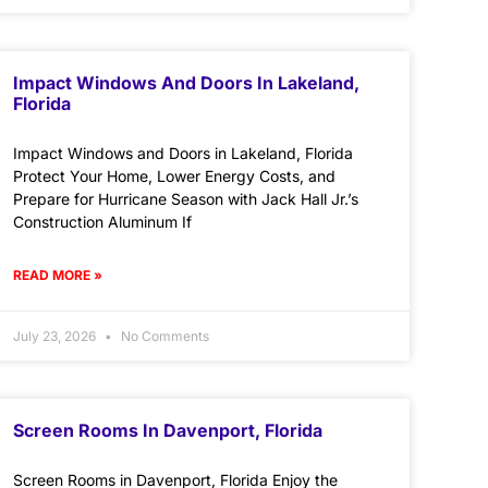
Impact Windows And Doors In Lakeland,
Florida
Impact Windows and Doors in Lakeland, Florida
Protect Your Home, Lower Energy Costs, and
Prepare for Hurricane Season with Jack Hall Jr.’s
Construction Aluminum If
READ MORE »
July 23, 2026
No Comments
Screen Rooms In Davenport, Florida
Screen Rooms in Davenport, Florida Enjoy the