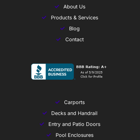
About Us
Products & Services
Blog
Contact
Carports
Decks and Handrail
Entry and Patio Doors
Pool Enclosures