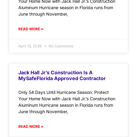
Your Home Now with Jack Hall Jr.’s Construction
Aluminum Hurricane season in Florida runs from
June through November,
READ MORE »
April 13, 2026
No Comments
Jack Hall Jr’s Construction Is A
MySafeFlorida Approved Contractor
Only 54 Days Until Hurricane Season: Protect
Your Home Now with Jack Hall Jr.’s Construction
Aluminum Hurricane season in Florida runs from
June through November,
READ MORE »