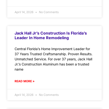
April 14, 2026
No Comments
Jack Hall Jr’s Construction Is Florida’s
Leader In Home Remodeling
Central Florida’s Home Improvement Leader for
37 Years Trusted Craftsmanship. Proven Results.
Unmatched Service. For over 37 years, Jack Hall
Jr.’s Construction Aluminum has been a trusted
name
READ MORE »
April 14, 2026
No Comments