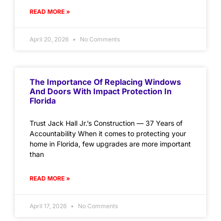
READ MORE »
April 20, 2026
No Comments
The Importance Of Replacing Windows
And Doors With Impact Protection In
Florida
Trust Jack Hall Jr.’s Construction — 37 Years of
Accountability When it comes to protecting your
home in Florida, few upgrades are more important
than
READ MORE »
April 17, 2026
No Comments