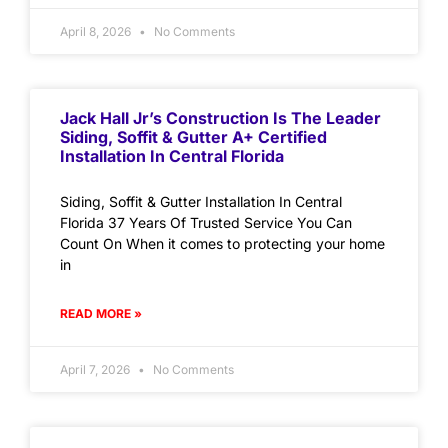
April 8, 2026
No Comments
Jack Hall Jr’s Construction Is The Leader
Siding, Soffit & Gutter A+ Certified
Installation In Central Florida
Siding, Soffit & Gutter Installation In Central
Florida 37 Years Of Trusted Service You Can
Count On When it comes to protecting your home
in
READ MORE »
April 7, 2026
No Comments