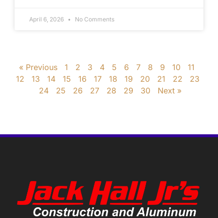
April 6, 2026
No Comments
« Previous
1
2
3
4
5
6
7
8
9
10
11
12
13
14
15
16
17
18
19
20
21
22
23
24
25
26
27
28
29
30
Next »