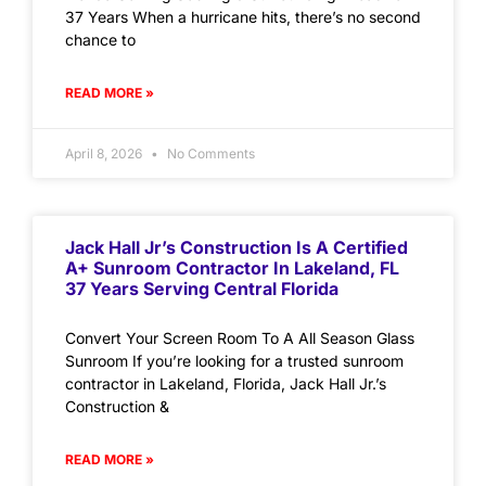
37 Years When a hurricane hits, there’s no second
chance to
READ MORE »
April 8, 2026
No Comments
Jack Hall Jr’s Construction Is A Certified
A+ Sunroom Contractor In Lakeland, FL
37 Years Serving Central Florida
Convert Your Screen Room To A All Season Glass
Sunroom If you’re looking for a trusted sunroom
contractor in Lakeland, Florida, Jack Hall Jr.’s
Construction &
READ MORE »