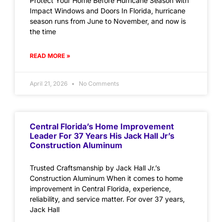
Protect Your Home Before Hurricane Season with
Impact Windows and Doors In Florida, hurricane
season runs from June to November, and now is
the time
READ MORE »
April 21, 2026
No Comments
Central Florida’s Home Improvement
Leader For 37 Years His Jack Hall Jr’s
Construction Aluminum
Trusted Craftsmanship by Jack Hall Jr.’s
Construction Aluminum When it comes to home
improvement in Central Florida, experience,
reliability, and service matter. For over 37 years,
Jack Hall