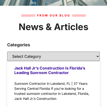
FROM OUR BLOG
News & Articles
Categories
Jack Hall Jr’s Construction Is Florida’s
Leading Sunroom Contractor
Sunroom Contractor in Lakeland, FL | 37 Years
Serving Central Florida If you’re looking for a
trusted sunroom contractor in Lakeland, Florida,
Jack Hall Jr.’s Construction