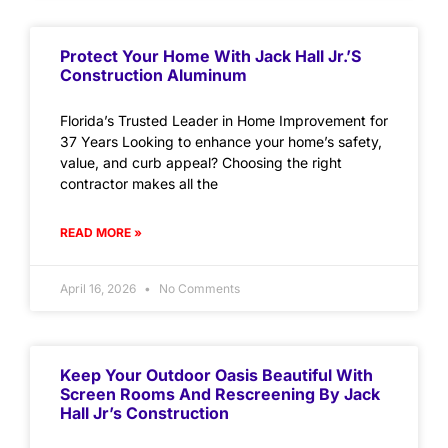
Protect Your Home With Jack Hall Jr.’s
Construction Aluminum
Florida’s Trusted Leader in Home Improvement for
37 Years Looking to enhance your home’s safety,
value, and curb appeal? Choosing the right
contractor makes all the
READ MORE »
April 16, 2026
No Comments
Keep Your Outdoor Oasis Beautiful With
Screen Rooms And Rescreening By Jack
Hall Jr’s Construction