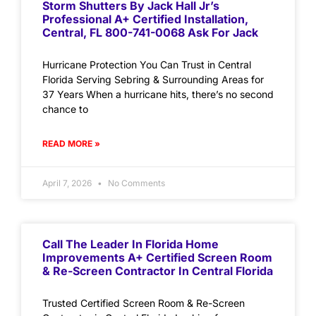
Storm Shutters By Jack Hall Jr’s
Professional A+ Certified Installation,
Central, FL 800-741-0068 Ask For Jack
Hurricane Protection You Can Trust in Central
Florida Serving Sebring & Surrounding Areas for
37 Years When a hurricane hits, there’s no second
chance to
READ MORE »
April 7, 2026
No Comments
Call The Leader In Florida Home
Improvements A+ Certified Screen Room
& Re-Screen Contractor In Central Florida
Trusted Certified Screen Room & Re-Screen