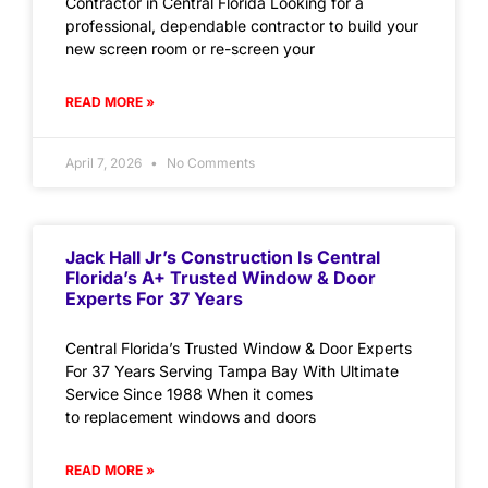
Contractor in Central Florida Looking for a
professional, dependable contractor to build your
new screen room or re-screen your
READ MORE »
April 7, 2026
No Comments
Jack Hall Jr’s Construction Is Central
Florida’s A+ Trusted Window & Door
Experts For 37 Years
Central Florida’s Trusted Window & Door Experts
For 37 Years Serving Tampa Bay With Ultimate
Service Since 1988 When it comes
to replacement windows and doors
READ MORE »