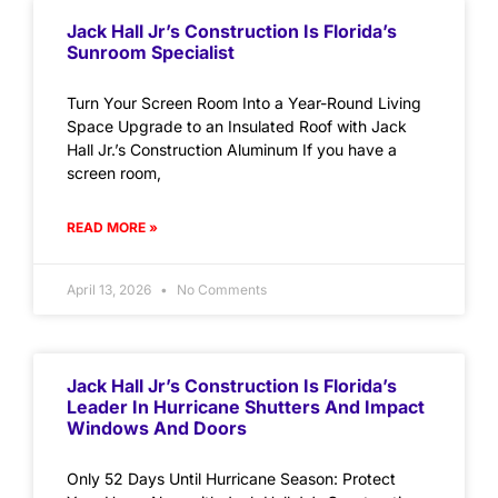
Jack Hall Jr’s Construction Is Florida’s
Sunroom Specialist
Turn Your Screen Room Into a Year-Round Living
Space Upgrade to an Insulated Roof with Jack
Hall Jr.’s Construction Aluminum If you have a
screen room,
READ MORE »
April 13, 2026
No Comments
Jack Hall Jr’s Construction Is Florida’s
Leader In Hurricane Shutters And Impact
Windows And Doors
Only 52 Days Until Hurricane Season: Protect