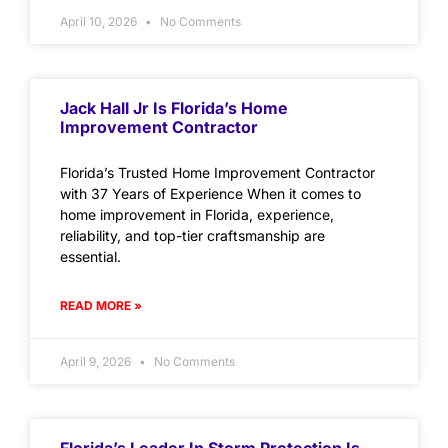
April 10, 2026
No Comments
Jack Hall Jr Is Florida’s Home
Improvement Contractor
Florida’s Trusted Home Improvement Contractor
with 37 Years of Experience When it comes to
home improvement in Florida, experience,
reliability, and top-tier craftsmanship are
essential.
READ MORE »
April 9, 2026
No Comments