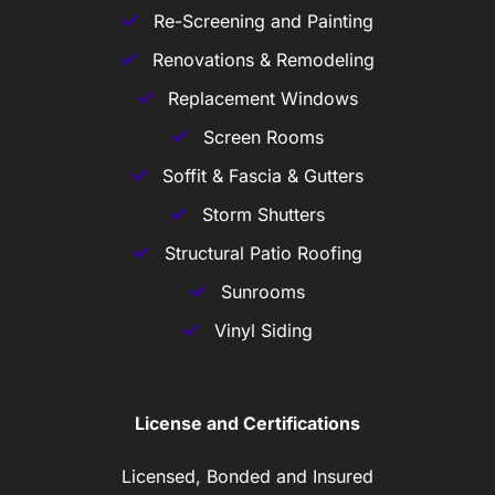
Re-Screening and Painting
Renovations & Remodeling
Replacement Windows
Screen Rooms
Soffit & Fascia & Gutters
Storm Shutters
Structural Patio Roofing
Sunrooms
Vinyl Siding
License and Certifications
Licensed, Bonded and Insured