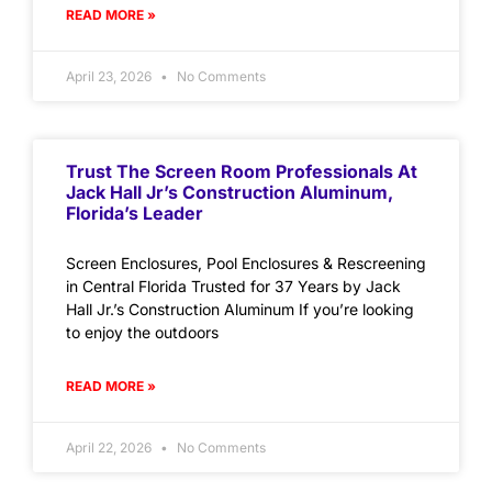
READ MORE »
April 23, 2026
No Comments
Trust The Screen Room Professionals At
Jack Hall Jr’s Construction Aluminum,
Florida’s Leader
Screen Enclosures, Pool Enclosures & Rescreening
in Central Florida Trusted for 37 Years by Jack
Hall Jr.’s Construction Aluminum If you’re looking
to enjoy the outdoors
READ MORE »
April 22, 2026
No Comments