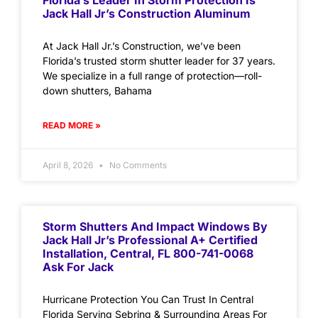
Florida’s Leader In Storm Protection Is
Jack Hall Jr’s Construction Aluminum
At Jack Hall Jr.’s Construction, we’ve been
Florida’s trusted storm shutter leader for 37 years.
We specialize in a full range of protection—roll-
down shutters, Bahama
READ MORE »
April 8, 2026
No Comments
Storm Shutters And Impact Windows By
Jack Hall Jr’s Professional A+ Certified
Installation, Central, FL 800-741-0068
Ask For Jack
Hurricane Protection You Can Trust In Central
Florida Serving Sebring & Surrounding Areas For