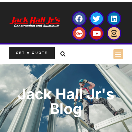
GET A QUOTE
Jack Hall Jr's
Blog