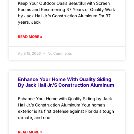
Keep Your Outdoor Oasis Beautiful with Screen
Rooms and Rescreening 37 Years of Quality Work
by Jack Hall Jr.’s Construction Aluminum For 37
years, Jack
READ MORE »
April 15, 2026
No Comments
Enhance Your Home With Quality Siding
By Jack Hall Jr.’s Construction Aluminum
Enhance Your Home with Quality Siding by Jack
Hall Jr.’s Construction Aluminum Your home’s
exterior is its first defense against Florida’s tough
climate, and one
READ MORE »