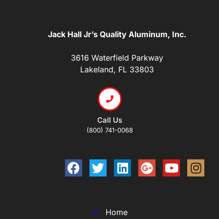
Jack Hall Jr’s Quality Aluminum, Inc.
3616 Waterfield Parkway
Lakeland, FL 33803
Call Us
(800) 741-0068
Home