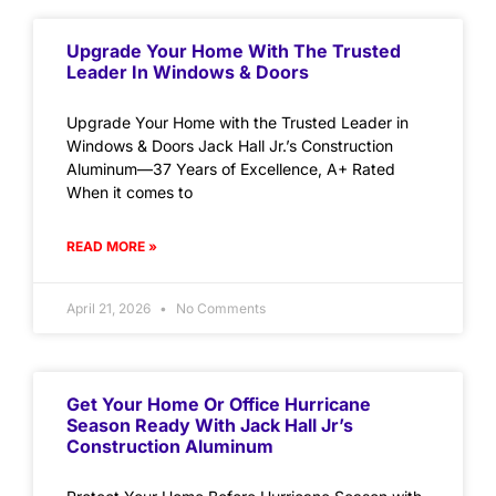
Upgrade Your Home With The Trusted
Leader In Windows & Doors
Upgrade Your Home with the Trusted Leader in
Windows & Doors Jack Hall Jr.’s Construction
Aluminum—37 Years of Excellence, A+ Rated
When it comes to
READ MORE »
April 21, 2026
No Comments
Get Your Home Or Office Hurricane
Season Ready With Jack Hall Jr’s
Construction Aluminum