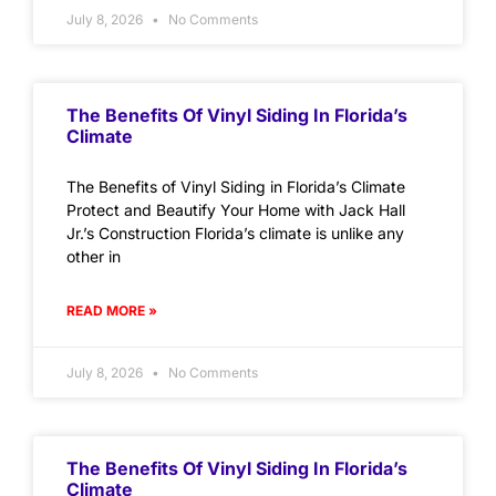
July 8, 2026
No Comments
The Benefits Of Vinyl Siding In Florida’s
Climate
The Benefits of Vinyl Siding in Florida’s Climate
Protect and Beautify Your Home with Jack Hall
Jr.’s Construction Florida’s climate is unlike any
other in
READ MORE »
July 8, 2026
No Comments
The Benefits Of Vinyl Siding In Florida’s
Climate