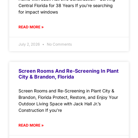
Central Florida for 38 Years If you’re searching
for impact windows
READ MORE »
July 2, 2026
No Comments
Screen Rooms And Re-Screening In Plant
City & Brandon, Florida
Screen Rooms and Re-Screening in Plant City &
Brandon, Florida Protect, Restore, and Enjoy Your
Outdoor Living Space with Jack Hall Jr.’s
Construction If you’re
READ MORE »