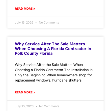
READ MORE »
July 13, 2026
No Comments
Why Service After The Sale Matters
When Choosing A Florida Contractor In
Polk County Florida
Why Service After the Sale Matters When
Choosing a Florida Contractor The Installation Is
Only the Beginning When homeowners shop for
replacement windows, hurricane shutters,
READ MORE »
July 10, 2026
No Comments