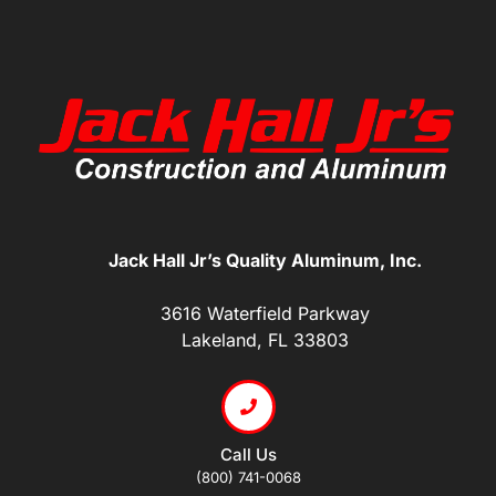
Jack Hall Jr’s Quality Aluminum, Inc.
3616 Waterfield Parkway
Lakeland, FL 33803
Call Us
(800) 741-0068