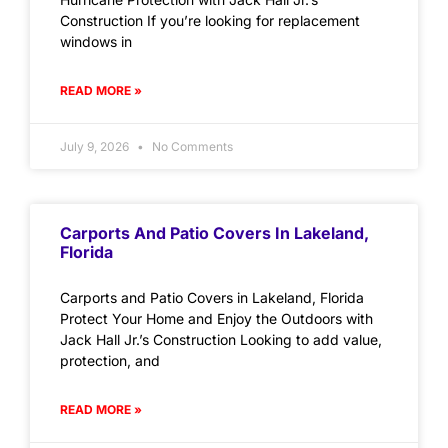
Construction If you’re looking for replacement
windows in
READ MORE »
July 9, 2026
No Comments
Carports And Patio Covers In Lakeland,
Florida
Carports and Patio Covers in Lakeland, Florida
Protect Your Home and Enjoy the Outdoors with
Jack Hall Jr.’s Construction Looking to add value,
protection, and
READ MORE »