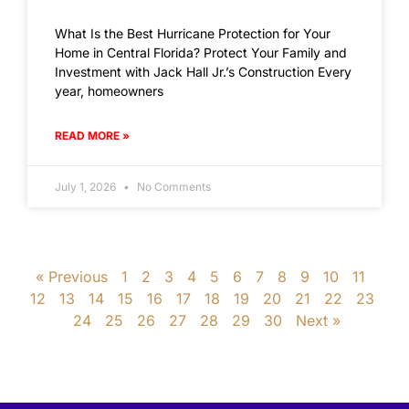
What Is the Best Hurricane Protection for Your
Home in Central Florida? Protect Your Family and
Investment with Jack Hall Jr.’s Construction Every
year, homeowners
READ MORE »
July 1, 2026
No Comments
« Previous
1
2
3
4
5
6
7
8
9
10
11
12
13
14
15
16
17
18
19
20
21
22
23
24
25
26
27
28
29
30
Next »