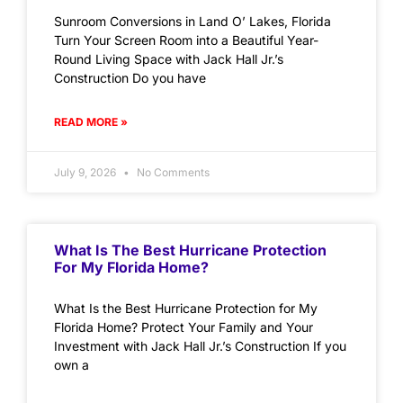
Sunroom Conversions in Land O’ Lakes, Florida
Turn Your Screen Room into a Beautiful Year-
Round Living Space with Jack Hall Jr.’s
Construction Do you have
READ MORE »
July 9, 2026
No Comments
What Is The Best Hurricane Protection
For My Florida Home?
What Is the Best Hurricane Protection for My
Florida Home? Protect Your Family and Your
Investment with Jack Hall Jr.’s Construction If you
own a