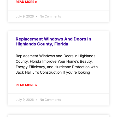
READ MORE »
July 9, 2026
No Comments
Replacement Windows And Doors In
Highlands County, Florida
Replacement Windows and Doors in Highlands
County, Florida Improve Your Home’s Beauty,
Energy Efficiency, and Hurricane Protection with
Jack Hall Jr.’s Construction If you’re looking
READ MORE »
July 9, 2026
No Comments