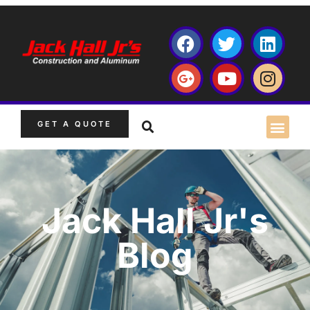
GET A QUOTE
Jack Hall Jr's
Blog