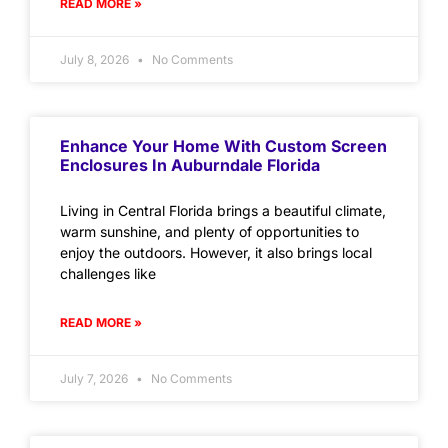
READ MORE »
July 8, 2026
No Comments
Enhance Your Home With Custom Screen
Enclosures In Auburndale Florida
Living in Central Florida brings a beautiful climate,
warm sunshine, and plenty of opportunities to
enjoy the outdoors. However, it also brings local
challenges like
READ MORE »
July 7, 2026
No Comments