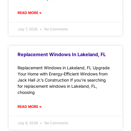
READ MORE »
July 7, 2026
No Comments
Replacement Windows In Lakeland, FL
Replacement Windows in Lakeland, FL Upgrade
Your Home with Energy-Efficient Windows from
Jack Hall Jr.’s Construction If you’re searching
for replacement windows in Lakeland, FL,
choosing
READ MORE »
July 6, 2026
No Comments