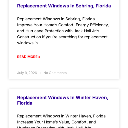
Replacement Windows In Sebring, Florida
Replacement Windows in Sebring, Florida
Improve Your Home’s Comfort, Energy Efficiency,
and Hurricane Protection with Jack Hall Jr.’s
Construction If you’re searching for replacement
windows in
READ MORE »
July 9, 2026
No Comments
Replacement Windows In Winter Haven,
Florida
Replacement Windows in Winter Haven, Florida
Increase Your Home’s Value, Comfort, and
Hurricane Protection with Jack Hall Jr.’s