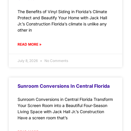
The Benefits of Vinyl Siding in Florida’s Climate
Protect and Beautify Your Home with Jack Hall
Jr.’s Construction Florida’s climate is unlike any
other in
READ MORE »
July 8, 2026
No Comments
Sunroom Conversions In Central Florida
Sunroom Conversions in Central Florida Transform
Your Screen Room into a Beautiful Four-Season
Living Space with Jack Hall Jr.’s Construction
Have a screen room that’s