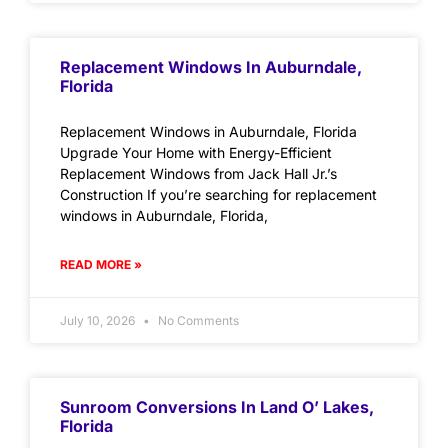
Replacement Windows In Auburndale,
Florida
Replacement Windows in Auburndale, Florida
Upgrade Your Home with Energy-Efficient
Replacement Windows from Jack Hall Jr.’s
Construction If you’re searching for replacement
windows in Auburndale, Florida,
READ MORE »
July 10, 2026
No Comments
Sunroom Conversions In Land O’ Lakes,
Florida