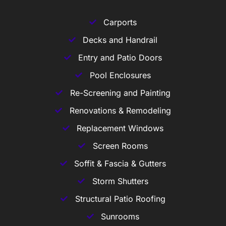
Carports
Decks and Handrail
Entry and Patio Doors
Pool Enclosures
Re-Screening and Painting
Renovations & Remodeling
Replacement Windows
Screen Rooms
Soffit & Fascia & Gutters
Storm Shutters
Structural Patio Roofing
Sunrooms