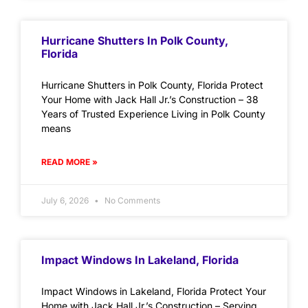
Hurricane Shutters In Polk County,
Florida
Hurricane Shutters in Polk County, Florida Protect
Your Home with Jack Hall Jr.’s Construction – 38
Years of Trusted Experience Living in Polk County
means
READ MORE »
July 6, 2026
No Comments
Impact Windows In Lakeland, Florida
Impact Windows in Lakeland, Florida Protect Your
Home with Jack Hall Jr.’s Construction – Serving