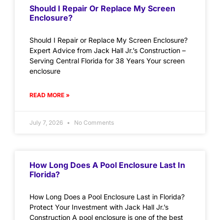
Should I Repair Or Replace My Screen
Enclosure?
Should I Repair or Replace My Screen Enclosure?
Expert Advice from Jack Hall Jr.’s Construction –
Serving Central Florida for 38 Years Your screen
enclosure
READ MORE »
July 7, 2026
No Comments
How Long Does A Pool Enclosure Last In
Florida?
How Long Does a Pool Enclosure Last in Florida?
Protect Your Investment with Jack Hall Jr.’s
Construction A pool enclosure is one of the best