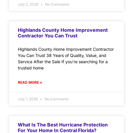
July 2, 2026
No Comments
Highlands County Home Improvement
Contractor You Can Trust
Highlands County Home Improvement Contractor
You Can Trust 38 Years of Quality, Value, and
Service After the Sale If you’re searching for a
trusted home
READ MORE »
July 1, 2026
No Comments
What Is The Best Hurricane Protection
For Your Home In Central Florida?