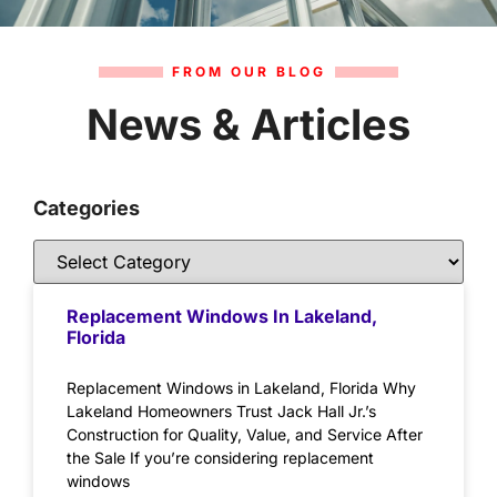
FROM OUR BLOG
News & Articles
Categories
Replacement Windows In Lakeland,
Florida
Replacement Windows in Lakeland, Florida Why
Lakeland Homeowners Trust Jack Hall Jr.’s
Construction for Quality, Value, and Service After
the Sale If you’re considering replacement
windows