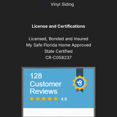
Vinyl Siding
License and Certifications
Licensed, Bonded and Insured
My Safe Florida Home Approved
State Certified
CR-C058237