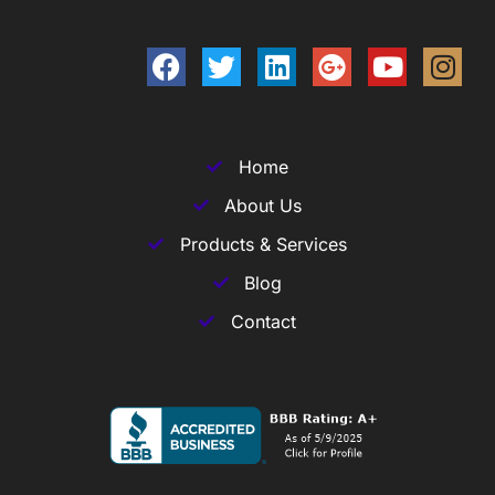
Home
About Us
Products & Services
Blog
Contact