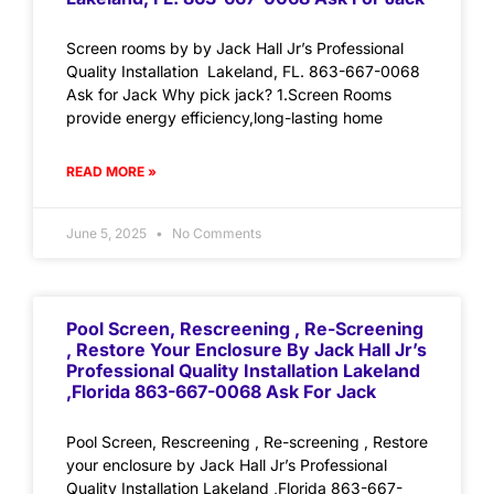
Screen rooms by by Jack Hall Jr’s Professional
Quality Installation Lakeland, FL. 863-667-0068
Ask for Jack Why pick jack? 1.Screen Rooms
provide energy efficiency,long-lasting home
READ MORE »
June 5, 2025
No Comments
Pool Screen, Rescreening , Re-Screening
, Restore Your Enclosure By Jack Hall Jr’s
Professional Quality Installation Lakeland
,Florida 863-667-0068 Ask For Jack
Pool Screen, Rescreening , Re-screening , Restore
your enclosure by Jack Hall Jr’s Professional
Quality Installation Lakeland ,Florida 863-667-