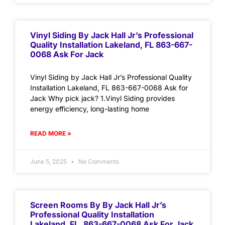
Vinyl Siding By Jack Hall Jr’s Professional
Quality Installation Lakeland, FL 863-667-
0068 Ask For Jack
Vinyl Siding by Jack Hall Jr’s Professional Quality
Installation Lakeland, FL 863-667-0068 Ask for
Jack Why pick jack? 1.Vinyl Siding provides
energy efficiency, long-lasting home
READ MORE »
June 5, 2025
No Comments
Screen Rooms By By Jack Hall Jr’s
Professional Quality Installation
Lakeland, FL. 863-667-0068 Ask For Jack