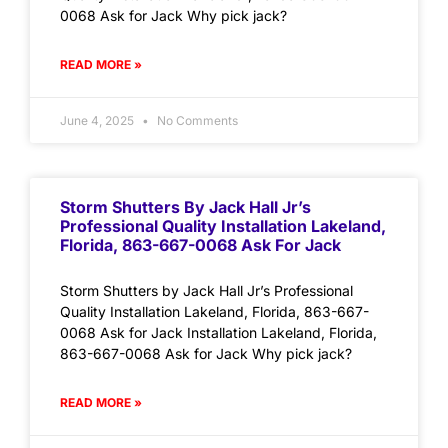
0068 Ask for Jack Why pick jack?
READ MORE »
June 4, 2025
No Comments
Storm Shutters By Jack Hall Jr’s
Professional Quality Installation Lakeland,
Florida, 863-667-0068 Ask For Jack
Storm Shutters by Jack Hall Jr’s Professional
Quality Installation Lakeland, Florida, 863-667-
0068 Ask for Jack Installation Lakeland, Florida,
863-667-0068 Ask for Jack Why pick jack?
READ MORE »