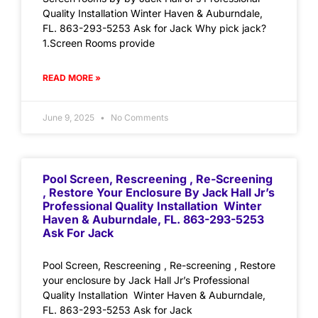
Quality Installation Winter Haven & Auburndale,
FL. 863-293-5253 Ask for Jack Why pick jack?
1.Screen Rooms provide
READ MORE »
June 9, 2025
No Comments
Pool Screen, Rescreening , Re-Screening
, Restore Your Enclosure By Jack Hall Jr’s
Professional Quality Installation Winter
Haven & Auburndale, FL. 863-293-5253
Ask For Jack
Pool Screen, Rescreening , Re-screening , Restore
your enclosure by Jack Hall Jr’s Professional
Quality Installation Winter Haven & Auburndale,
FL. 863-293-5253 Ask for Jack