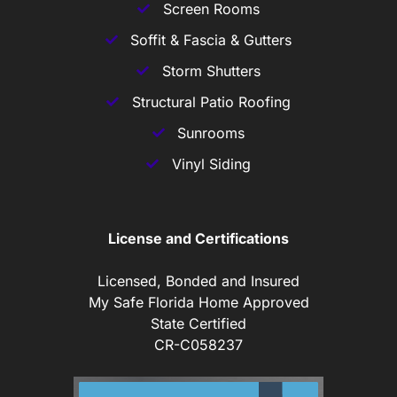
Screen Rooms
Soffit & Fascia & Gutters
Storm Shutters
Structural Patio Roofing
Sunrooms
Vinyl Siding
License and Certifications
Licensed, Bonded and Insured
My Safe Florida Home Approved
State Certified
CR-C058237