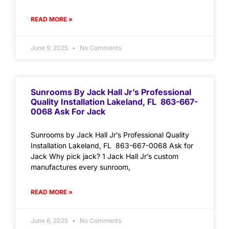
READ MORE »
June 9, 2025
No Comments
Sunrooms By Jack Hall Jr’s Professional
Quality Installation Lakeland, FL 863-667-
0068 Ask For Jack
Sunrooms by Jack Hall Jr’s Professional Quality
Installation Lakeland, FL 863-667-0068 Ask for
Jack Why pick jack? 1 Jack Hall Jr’s custom
manufactures every sunroom,
READ MORE »
June 6, 2025
No Comments