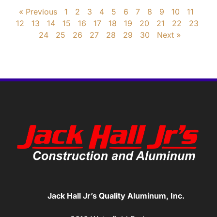
« Previous
1
2
3
4
5
6
7
8
9
10
11
12
13
14
15
16
17
18
19
20
21
22
23
24
25
26
27
28
29
30
Next »
Jack Hall Jr’s Quality Aluminum, Inc.