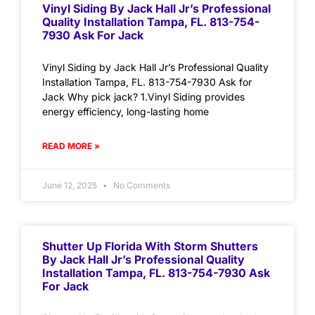
Vinyl Siding By Jack Hall Jr’s Professional
Quality Installation Tampa, FL. 813-754-
7930 Ask For Jack
Vinyl Siding by Jack Hall Jr’s Professional Quality
Installation Tampa, FL. 813-754-7930 Ask for
Jack Why pick jack? 1.Vinyl Siding provides
energy efficiency, long-lasting home
READ MORE »
June 12, 2025
No Comments
Shutter Up Florida With Storm Shutters
By Jack Hall Jr’s Professional Quality
Installation Tampa, FL. 813-754-7930 Ask
For Jack