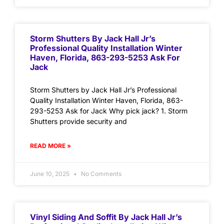
Storm Shutters By Jack Hall Jr’s
Professional Quality Installation Winter
Haven, Florida, 863-293-5253 Ask For
Jack
Storm Shutters by Jack Hall Jr’s Professional
Quality Installation Winter Haven, Florida, 863-
293-5253 Ask for Jack Why pick jack? 1. Storm
Shutters provide security and
READ MORE »
June 10, 2025
No Comments
Vinyl Siding And Soffit By Jack Hall Jr’s