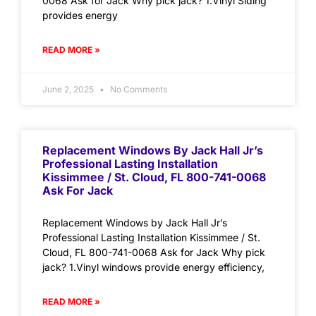
0068 Ask for Jack Why pick jack? 1.Vinyl Siding
provides energy
READ MORE »
June 2, 2025
No Comments
Replacement Windows By Jack Hall Jr’s
Professional Lasting Installation
Kissimmee / St. Cloud, FL 800-741-0068
Ask For Jack
Replacement Windows by Jack Hall Jr’s
Professional Lasting Installation Kissimmee / St.
Cloud, FL 800-741-0068 Ask for Jack Why pick
jack? 1.Vinyl windows provide energy efficiency,
READ MORE »