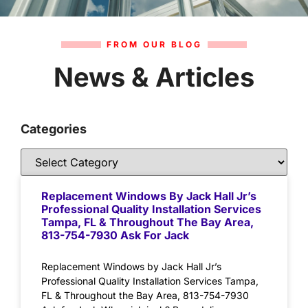
FROM OUR BLOG
News & Articles
Categories
Replacement Windows By Jack Hall Jr’s
Professional Quality Installation Services
Tampa, FL & Throughout The Bay Area,
813-754-7930 Ask For Jack
Replacement Windows by Jack Hall Jr’s
Professional Quality Installation Services Tampa,
FL & Throughout the Bay Area, 813-754-7930