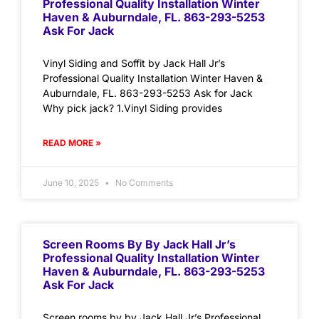
Professional Quality Installation Winter
Haven & Auburndale, FL. 863-293-5253
Ask For Jack
Vinyl Siding and Soffit by Jack Hall Jr’s
Professional Quality Installation Winter Haven &
Auburndale, FL. 863-293-5253 Ask for Jack
Why pick jack? 1.Vinyl Siding provides
READ MORE »
June 10, 2025
No Comments
Screen Rooms By By Jack Hall Jr’s
Professional Quality Installation Winter
Haven & Auburndale, FL. 863-293-5253
Ask For Jack
Screen rooms by by Jack Hall Jr’s Professional