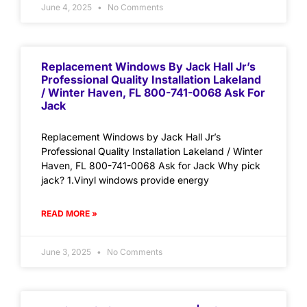
June 4, 2025
No Comments
Replacement Windows By Jack Hall Jr’s
Professional Quality Installation Lakeland
/ Winter Haven, FL 800-741-0068 Ask For
Jack
Replacement Windows by Jack Hall Jr’s
Professional Quality Installation Lakeland / Winter
Haven, FL 800-741-0068 Ask for Jack Why pick
jack? 1.Vinyl windows provide energy
READ MORE »
June 3, 2025
No Comments