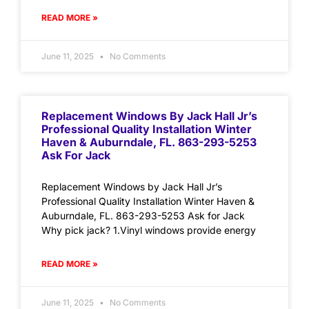
READ MORE »
June 11, 2025
No Comments
Replacement Windows By Jack Hall Jr’s
Professional Quality Installation Winter
Haven & Auburndale, FL. 863-293-5253
Ask For Jack
Replacement Windows by Jack Hall Jr’s
Professional Quality Installation Winter Haven &
Auburndale, FL. 863-293-5253 Ask for Jack
Why pick jack? 1.Vinyl windows provide energy
READ MORE »
June 11, 2025
No Comments