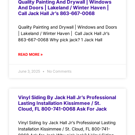
Quality Painting And Drywall | Windows
And Doors | Lakeland / Winter Haven |
Call Jack Hall Jr’s 863-667-0068
Quality Painting and Drywall | Windows and Doors
| Lakeland / Winter Haven | Call Jack Hall Jr’s
863-667-0068 Why pick jack? 1 Jack Hall
READ MORE »
June 3, 2025
No Comments
Vinyl Siding By Jack Hall Jr’s Professional
Lasting Installation Kissimmee / St.
Cloud, FL 800-741-0068 Ask For Jack
Vinyl Siding by Jack Hall Jr’s Professional Lasting
Installation Kissimmee / St. Cloud, FL 800-741-