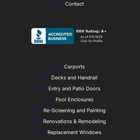
Contact
Carports
Decks and Handrail
Entry and Patio Doors
Pool Enclosures
Re-Screening and Painting
Renovations & Remodeling
Replacement Windows