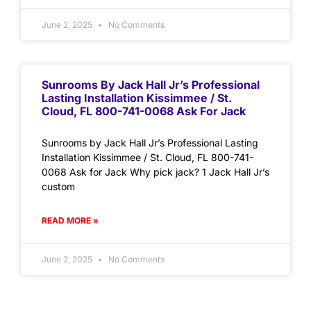
June 2, 2025
No Comments
Sunrooms By Jack Hall Jr’s Professional
Lasting Installation Kissimmee / St.
Cloud, FL 800-741-0068 Ask For Jack
Sunrooms by Jack Hall Jr’s Professional Lasting
Installation Kissimmee / St. Cloud, FL 800-741-
0068 Ask for Jack Why pick jack? 1 Jack Hall Jr’s
custom
READ MORE »
June 2, 2025
No Comments