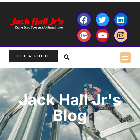
GET A QUOTE
Jack Hall Jr's
Blog