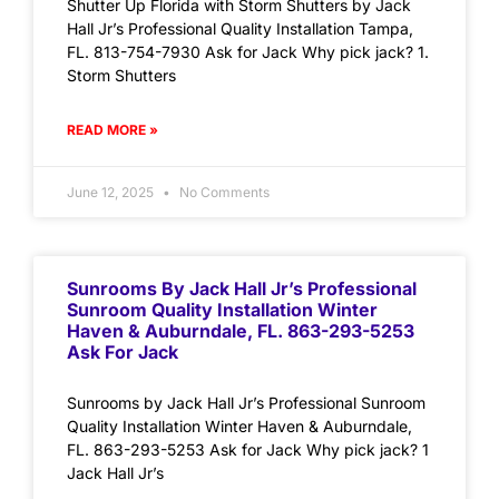
Shutter Up Florida with Storm Shutters by Jack
Hall Jr’s Professional Quality Installation Tampa,
FL. 813-754-7930 Ask for Jack Why pick jack? 1.
Storm Shutters
READ MORE »
June 12, 2025
No Comments
Sunrooms By Jack Hall Jr’s Professional
Sunroom Quality Installation Winter
Haven & Auburndale, FL. 863-293-5253
Ask For Jack
Sunrooms by Jack Hall Jr’s Professional Sunroom
Quality Installation Winter Haven & Auburndale,
FL. 863-293-5253 Ask for Jack Why pick jack? 1
Jack Hall Jr’s