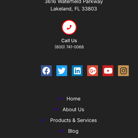
3616 Waterfield Parkway
Lakeland, FL 33803
Call Us
(800) 741-0068
Home
About Us
Products & Services
Blog