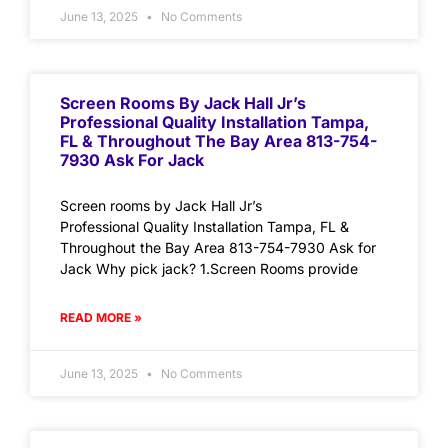
June 13, 2025
No Comments
Screen Rooms By Jack Hall Jr’s
Professional Quality Installation Tampa,
FL & Throughout The Bay Area 813-754-
7930 Ask For Jack
Screen rooms by Jack Hall Jr’s
Professional Quality Installation Tampa, FL &
Throughout the Bay Area 813-754-7930 Ask for
Jack Why pick jack? 1.Screen Rooms provide
READ MORE »
June 13, 2025
No Comments