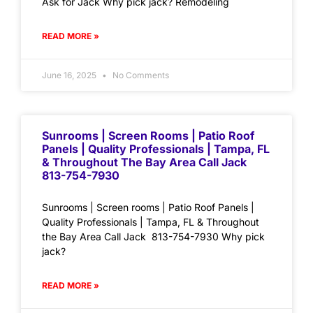
Ask for Jack Why pick jack? Remodeling
READ MORE »
June 16, 2025
No Comments
Sunrooms | Screen Rooms | Patio Roof
Panels | Quality Professionals | Tampa, FL
& Throughout The Bay Area Call Jack
813-754-7930
Sunrooms | Screen rooms | Patio Roof Panels |
Quality Professionals | Tampa, FL & Throughout
the Bay Area Call Jack 813-754-7930 Why pick
jack?
READ MORE »