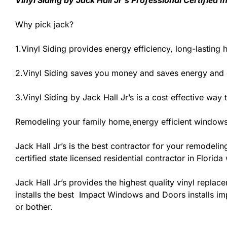
Vinyl Siding by Jack Hall Jr’s Professional Certified
Why pick jack?
1.Vinyl Siding provides energy efficiency, long-lasting 
2.Vinyl Siding saves you money and saves energy and
3.Vinyl Siding by Jack Hall Jr’s is a cost effective wa
Remodeling your family home,energy efficient windows
Jack Hall Jr’s is the best contractor for your remodeli
certified state licensed residential contractor in Flori
Jack Hall Jr’s provides the highest quality vinyl replace
installs the best Impact Windows and Doors installs imp
or bother.