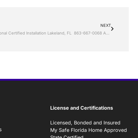
NEXT
Sunrooms by Jack Hall Jr’s Professional Certified Installation Lakeland, FL 863-667-0068 Ask for Jack
License and Certifications
Licensed, Bonded and Insured
s
My Safe Florida Home Approved
State Certified