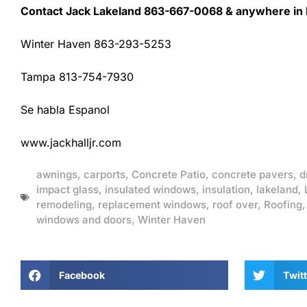
Contact Jack Lakeland 863-667-0068 & anywhere in F
Winter Haven 863-293-5253
Tampa 813-754-7930
Se habla Espanol
www.jackhalljr.com
awnings
,
carports
,
Concrete Patio
,
concrete pavers
,
d
impact glass
,
insulated windows
,
insulation
,
lakeland
,
remodeling
,
replacement windows
,
roof over
,
Roofing
windows and doors
,
Winter Haven
Facebook
Twitt