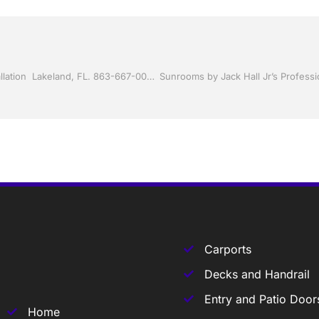
Screen rooms by Jack Hall Jr’s Professional Certified Installation Lakeland, FL. 863-667-0068 Ask for Jack
Carports
Decks and Handrail
Entry and Patio Door
Home