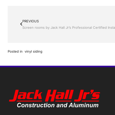
PREVIOUS
Posted in
vinyl siding