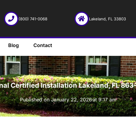
(800) 741-0068
Lakeland, FL 33803
Blog
Contact
·
onal Certified Installation Lakeland, FL 8
Published on
January 22, 2026
at
9:17 am