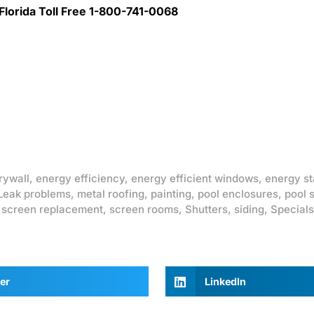
lorida Toll Free 1-800-741-0068
rywall
,
energy efficiency
,
energy efficient windows
,
energy st
Leak problems
,
metal roofing
,
painting
,
pool enclosures
,
pool 
,
screen replacement
,
screen rooms
,
Shutters
,
siding
,
Specials
er
LinkedIn