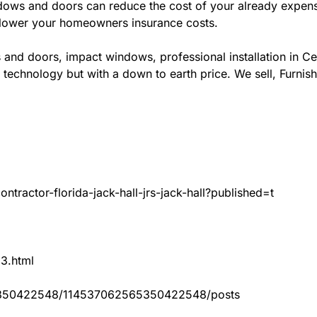
ws and doors can reduce the cost of your already expensive
l lower your homeowners insurance costs.
 and doors, impact windows, professional installation in C
 technology but with a down to earth price. We sell, Furnish
tractor-florida-jack-hall-jrs-jack-hall?published=t
83.html
65350422548/114537062565350422548/posts