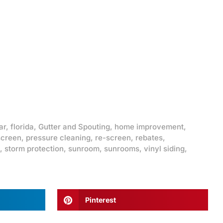
ar
,
florida
,
Gutter and Spouting
,
home improvement
,
screen
,
pressure cleaning
,
re-screen
,
rebates
,
,
storm protection
,
sunroom
,
sunrooms
,
vinyl siding
,
Pinterest