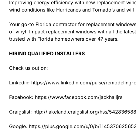
Improving energy efficiency with new replacement windo
wind conditions like Hurricanes and Tornado’s and wil
Your go-to Florida contractor for replacement windows
of vinyl Impact replacement windows with all the latest
trusted with Florida homeowners over 47 years.
HIRING QUALIFIED INSTALLERS
Check us out on:
Linkedin: https://www.linkedin.com/pulse/remodeling-con
Facebook: https://www.facebook.com/jackhalljrs
Craigslist: http://lakeland.craigslist.org/hss/54283658
Google: https://plus.google.com/u/0/b/1145370625