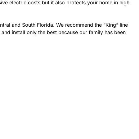
 electric costs but it also protects your home in high
entral and South Florida. We recommend the “King” line
 and install only the best because our family has been