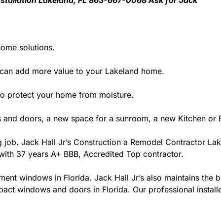
 Installation Lakeland, FL 863-667-0068 Ask for Jack
home solutions.
 can add more value to your Lakeland home.
y to protect your home from moisture.
 and doors, a new space for a sunroom, a new Kitchen or B
ng job. Jack Hall Jr’s Construction a Remodel Contractor Lak
da with 37 years A+ BBB, Accredited Top contractor.
ment windows in Florida. Jack Hall Jr’s also maintains the be
act windows and doors in Florida. Our professional installe