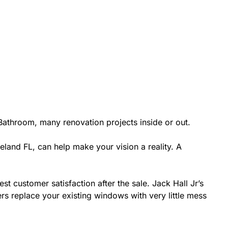
athroom, many renovation projects inside or out.
eland FL, can help make your vision a reality. A
st customer satisfaction after the sale. Jack Hall Jr’s
rs replace your existing windows with very little mess