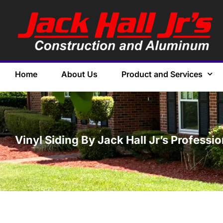
Home
About Us
Product and Services
Vinyl Siding By Jack Hall Jr’s Professi