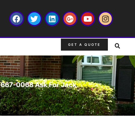
GET A QUOTE
63-667-0068 Ask For Jack