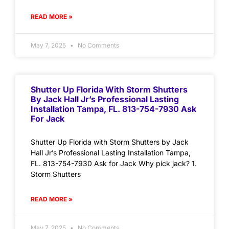
READ MORE »
May 7, 2025
No Comments
Shutter Up Florida With Storm Shutters
By Jack Hall Jr’s Professional Lasting
Installation Tampa, FL. 813-754-7930 Ask
For Jack
Shutter Up Florida with Storm Shutters by Jack
Hall Jr’s Professional Lasting Installation Tampa,
FL. 813-754-7930 Ask for Jack Why pick jack? 1.
Storm Shutters
READ MORE »
May 7, 2025
No Comments