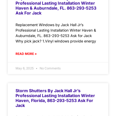
Professional Lasting Installation Winter
Haven & Auburndale, FL. 863-293-5253
Ask For Jack
Replacement Windows by Jack Hall Jr’s
Professional Lasting Installation Winter Haven &
Auburndale, FL. 863-293-5253 Ask for Jack
Why pick jack? 1.Vinyl windows provide energy
READ MORE »
May 6, 2025
No Comments
Storm Shutters By Jack Hall Jr’s
Professional Lasting Installation Winter
Haven, Florida, 863-293-5253 Ask For
Jack