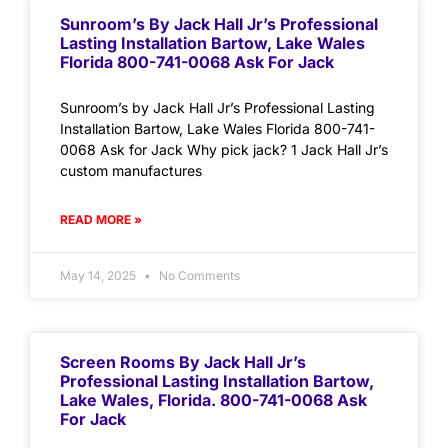
Sunroom’s By Jack Hall Jr’s Professional
Lasting Installation Bartow, Lake Wales
Florida 800-741-0068 Ask For Jack
Sunroom’s by Jack Hall Jr’s Professional Lasting
Installation Bartow, Lake Wales Florida 800-741-
0068 Ask for Jack Why pick jack? 1 Jack Hall Jr’s
custom manufactures
READ MORE »
May 14, 2025
No Comments
Screen Rooms By Jack Hall Jr’s
Professional Lasting Installation Bartow,
Lake Wales, Florida. 800-741-0068 Ask
For Jack