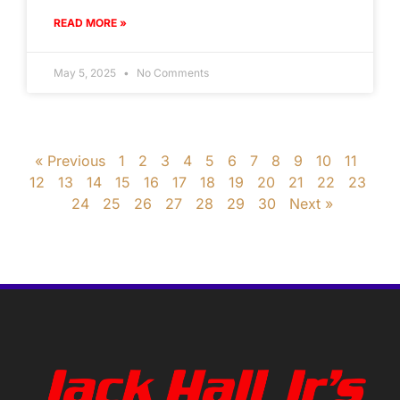
READ MORE »
May 5, 2025
No Comments
« Previous
1
2
3
4
5
6
7
8
9
10
11
12
13
14
15
16
17
18
19
20
21
22
23
24
25
26
27
28
29
30
Next »