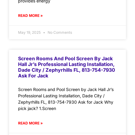
provides energy
READ MORE »
May 19, 2025
No Comments
Screen Rooms And Pool Screen By Jack
Hall Jr’s Professional Lasting Installation,
Dade City / Zephyrhills FL, 813-754-7930
Ask For Jack
Screen Rooms and Pool Screen by Jack Hall Jr’s
Professional Lasting Installation, Dade City /
Zephyrhills FL, 813-754-7930 Ask for Jack Why
pick jack? 1.Screen
READ MORE »