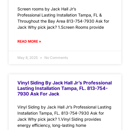
Screen rooms by Jack Hall Jr’s
Professional Lasting Installation Tampa, FL &
Throughout the Bay Area 813-754-7930 Ask for
Jack Why pick jack? 1.Screen Rooms provide
READ MORE »
May 8, 2025
No Comments
Vinyl Siding By Jack Hall Jr’s Professional
Lasting Installation Tampa, FL. 813-754-
7930 Ask For Jack
Vinyl Siding by Jack Hall Jr’s Professional Lasting
Installation Tampa, FL. 813-754-7930 Ask for
Jack Why pick jack? 1.Vinyl Siding provides
energy efficiency, long-lasting home