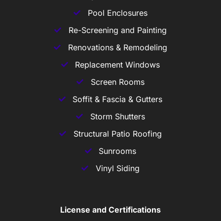
Pool Enclosures
Re-Screening and Painting
Renovations & Remodeling
Replacement Windows
Screen Rooms
Soffit & Fascia & Gutters
Storm Shutters
Structural Patio Roofing
Sunrooms
Vinyl Siding
License and Certifications