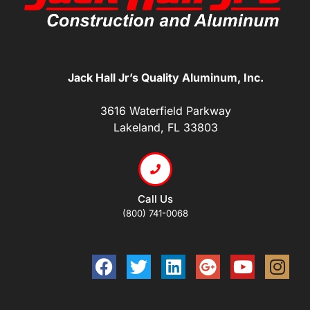
Jack Hall Jr’s Quality Aluminum, Inc.
3616 Waterfield Parkway
Lakeland, FL 33803
Call Us
(800) 741-0068