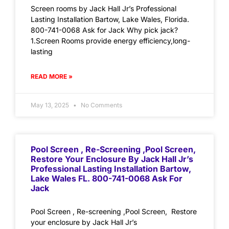
Screen rooms by Jack Hall Jr’s Professional
Lasting Installation Bartow, Lake Wales, Florida.
800-741-0068 Ask for Jack Why pick jack?
1.Screen Rooms provide energy efficiency,long-
lasting
READ MORE »
May 13, 2025
No Comments
Pool Screen , Re-Screening ,Pool Screen,
Restore Your Enclosure By Jack Hall Jr’s
Professional Lasting Installation Bartow,
Lake Wales FL. 800-741-0068 Ask For
Jack
Pool Screen , Re-screening ,Pool Screen, Restore
your enclosure by Jack Hall Jr’s