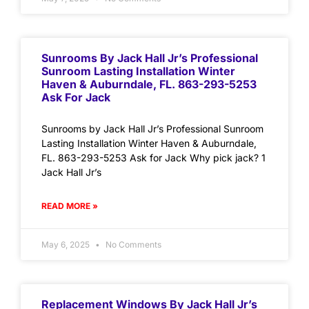
Sunrooms By Jack Hall Jr’s Professional
Sunroom Lasting Installation Winter
Haven & Auburndale, FL. 863-293-5253
Ask For Jack
Sunrooms by Jack Hall Jr’s Professional Sunroom
Lasting Installation Winter Haven & Auburndale,
FL. 863-293-5253 Ask for Jack Why pick jack? 1
Jack Hall Jr’s
READ MORE »
May 6, 2025
No Comments
Replacement Windows By Jack Hall Jr’s