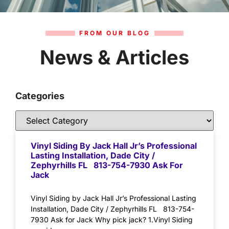
FROM OUR BLOG
News & Articles
Categories
Vinyl Siding By Jack Hall Jr’s Professional
Lasting Installation, Dade City /
Zephyrhills FL 813-754-7930 Ask For
Jack
Vinyl Siding by Jack Hall Jr’s Professional Lasting
Installation, Dade City / Zephyrhills FL 813-754-
7930 Ask for Jack Why pick jack? 1.Vinyl Siding