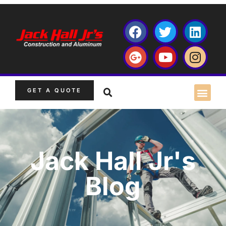
GET A QUOTE
Jack Hall Jr's
Blog