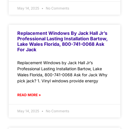
May 14, 2025
No Comments
Replacement Windows By Jack Hall Jr’s
Professional Lasting Installation Bartow,
Lake Wales Florida, 800-741-0068 Ask
For Jack
Replacement Windows by Jack Hall Jr’s
Professional Lasting Installation Bartow, Lake
Wales Florida, 800-741-0068 Ask for Jack Why
pick jack? 1. Vinyl windows provide energy
READ MORE »
May 14, 2025
No Comments