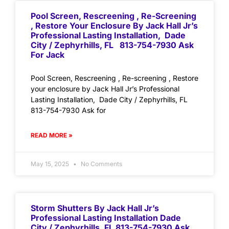
Pool Screen, Rescreening , Re-Screening
, Restore Your Enclosure By Jack Hall Jr’s
Professional Lasting Installation, Dade
City / Zephyrhills, FL 813-754-7930 Ask
For Jack
Pool Screen, Rescreening , Re-screening , Restore
your enclosure by Jack Hall Jr’s Professional
Lasting Installation, Dade City / Zephyrhills, FL
813-754-7930 Ask for
READ MORE »
May 15, 2025
No Comments
Storm Shutters By Jack Hall Jr’s
Professional Lasting Installation Dade
City / Zephyrhills, FL 813-754-7930 Ask