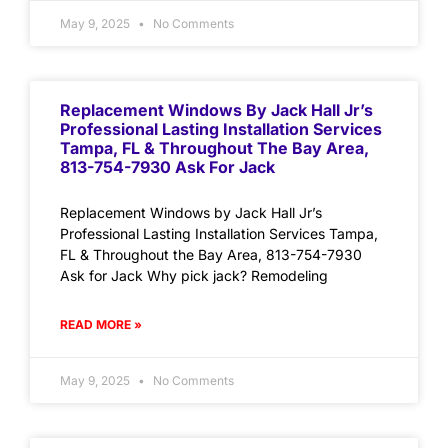
May 9, 2025
No Comments
Replacement Windows By Jack Hall Jr’s
Professional Lasting Installation Services
Tampa, FL & Throughout The Bay Area,
813-754-7930 Ask For Jack
Replacement Windows by Jack Hall Jr’s
Professional Lasting Installation Services Tampa,
FL & Throughout the Bay Area, 813-754-7930
Ask for Jack Why pick jack? Remodeling
READ MORE »
May 9, 2025
No Comments