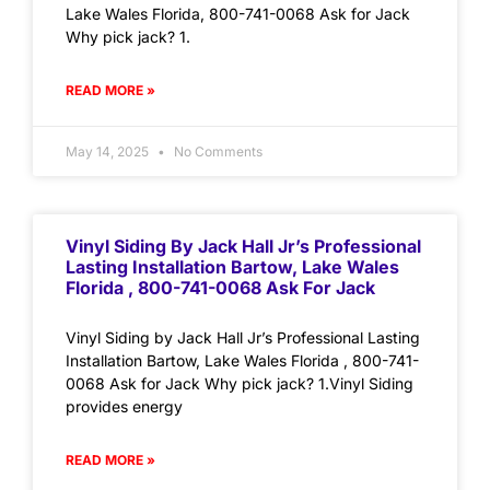
Lake Wales Florida, 800-741-0068 Ask for Jack
Why pick jack? 1.
READ MORE »
May 14, 2025
No Comments
Vinyl Siding By Jack Hall Jr’s Professional
Lasting Installation Bartow, Lake Wales
Florida , 800-741-0068 Ask For Jack
Vinyl Siding by Jack Hall Jr’s Professional Lasting
Installation Bartow, Lake Wales Florida , 800-741-
0068 Ask for Jack Why pick jack? 1.Vinyl Siding
provides energy
READ MORE »