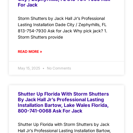
For Jack
Storm Shutters by Jack Hall Jr’s Professional
Lasting Installation Dade City / Zephyrhills, FL
813-754-7930 Ask for Jack Why pick jack? 1.
Storm Shutters provide
READ MORE »
May 15, 2025
No Comments
Shutter Up Florida With Storm Shutters
By Jack Hall Jr’s Professional Lasting
Installation Bartow, Lake Wales Florida,
800-741-0068 Ask For Jack
Shutter Up Florida with Storm Shutters by Jack
Hall Jr’s Professional Lasting Installation Bartow,