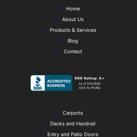
Home
About Us
Products & Services
Blog
Contact
Carports
Decks and Handrail
Entry and Patio Doors