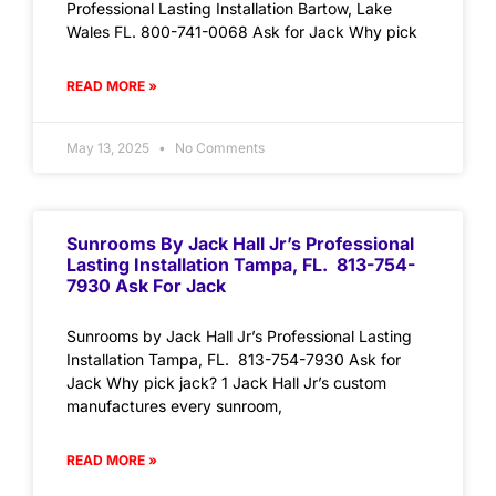
Professional Lasting Installation Bartow, Lake
Wales FL. 800-741-0068 Ask for Jack Why pick
READ MORE »
May 13, 2025
No Comments
Sunrooms By Jack Hall Jr’s Professional
Lasting Installation Tampa, FL. 813-754-
7930 Ask For Jack
Sunrooms by Jack Hall Jr’s Professional Lasting
Installation Tampa, FL. 813-754-7930 Ask for
Jack Why pick jack? 1 Jack Hall Jr’s custom
manufactures every sunroom,
READ MORE »