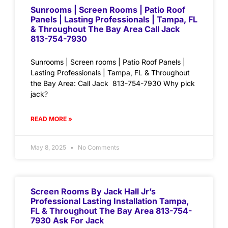
Sunrooms | Screen Rooms | Patio Roof
Panels | Lasting Professionals | Tampa, FL
& Throughout The Bay Area Call Jack
813-754-7930
Sunrooms | Screen rooms | Patio Roof Panels |
Lasting Professionals | Tampa, FL & Throughout
the Bay Area: Call Jack 813-754-7930 Why pick
jack?
READ MORE »
May 8, 2025
No Comments
Screen Rooms By Jack Hall Jr’s
Professional Lasting Installation Tampa,
FL & Throughout The Bay Area 813-754-
7930 Ask For Jack