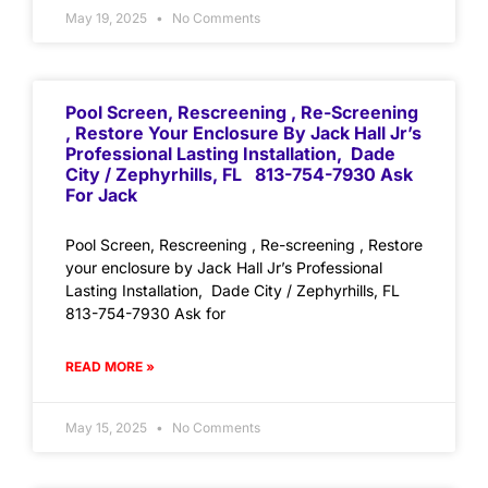
May 19, 2025
No Comments
Pool Screen, Rescreening , Re-Screening
, Restore Your Enclosure By Jack Hall Jr’s
Professional Lasting Installation, Dade
City / Zephyrhills, FL 813-754-7930 Ask
For Jack
Pool Screen, Rescreening , Re-screening , Restore
your enclosure by Jack Hall Jr’s Professional
Lasting Installation, Dade City / Zephyrhills, FL
813-754-7930 Ask for
READ MORE »
May 15, 2025
No Comments