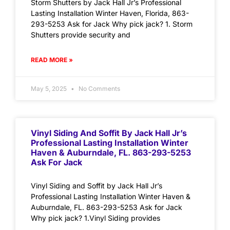
Storm Shutters by Jack Hall Jr’s Professional
Lasting Installation Winter Haven, Florida, 863-
293-5253 Ask for Jack Why pick jack? 1. Storm
Shutters provide security and
READ MORE »
May 5, 2025
No Comments
Vinyl Siding And Soffit By Jack Hall Jr’s
Professional Lasting Installation Winter
Haven & Auburndale, FL. 863-293-5253
Ask For Jack
Vinyl Siding and Soffit by Jack Hall Jr’s
Professional Lasting Installation Winter Haven &
Auburndale, FL. 863-293-5253 Ask for Jack
Why pick jack? 1.Vinyl Siding provides