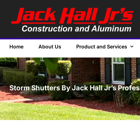
Home
About Us
Product and Services
Storm Shutters By Jack Hall Jr’s Profes