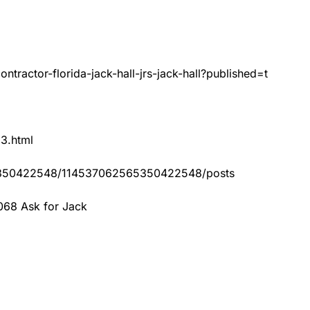
tractor-florida-jack-hall-jrs-jack-hall?published=t
83.html
65350422548/114537062565350422548/posts
068 Ask for Jack