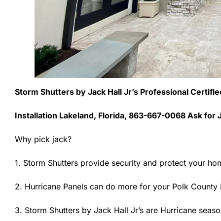
Storm Shutters by Jack Hall Jr’s Professional Certifi
Installation Lakeland, Florida, 863-667-0068 Ask for 
Why pick jack?
1. Storm Shutters provide security and protect your ho
2. Hurricane Panels can do more for your Polk County 
3. Storm Shutters by Jack Hall Jr’s are Hurricane seaso