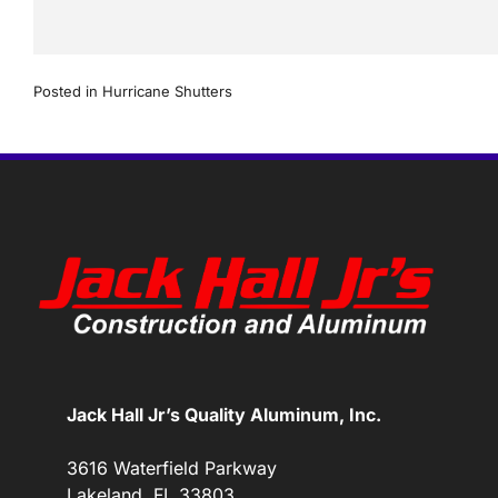
Posted in
Hurricane Shutters
Jack Hall Jr’s Quality Aluminum, Inc.
3616 Waterfield Parkway
Lakeland, FL 33803