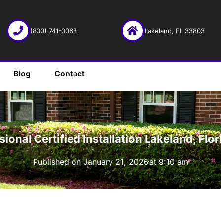
(800) 741-0068
Lakeland, FL 33803
Blog
Contact
·
sional Certified Installation Lakeland, F
Published on
January 21, 2026
at
9:10 am