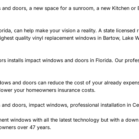
 and doors, a new space for a sunroom, a new Kitchen or B
ida, can help make your vision a reality. A state licensed r
ighest quality vinyl replacement windows in Bartow, Lake Wa
rs installs impact windows and doors in Florida. Our profes
ws and doors can reduce the cost of your already expensive
l lower your homeowners insurance costs.
and doors, impact windows, professional installation in Cen
t windows with all the latest technology but with a down to 
owners over 47 years.