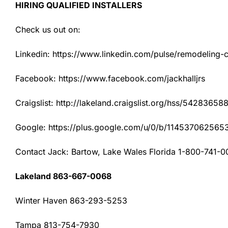
HIRING QUALIFIED INSTALLERS
Check us out on:
Linkedin: https://www.linkedin.com/pulse/remodeling-con
Facebook: https://www.facebook.com/jackhalljrs
Craigslist: http://lakeland.craigslist.org/hss/54283658
Google: https://plus.google.com/u/0/b/1145370625
Contact Jack: Bartow, Lake Wales Florida 1-800-741-0
Lakeland 863-667-0068
Winter Haven 863-293-5253
Tampa 813-754-7930