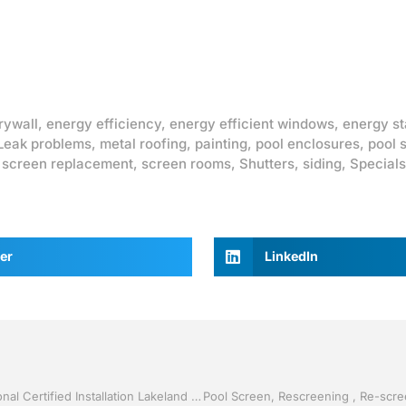
rywall
,
energy efficiency
,
energy efficient windows
,
energy st
Leak problems
,
metal roofing
,
painting
,
pool enclosures
,
pool 
,
screen replacement
,
screen rooms
,
Shutters
,
siding
,
Specials
er
LinkedIn
40% Off Replacement Windows by Jack Hall Jr’s Professional Certified Installation Lakeland / Winter Haven, FL 800-741-0068 Ask for Jack