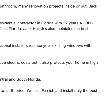
athroom, many renovation projects inside or out. Jack
esidential contractor in Florida with 37 years A+ BBB,
les Florida. Jack Hall Jr’s also maintains the best
sional installers replace your existing windows with
 electric costs but it also protects your home in high
tral and South Florida.
earth price. We sell, Furnish and install only the best