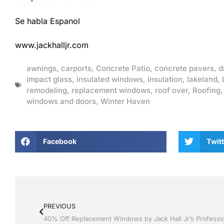
Se habla Espanol
www.jackhalljr.com
awnings
,
carports
,
Concrete Patio
,
concrete pavers
,
d
impact glass
,
insulated windows
,
insulation
,
lakeland
,
remodeling
,
replacement windows
,
roof over
,
Roofing
windows and doors
,
Winter Haven
Facebook
Twitt
PREVIOUS