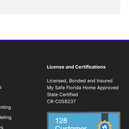
License and Certifications
Licensed, Bonded and Insured
s
My Safe Florida Home Approved
State Certified
CR-C058237
nting
eling
ws