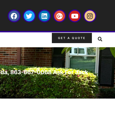
GET A QUOTE
lorida, 863-667-0068 Ask For Jack