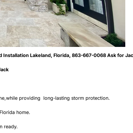
ed Installation Lakeland, Florida, 863-667-0068 Ask for Ja
Jack
me,while providing long-lasting storm protection.
Florida home.
n ready.