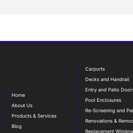
Carports
Decks and Handrail
Entry and Patio Door
Home
Pool Enclosures
About Us
Re-Screening and Pai
Products & Services
Renovations & Remod
Blog
Replacement Windo