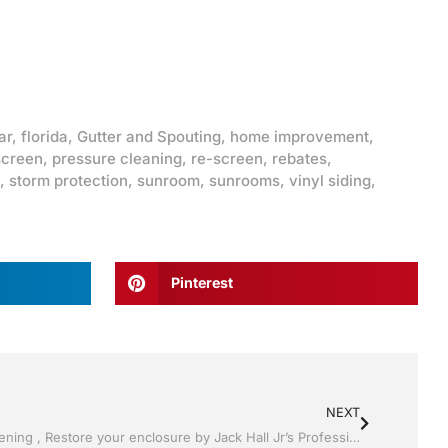
ar
,
florida
,
Gutter and Spouting
,
home improvement
,
screen
,
pressure cleaning
,
re-screen
,
rebates
,
,
storm protection
,
sunroom
,
sunrooms
,
vinyl siding
,
Pinterest
NEXT
Pool Screen, Rescreening , Re-screening , Restore your enclosure by Jack Hall Jr’s Professional Certified Installation Lakeland ,Florida 863-667-0068 Ask for Jack