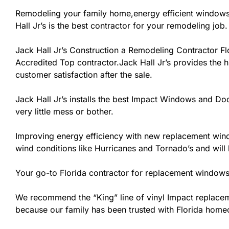
Remodeling your family home,energy efficient windows
Hall Jr’s is the best contractor for your remodeling job.
Jack Hall Jr’s Construction a Remodeling Contractor Flor
Accredited Top contractor.Jack Hall Jr’s provides the h
customer satisfaction after the sale.
Jack Hall Jr’s installs the best Impact Windows and Doo
very little mess or bother.
Improving energy efficiency with new replacement windo
wind conditions like Hurricanes and Tornado’s and wil
Your go-to Florida contractor for replacement windows 
We recommend the “King” line of vinyl Impact replacemen
because our family has been trusted with Florida home