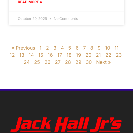
READ MORE »
October 29, 2025
No Comments
« Previous
1
2
3
4
5
6
7
8
9
10
11
12
13
14
15
16
17
18
19
20
21
22
23
24
25
26
27
28
29
30
Next »