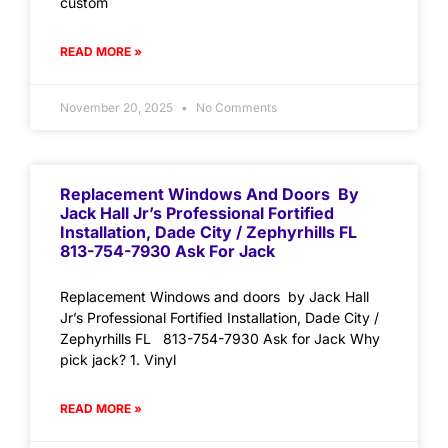
custom
READ MORE »
November 20, 2025
No Comments
Replacement Windows And Doors By
Jack Hall Jr’s Professional Fortified
Installation, Dade City / Zephyrhills FL
813-754-7930 Ask For Jack
Replacement Windows and doors by Jack Hall
Jr’s Professional Fortified Installation, Dade City /
Zephyrhills FL 813-754-7930 Ask for Jack Why
pick jack? 1. Vinyl
READ MORE »