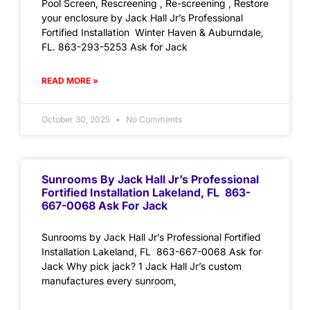
Pool Screen, Rescreening , Re-screening , Restore
your enclosure by Jack Hall Jr’s Professional
Fortified Installation Winter Haven & Auburndale,
FL. 863-293-5253 Ask for Jack
READ MORE »
October 30, 2025
No Comments
Sunrooms By Jack Hall Jr’s Professional
Fortified Installation Lakeland, FL 863-
667-0068 Ask For Jack
Sunrooms by Jack Hall Jr’s Professional Fortified
Installation Lakeland, FL 863-667-0068 Ask for
Jack Why pick jack? 1 Jack Hall Jr’s custom
manufactures every sunroom,