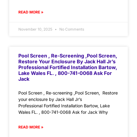
READ MORE »
November 10, 2025
No Comments
Pool Screen , Re-Screening ,Pool Screen,
Restore Your Enclosure By Jack Hall Jr’s
Professional Fortified Installation Bartow,
Lake Wales FL. , 800-741-0068 Ask For
Jack
Pool Screen , Re-screening ,Pool Screen, Restore
your enclosure by Jack Hall Jr’s
Professional Fortified Installation Bartow, Lake
Wales FL. , 800-741-0068 Ask for Jack Why
READ MORE »