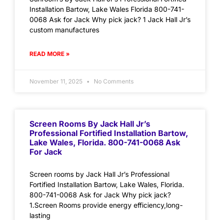
Installation Bartow, Lake Wales Florida 800-741-
0068 Ask for Jack Why pick jack? 1 Jack Hall Jr’s
custom manufactures
READ MORE »
November 11, 2025
No Comments
Screen Rooms By Jack Hall Jr’s
Professional Fortified Installation Bartow,
Lake Wales, Florida. 800-741-0068 Ask
For Jack
Screen rooms by Jack Hall Jr’s Professional
Fortified Installation Bartow, Lake Wales, Florida.
800-741-0068 Ask for Jack Why pick jack?
1.Screen Rooms provide energy efficiency,long-
lasting