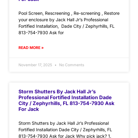
Pool Screen, Rescreening , Re-screening , Restore
your enclosure by Jack Hall Jr’s Professional
Fortified Installation, Dade City / Zephyrhills, FL
813-754-7930 Ask for
READ MORE »
November 17, 2025
No Comments
Storm Shutters By Jack Hall Jr’s
Professional Fortified Installation Dade
City / Zephyrhills, FL 813-754-7930 Ask
For Jack
Storm Shutters by Jack Hall Jr’s Professional
Fortified Installation Dade City / Zephyrhills, FL
813-754-7930 Ask for Jack Why pick jack? 1.