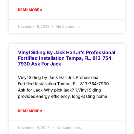
READ MORE »
November 6, 2025
No Comments
Vinyl Siding By Jack Hall Jr’s Professional
Fortified Installation Tampa, FL. 813-754-
7930 Ask For Jack
Vinyl Siding by Jack Hall Jr’s Professional
Fortified Installation Tampa, FL. 813-754-7930
Ask for Jack Why pick jack? 1.Vinyl Siding
provides energy efficiency, long-lasting home
READ MORE »
November 4, 2025
No Comments