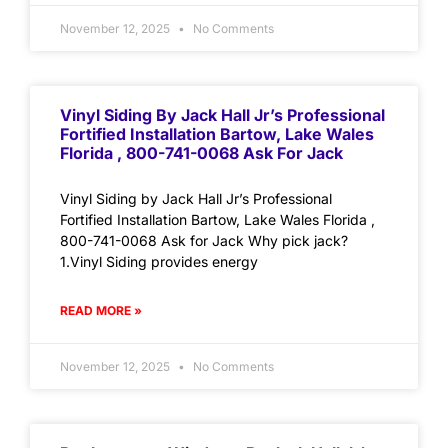
November 12, 2025
No Comments
Vinyl Siding By Jack Hall Jr’s Professional
Fortified Installation Bartow, Lake Wales
Florida , 800-741-0068 Ask For Jack
Vinyl Siding by Jack Hall Jr’s Professional
Fortified Installation Bartow, Lake Wales Florida ,
800-741-0068 Ask for Jack Why pick jack?
1.Vinyl Siding provides energy
READ MORE »
November 12, 2025
No Comments