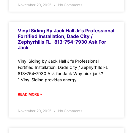
November 20, 2025
No Comments
Vinyl Siding By Jack Hall Jr’s Professional
Fortified Installation, Dade City /
Zephyrhills FL 813-754-7930 Ask For
Jack
Vinyl Siding by Jack Hall Jr’s Professional
Fortified Installation, Dade City / Zephyrhills FL
813-754-7930 Ask for Jack Why pick jack?
1.Vinyl Siding provides energy
READ MORE »
November 20, 2025
No Comments