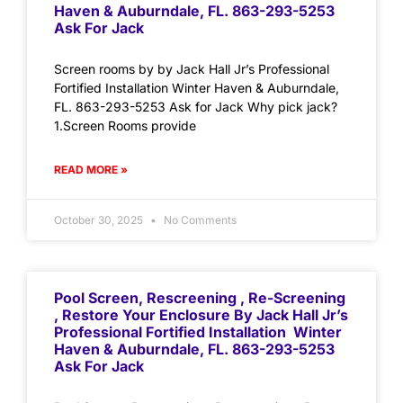
Haven & Auburndale, FL. 863-293-5253
Ask For Jack
Screen rooms by by Jack Hall Jr’s Professional
Fortified Installation Winter Haven & Auburndale,
FL. 863-293-5253 Ask for Jack Why pick jack?
1.Screen Rooms provide
READ MORE »
October 30, 2025
No Comments
Pool Screen, Rescreening , Re-Screening
, Restore Your Enclosure By Jack Hall Jr’s
Professional Fortified Installation Winter
Haven & Auburndale, FL. 863-293-5253
Ask For Jack