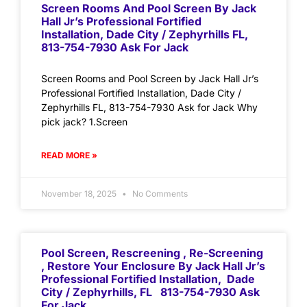
Screen Rooms And Pool Screen By Jack
Hall Jr’s Professional Fortified
Installation, Dade City / Zephyrhills FL,
813-754-7930 Ask For Jack
Screen Rooms and Pool Screen by Jack Hall Jr’s
Professional Fortified Installation, Dade City /
Zephyrhills FL, 813-754-7930 Ask for Jack Why
pick jack? 1.Screen
READ MORE »
November 18, 2025
No Comments
Pool Screen, Rescreening , Re-Screening
, Restore Your Enclosure By Jack Hall Jr’s
Professional Fortified Installation, Dade
City / Zephyrhills, FL 813-754-7930 Ask
For Jack