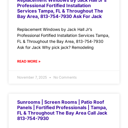
Replacement Windows By Jack Hall Jr’s
Professional Fortified Installation
Services Tampa, FL & Throughout The
Bay Area, 813-754-7930 Ask For Jack
Replacement Windows by Jack Hall Jr’s
Professional Fortified Installation Services Tampa,
FL & Throughout the Bay Area, 813-754-7930
Ask for Jack Why pick jack? Remodeling
READ MORE »
November 7, 2025
No Comments
Sunrooms | Screen Rooms | Patio Roof
Panels | Fortified Professionals | Tampa,
FL & Throughout The Bay Area Call Jack
813-754-7930