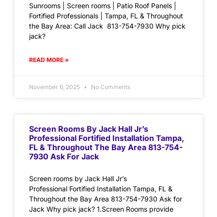
Sunrooms | Screen rooms | Patio Roof Panels |
Fortified Professionals | Tampa, FL & Throughout
the Bay Area: Call Jack 813-754-7930 Why pick
jack?
READ MORE »
November 6, 2025
No Comments
Screen Rooms By Jack Hall Jr’s
Professional Fortified Installation Tampa,
FL & Throughout The Bay Area 813-754-
7930 Ask For Jack
Screen rooms by Jack Hall Jr’s
Professional Fortified Installation Tampa, FL &
Throughout the Bay Area 813-754-7930 Ask for
Jack Why pick jack? 1.Screen Rooms provide