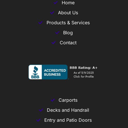
Home
About Us
Products & Services
Blog
Contact
Carports
Decks and Handrail
Entry and Patio Doors