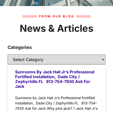
FROM OUR BLOG
News & Articles
Categories
Sunrooms By Jack Hall Jr’s Professional
Fortified Installation, Dade City /
Zephyrhills FL 813-754-7930 Ask For
Jack
Sunrooms by Jack Hall Jr’s Professional Fortified
Installation, Dade City / Zephyrhills FL 813-754-
7930 Ask for Jack Why pick jack? 1 Jack Hall Jr’s