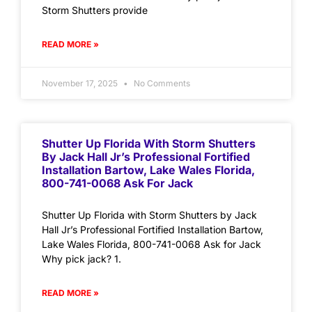
Storm Shutters provide
READ MORE »
November 17, 2025
No Comments
Shutter Up Florida With Storm Shutters
By Jack Hall Jr’s Professional Fortified
Installation Bartow, Lake Wales Florida,
800-741-0068 Ask For Jack
Shutter Up Florida with Storm Shutters by Jack
Hall Jr’s Professional Fortified Installation Bartow,
Lake Wales Florida, 800-741-0068 Ask for Jack
Why pick jack? 1.
READ MORE »