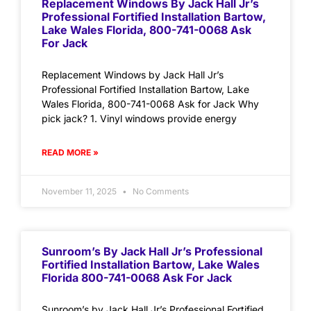
Replacement Windows By Jack Hall Jr’s
Professional Fortified Installation Bartow,
Lake Wales Florida, 800-741-0068 Ask
For Jack
Replacement Windows by Jack Hall Jr’s
Professional Fortified Installation Bartow, Lake
Wales Florida, 800-741-0068 Ask for Jack Why
pick jack? 1. Vinyl windows provide energy
READ MORE »
November 11, 2025
No Comments
Sunroom’s By Jack Hall Jr’s Professional
Fortified Installation Bartow, Lake Wales
Florida 800-741-0068 Ask For Jack
Sunroom’s by Jack Hall Jr’s Professional Fortified