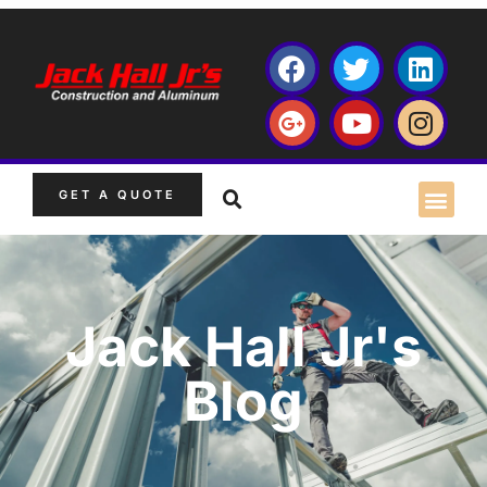
GET A QUOTE
Jack Hall Jr's
Blog