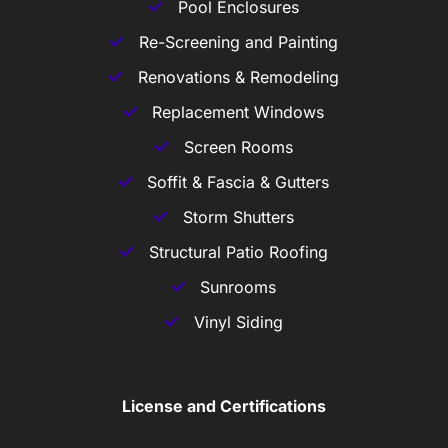
Pool Enclosures
Re-Screening and Painting
Renovations & Remodeling
Replacement Windows
Screen Rooms
Soffit & Fascia & Gutters
Storm Shutters
Structural Patio Roofing
Sunrooms
Vinyl Siding
License and Certifications