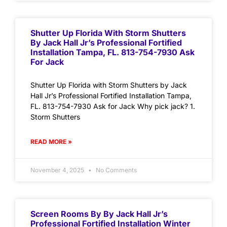
Shutter Up Florida With Storm Shutters
By Jack Hall Jr’s Professional Fortified
Installation Tampa, FL. 813-754-7930 Ask
For Jack
Shutter Up Florida with Storm Shutters by Jack
Hall Jr’s Professional Fortified Installation Tampa,
FL. 813-754-7930 Ask for Jack Why pick jack? 1.
Storm Shutters
READ MORE »
November 4, 2025
No Comments
Screen Rooms By By Jack Hall Jr’s
Professional Fortified Installation Winter