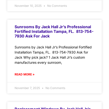
November 10, 2025
No Comments
Sunrooms By Jack Hall Jr’s Professional
Fortified Installation Tampa, FL. 813-754-
7930 Ask For Jack
Sunrooms by Jack Hall Jr’s Professional Fortified
Installation Tampa, FL. 813-754-7930 Ask for
Jack Why pick jack? 1 Jack Hall Jr’s custom
manufactures every sunroom,
READ MORE »
November 7, 2025
No Comments