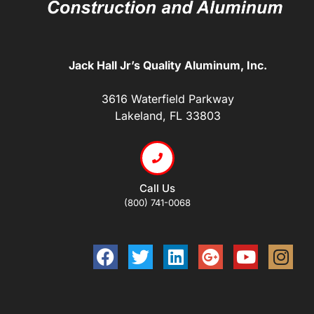
Jack Hall Jr’s Quality Aluminum, Inc.
3616 Waterfield Parkway
Lakeland, FL 33803
Call Us
(800) 741-0068