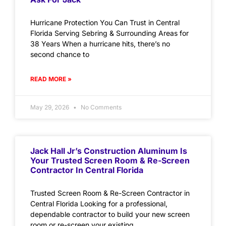
Hurricane Protection You Can Trust in Central
Florida Serving Sebring & Surrounding Areas for
38 Years When a hurricane hits, there’s no
second chance to
READ MORE »
May 29, 2026
No Comments
Jack Hall Jr’s Construction Aluminum Is
Your Trusted Screen Room & Re-Screen
Contractor In Central Florida
Trusted Screen Room & Re-Screen Contractor in
Central Florida Looking for a professional,
dependable contractor to build your new screen
room or re-screen your existing