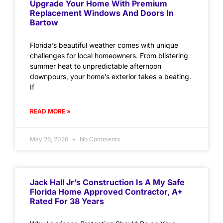
Upgrade Your Home With Premium
Replacement Windows And Doors In
Bartow
Florida’s beautiful weather comes with unique
challenges for local homeowners. From blistering
summer heat to unpredictable afternoon
downpours, your home’s exterior takes a beating.
If
READ MORE »
May 26, 2026
No Comments
Jack Hall Jr’s Construction Is A My Safe
Florida Home Approved Contractor, A+
Rated For 38 Years