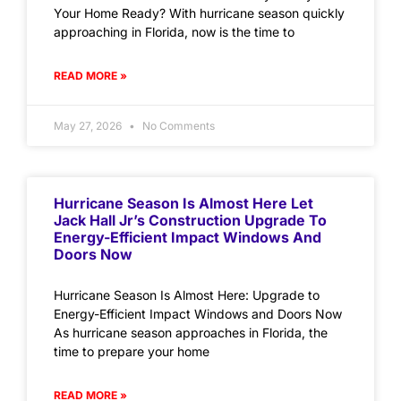
Your Home Ready? With hurricane season quickly
approaching in Florida, now is the time to
READ MORE »
May 27, 2026
No Comments
Hurricane Season Is Almost Here Let
Jack Hall Jr’s Construction Upgrade To
Energy-Efficient Impact Windows And
Doors Now
Hurricane Season Is Almost Here: Upgrade to
Energy-Efficient Impact Windows and Doors Now
As hurricane season approaches in Florida, the
time to prepare your home
READ MORE »