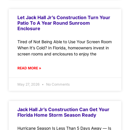
Let Jack Hall Jr’s Construction Turn Your
Patio To A Year Round Sunroom
Enclosure
Tired of Not Being Able to Use Your Screen Room
When It’s Cold? In Florida, homeowners invest in
screen rooms and enclosures to enjoy the
READ MORE »
May 27, 2026
No Comments
Jack Hall Jr’s Construction Can Get Your
Florida Home Storm Season Ready
Hurricane Season Is Less Than 5 Days Away — Is