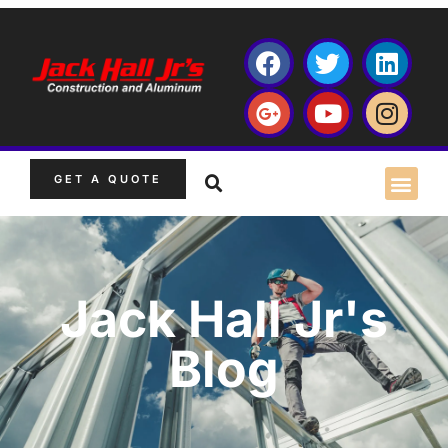
GET A QUOTE
Jack Hall Jr's
Blog