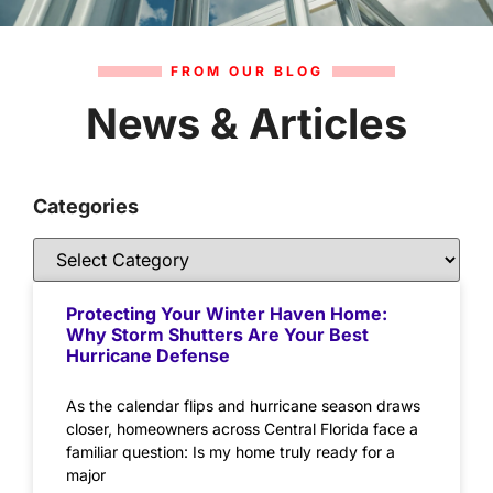
FROM OUR BLOG
News & Articles
Categories
Protecting Your Winter Haven Home:
Why Storm Shutters Are Your Best
Hurricane Defense
As the calendar flips and hurricane season draws
closer, homeowners across Central Florida face a
familiar question: Is my home truly ready for a
major