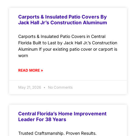
Carports & Insulated Patio Covers By
Jack Hall Jr’s Construction Aluminum
Carports & Insulated Patio Covers in Central
Florida Built to Last by Jack Hall Jr.’s Construction
Aluminum If your existing patio cover or carport is
worn
READ MORE »
May 21, 2026
No Comments
Central Florida’s Home Improvement
Leader For 38 Years
Trusted Craftsmanship. Proven Results.