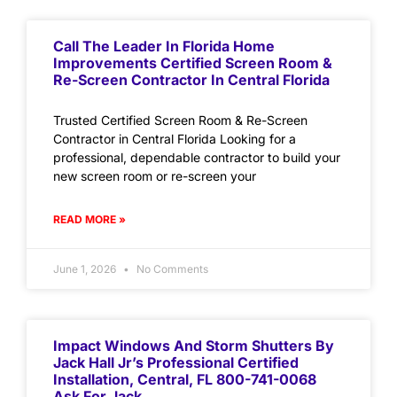
Call The Leader In Florida Home
Improvements Certified Screen Room &
Re-Screen Contractor In Central Florida
Trusted Certified Screen Room & Re-Screen
Contractor in Central Florida Looking for a
professional, dependable contractor to build your
new screen room or re-screen your
READ MORE »
June 1, 2026
No Comments
Impact Windows And Storm Shutters By
Jack Hall Jr’s Professional Certified
Installation, Central, FL 800-741-0068
Ask For Jack