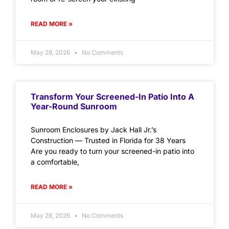
READ MORE »
May 28, 2026
No Comments
Transform Your Screened-In Patio Into A
Year-Round Sunroom
Sunroom Enclosures by Jack Hall Jr.’s
Construction — Trusted in Florida for 38 Years
Are you ready to turn your screened-in patio into
a comfortable,
READ MORE »
May 28, 2026
No Comments