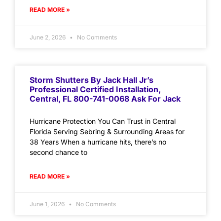
READ MORE »
June 2, 2026
No Comments
Storm Shutters By Jack Hall Jr’s
Professional Certified Installation,
Central, FL 800-741-0068 Ask For Jack
Hurricane Protection You Can Trust in Central
Florida Serving Sebring & Surrounding Areas for
38 Years When a hurricane hits, there’s no
second chance to
READ MORE »
June 1, 2026
No Comments