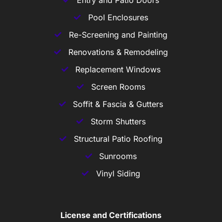
Entry and Patio Doors
Pool Enclosures
Re-Screening and Painting
Renovations & Remodeling
Replacement Windows
Screen Rooms
Soffit & Fascia & Gutters
Storm Shutters
Structural Patio Roofing
Sunrooms
Vinyl Siding
License and Certifications