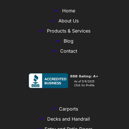
Home
About Us
Products & Services
Blog
Contact
Carports
Decks and Handrail