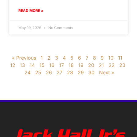
READ MORE »
May 19, 2026
No Comments
« Previous
1
2
3
4
5
6
7
8
9
10
11
12
13
14
15
16
17
18
19
20
21
22
23
24
25
26
27
28
29
30
Next »