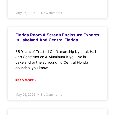
May 26, 2026
No Comments
Florida Room & Screen Enclosure Experts
In Lakeland And Central Florida
38 Years of Trusted Craftsmanship by Jack Hall
Jr.’s Construction & Aluminum If you live in
Lakeland or the surrounding Central Florida
counties, you know
READ MORE »
May 26, 2026
No Comments