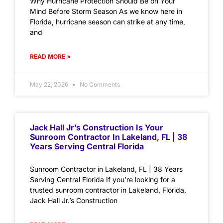
Why Hurricane Protection Should Be on Your
Mind Before Storm Season As we know here in
Florida, hurricane season can strike at any time,
and
READ MORE »
May 22, 2026
No Comments
Jack Hall Jr’s Construction Is Your
Sunroom Contractor In Lakeland, FL | 38
Years Serving Central Florida
Sunroom Contractor in Lakeland, FL | 38 Years
Serving Central Florida If you’re looking for a
trusted sunroom contractor in Lakeland, Florida,
Jack Hall Jr.’s Construction