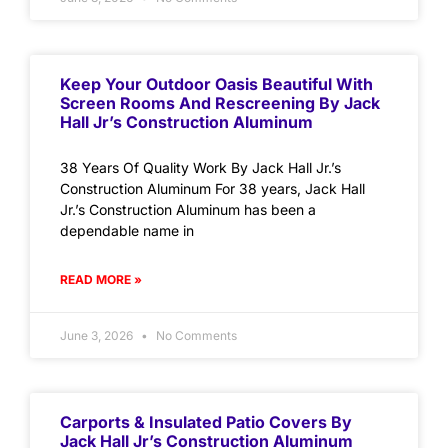
Keep Your Outdoor Oasis Beautiful With
Screen Rooms And Rescreening By Jack
Hall Jr’s Construction Aluminum
38 Years Of Quality Work By Jack Hall Jr.’s
Construction Aluminum For 38 years, Jack Hall
Jr.’s Construction Aluminum has been a
dependable name in
READ MORE »
June 3, 2026
No Comments
Carports & Insulated Patio Covers By
Jack Hall Jr’s Construction Aluminum