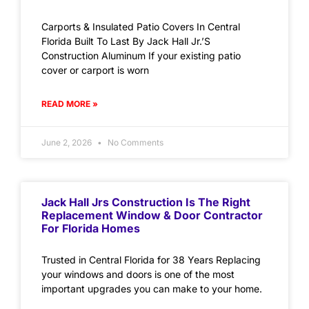
Carports & Insulated Patio Covers In Central
Florida Built To Last By Jack Hall Jr.’S
Construction Aluminum If your existing patio
cover or carport is worn
READ MORE »
June 2, 2026
No Comments
Jack Hall Jrs Construction Is The Right
Replacement Window & Door Contractor
For Florida Homes
Trusted in Central Florida for 38 Years Replacing
your windows and doors is one of the most
important upgrades you can make to your home.