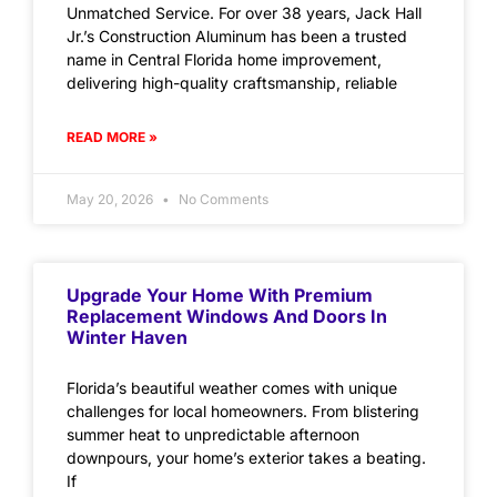
Unmatched Service. For over 38 years, Jack Hall
Jr.’s Construction Aluminum has been a trusted
name in Central Florida home improvement,
delivering high-quality craftsmanship, reliable
READ MORE »
May 20, 2026
No Comments
Upgrade Your Home With Premium
Replacement Windows And Doors In
Winter Haven
Florida’s beautiful weather comes with unique
challenges for local homeowners. From blistering
summer heat to unpredictable afternoon
downpours, your home’s exterior takes a beating.
If