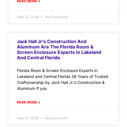
READ MORE »
May 22, 2026
No Comments
Jack Hall Jr’s Construction And
Aluminum Are The Florida Room &
Screen Enclosure Experts In Lakeland
And Central Florida
Florida Room & Screen Enclosure Experts in
Lakeland and Central Florida 38 Years of Trusted
Craftsmanship by Jack Hall Jr.’s Construction &
Aluminum If you
READ MORE »
May 21, 2026
No Comments