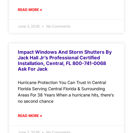
READ MORE »
June 3, 2026
No Comments
Impact Windows And Storm Shutters By
Jack Hall Jr’s Professional Certified
Installation, Central, FL 800-741-0068
Ask For Jack
Hurricane Protection You Can Trust In Central
Florida Serving Central Florida & Surrounding
Areas For 38 Years When a hurricane hits, there’s
no second chance
READ MORE »
June 3, 2026
No Comments