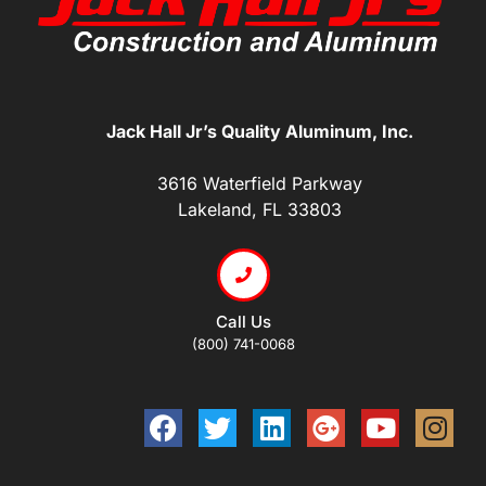
Jack Hall Jr’s Quality Aluminum, Inc.
3616 Waterfield Parkway
Lakeland, FL 33803
Call Us
(800) 741-0068