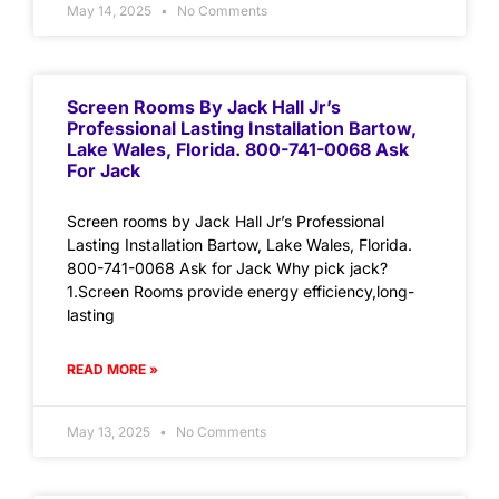
May 14, 2025
No Comments
Screen Rooms By Jack Hall Jr’s
Professional Lasting Installation Bartow,
Lake Wales, Florida. 800-741-0068 Ask
For Jack
Screen rooms by Jack Hall Jr’s Professional
Lasting Installation Bartow, Lake Wales, Florida.
800-741-0068 Ask for Jack Why pick jack?
1.Screen Rooms provide energy efficiency,long-
lasting
READ MORE »
May 13, 2025
No Comments