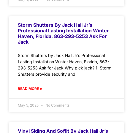
Storm Shutters By Jack Hall Jr’s
Professional Lasting Installation Winter
Haven, Florida, 863-293-5253 Ask For
Jack
Storm Shutters by Jack Hall Jr’s Professional
Lasting Installation Winter Haven, Florida, 863-
293-5253 Ask for Jack Why pick jack? 1. Storm
Shutters provide security and
READ MORE »
May 5, 2025
No Comments
Vinyl Siding And Soffit By Jack Hall Jr’s