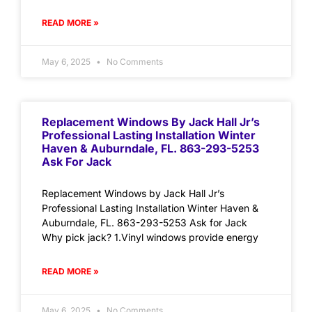
READ MORE »
May 6, 2025
No Comments
Replacement Windows By Jack Hall Jr’s
Professional Lasting Installation Winter
Haven & Auburndale, FL. 863-293-5253
Ask For Jack
Replacement Windows by Jack Hall Jr’s
Professional Lasting Installation Winter Haven &
Auburndale, FL. 863-293-5253 Ask for Jack
Why pick jack? 1.Vinyl windows provide energy
READ MORE »
May 6, 2025
No Comments