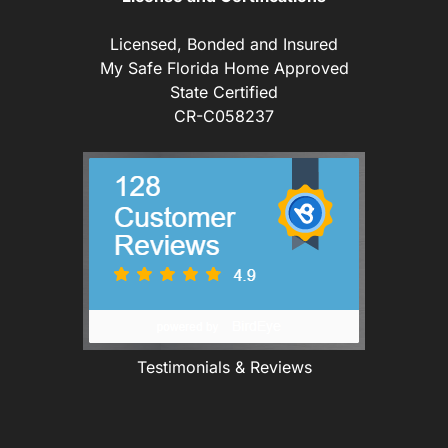
Licensed, Bonded and Insured
My Safe Florida Home Approved
State Certified
CR-C058237
Testimonials & Reviews