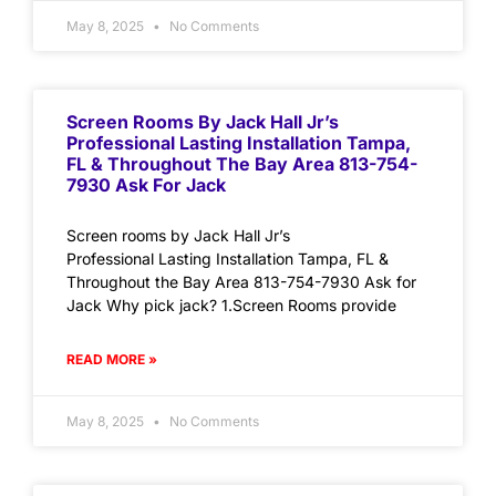
May 8, 2025
No Comments
Screen Rooms By Jack Hall Jr’s
Professional Lasting Installation Tampa,
FL & Throughout The Bay Area 813-754-
7930 Ask For Jack
Screen rooms by Jack Hall Jr’s
Professional Lasting Installation Tampa, FL &
Throughout the Bay Area 813-754-7930 Ask for
Jack Why pick jack? 1.Screen Rooms provide
READ MORE »
May 8, 2025
No Comments