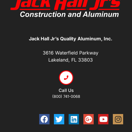
Jack Hall Jr’s Quality Aluminum, Inc.
3616 Waterfield Parkway
Lakeland, FL 33803
Call Us
(800) 741-0068