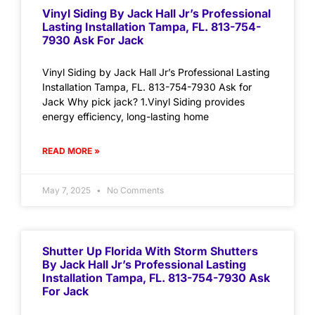
Vinyl Siding By Jack Hall Jr’s Professional
Lasting Installation Tampa, FL. 813-754-
7930 Ask For Jack
Vinyl Siding by Jack Hall Jr’s Professional Lasting
Installation Tampa, FL. 813-754-7930 Ask for
Jack Why pick jack? 1.Vinyl Siding provides
energy efficiency, long-lasting home
READ MORE »
May 7, 2025
No Comments
Shutter Up Florida With Storm Shutters
By Jack Hall Jr’s Professional Lasting
Installation Tampa, FL. 813-754-7930 Ask
For Jack