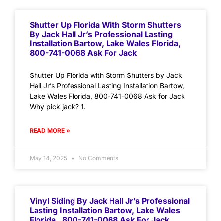
Shutter Up Florida With Storm Shutters
By Jack Hall Jr’s Professional Lasting
Installation Bartow, Lake Wales Florida,
800-741-0068 Ask For Jack
Shutter Up Florida with Storm Shutters by Jack
Hall Jr’s Professional Lasting Installation Bartow,
Lake Wales Florida, 800-741-0068 Ask for Jack
Why pick jack? 1.
READ MORE »
May 14, 2025
No Comments
Vinyl Siding By Jack Hall Jr’s Professional
Lasting Installation Bartow, Lake Wales
Florida , 800-741-0068 Ask For Jack