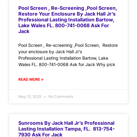
Pool Screen , Re-Screening ,Pool Screen,
Restore Your Enclosure By Jack Hall Jr’s
Professional Lasting Installation Bartow,
Lake Wales FL. 800-741-0068 Ask For
Jack
Pool Screen , Re-screening ,Pool Screen, Restore
your enclosure by Jack Hall Jr’s
Professional Lasting Installation Bartow, Lake
Wales FL. 800-741-0068 Ask for Jack Why pick
READ MORE »
May 13, 2025
No Comments
Sunrooms By Jack Hall Jr’s Professional
Lasting Installation Tampa, FL. 813-754-
7930 Ask For Jack