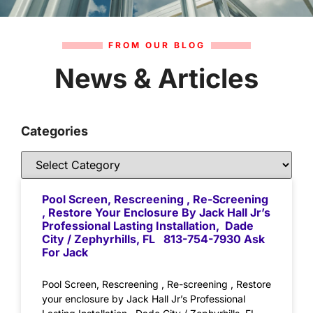
FROM OUR BLOG
News & Articles
Categories
Pool Screen, Rescreening , Re-Screening
, Restore Your Enclosure By Jack Hall Jr’s
Professional Lasting Installation, Dade
City / Zephyrhills, FL 813-754-7930 Ask
For Jack
Pool Screen, Rescreening , Re-screening , Restore
your enclosure by Jack Hall Jr’s Professional