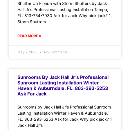
Shutter Up Florida with Storm Shutters by Jack
Hall Jr’s Professional Lasting Installation Tampa,
FL. 813-754-7930 Ask for Jack Why pick jack? 1.
Storm Shutters
READ MORE »
May 7, 2025
No Comments
Sunrooms By Jack Hall Jr’s Professional
Sunroom Lasting Installation Winter
Haven & Auburndale, FL. 863-293-5253
Ask For Jack
Sunrooms by Jack Hall Jr’s Professional Sunroom
Lasting Installation Winter Haven & Auburndale,
FL. 863-293-5253 Ask for Jack Why pick jack? 1
Jack Hall Jr’s