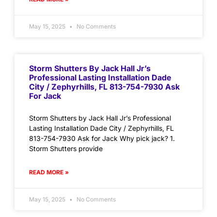
May 15, 2025
No Comments
Storm Shutters By Jack Hall Jr’s
Professional Lasting Installation Dade
City / Zephyrhills, FL 813-754-7930 Ask
For Jack
Storm Shutters by Jack Hall Jr’s Professional
Lasting Installation Dade City / Zephyrhills, FL
813-754-7930 Ask for Jack Why pick jack? 1.
Storm Shutters provide
READ MORE »
May 15, 2025
No Comments