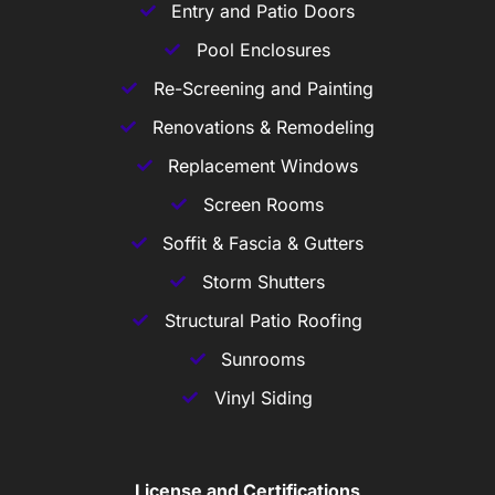
Entry and Patio Doors
Pool Enclosures
Re-Screening and Painting
Renovations & Remodeling
Replacement Windows
Screen Rooms
Soffit & Fascia & Gutters
Storm Shutters
Structural Patio Roofing
Sunrooms
Vinyl Siding
License and Certifications