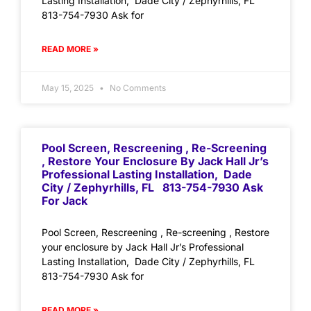
Lasting Installation, Dade City / Zephyrhills, FL
813-754-7930 Ask for
READ MORE »
May 15, 2025
No Comments
Pool Screen, Rescreening , Re-Screening
, Restore Your Enclosure By Jack Hall Jr’s
Professional Lasting Installation, Dade
City / Zephyrhills, FL 813-754-7930 Ask
For Jack
Pool Screen, Rescreening , Re-screening , Restore
your enclosure by Jack Hall Jr’s Professional
Lasting Installation, Dade City / Zephyrhills, FL
813-754-7930 Ask for
READ MORE »