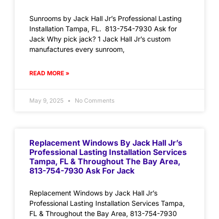
Sunrooms by Jack Hall Jr’s Professional Lasting
Installation Tampa, FL. 813-754-7930 Ask for
Jack Why pick jack? 1 Jack Hall Jr’s custom
manufactures every sunroom,
READ MORE »
May 9, 2025
No Comments
Replacement Windows By Jack Hall Jr’s
Professional Lasting Installation Services
Tampa, FL & Throughout The Bay Area,
813-754-7930 Ask For Jack
Replacement Windows by Jack Hall Jr’s
Professional Lasting Installation Services Tampa,
FL & Throughout the Bay Area, 813-754-7930