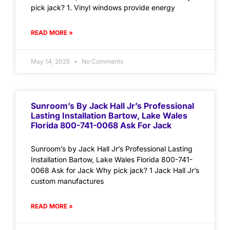
pick jack? 1. Vinyl windows provide energy
READ MORE »
May 14, 2025
No Comments
Sunroom’s By Jack Hall Jr’s Professional
Lasting Installation Bartow, Lake Wales
Florida 800-741-0068 Ask For Jack
Sunroom’s by Jack Hall Jr’s Professional Lasting
Installation Bartow, Lake Wales Florida 800-741-
0068 Ask for Jack Why pick jack? 1 Jack Hall Jr’s
custom manufactures
READ MORE »