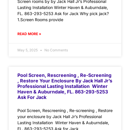
Screen rooms by by Jack Hall Jr’s Professional
Lasting Installation Winter Haven & Auburndale,
FL. 863-293-5253 Ask for Jack Why pick jack?
1.Screen Rooms provide
READ MORE »
May 5, 2025
No Comments
Pool Screen, Rescreening , Re-Screening
, Restore Your Enclosure By Jack Hall Jr’s
Professional Lasting Installation Winter
Haven & Auburndale, FL. 863-293-5253
Ask For Jack
Pool Screen, Rescreening , Re-screening , Restore
your enclosure by Jack Hall Jr’s Professional
Lasting Installation Winter Haven & Auburndale,
FL. 863-293-5253 Ask for Jack