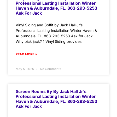
Professional Lasting Installation Winter
Haven & Auburndale, FL. 863-293-5253
Ask For Jack
Vinyl Siding and Soffit by Jack Hall Jr’s
Professional Lasting Installation Winter Haven &
Auburndale, FL. 863-293-5253 Ask for Jack
Why pick jack? 1.Vinyl Siding provides
READ MORE »
May 5, 2025
No Comments
Screen Rooms By By Jack Hall Jr’s
Professional Lasting Installation Winter
Haven & Auburndale, FL. 863-293-5253
Ask For Jack