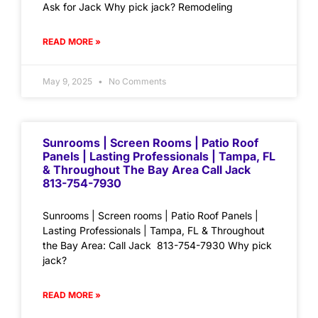
Ask for Jack Why pick jack? Remodeling
READ MORE »
May 9, 2025
No Comments
Sunrooms | Screen Rooms | Patio Roof
Panels | Lasting Professionals | Tampa, FL
& Throughout The Bay Area Call Jack
813-754-7930
Sunrooms | Screen rooms | Patio Roof Panels |
Lasting Professionals | Tampa, FL & Throughout
the Bay Area: Call Jack 813-754-7930 Why pick
jack?
READ MORE »