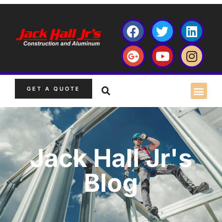
GET A QUOTE
Jack Hall Jr's
Blog