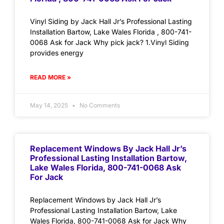
Vinyl Siding by Jack Hall Jr’s Professional Lasting
Installation Bartow, Lake Wales Florida , 800-741-
0068 Ask for Jack Why pick jack? 1.Vinyl Siding
provides energy
READ MORE »
May 14, 2025
No Comments
Replacement Windows By Jack Hall Jr’s
Professional Lasting Installation Bartow,
Lake Wales Florida, 800-741-0068 Ask
For Jack
Replacement Windows by Jack Hall Jr’s
Professional Lasting Installation Bartow, Lake
Wales Florida, 800-741-0068 Ask for Jack Why