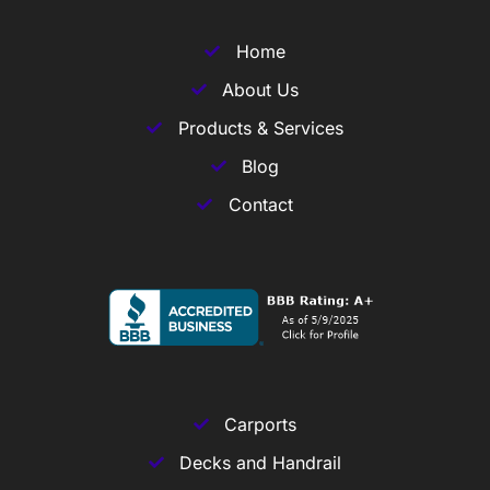
Home
About Us
Products & Services
Blog
Contact
Carports
Decks and Handrail