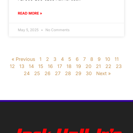
READ MORE »
May 5, 2025
No Comments
« Previous
1
2
3
4
5
6
7
8
9
10
11
12
13
14
15
16
17
18
19
20
21
22
23
24
25
26
27
28
29
30
Next »