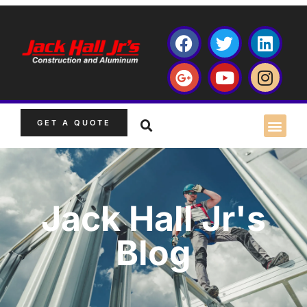
GET A QUOTE
Jack Hall Jr's
Blog