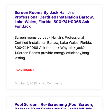
Screen Rooms By Jack Hall Jr’s
Professional Certified Installation Bartow,
Lake Wales, Florida. 800-741-0068 Ask
For Jack
Screen rooms by Jack Hall Jr’s Professional
Certified Installation Bartow, Lake Wales, Florida.
800-741-0068 Ask for Jack Why pick jack?
1.Screen Rooms provide energy efficiency,long-
lasting
READ MORE »
October 6, 2025
No Comments
Pool Screen , Re-Screening ,Pool Screen,