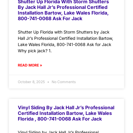
Shutter Up Florida With Storm Shutters
By Jack Hall Jr’s Professional Certified
Installation Bartow, Lake Wales Florida,
800-741-0068 Ask For Jack
Shutter Up Florida with Storm Shutters by Jack
Hall Jr’s Professional Certified Installation Bartow,
Lake Wales Florida, 800-741-0068 Ask for Jack
Why pick jack? 1.
READ MORE »
October 8, 2025
No Comments
Vinyl Siding By Jack Hall Jr’s Professional
Certified Installation Bartow, Lake Wales
Florida , 800-741-0068 Ask For Jack
Vinyl Siding by Jack Hall Jr’s Professional