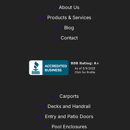
About Us
Products & Services
Blog
Contact
Carports
Decks and Handrail
Entry and Patio Doors
Pool Enclosures