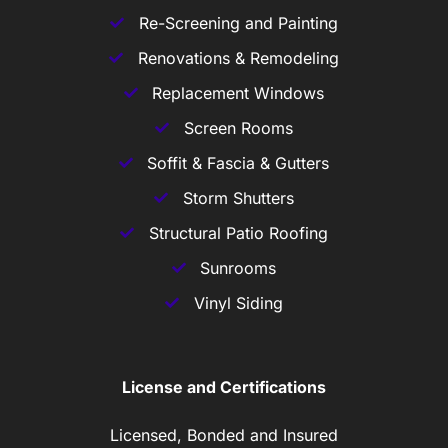
Re-Screening and Painting
Renovations & Remodeling
Replacement Windows
Screen Rooms
Soffit & Fascia & Gutters
Storm Shutters
Structural Patio Roofing
Sunrooms
Vinyl Siding
License and Certifications
Licensed, Bonded and Insured