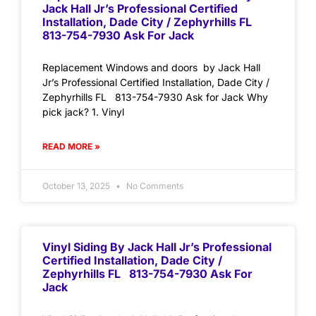
Jack Hall Jr’s Professional Certified
Installation, Dade City / Zephyrhills FL
813-754-7930 Ask For Jack
Replacement Windows and doors by Jack Hall
Jr’s Professional Certified Installation, Dade City /
Zephyrhills FL 813-754-7930 Ask for Jack Why
pick jack? 1. Vinyl
READ MORE »
October 13, 2025
No Comments
Vinyl Siding By Jack Hall Jr’s Professional
Certified Installation, Dade City /
Zephyrhills FL 813-754-7930 Ask For
Jack