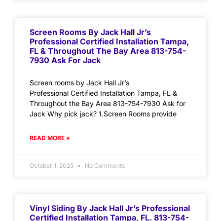
Screen Rooms By Jack Hall Jr’s
Professional Certified Installation Tampa,
FL & Throughout The Bay Area 813-754-
7930 Ask For Jack
Screen rooms by Jack Hall Jr’s
Professional Certified Installation Tampa, FL &
Throughout the Bay Area 813-754-7930 Ask for
Jack Why pick jack? 1.Screen Rooms provide
READ MORE »
October 1, 2025
No Comments
Vinyl Siding By Jack Hall Jr’s Professional
Certified Installation Tampa, FL. 813-754-