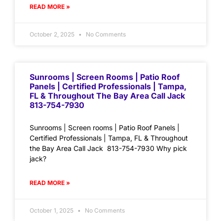
READ MORE »
October 2, 2025
No Comments
Sunrooms | Screen Rooms | Patio Roof
Panels | Certified Professionals | Tampa,
FL & Throughout The Bay Area Call Jack
813-754-7930
Sunrooms | Screen rooms | Patio Roof Panels |
Certified Professionals | Tampa, FL & Throughout
the Bay Area Call Jack 813-754-7930 Why pick
jack?
READ MORE »
October 1, 2025
No Comments