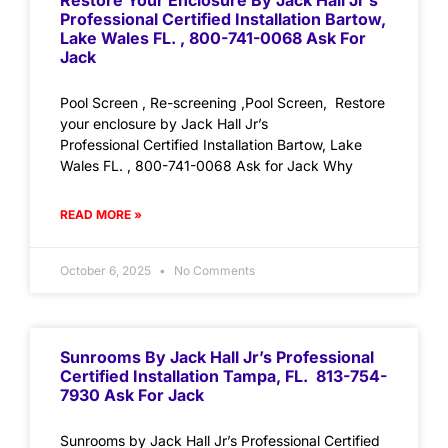
Restore Your Enclosure By Jack Hall Jr’s
Professional Certified Installation Bartow,
Lake Wales FL. , 800-741-0068 Ask For
Jack
Pool Screen , Re-screening ,Pool Screen, Restore
your enclosure by Jack Hall Jr’s
Professional Certified Installation Bartow, Lake
Wales FL. , 800-741-0068 Ask for Jack Why
READ MORE »
October 6, 2025
No Comments
Sunrooms By Jack Hall Jr’s Professional
Certified Installation Tampa, FL. 813-754-
7930 Ask For Jack
Sunrooms by Jack Hall Jr’s Professional Certified