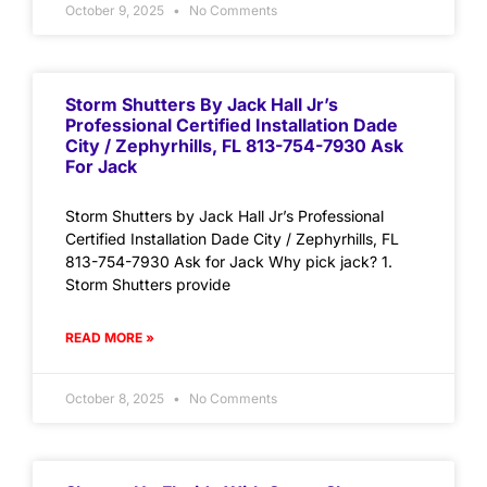
October 9, 2025
No Comments
Storm Shutters By Jack Hall Jr’s
Professional Certified Installation Dade
City / Zephyrhills, FL 813-754-7930 Ask
For Jack
Storm Shutters by Jack Hall Jr’s Professional
Certified Installation Dade City / Zephyrhills, FL
813-754-7930 Ask for Jack Why pick jack? 1.
Storm Shutters provide
READ MORE »
October 8, 2025
No Comments