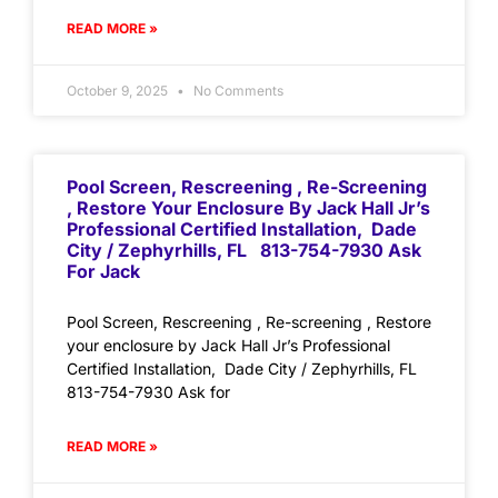
READ MORE »
October 9, 2025
No Comments
Pool Screen, Rescreening , Re-Screening
, Restore Your Enclosure By Jack Hall Jr’s
Professional Certified Installation, Dade
City / Zephyrhills, FL 813-754-7930 Ask
For Jack
Pool Screen, Rescreening , Re-screening , Restore
your enclosure by Jack Hall Jr’s Professional
Certified Installation, Dade City / Zephyrhills, FL
813-754-7930 Ask for
READ MORE »