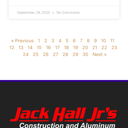
September 29, 2025
No Comments
« Previous
1
2
3
4
5
6
7
8
9
10
11
12
13
14
15
16
17
18
19
20
21
22
23
24
25
26
27
28
29
30
Next »