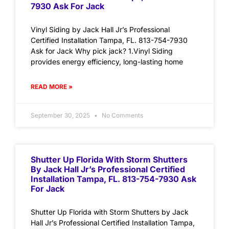
7930 Ask For Jack
Vinyl Siding by Jack Hall Jr’s Professional
Certified Installation Tampa, FL. 813-754-7930
Ask for Jack Why pick jack? 1.Vinyl Siding
provides energy efficiency, long-lasting home
READ MORE »
September 30, 2025
No Comments
Shutter Up Florida With Storm Shutters
By Jack Hall Jr’s Professional Certified
Installation Tampa, FL. 813-754-7930 Ask
For Jack
Shutter Up Florida with Storm Shutters by Jack
Hall Jr’s Professional Certified Installation Tampa,