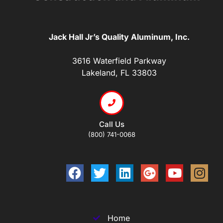
Jack Hall Jr’s Quality Aluminum, Inc.
3616 Waterfield Parkway
Lakeland, FL 33803
Call Us
(800) 741-0068
Home