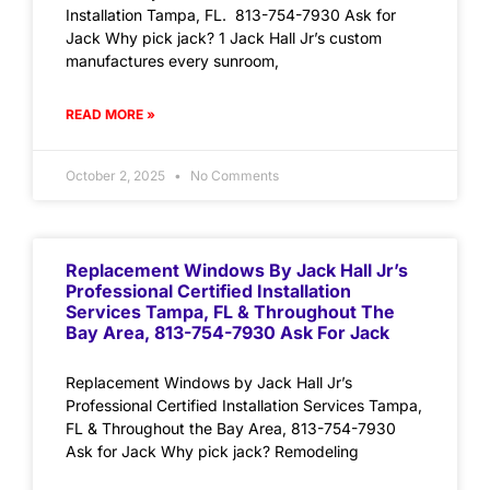
Installation Tampa, FL. 813-754-7930 Ask for
Jack Why pick jack? 1 Jack Hall Jr’s custom
manufactures every sunroom,
READ MORE »
October 2, 2025
No Comments
Replacement Windows By Jack Hall Jr’s
Professional Certified Installation
Services Tampa, FL & Throughout The
Bay Area, 813-754-7930 Ask For Jack
Replacement Windows by Jack Hall Jr’s
Professional Certified Installation Services Tampa,
FL & Throughout the Bay Area, 813-754-7930
Ask for Jack Why pick jack? Remodeling