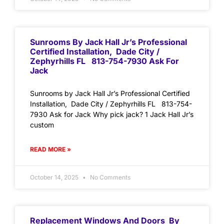
Sunrooms By Jack Hall Jr’s Professional
Certified Installation, Dade City /
Zephyrhills FL 813-754-7930 Ask For
Jack
Sunrooms by Jack Hall Jr’s Professional Certified
Installation, Dade City / Zephyrhills FL 813-754-
7930 Ask for Jack Why pick jack? 1 Jack Hall Jr’s
custom
READ MORE »
October 14, 2025
No Comments
Replacement Windows And Doors By