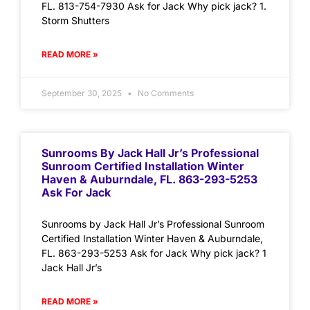
FL. 813-754-7930 Ask for Jack Why pick jack? 1.
Storm Shutters
READ MORE »
September 30, 2025
No Comments
Sunrooms By Jack Hall Jr’s Professional
Sunroom Certified Installation Winter
Haven & Auburndale, FL. 863-293-5253
Ask For Jack
Sunrooms by Jack Hall Jr’s Professional Sunroom
Certified Installation Winter Haven & Auburndale,
FL. 863-293-5253 Ask for Jack Why pick jack? 1
Jack Hall Jr’s
READ MORE »