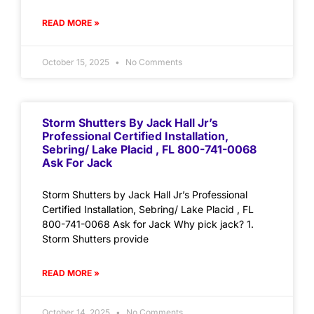
READ MORE »
October 15, 2025
No Comments
Storm Shutters By Jack Hall Jr’s
Professional Certified Installation,
Sebring/ Lake Placid , FL 800-741-0068
Ask For Jack
Storm Shutters by Jack Hall Jr’s Professional
Certified Installation, Sebring/ Lake Placid , FL
800-741-0068 Ask for Jack Why pick jack? 1.
Storm Shutters provide
READ MORE »
October 14, 2025
No Comments