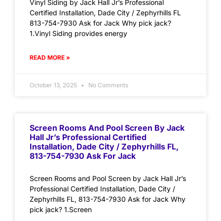
Vinyl Siding by Jack Hall Jr’s Professional
Certified Installation, Dade City / Zephyrhills FL
813-754-7930 Ask for Jack Why pick jack?
1.Vinyl Siding provides energy
READ MORE »
October 13, 2025
No Comments
Screen Rooms And Pool Screen By Jack
Hall Jr’s Professional Certified
Installation, Dade City / Zephyrhills FL,
813-754-7930 Ask For Jack
Screen Rooms and Pool Screen by Jack Hall Jr’s
Professional Certified Installation, Dade City /
Zephyrhills FL, 813-754-7930 Ask for Jack Why
pick jack? 1.Screen