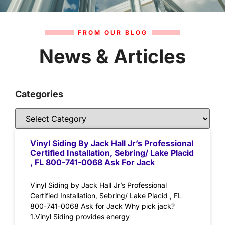
FROM OUR BLOG
News & Articles
Categories
Vinyl Siding By Jack Hall Jr’s Professional
Certified Installation, Sebring/ Lake Placid
, FL 800-741-0068 Ask For Jack
Vinyl Siding by Jack Hall Jr’s Professional
Certified Installation, Sebring/ Lake Placid , FL
800-741-0068 Ask for Jack Why pick jack?
1.Vinyl Siding provides energy