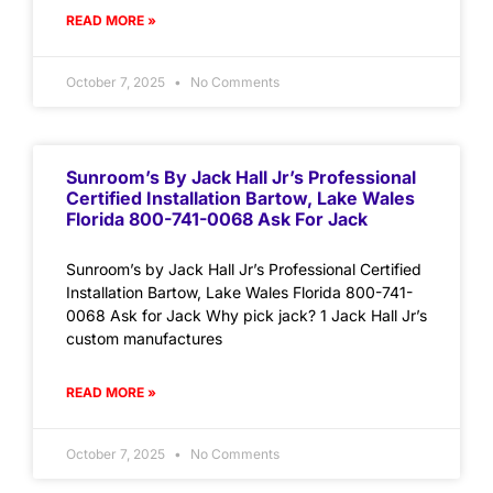
READ MORE »
October 7, 2025
No Comments
Sunroom’s By Jack Hall Jr’s Professional
Certified Installation Bartow, Lake Wales
Florida 800-741-0068 Ask For Jack
Sunroom’s by Jack Hall Jr’s Professional Certified
Installation Bartow, Lake Wales Florida 800-741-
0068 Ask for Jack Why pick jack? 1 Jack Hall Jr’s
custom manufactures
READ MORE »
October 7, 2025
No Comments