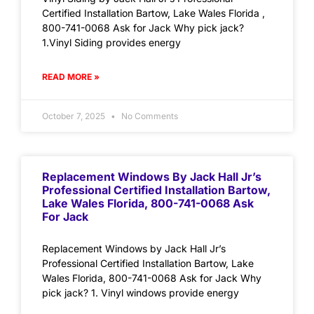
Certified Installation Bartow, Lake Wales Florida ,
800-741-0068 Ask for Jack Why pick jack?
1.Vinyl Siding provides energy
READ MORE »
October 7, 2025
No Comments
Replacement Windows By Jack Hall Jr’s
Professional Certified Installation Bartow,
Lake Wales Florida, 800-741-0068 Ask
For Jack
Replacement Windows by Jack Hall Jr’s
Professional Certified Installation Bartow, Lake
Wales Florida, 800-741-0068 Ask for Jack Why
pick jack? 1. Vinyl windows provide energy