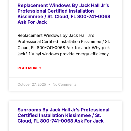
Replacement Windows By Jack Hall Jr’s
Professional Certified Installation
Kissimmee / St. Cloud, FL 800-741-0068
Ask For Jack
Replacement Windows by Jack Hall Jr’s
Professional Certified Installation Kissimmee / St.
Cloud, FL 800-741-0068 Ask for Jack Why pick
jack? 1.Vinyl windows provide energy efficiency,
READ MORE »
October 27, 2025
No Comments
Sunrooms By Jack Hall Jr’s Professional
Certified Installation Kissimmee / St.
Cloud, FL 800-741-0068 Ask For Jack