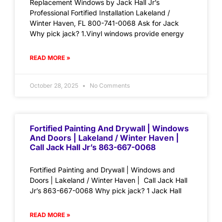
Replacement Windows by Jack Hall Jr’s
Professional Fortified Installation Lakeland /
Winter Haven, FL 800-741-0068 Ask for Jack
Why pick jack? 1.Vinyl windows provide energy
READ MORE »
October 28, 2025
No Comments
Fortified Painting And Drywall | Windows
And Doors | Lakeland / Winter Haven |
Call Jack Hall Jr’s 863-667-0068
Fortified Painting and Drywall | Windows and
Doors | Lakeland / Winter Haven | Call Jack Hall
Jr’s 863-667-0068 Why pick jack? 1 Jack Hall
READ MORE »