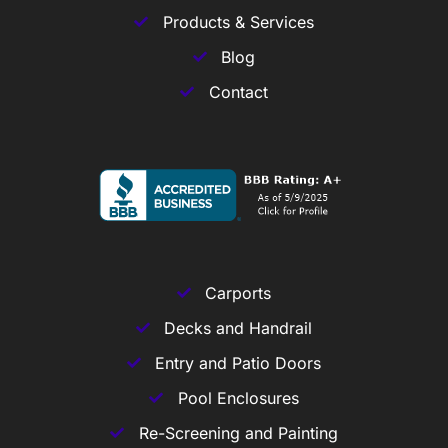
Products & Services
Blog
Contact
Carports
Decks and Handrail
Entry and Patio Doors
Pool Enclosures
Re-Screening and Painting