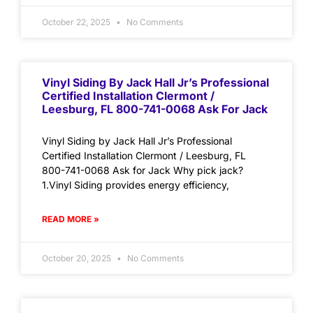
October 22, 2025
No Comments
Vinyl Siding By Jack Hall Jr’s Professional
Certified Installation Clermont /
Leesburg, FL 800-741-0068 Ask For Jack
Vinyl Siding by Jack Hall Jr’s Professional
Certified Installation Clermont / Leesburg, FL
800-741-0068 Ask for Jack Why pick jack?
1.Vinyl Siding provides energy efficiency,
READ MORE »
October 20, 2025
No Comments