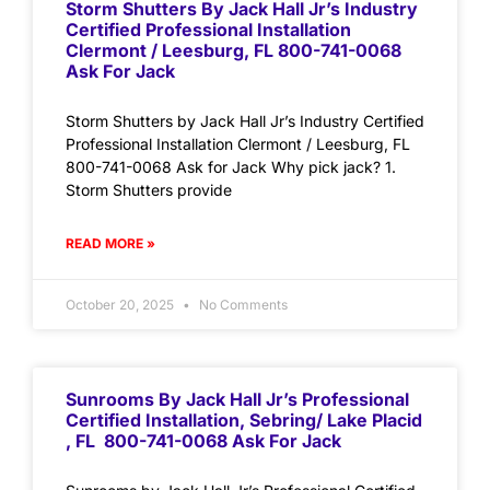
Storm Shutters By Jack Hall Jr’s Industry
Certified Professional Installation
Clermont / Leesburg, FL 800-741-0068
Ask For Jack
Storm Shutters by Jack Hall Jr’s Industry Certified
Professional Installation Clermont / Leesburg, FL
800-741-0068 Ask for Jack Why pick jack? 1.
Storm Shutters provide
READ MORE »
October 20, 2025
No Comments
Sunrooms By Jack Hall Jr’s Professional
Certified Installation, Sebring/ Lake Placid
, FL 800-741-0068 Ask For Jack