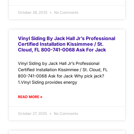
October 28, 2025
No Comments
Vinyl Siding By Jack Hall Jr’s Professional
Certified Installation Kissimmee / St.
Cloud, FL 800-741-0068 Ask For Jack
Vinyl Siding by Jack Hall Jr’s Professional
Certified Installation Kissimmee / St. Cloud, FL
800-741-0068 Ask for Jack Why pick jack?
1.Vinyl Siding provides energy
READ MORE »
October 27, 2025
No Comments