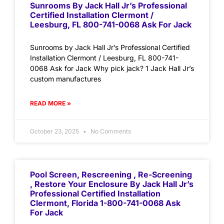
Sunrooms By Jack Hall Jr’s Professional
Certified Installation Clermont /
Leesburg, FL 800-741-0068 Ask For Jack
Sunrooms by Jack Hall Jr’s Professional Certified
Installation Clermont / Leesburg, FL 800-741-
0068 Ask for Jack Why pick jack? 1 Jack Hall Jr’s
custom manufactures
READ MORE »
October 23, 2025
No Comments
Pool Screen, Rescreening , Re-Screening
, Restore Your Enclosure By Jack Hall Jr’s
Professional Certified Installation
Clermont, Florida 1-800-741-0068 Ask
For Jack