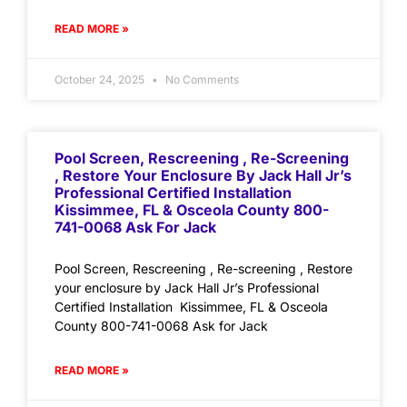
READ MORE »
October 24, 2025
No Comments
Pool Screen, Rescreening , Re-Screening
, Restore Your Enclosure By Jack Hall Jr’s
Professional Certified Installation
Kissimmee, FL & Osceola County 800-
741-0068 Ask For Jack
Pool Screen, Rescreening , Re-screening , Restore
your enclosure by Jack Hall Jr’s Professional
Certified Installation Kissimmee, FL & Osceola
County 800-741-0068 Ask for Jack
READ MORE »