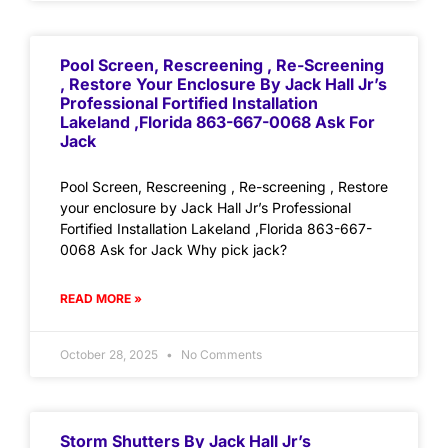
Pool Screen, Rescreening , Re-Screening
, Restore Your Enclosure By Jack Hall Jr’s
Professional Fortified Installation
Lakeland ,Florida 863-667-0068 Ask For
Jack
Pool Screen, Rescreening , Re-screening , Restore
your enclosure by Jack Hall Jr’s Professional
Fortified Installation Lakeland ,Florida 863-667-
0068 Ask for Jack Why pick jack?
READ MORE »
October 28, 2025
No Comments
Storm Shutters By Jack Hall Jr’s