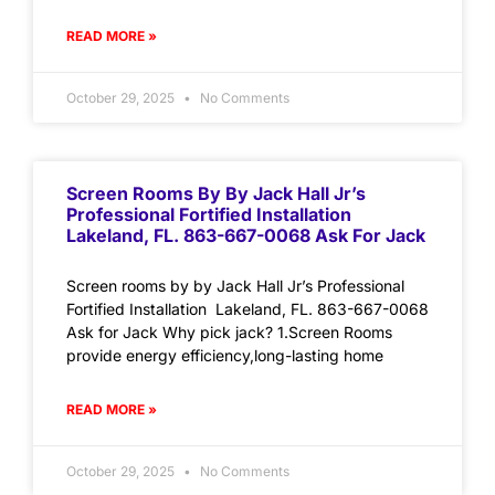
READ MORE »
October 29, 2025
No Comments
Screen Rooms By By Jack Hall Jr’s
Professional Fortified Installation
Lakeland, FL. 863-667-0068 Ask For Jack
Screen rooms by by Jack Hall Jr’s Professional
Fortified Installation Lakeland, FL. 863-667-0068
Ask for Jack Why pick jack? 1.Screen Rooms
provide energy efficiency,long-lasting home
READ MORE »
October 29, 2025
No Comments