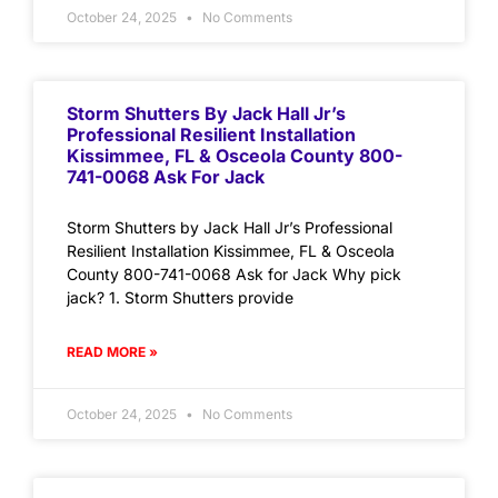
October 24, 2025
No Comments
Storm Shutters By Jack Hall Jr’s
Professional Resilient Installation
Kissimmee, FL & Osceola County 800-
741-0068 Ask For Jack
Storm Shutters by Jack Hall Jr’s Professional
Resilient Installation Kissimmee, FL & Osceola
County 800-741-0068 Ask for Jack Why pick
jack? 1. Storm Shutters provide
READ MORE »
October 24, 2025
No Comments