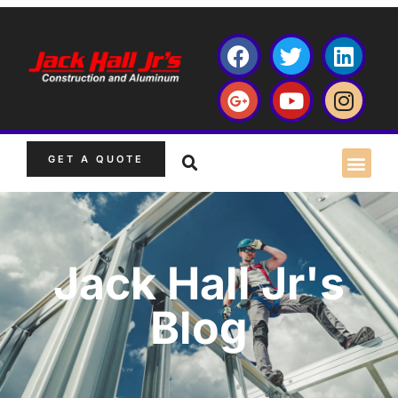
GET A QUOTE
Jack Hall Jr's
Blog