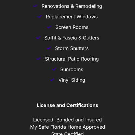
Renovations & Remodeling
Replacement Windows
Screen Rooms
Soffit & Fascia & Gutters
Storm Shutters
Structural Patio Roofing
Sunrooms
Vinyl Siding
License and Certifications
Licensed, Bonded and Insured
My Safe Florida Home Approved
State Certified