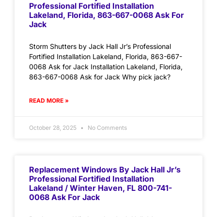
Professional Fortified Installation
Lakeland, Florida, 863-667-0068 Ask For
Jack
Storm Shutters by Jack Hall Jr’s Professional
Fortified Installation Lakeland, Florida, 863-667-
0068 Ask for Jack Installation Lakeland, Florida,
863-667-0068 Ask for Jack Why pick jack?
READ MORE »
October 28, 2025
No Comments
Replacement Windows By Jack Hall Jr’s
Professional Fortified Installation
Lakeland / Winter Haven, FL 800-741-
0068 Ask For Jack