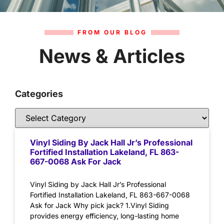
FROM OUR BLOG
News & Articles
Categories
Vinyl Siding By Jack Hall Jr’s Professional
Fortified Installation Lakeland, FL 863-
667-0068 Ask For Jack
Vinyl Siding by Jack Hall Jr’s Professional
Fortified Installation Lakeland, FL 863-667-0068
Ask for Jack Why pick jack? 1.Vinyl Siding
provides energy efficiency, long-lasting home