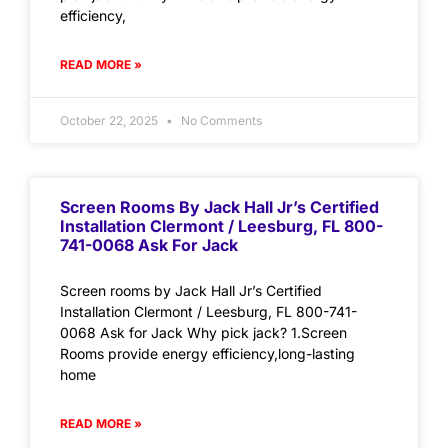
efficiency,
READ MORE »
October 22, 2025
No Comments
Screen Rooms By Jack Hall Jr’s Certified
Installation Clermont / Leesburg, FL 800-
741-0068 Ask For Jack
Screen rooms by Jack Hall Jr’s Certified
Installation Clermont / Leesburg, FL 800-741-
0068 Ask for Jack Why pick jack? 1.Screen
Rooms provide energy efficiency,long-lasting
home
READ MORE »