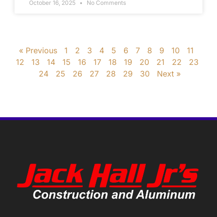
October 16, 2025
No Comments
« Previous
1
2
3
4
5
6
7
8
9
10
11
12
13
14
15
16
17
18
19
20
21
22
23
24
25
26
27
28
29
30
Next »