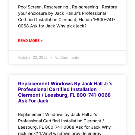
Pool Screen, Rescreening , Re-screening , Restore
your enclosure by Jack Hall Jr’s Professional
Certified Installation Clermont, Florida 1-800-741-
0068 Ask for Jack Why pick jack?
READ MORE »
October 23, 2025
No Comments
Replacement Windows By Jack Hall Jr’s
Professional Certified Installation
Clermont / Leesburg, FL 800-741-0068
Ask For Jack
Replacement Windows by Jack Hall Jr’s
Professional Certified Installation Clermont /
Leesburg, FL 800-741-0068 Ask for Jack Why
pick jack? 1.Vinyl windows provide energy