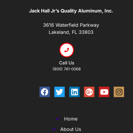
Jack Hall Jr’s Quality Aluminum, Inc.
3616 Waterfield Parkway
Lakeland, FL 33803
Call Us
(800) 741-0068
Home
About Us