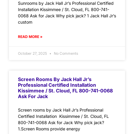
Sunrooms by Jack Hall Jr’s Professional Certified
Installation Kissimmee / St. Cloud, FL 800-741-
0068 Ask for Jack Why pick jack? 1 Jack Hall Jr’s
custom
READ MORE »
October 27, 2025
No Comments
Screen Rooms By Jack Hall Jr’s
Professional Certified Installation
Kissimmee / St. Cloud, FL 800-741-0068
Ask For Jack
Screen rooms by Jack Hall Jr’s Professional
Certified Installation Kissimmee / St. Cloud, FL
800-741-0068 Ask for Jack Why pick jack?
1.Screen Rooms provide energy