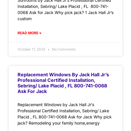
Sunrooms by Jack Hall Jr’s Professional Certified
Installation, Sebring/ Lake Placid , FL 800-741-
0068 Ask for Jack Why pick jack? 1 Jack Hall Jr’s
custom
READ MORE »
October 17, 2025
No Comments
Replacement Windows By Jack Hall Jr’s
Professional Certified Installation,
Sebring/ Lake Placid , FL 800-741-0068
Ask For Jack
Replacement Windows by Jack Hall Jr’s
Professional Certified Installation, Sebring/ Lake
Placid , FL 800-741-0068 Ask for Jack Why pick
jack? Remodeling your family home,energy