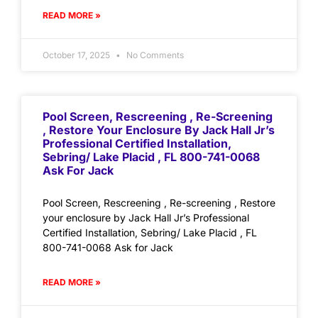
READ MORE »
October 17, 2025
No Comments
Pool Screen, Rescreening , Re-Screening
, Restore Your Enclosure By Jack Hall Jr’s
Professional Certified Installation,
Sebring/ Lake Placid , FL 800-741-0068
Ask For Jack
Pool Screen, Rescreening , Re-screening , Restore
your enclosure by Jack Hall Jr’s Professional
Certified Installation, Sebring/ Lake Placid , FL
800-741-0068 Ask for Jack
READ MORE »