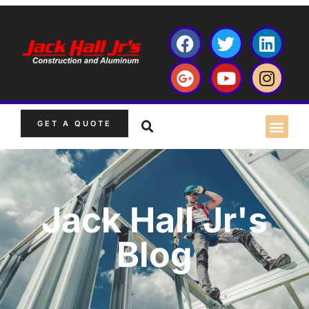
GET A QUOTE
Jack Hall Jr's
Blog