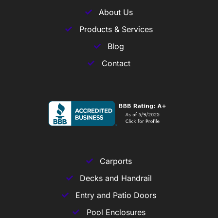
About Us
Products & Services
Blog
Contact
Carports
Decks and Handrail
Entry and Patio Doors
Pool Enclosures