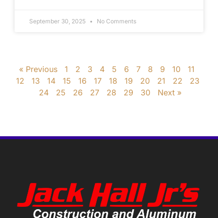
September 30, 2025
No Comments
« Previous
1
2
3
4
5
6
7
8
9
10
11
12
13
14
15
16
17
18
19
20
21
22
23
24
25
26
27
28
29
30
Next »