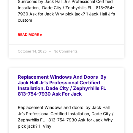
Sunrooms by Jack Hall Jr’s Professional Certified
Installation, Dade City / Zephyrhills FL 813-754-
7930 Ask for Jack Why pick jack? 1 Jack Hall Jr’s
custom
READ MORE »
October 14, 2025
No Comments
Replacement Windows And Doors By
Jack Hall Jr’s Professional Certified
Installation, Dade City / Zephyrhills FL
813-754-7930 Ask For Jack
Replacement Windows and doors by Jack Hall
Jr’s Professional Certified Installation, Dade City /
Zephyrhills FL 813-754-7930 Ask for Jack Why
pick jack? 1. Vinyl