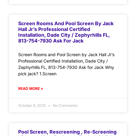
Screen Rooms And Pool Screen By Jack
Hall Jr’s Professional Certified
Installation, Dade City / Zephyrhills FL,
813-754-7930 Ask For Jack
Screen Rooms and Pool Screen by Jack Hall Jr’s
Professional Certified Installation, Dade City /
Zephyrhills FL, 813-754-7930 Ask for Jack Why
pick jack? 1.Screen
READ MORE »
October 9, 2025
No Comments
Pool Screen, Rescreening , Re-Screening