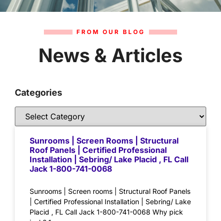
FROM OUR BLOG
News & Articles
Categories
Sunrooms | Screen Rooms | Structural
Roof Panels | Certified Professional
Installation | Sebring/ Lake Placid , FL Call
Jack 1-800-741-0068
Sunrooms | Screen rooms | Structural Roof Panels
| Certified Professional Installation | Sebring/ Lake
Placid , FL Call Jack 1-800-741-0068 Why pick