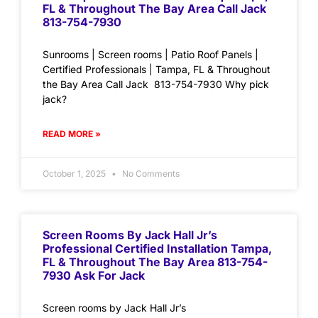
FL & Throughout The Bay Area Call Jack
813-754-7930
Sunrooms | Screen rooms | Patio Roof Panels |
Certified Professionals | Tampa, FL & Throughout
the Bay Area Call Jack 813-754-7930 Why pick
jack?
READ MORE »
October 1, 2025
No Comments
Screen Rooms By Jack Hall Jr’s
Professional Certified Installation Tampa,
FL & Throughout The Bay Area 813-754-
7930 Ask For Jack
Screen rooms by Jack Hall Jr’s