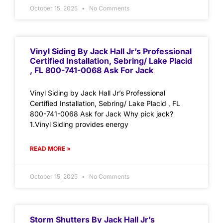
October 15, 2025
No Comments
Vinyl Siding By Jack Hall Jr’s Professional
Certified Installation, Sebring/ Lake Placid
, FL 800-741-0068 Ask For Jack
Vinyl Siding by Jack Hall Jr’s Professional
Certified Installation, Sebring/ Lake Placid , FL
800-741-0068 Ask for Jack Why pick jack?
1.Vinyl Siding provides energy
READ MORE »
October 15, 2025
No Comments
Storm Shutters By Jack Hall Jr’s