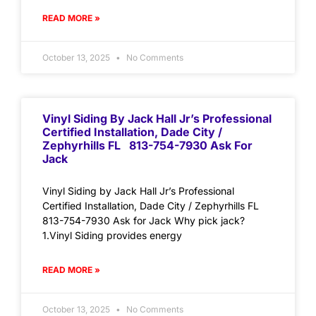
READ MORE »
October 13, 2025
No Comments
Vinyl Siding By Jack Hall Jr’s Professional
Certified Installation, Dade City /
Zephyrhills FL 813-754-7930 Ask For
Jack
Vinyl Siding by Jack Hall Jr’s Professional
Certified Installation, Dade City / Zephyrhills FL
813-754-7930 Ask for Jack Why pick jack?
1.Vinyl Siding provides energy
READ MORE »
October 13, 2025
No Comments