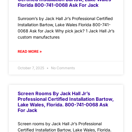
Florida 800-741-0068 Ask For Jack
Sunroom’s by Jack Hall Jr’s Professional Certified
Installation Bartow, Lake Wales Florida 800-741-
0068 Ask for Jack Why pick jack? 1 Jack Hall Jr’s
custom manufactures
READ MORE »
October 7, 2025
No Comments
Screen Rooms By Jack Hall Jr’s
Professional Certified Installation Bartow,
Lake Wales, Florida. 800-741-0068 Ask
For Jack
Screen rooms by Jack Hall Jr’s Professional
Certified Installation Bartow, Lake Wales, Florida.