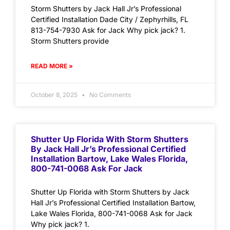
Storm Shutters by Jack Hall Jr’s Professional
Certified Installation Dade City / Zephyrhills, FL
813-754-7930 Ask for Jack Why pick jack? 1.
Storm Shutters provide
READ MORE »
October 8, 2025
No Comments
Shutter Up Florida With Storm Shutters
By Jack Hall Jr’s Professional Certified
Installation Bartow, Lake Wales Florida,
800-741-0068 Ask For Jack
Shutter Up Florida with Storm Shutters by Jack
Hall Jr’s Professional Certified Installation Bartow,
Lake Wales Florida, 800-741-0068 Ask for Jack
Why pick jack? 1.