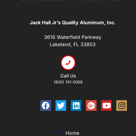
Jack Hall Jr’s Quality Aluminum, Inc.
3616 Waterfield Parkway
Lakeland, FL 33803
Call Us
(800) 741-0068
Home