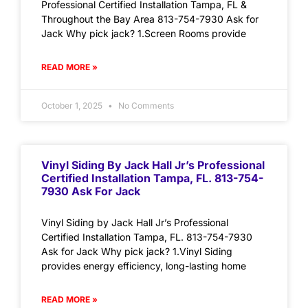
Professional Certified Installation Tampa, FL &
Throughout the Bay Area 813-754-7930 Ask for
Jack Why pick jack? 1.Screen Rooms provide
READ MORE »
October 1, 2025
No Comments
Vinyl Siding By Jack Hall Jr’s Professional
Certified Installation Tampa, FL. 813-754-
7930 Ask For Jack
Vinyl Siding by Jack Hall Jr’s Professional
Certified Installation Tampa, FL. 813-754-7930
Ask for Jack Why pick jack? 1.Vinyl Siding
provides energy efficiency, long-lasting home
READ MORE »