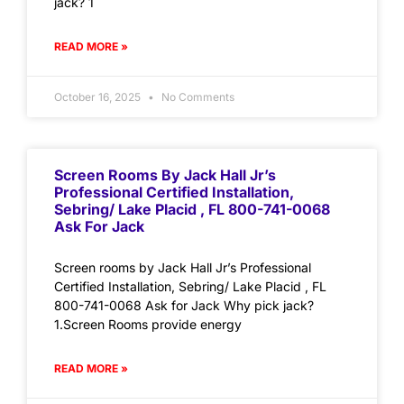
jack? 1
READ MORE »
October 16, 2025
No Comments
Screen Rooms By Jack Hall Jr’s
Professional Certified Installation,
Sebring/ Lake Placid , FL 800-741-0068
Ask For Jack
Screen rooms by Jack Hall Jr’s Professional
Certified Installation, Sebring/ Lake Placid , FL
800-741-0068 Ask for Jack Why pick jack?
1.Screen Rooms provide energy
READ MORE »