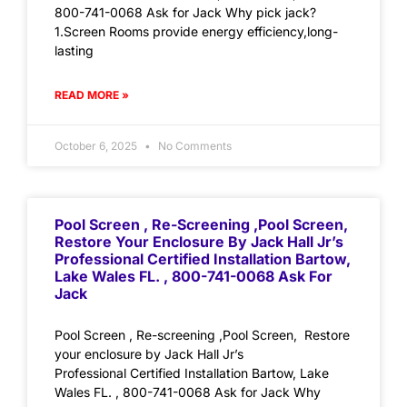
800-741-0068 Ask for Jack Why pick jack?
1.Screen Rooms provide energy efficiency,long-
lasting
READ MORE »
October 6, 2025
No Comments
Pool Screen , Re-Screening ,Pool Screen,
Restore Your Enclosure By Jack Hall Jr’s
Professional Certified Installation Bartow,
Lake Wales FL. , 800-741-0068 Ask For
Jack
Pool Screen , Re-screening ,Pool Screen, Restore
your enclosure by Jack Hall Jr’s
Professional Certified Installation Bartow, Lake
Wales FL. , 800-741-0068 Ask for Jack Why