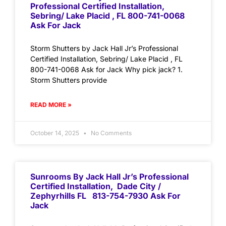
Professional Certified Installation,
Sebring/ Lake Placid , FL 800-741-0068
Ask For Jack
Storm Shutters by Jack Hall Jr’s Professional
Certified Installation, Sebring/ Lake Placid , FL
800-741-0068 Ask for Jack Why pick jack? 1.
Storm Shutters provide
READ MORE »
October 14, 2025
No Comments
Sunrooms By Jack Hall Jr’s Professional
Certified Installation, Dade City /
Zephyrhills FL 813-754-7930 Ask For
Jack