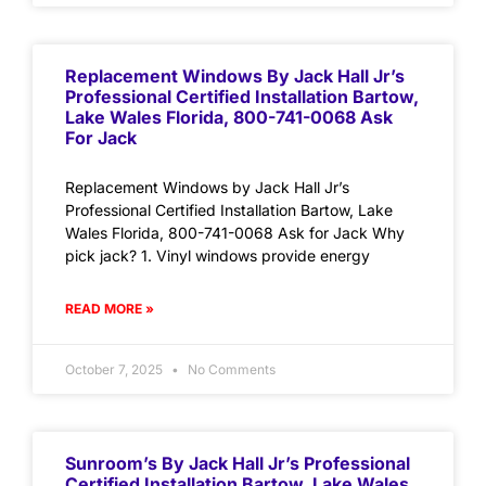
Replacement Windows By Jack Hall Jr’s
Professional Certified Installation Bartow,
Lake Wales Florida, 800-741-0068 Ask
For Jack
Replacement Windows by Jack Hall Jr’s
Professional Certified Installation Bartow, Lake
Wales Florida, 800-741-0068 Ask for Jack Why
pick jack? 1. Vinyl windows provide energy
READ MORE »
October 7, 2025
No Comments
Sunroom’s By Jack Hall Jr’s Professional
Certified Installation Bartow, Lake Wales