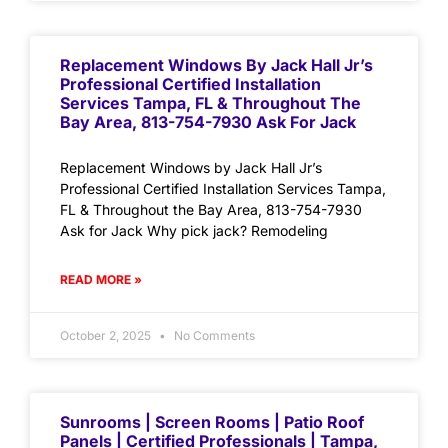
Replacement Windows By Jack Hall Jr’s
Professional Certified Installation
Services Tampa, FL & Throughout The
Bay Area, 813-754-7930 Ask For Jack
Replacement Windows by Jack Hall Jr’s
Professional Certified Installation Services Tampa,
FL & Throughout the Bay Area, 813-754-7930
Ask for Jack Why pick jack? Remodeling
READ MORE »
October 2, 2025
No Comments
Sunrooms | Screen Rooms | Patio Roof
Panels | Certified Professionals | Tampa,