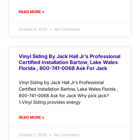
READ MORE »
October 8, 2025
No Comments
Vinyl Siding By Jack Hall Jr’s Professional
Certified Installation Bartow, Lake Wales
Florida , 800-741-0068 Ask For Jack
Vinyl Siding by Jack Hall Jr’s Professional
Certified Installation Bartow, Lake Wales Florida ,
800-741-0068 Ask for Jack Why pick jack?
1.Vinyl Siding provides energy
READ MORE »
October 7, 2025
No Comments