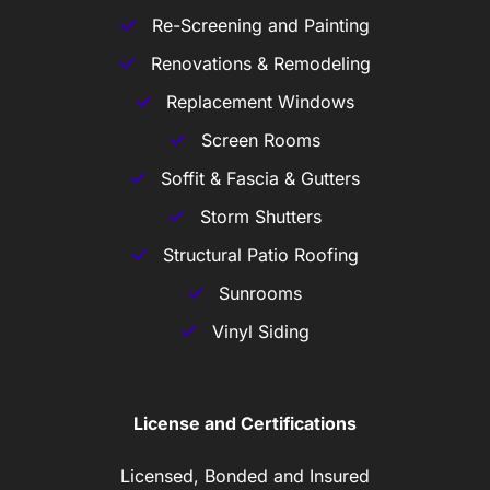
Re-Screening and Painting
Renovations & Remodeling
Replacement Windows
Screen Rooms
Soffit & Fascia & Gutters
Storm Shutters
Structural Patio Roofing
Sunrooms
Vinyl Siding
License and Certifications
Licensed, Bonded and Insured