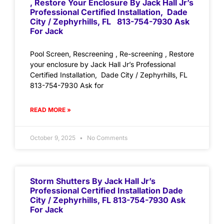
, Restore Your Enclosure By Jack Hall Jr’s
Professional Certified Installation, Dade
City / Zephyrhills, FL 813-754-7930 Ask
For Jack
Pool Screen, Rescreening , Re-screening , Restore
your enclosure by Jack Hall Jr’s Professional
Certified Installation, Dade City / Zephyrhills, FL
813-754-7930 Ask for
READ MORE »
October 9, 2025
No Comments
Storm Shutters By Jack Hall Jr’s
Professional Certified Installation Dade
City / Zephyrhills, FL 813-754-7930 Ask
For Jack