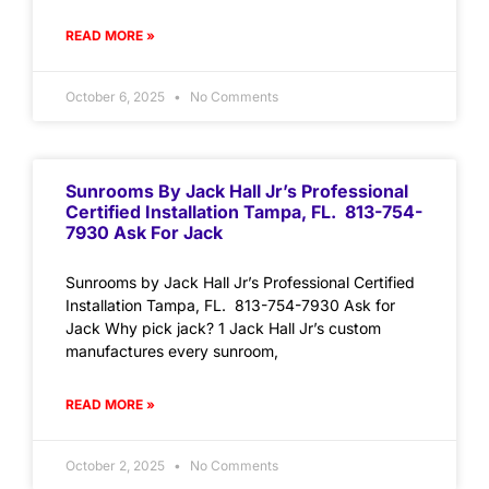
READ MORE »
October 6, 2025
No Comments
Sunrooms By Jack Hall Jr’s Professional
Certified Installation Tampa, FL. 813-754-
7930 Ask For Jack
Sunrooms by Jack Hall Jr’s Professional Certified
Installation Tampa, FL. 813-754-7930 Ask for
Jack Why pick jack? 1 Jack Hall Jr’s custom
manufactures every sunroom,
READ MORE »
October 2, 2025
No Comments