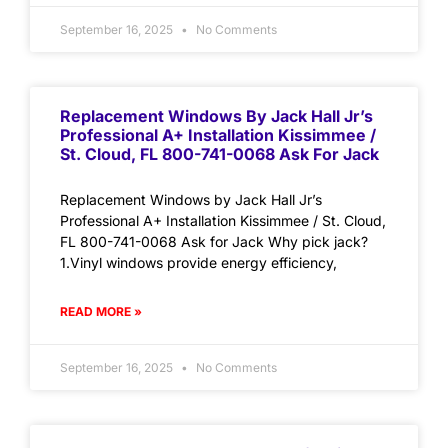
September 16, 2025
No Comments
Replacement Windows By Jack Hall Jr’s
Professional A+ Installation Kissimmee /
St. Cloud, FL 800-741-0068 Ask For Jack
Replacement Windows by Jack Hall Jr’s
Professional A+ Installation Kissimmee / St. Cloud,
FL 800-741-0068 Ask for Jack Why pick jack?
1.Vinyl windows provide energy efficiency,
READ MORE »
September 16, 2025
No Comments