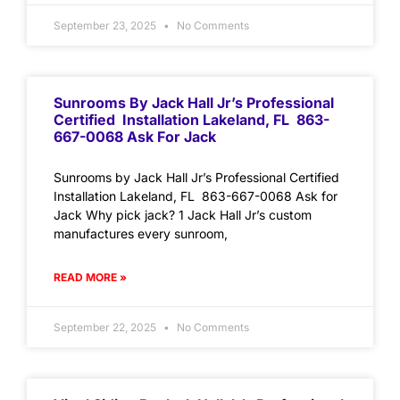
September 23, 2025
No Comments
Sunrooms By Jack Hall Jr’s Professional
Certified Installation Lakeland, FL 863-
667-0068 Ask For Jack
Sunrooms by Jack Hall Jr’s Professional Certified
Installation Lakeland, FL 863-667-0068 Ask for
Jack Why pick jack? 1 Jack Hall Jr’s custom
manufactures every sunroom,
READ MORE »
September 22, 2025
No Comments