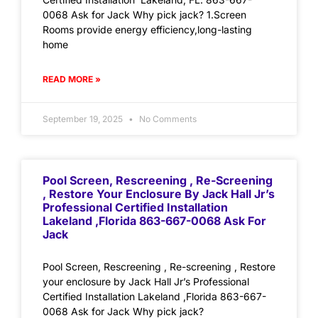
0068 Ask for Jack Why pick jack? 1.Screen
Rooms provide energy efficiency,long-lasting
home
READ MORE »
September 19, 2025
No Comments
Pool Screen, Rescreening , Re-Screening
, Restore Your Enclosure By Jack Hall Jr’s
Professional Certified Installation
Lakeland ,Florida 863-667-0068 Ask For
Jack
Pool Screen, Rescreening , Re-screening , Restore
your enclosure by Jack Hall Jr’s Professional
Certified Installation Lakeland ,Florida 863-667-
0068 Ask for Jack Why pick jack?