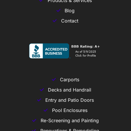
Products & Services
Blog
Contact
Carports
Decks and Handrail
Entry and Patio Doors
Pool Enclosures
Re-Screening and Painting
Renovations & Remodeling