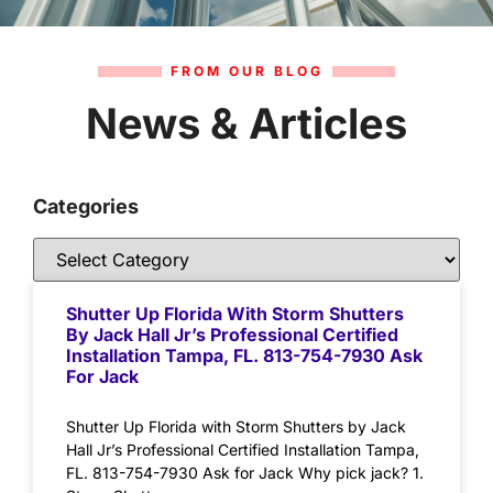
FROM OUR BLOG
News & Articles
Categories
Shutter Up Florida With Storm Shutters
By Jack Hall Jr’s Professional Certified
Installation Tampa, FL. 813-754-7930 Ask
For Jack
Shutter Up Florida with Storm Shutters by Jack
Hall Jr’s Professional Certified Installation Tampa,
FL. 813-754-7930 Ask for Jack Why pick jack? 1.