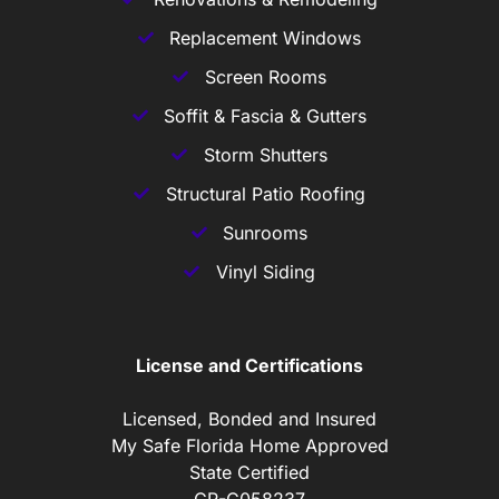
Replacement Windows
Screen Rooms
Soffit & Fascia & Gutters
Storm Shutters
Structural Patio Roofing
Sunrooms
Vinyl Siding
License and Certifications
Licensed, Bonded and Insured
My Safe Florida Home Approved
State Certified