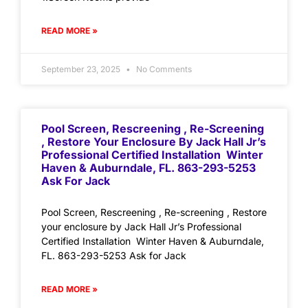
READ MORE »
September 23, 2025
No Comments
Pool Screen, Rescreening , Re-Screening
, Restore Your Enclosure By Jack Hall Jr’s
Professional Certified Installation Winter
Haven & Auburndale, FL. 863-293-5253
Ask For Jack
Pool Screen, Rescreening , Re-screening , Restore
your enclosure by Jack Hall Jr’s Professional
Certified Installation Winter Haven & Auburndale,
FL. 863-293-5253 Ask for Jack
READ MORE »