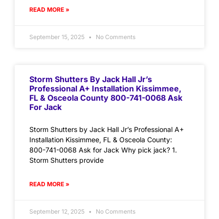
READ MORE »
September 15, 2025
No Comments
Storm Shutters By Jack Hall Jr’s
Professional A+ Installation Kissimmee,
FL & Osceola County 800-741-0068 Ask
For Jack
Storm Shutters by Jack Hall Jr’s Professional A+
Installation Kissimmee, FL & Osceola County:
800-741-0068 Ask for Jack Why pick jack? 1.
Storm Shutters provide
READ MORE »
September 12, 2025
No Comments