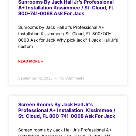
Sunrooms By Jack Hall Jr’s Professional
A+ Installation Kissimmee / St. Cloud, FL
800-741-0068 Ask For Jack
Sunrooms by Jack Hall Jr’s Professional A+
Installation Kissimmee / St. Cloud, FL 800-741-
0068 Ask for Jack Why pick jack? 1 Jack Hall Jr’s
custom
READ MORE »
September 16, 2025
No Comments
Screen Rooms By Jack Hall Jr’s
Professional A+ Installation Kissimmee /
St. Cloud, FL 800-741-0068 Ask For Jack
Screen rooms by Jack Hall Jr’s Professional A+