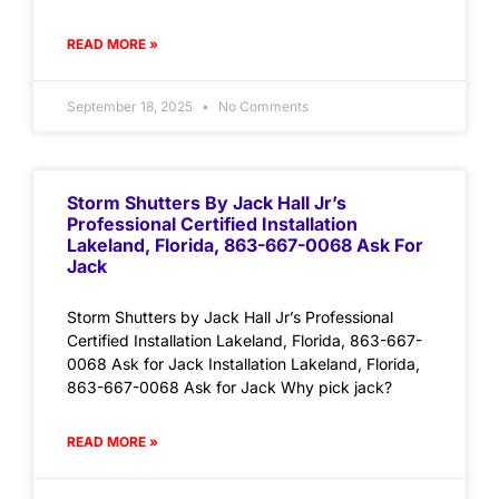
READ MORE »
September 18, 2025
No Comments
Storm Shutters By Jack Hall Jr’s
Professional Certified Installation
Lakeland, Florida, 863-667-0068 Ask For
Jack
Storm Shutters by Jack Hall Jr’s Professional
Certified Installation Lakeland, Florida, 863-667-
0068 Ask for Jack Installation Lakeland, Florida,
863-667-0068 Ask for Jack Why pick jack?
READ MORE »