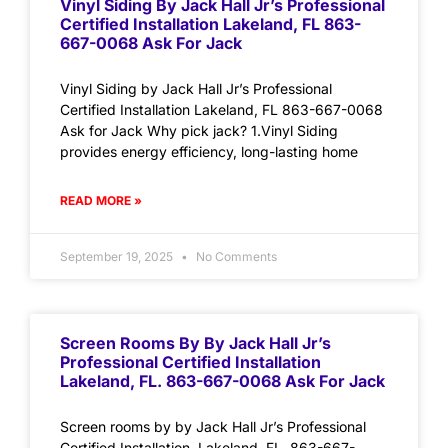
Vinyl Siding By Jack Hall Jr’s Professional
Certified Installation Lakeland, FL 863-
667-0068 Ask For Jack
Vinyl Siding by Jack Hall Jr’s Professional
Certified Installation Lakeland, FL 863-667-0068
Ask for Jack Why pick jack? 1.Vinyl Siding
provides energy efficiency, long-lasting home
READ MORE »
September 19, 2025
No Comments
Screen Rooms By By Jack Hall Jr’s
Professional Certified Installation
Lakeland, FL. 863-667-0068 Ask For Jack
Screen rooms by by Jack Hall Jr’s Professional
Certified Installation Lakeland, FL. 863-667-