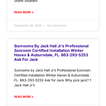
Storm Shutters
READ MORE »
September 30, 2025
No Comments
Sunrooms By Jack Hall Jr’s Professional
Sunroom Certified Installation Winter
Haven & Auburndale, FL. 863-293-5253
Ask For Jack
Sunrooms by Jack Hall Jr’s Professional Sunroom
Certified Installation Winter Haven & Auburndale,
FL. 863-293-5253 Ask for Jack Why pick jack? 1
Jack Hall Jr’s
READ MORE »