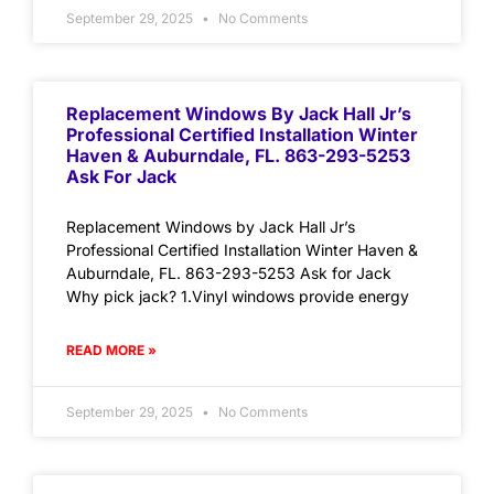
September 29, 2025
No Comments
Replacement Windows By Jack Hall Jr’s
Professional Certified Installation Winter
Haven & Auburndale, FL. 863-293-5253
Ask For Jack
Replacement Windows by Jack Hall Jr’s
Professional Certified Installation Winter Haven &
Auburndale, FL. 863-293-5253 Ask for Jack
Why pick jack? 1.Vinyl windows provide energy
READ MORE »
September 29, 2025
No Comments