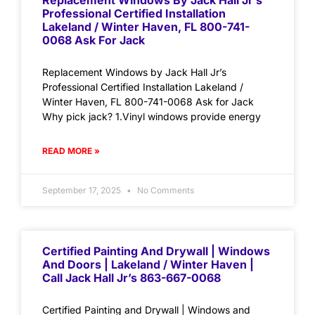
Replacement Windows By Jack Hall Jr’s
Professional Certified Installation
Lakeland / Winter Haven, FL 800-741-
0068 Ask For Jack
Replacement Windows by Jack Hall Jr’s
Professional Certified Installation Lakeland /
Winter Haven, FL 800-741-0068 Ask for Jack
Why pick jack? 1.Vinyl windows provide energy
READ MORE »
September 17, 2025
No Comments
Certified Painting And Drywall | Windows
And Doors | Lakeland / Winter Haven |
Call Jack Hall Jr’s 863-667-0068
Certified Painting and Drywall | Windows and