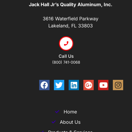
Jack Hall Jr’s Quality Aluminum, Inc.
3616 Waterfield Parkway
Lakeland, FL 33803
Call Us
(800) 741-0068
Home
About Us