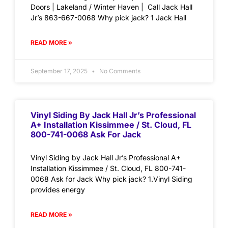
Doors | Lakeland / Winter Haven | Call Jack Hall
Jr’s 863-667-0068 Why pick jack? 1 Jack Hall
READ MORE »
September 17, 2025
No Comments
Vinyl Siding By Jack Hall Jr’s Professional
A+ Installation Kissimmee / St. Cloud, FL
800-741-0068 Ask For Jack
Vinyl Siding by Jack Hall Jr’s Professional A+
Installation Kissimmee / St. Cloud, FL 800-741-
0068 Ask for Jack Why pick jack? 1.Vinyl Siding
provides energy
READ MORE »