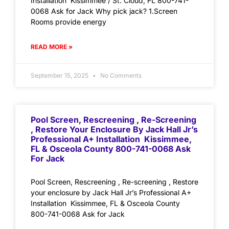
Installation Kissimmee / St. Cloud, FL 800-741-
0068 Ask for Jack Why pick jack? 1.Screen
Rooms provide energy
READ MORE »
September 15, 2025
No Comments
Pool Screen, Rescreening , Re-Screening
, Restore Your Enclosure By Jack Hall Jr’s
Professional A+ Installation Kissimmee,
FL & Osceola County 800-741-0068 Ask
For Jack
Pool Screen, Rescreening , Re-screening , Restore
your enclosure by Jack Hall Jr’s Professional A+
Installation Kissimmee, FL & Osceola County
800-741-0068 Ask for Jack