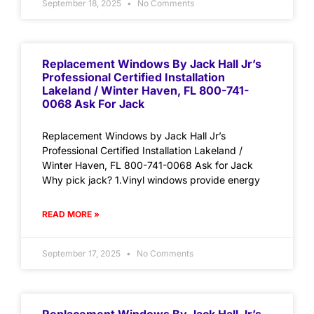
September 18, 2025
No Comments
Replacement Windows By Jack Hall Jr’s
Professional Certified Installation
Lakeland / Winter Haven, FL 800-741-
0068 Ask For Jack
Replacement Windows by Jack Hall Jr’s
Professional Certified Installation Lakeland /
Winter Haven, FL 800-741-0068 Ask for Jack
Why pick jack? 1.Vinyl windows provide energy
READ MORE »
September 17, 2025
No Comments