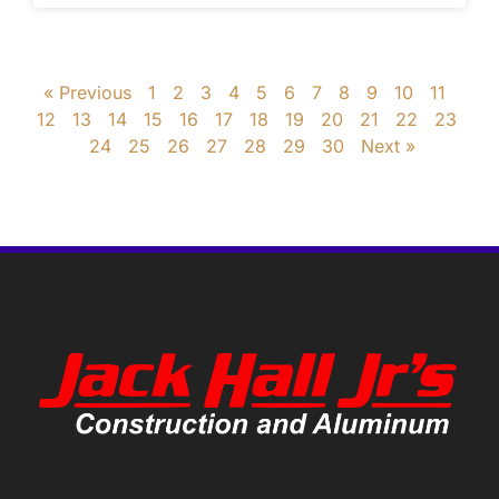
« Previous
1
2
3
4
5
6
7
8
9
10
11
12
13
14
15
16
17
18
19
20
21
22
23
24
25
26
27
28
29
30
Next »