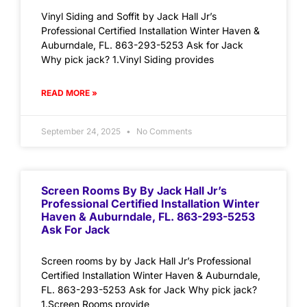
Vinyl Siding and Soffit by Jack Hall Jr’s
Professional Certified Installation Winter Haven &
Auburndale, FL. 863-293-5253 Ask for Jack
Why pick jack? 1.Vinyl Siding provides
READ MORE »
September 24, 2025
No Comments
Screen Rooms By By Jack Hall Jr’s
Professional Certified Installation Winter
Haven & Auburndale, FL. 863-293-5253
Ask For Jack
Screen rooms by by Jack Hall Jr’s Professional
Certified Installation Winter Haven & Auburndale,
FL. 863-293-5253 Ask for Jack Why pick jack?
1.Screen Rooms provide