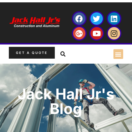
GET A QUOTE
Jack Hall Jr's
Blog