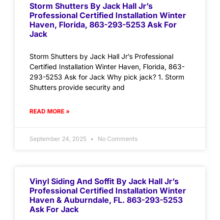
Storm Shutters By Jack Hall Jr’s
Professional Certified Installation Winter
Haven, Florida, 863-293-5253 Ask For
Jack
Storm Shutters by Jack Hall Jr’s Professional
Certified Installation Winter Haven, Florida, 863-
293-5253 Ask for Jack Why pick jack? 1. Storm
Shutters provide security and
READ MORE »
September 24, 2025
No Comments
Vinyl Siding And Soffit By Jack Hall Jr’s
Professional Certified Installation Winter
Haven & Auburndale, FL. 863-293-5253
Ask For Jack