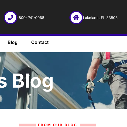
(800) 741-0068
Lakeland, FL 33803
Blog
Contact
s Blog
FROM OUR BLOG