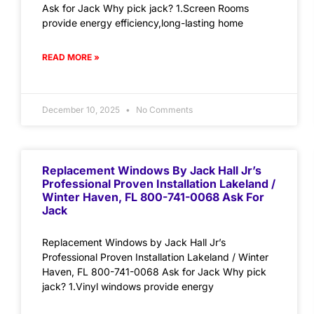
Ask for Jack Why pick jack? 1.Screen Rooms
provide energy efficiency,long-lasting home
READ MORE »
December 10, 2025
No Comments
Replacement Windows By Jack Hall Jr’s
Professional Proven Installation Lakeland /
Winter Haven, FL 800-741-0068 Ask For
Jack
Replacement Windows by Jack Hall Jr’s
Professional Proven Installation Lakeland / Winter
Haven, FL 800-741-0068 Ask for Jack Why pick
jack? 1.Vinyl windows provide energy