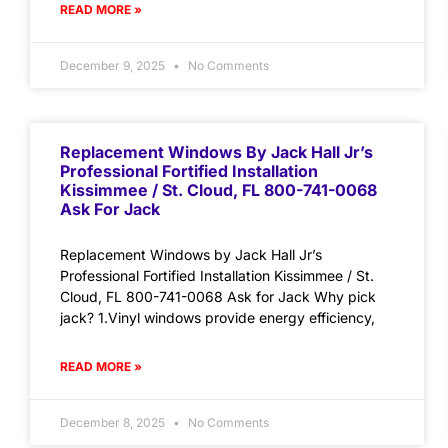
READ MORE »
December 9, 2025
No Comments
Replacement Windows By Jack Hall Jr’s
Professional Fortified Installation
Kissimmee / St. Cloud, FL 800-741-0068
Ask For Jack
Replacement Windows by Jack Hall Jr’s
Professional Fortified Installation Kissimmee / St.
Cloud, FL 800-741-0068 Ask for Jack Why pick
jack? 1.Vinyl windows provide energy efficiency,
READ MORE »
December 8, 2025
No Comments