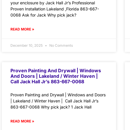
your enclosure by Jack Hall Jr’s Professional
Proven Installation Lakeland ,Florida 863-667-
0068 Ask for Jack Why pick jack?
READ MORE »
December 10, 2025
No Comments
Proven Painting And Drywall | Windows
And Doors | Lakeland / Winter Haven |
Call Jack Hall Jr’s 863-667-0068
Proven Painting and Drywall | Windows and Doors
| Lakeland / Winter Haven | Call Jack Hall Jr’s
863-667-0068 Why pick jack? 1 Jack Hall
READ MORE »