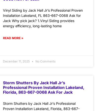
Vinyl Siding by Jack Hall Jr’s Professional Proven
Installation Lakeland, FL 863-667-0068 Ask for
Jack Why pick jack? 1.Vinyl Siding provides
energy efficiency, long-lasting home
READ MORE »
December 11, 2025
No Comments
Storm Shutters By Jack Hall Jr’s
Professional Proven Installation Lakeland,
Florida, 863-667-0068 Ask For Jack
Storm Shutters by Jack Hall Jr’s Professional
Proven Installation Lakeland, Florida, 863-667-