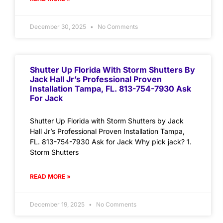
December 30, 2025
No Comments
Shutter Up Florida With Storm Shutters By
Jack Hall Jr’s Professional Proven
Installation Tampa, FL. 813-754-7930 Ask
For Jack
Shutter Up Florida with Storm Shutters by Jack
Hall Jr’s Professional Proven Installation Tampa,
FL. 813-754-7930 Ask for Jack Why pick jack? 1.
Storm Shutters
READ MORE »
December 19, 2025
No Comments