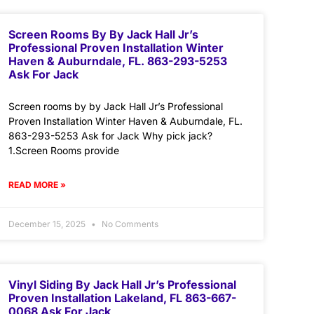
Screen Rooms By By Jack Hall Jr’s
Professional Proven Installation Winter
Haven & Auburndale, FL. 863-293-5253
Ask For Jack
Screen rooms by by Jack Hall Jr’s Professional
Proven Installation Winter Haven & Auburndale, FL.
863-293-5253 Ask for Jack Why pick jack?
1.Screen Rooms provide
READ MORE »
December 15, 2025
No Comments
Vinyl Siding By Jack Hall Jr’s Professional
Proven Installation Lakeland, FL 863-667-
0068 Ask For Jack