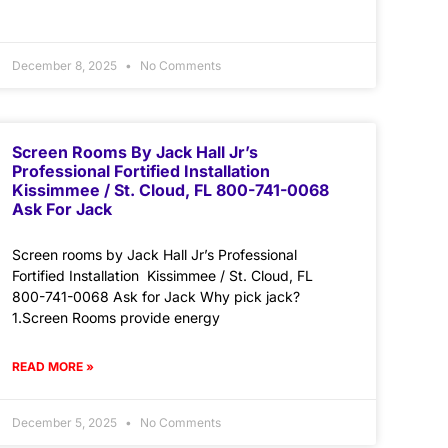
December 8, 2025
No Comments
Screen Rooms By Jack Hall Jr’s
Professional Fortified Installation
Kissimmee / St. Cloud, FL 800-741-0068
Ask For Jack
Screen rooms by Jack Hall Jr’s Professional
Fortified Installation Kissimmee / St. Cloud, FL
800-741-0068 Ask for Jack Why pick jack?
1.Screen Rooms provide energy
READ MORE »
December 5, 2025
No Comments