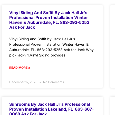
Vinyl Siding And Soffit By Jack Hall Jr’s
Professional Proven Installation Winter
Haven & Auburndale, FL. 863-293-5253
Ask For Jack
Vinyl Siding and Soffit by Jack Hall Jr’s
Professional Proven Installation Winter Haven &
Auburndale, FL. 863-293-5253 Ask for Jack Why
pick jack? 1.Vinyl Siding provides
READ MORE »
December 17, 2025
No Comments
Sunrooms By Jack Hall Jr’s Professional
Proven Installation Lakeland, FL 863-667-
0068 Ask For Jack