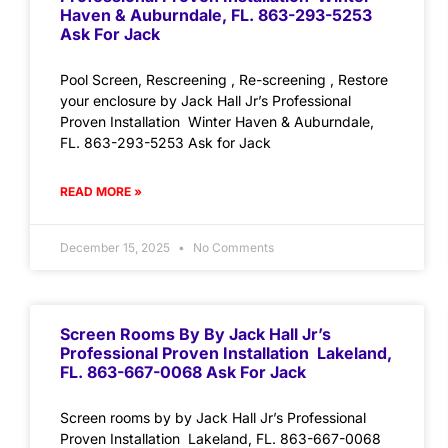
Haven & Auburndale, FL. 863-293-5253
Ask For Jack
Pool Screen, Rescreening , Re-screening , Restore
your enclosure by Jack Hall Jr’s Professional
Proven Installation Winter Haven & Auburndale,
FL. 863-293-5253 Ask for Jack
READ MORE »
December 15, 2025
No Comments
Screen Rooms By By Jack Hall Jr’s
Professional Proven Installation Lakeland,
FL. 863-667-0068 Ask For Jack
Screen rooms by by Jack Hall Jr’s Professional
Proven Installation Lakeland, FL. 863-667-0068