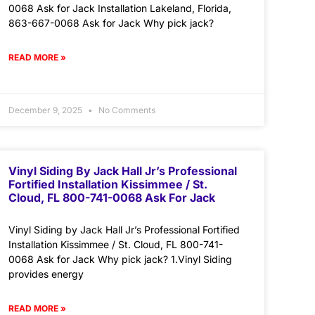
0068 Ask for Jack Installation Lakeland, Florida,
863-667-0068 Ask for Jack Why pick jack?
READ MORE »
December 9, 2025
No Comments
Vinyl Siding By Jack Hall Jr’s Professional
Fortified Installation Kissimmee / St.
Cloud, FL 800-741-0068 Ask For Jack
Vinyl Siding by Jack Hall Jr’s Professional Fortified
Installation Kissimmee / St. Cloud, FL 800-741-
0068 Ask for Jack Why pick jack? 1.Vinyl Siding
provides energy
READ MORE »