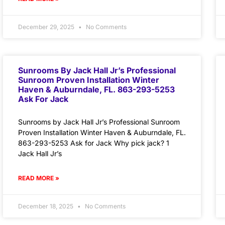
December 29, 2025
No Comments
Sunrooms By Jack Hall Jr’s Professional
Sunroom Proven Installation Winter
Haven & Auburndale, FL. 863-293-5253
Ask For Jack
Sunrooms by Jack Hall Jr’s Professional Sunroom
Proven Installation Winter Haven & Auburndale, FL.
863-293-5253 Ask for Jack Why pick jack? 1
Jack Hall Jr’s
READ MORE »
December 18, 2025
No Comments