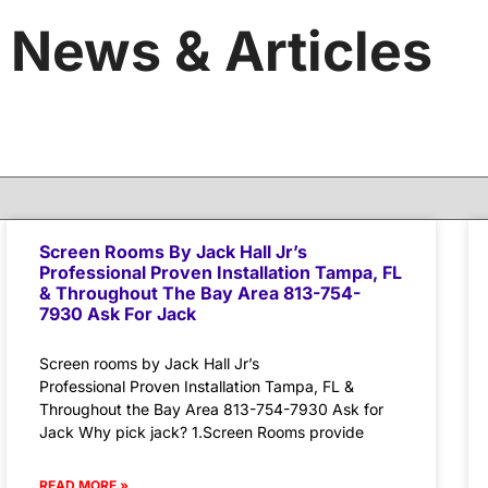
News & Articles
Screen Rooms By Jack Hall Jr’s
Professional Proven Installation Tampa, FL
& Throughout The Bay Area 813-754-
7930 Ask For Jack
Screen rooms by Jack Hall Jr’s
Professional Proven Installation Tampa, FL &
Throughout the Bay Area 813-754-7930 Ask for
Jack Why pick jack? 1.Screen Rooms provide
READ MORE »