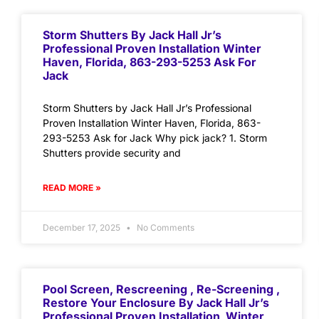
Storm Shutters By Jack Hall Jr’s
Professional Proven Installation Winter
Haven, Florida, 863-293-5253 Ask For
Jack
Storm Shutters by Jack Hall Jr’s Professional
Proven Installation Winter Haven, Florida, 863-
293-5253 Ask for Jack Why pick jack? 1. Storm
Shutters provide security and
READ MORE »
December 17, 2025
No Comments
Pool Screen, Rescreening , Re-Screening ,
Restore Your Enclosure By Jack Hall Jr’s
Professional Proven Installation Winter