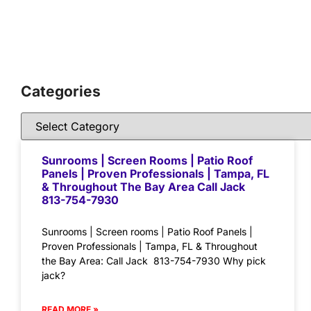
Categories
Sunrooms | Screen Rooms | Patio Roof
Panels | Proven Professionals | Tampa, FL
& Throughout The Bay Area Call Jack
813-754-7930
Sunrooms | Screen rooms | Patio Roof Panels |
Proven Professionals | Tampa, FL & Throughout
the Bay Area: Call Jack 813-754-7930 Why pick
jack?
READ MORE »