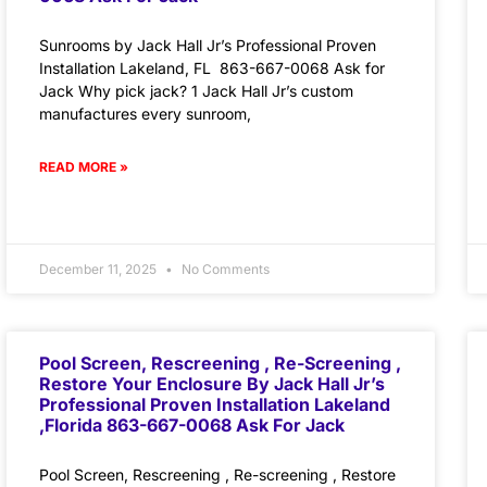
Sunrooms by Jack Hall Jr’s Professional Proven
Installation Lakeland, FL 863-667-0068 Ask for
Jack Why pick jack? 1 Jack Hall Jr’s custom
manufactures every sunroom,
READ MORE »
December 11, 2025
No Comments
Pool Screen, Rescreening , Re-Screening ,
Restore Your Enclosure By Jack Hall Jr’s
Professional Proven Installation Lakeland
,Florida 863-667-0068 Ask For Jack
Pool Screen, Rescreening , Re-screening , Restore