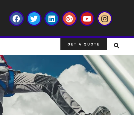
GET A QUOTE