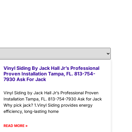
Vinyl Siding By Jack Hall Jr’s Professional
Proven Installation Tampa, FL. 813-754-
7930 Ask For Jack
Vinyl Siding by Jack Hall Jr’s Professional Proven
Installation Tampa, FL. 813-754-7930 Ask for Jack
Why pick jack? 1.Vinyl Siding provides energy
efficiency, long-lasting home
READ MORE »