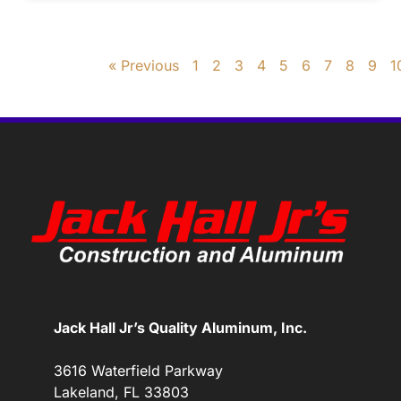
« Previous
1
2
3
4
5
6
7
8
9
1
Jack Hall Jr’s Quality Aluminum, Inc.
3616 Waterfield Parkway
Lakeland, FL 33803