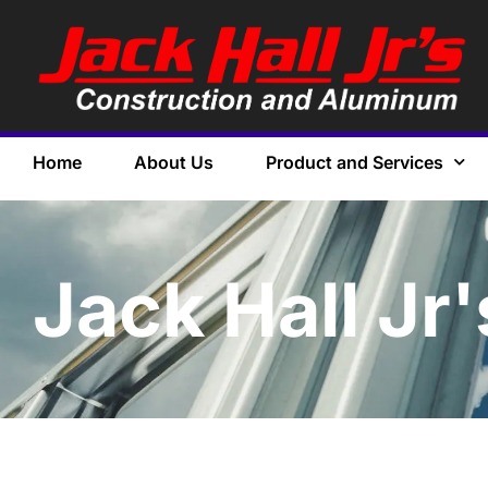
Home
About Us
Product and Services
Jack Hall Jr'