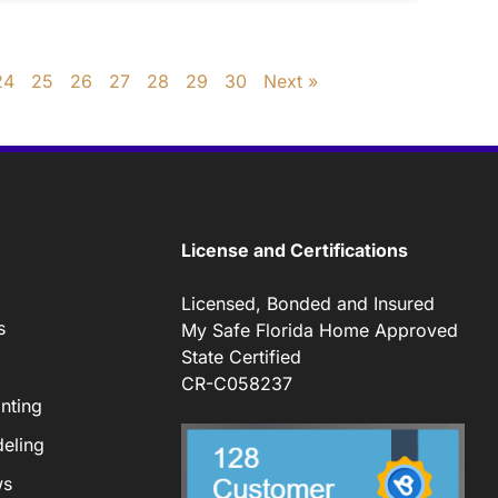
24
25
26
27
28
29
30
Next »
License and Certifications
Licensed, Bonded and Insured
s
My Safe Florida Home Approved
State Certified
CR-C058237
nting
eling
ws