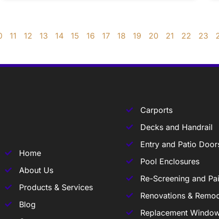
0
11
12
13
14
15
16
17
18
19
20
21
22
23
Carports
Decks and Handrail
Entry and Patio Door
Home
Pool Enclosures
About Us
Re-Screening and Pai
Products & Services
Renovations & Remod
Blog
Replacement Windo