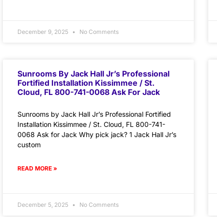
December 9, 2025
No Comments
Sunrooms By Jack Hall Jr’s Professional
Fortified Installation Kissimmee / St.
Cloud, FL 800-741-0068 Ask For Jack
Sunrooms by Jack Hall Jr’s Professional Fortified
Installation Kissimmee / St. Cloud, FL 800-741-
0068 Ask for Jack Why pick jack? 1 Jack Hall Jr’s
custom
READ MORE »
December 5, 2025
No Comments