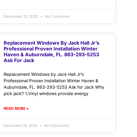
December 29, 2025
No Comments
Replacement Windows By Jack Hall Jr’s
Professional Proven Installation Winter
Haven & Auburndale, FL. 863-293-5253
Ask For Jack
Replacement Windows by Jack Hall Jr’s
Professional Proven Installation Winter Haven &
Auburndale, FL. 863-293-5253 Ask for Jack Why
pick jack? 1.Vinyl windows provide energy
READ MORE »
December 18, 2025
No Comments