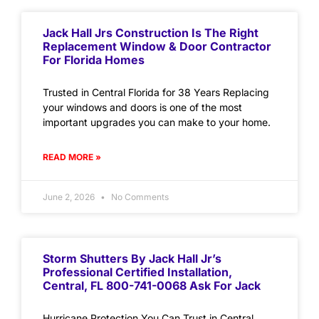
Jack Hall Jrs Construction Is The Right
Replacement Window & Door Contractor
For Florida Homes
Trusted in Central Florida for 38 Years Replacing
your windows and doors is one of the most
important upgrades you can make to your home.
READ MORE »
June 2, 2026
No Comments
Storm Shutters By Jack Hall Jr’s
Professional Certified Installation,
Central, FL 800-741-0068 Ask For Jack
Hurricane Protection You Can Trust in Central