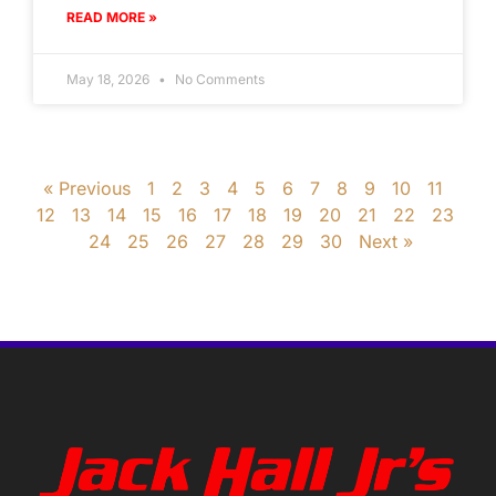
READ MORE »
May 18, 2026
No Comments
« Previous
1
2
3
4
5
6
7
8
9
10
11
12
13
14
15
16
17
18
19
20
21
22
23
24
25
26
27
28
29
30
Next »