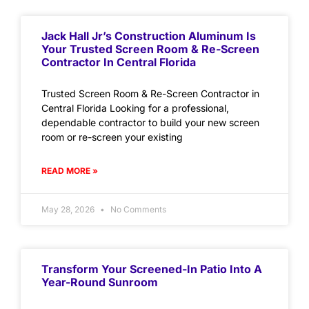
Jack Hall Jr’s Construction Aluminum Is
Your Trusted Screen Room & Re-Screen
Contractor In Central Florida
Trusted Screen Room & Re-Screen Contractor in
Central Florida Looking for a professional,
dependable contractor to build your new screen
room or re-screen your existing
READ MORE »
May 28, 2026
No Comments
Transform Your Screened-In Patio Into A
Year-Round Sunroom