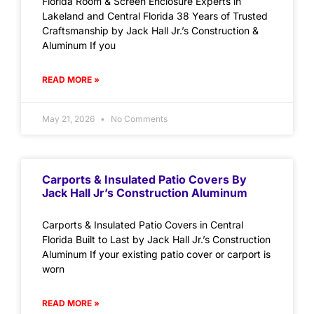
Florida Room & Screen Enclosure Experts in
Lakeland and Central Florida 38 Years of Trusted
Craftsmanship by Jack Hall Jr.’s Construction &
Aluminum If you
READ MORE »
May 21, 2026
No Comments
Carports & Insulated Patio Covers By
Jack Hall Jr’s Construction Aluminum
Carports & Insulated Patio Covers in Central
Florida Built to Last by Jack Hall Jr.’s Construction
Aluminum If your existing patio cover or carport is
worn
READ MORE »