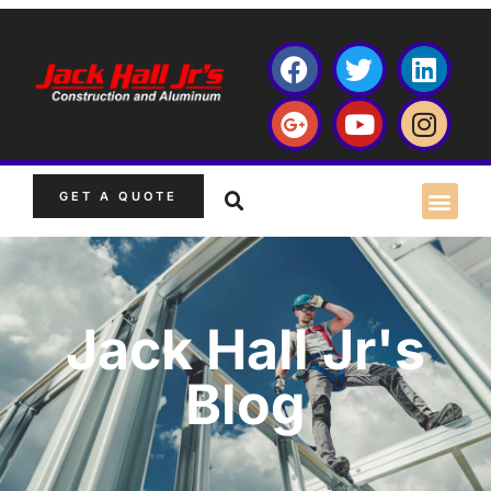
GET A QUOTE
Jack Hall Jr's
Blog