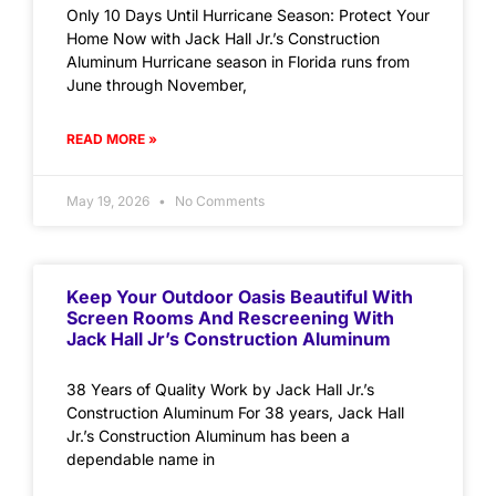
Only 10 Days Until Hurricane Season: Protect Your
Home Now with Jack Hall Jr.’s Construction
Aluminum Hurricane season in Florida runs from
June through November,
READ MORE »
May 19, 2026
No Comments
Keep Your Outdoor Oasis Beautiful With
Screen Rooms And Rescreening With
Jack Hall Jr’s Construction Aluminum
38 Years of Quality Work by Jack Hall Jr.’s
Construction Aluminum For 38 years, Jack Hall
Jr.’s Construction Aluminum has been a
dependable name in