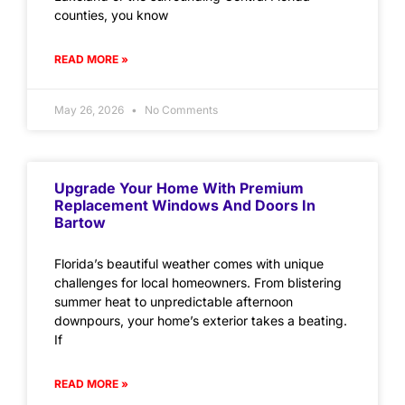
counties, you know
READ MORE »
May 26, 2026
No Comments
Upgrade Your Home With Premium
Replacement Windows And Doors In
Bartow
Florida’s beautiful weather comes with unique
challenges for local homeowners. From blistering
summer heat to unpredictable afternoon
downpours, your home’s exterior takes a beating.
If
READ MORE »