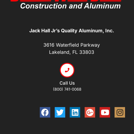
Jack Hall Jr’s Quality Aluminum, Inc.
3616 Waterfield Parkway
Lakeland, FL 33803
Call Us
(800) 741-0068