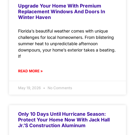
Upgrade Your Home With Premium
Replacement Windows And Doors In
Winter Haven
Florida’s beautiful weather comes with unique
challenges for local homeowners. From blistering
summer heat to unpredictable afternoon
downpours, your home’s exterior takes a beating.
If
READ MORE »
May 19, 2026
No Comments
Only 10 Days Until Hurricane Season:
Protect Your Home Now With Jack Hall
Jr.’s Construction Aluminum