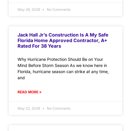
May 26, 2026
No Comments
Jack Hall Jr’s Construction Is A My Safe
Florida Home Approved Contractor, A+
Rated For 38 Years
Why Hurricane Protection Should Be on Your
Mind Before Storm Season As we know here in
Florida, hurricane season can strike at any time,
and
READ MORE »
May 22, 2026
No Comments