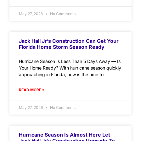
May 27, 2026
No Comments
Jack Hall Jr’s Construction Can Get Your
Florida Home Storm Season Ready
Hurricane Season Is Less Than 5 Days Away — Is
Your Home Ready? With hurricane season quickly
approaching in Florida, now is the time to
READ MORE »
May 27, 2026
No Comments
Hurricane Season Is Almost Here Let
Jack Hall Jr’s Construction Upgrade To