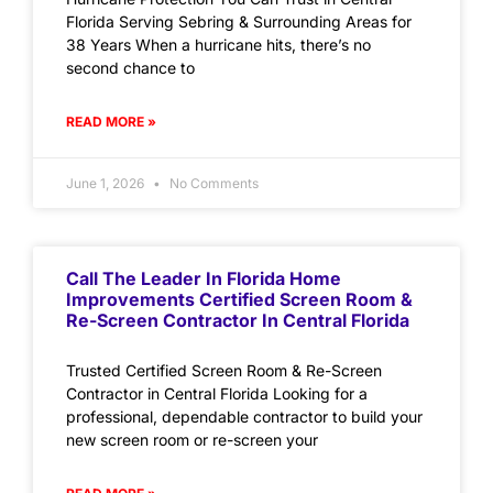
Florida Serving Sebring & Surrounding Areas for
38 Years When a hurricane hits, there’s no
second chance to
READ MORE »
June 1, 2026
No Comments
Call The Leader In Florida Home
Improvements Certified Screen Room &
Re-Screen Contractor In Central Florida
Trusted Certified Screen Room & Re-Screen
Contractor in Central Florida Looking for a
professional, dependable contractor to build your
new screen room or re-screen your