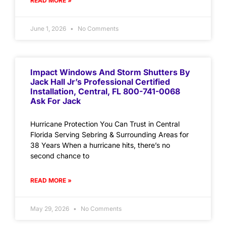
READ MORE »
June 1, 2026
No Comments
Impact Windows And Storm Shutters By
Jack Hall Jr’s Professional Certified
Installation, Central, FL 800-741-0068
Ask For Jack
Hurricane Protection You Can Trust in Central
Florida Serving Sebring & Surrounding Areas for
38 Years When a hurricane hits, there’s no
second chance to
READ MORE »
May 29, 2026
No Comments