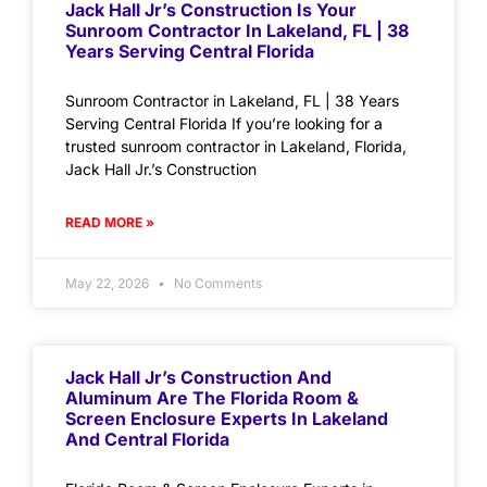
Jack Hall Jr’s Construction Is Your
Sunroom Contractor In Lakeland, FL | 38
Years Serving Central Florida
Sunroom Contractor in Lakeland, FL | 38 Years
Serving Central Florida If you’re looking for a
trusted sunroom contractor in Lakeland, Florida,
Jack Hall Jr.’s Construction
READ MORE »
May 22, 2026
No Comments
Jack Hall Jr’s Construction And
Aluminum Are The Florida Room &
Screen Enclosure Experts In Lakeland
And Central Florida