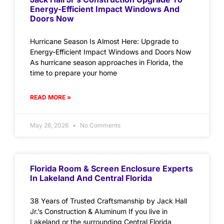
Energy-Efficient Impact Windows And
Doors Now
Hurricane Season Is Almost Here: Upgrade to
Energy-Efficient Impact Windows and Doors Now
As hurricane season approaches in Florida, the
time to prepare your home
READ MORE »
May 26, 2026
No Comments
Florida Room & Screen Enclosure Experts
In Lakeland And Central Florida
38 Years of Trusted Craftsmanship by Jack Hall
Jr.’s Construction & Aluminum If you live in
Lakeland or the surrounding Central Florida