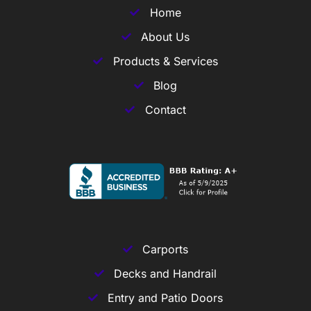
Home
About Us
Products & Services
Blog
Contact
Carports
Decks and Handrail
Entry and Patio Doors