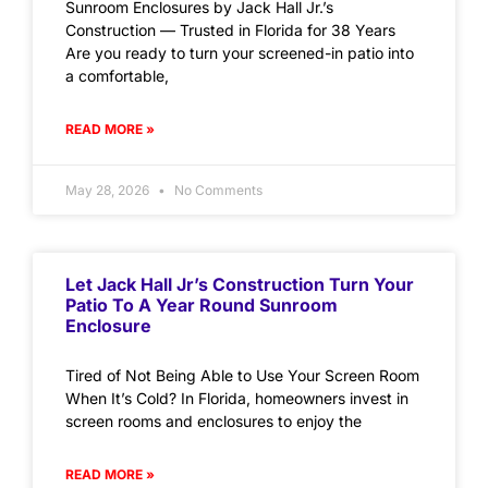
Sunroom Enclosures by Jack Hall Jr.’s
Construction — Trusted in Florida for 38 Years
Are you ready to turn your screened-in patio into
a comfortable,
READ MORE »
May 28, 2026
No Comments
Let Jack Hall Jr’s Construction Turn Your
Patio To A Year Round Sunroom
Enclosure
Tired of Not Being Able to Use Your Screen Room
When It’s Cold? In Florida, homeowners invest in
screen rooms and enclosures to enjoy the
READ MORE »