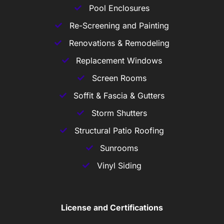
Pool Enclosures
Re-Screening and Painting
Renovations & Remodeling
Replacement Windows
Screen Rooms
Soffit & Fascia & Gutters
Storm Shutters
Structural Patio Roofing
Sunrooms
Vinyl Siding
License and Certifications