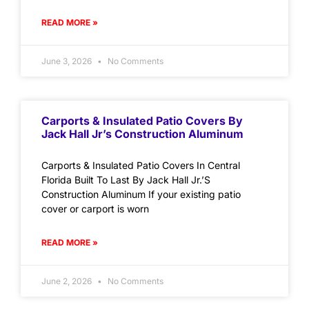
READ MORE »
June 3, 2026
No Comments
Carports & Insulated Patio Covers By
Jack Hall Jr’s Construction Aluminum
Carports & Insulated Patio Covers In Central
Florida Built To Last By Jack Hall Jr.’S
Construction Aluminum If your existing patio
cover or carport is worn
READ MORE »
June 2, 2026
No Comments