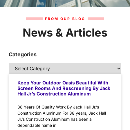
FROM OUR BLOG
News & Articles
Categories
Keep Your Outdoor Oasis Beautiful With
Screen Rooms And Rescreening By Jack
Hall Jr’s Construction Aluminum
38 Years Of Quality Work By Jack Hall Jr.’s
Construction Aluminum For 38 years, Jack Hall
Jr.’s Construction Aluminum has been a
dependable name in