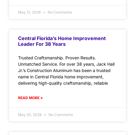
May 21, 2026
No Comments
Central Florida’s Home Improvement
Leader For 38 Years
Trusted Craftsmanship. Proven Results.
Unmatched Service. For over 38 years, Jack Hall
Jr.’s Construction Aluminum has been a trusted
name in Central Florida home improvement,
delivering high-quality craftsmanship, reliable
READ MORE »
May 20, 2026
No Comments