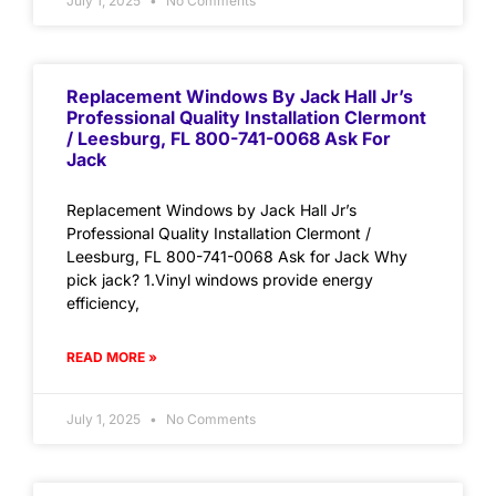
July 1, 2025
No Comments
Replacement Windows By Jack Hall Jr’s
Professional Quality Installation Clermont
/ Leesburg, FL 800-741-0068 Ask For
Jack
Replacement Windows by Jack Hall Jr’s
Professional Quality Installation Clermont /
Leesburg, FL 800-741-0068 Ask for Jack Why
pick jack? 1.Vinyl windows provide energy
efficiency,
READ MORE »
July 1, 2025
No Comments