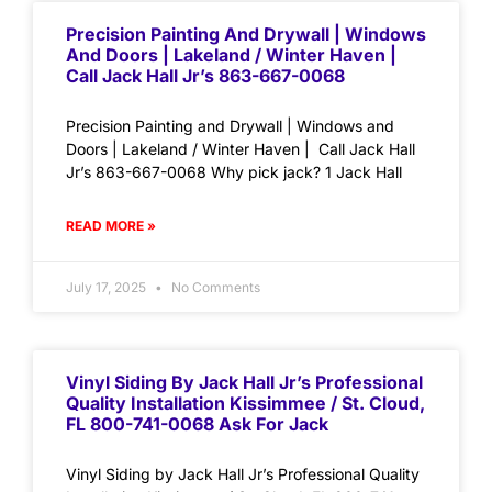
Precision Painting And Drywall | Windows
And Doors | Lakeland / Winter Haven |
Call Jack Hall Jr’s 863-667-0068
Precision Painting and Drywall | Windows and
Doors | Lakeland / Winter Haven | Call Jack Hall
Jr’s 863-667-0068 Why pick jack? 1 Jack Hall
READ MORE »
July 17, 2025
No Comments
Vinyl Siding By Jack Hall Jr’s Professional
Quality Installation Kissimmee / St. Cloud,
FL 800-741-0068 Ask For Jack
Vinyl Siding by Jack Hall Jr’s Professional Quality