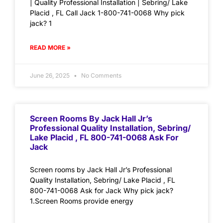
| Quality Professional Installation | Sebring/ Lake
Placid , FL Call Jack 1-800-741-0068 Why pick
jack? 1
READ MORE »
June 26, 2025
No Comments
Screen Rooms By Jack Hall Jr’s
Professional Quality Installation, Sebring/
Lake Placid , FL 800-741-0068 Ask For
Jack
Screen rooms by Jack Hall Jr’s Professional
Quality Installation, Sebring/ Lake Placid , FL
800-741-0068 Ask for Jack Why pick jack?
1.Screen Rooms provide energy