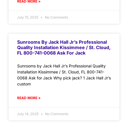
READ MORE »
July 15, 2025
No Comments
Sunrooms By Jack Hall Jr’s Professional
Quality Installation Kissimmee / St. Cloud,
FL 800-741-0068 Ask For Jack
Sunrooms by Jack Hall Jr’s Professional Quality
Installation Kissimmee / St. Cloud, FL 800-741-
0068 Ask for Jack Why pick jack? 1 Jack Hall Jr’s
custom
READ MORE »
July 14, 2025
No Comments