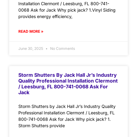
Installation Clermont / Leesburg, FL 800-741-
0068 Ask for Jack Why pick jack? 1.Vinyl Siding
provides energy efficiency,
READ MORE »
June 30, 2025
No Comments
Storm Shutters By Jack Hall Jr’s Industry
Quality Professional Installation Clermont
/ Leesburg, FL 800-741-0068 Ask For
Jack
Storm Shutters by Jack Hall Jr’s Industry Quality
Professional Installation Clermont / Leesburg, FL
800-741-0068 Ask for Jack Why pick jack? 1.
Storm Shutters provide