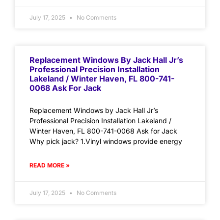
July 17, 2025
No Comments
Replacement Windows By Jack Hall Jr’s
Professional Precision Installation
Lakeland / Winter Haven, FL 800-741-
0068 Ask For Jack
Replacement Windows by Jack Hall Jr’s
Professional Precision Installation Lakeland /
Winter Haven, FL 800-741-0068 Ask for Jack
Why pick jack? 1.Vinyl windows provide energy
READ MORE »
July 17, 2025
No Comments