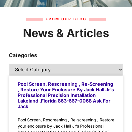
FROM OUR BLOG
News & Articles
Categories
Pool Screen, Rescreening , Re-Screening
, Restore Your Enclosure By Jack Hall Jr’s
Professional Precision Installation
Lakeland ,Florida 863-667-0068 Ask For
Jack
Pool Screen, Rescreening , Re-screening , Restore
your enclosure by Jack Hall Jr’s Professional