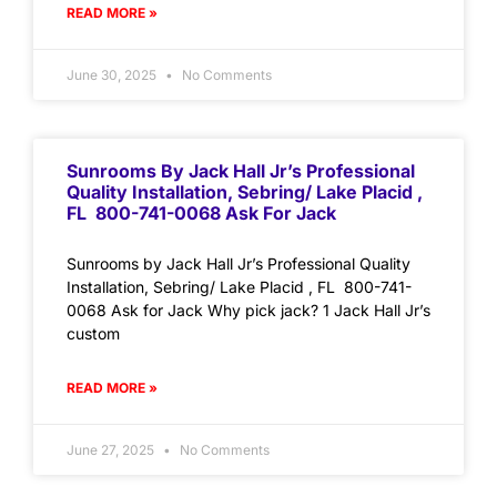
READ MORE »
June 30, 2025
No Comments
Sunrooms By Jack Hall Jr’s Professional
Quality Installation, Sebring/ Lake Placid ,
FL 800-741-0068 Ask For Jack
Sunrooms by Jack Hall Jr’s Professional Quality
Installation, Sebring/ Lake Placid , FL 800-741-
0068 Ask for Jack Why pick jack? 1 Jack Hall Jr’s
custom
READ MORE »
June 27, 2025
No Comments