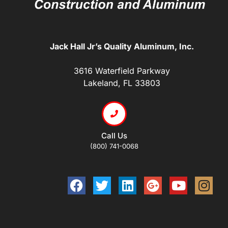
Jack Hall Jr’s Quality Aluminum, Inc.
3616 Waterfield Parkway
Lakeland, FL 33803
Call Us
(800) 741-0068