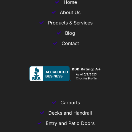
Home
About Us
Products & Services
Blog
Contact
Carports
Decks and Handrail
Entry and Patio Doors