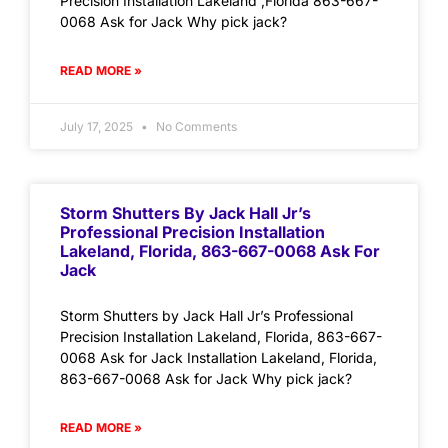
Precision Installation Lakeland ,Florida 863-667-
0068 Ask for Jack Why pick jack?
READ MORE »
July 17, 2025
No Comments
Storm Shutters By Jack Hall Jr’s
Professional Precision Installation
Lakeland, Florida, 863-667-0068 Ask For
Jack
Storm Shutters by Jack Hall Jr’s Professional
Precision Installation Lakeland, Florida, 863-667-
0068 Ask for Jack Installation Lakeland, Florida,
863-667-0068 Ask for Jack Why pick jack?
READ MORE »