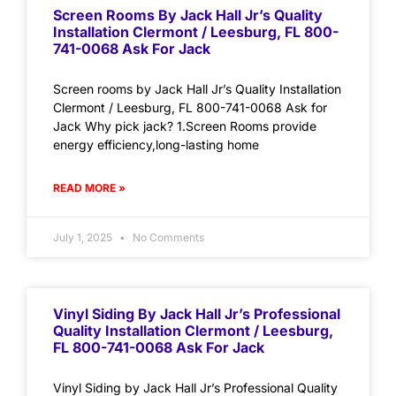
Screen Rooms By Jack Hall Jr’s Quality
Installation Clermont / Leesburg, FL 800-
741-0068 Ask For Jack
Screen rooms by Jack Hall Jr’s Quality Installation
Clermont / Leesburg, FL 800-741-0068 Ask for
Jack Why pick jack? 1.Screen Rooms provide
energy efficiency,long-lasting home
READ MORE »
July 1, 2025
No Comments
Vinyl Siding By Jack Hall Jr’s Professional
Quality Installation Clermont / Leesburg,
FL 800-741-0068 Ask For Jack
Vinyl Siding by Jack Hall Jr’s Professional Quality