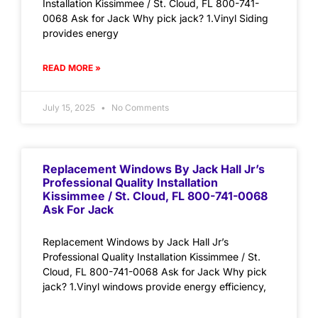
Installation Kissimmee / St. Cloud, FL 800-741-
0068 Ask for Jack Why pick jack? 1.Vinyl Siding
provides energy
READ MORE »
July 15, 2025
No Comments
Replacement Windows By Jack Hall Jr’s
Professional Quality Installation
Kissimmee / St. Cloud, FL 800-741-0068
Ask For Jack
Replacement Windows by Jack Hall Jr’s
Professional Quality Installation Kissimmee / St.
Cloud, FL 800-741-0068 Ask for Jack Why pick
jack? 1.Vinyl windows provide energy efficiency,