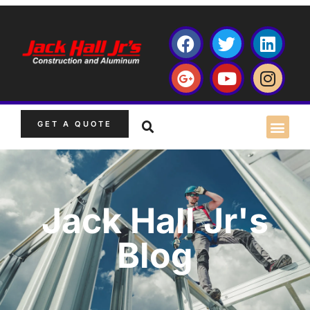
GET A QUOTE
Jack Hall Jr's
Blog