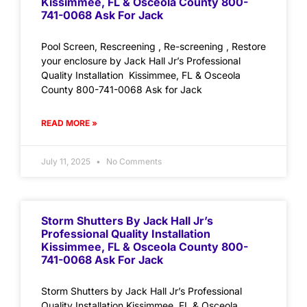
Kissimmee, FL & Osceola County 800-
741-0068 Ask For Jack
Pool Screen, Rescreening , Re-screening , Restore
your enclosure by Jack Hall Jr’s Professional
Quality Installation Kissimmee, FL & Osceola
County 800-741-0068 Ask for Jack
READ MORE »
July 11, 2025
No Comments
Storm Shutters By Jack Hall Jr’s
Professional Quality Installation
Kissimmee, FL & Osceola County 800-
741-0068 Ask For Jack
Storm Shutters by Jack Hall Jr’s Professional
Quality Installation Kissimmee, FL & Osceola