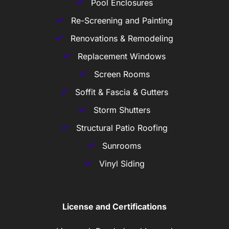
Pool Enclosures
Re-Screening and Painting
Renovations & Remodeling
Replacement Windows
Screen Rooms
Soffit & Fascia & Gutters
Storm Shutters
Structural Patio Roofing
Sunrooms
Vinyl Siding
License and Certifications