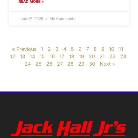
READ MORE »
June 26, 2025
No Comments
« Previous
1
2
3
4
5
6
7
8
9
10
11
12
13
14
15
16
17
18
19
20
21
22
23
24
25
26
27
28
29
30
Next »