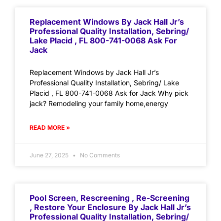
Replacement Windows By Jack Hall Jr’s
Professional Quality Installation, Sebring/
Lake Placid , FL 800-741-0068 Ask For
Jack
Replacement Windows by Jack Hall Jr’s
Professional Quality Installation, Sebring/ Lake
Placid , FL 800-741-0068 Ask for Jack Why pick
jack? Remodeling your family home,energy
READ MORE »
June 27, 2025
No Comments
Pool Screen, Rescreening , Re-Screening
, Restore Your Enclosure By Jack Hall Jr’s
Professional Quality Installation, Sebring/