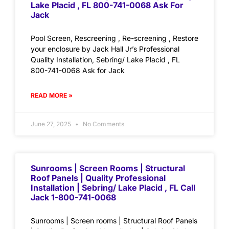
Lake Placid , FL 800-741-0068 Ask For
Jack
Pool Screen, Rescreening , Re-screening , Restore
your enclosure by Jack Hall Jr’s Professional
Quality Installation, Sebring/ Lake Placid , FL
800-741-0068 Ask for Jack
READ MORE »
June 27, 2025
No Comments
Sunrooms | Screen Rooms | Structural
Roof Panels | Quality Professional
Installation | Sebring/ Lake Placid , FL Call
Jack 1-800-741-0068
Sunrooms | Screen rooms | Structural Roof Panels