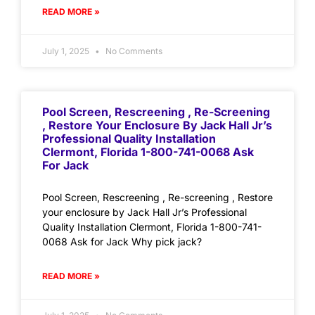
READ MORE »
July 1, 2025
No Comments
Pool Screen, Rescreening , Re-Screening
, Restore Your Enclosure By Jack Hall Jr’s
Professional Quality Installation
Clermont, Florida 1-800-741-0068 Ask
For Jack
Pool Screen, Rescreening , Re-screening , Restore
your enclosure by Jack Hall Jr’s Professional
Quality Installation Clermont, Florida 1-800-741-
0068 Ask for Jack Why pick jack?
READ MORE »