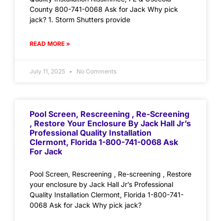
County 800-741-0068 Ask for Jack Why pick
jack? 1. Storm Shutters provide
READ MORE »
July 11, 2025
No Comments
Pool Screen, Rescreening , Re-Screening
, Restore Your Enclosure By Jack Hall Jr’s
Professional Quality Installation
Clermont, Florida 1-800-741-0068 Ask
For Jack
Pool Screen, Rescreening , Re-screening , Restore
your enclosure by Jack Hall Jr’s Professional
Quality Installation Clermont, Florida 1-800-741-
0068 Ask for Jack Why pick jack?