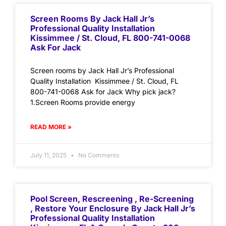
Screen Rooms By Jack Hall Jr’s
Professional Quality Installation
Kissimmee / St. Cloud, FL 800-741-0068
Ask For Jack
Screen rooms by Jack Hall Jr’s Professional
Quality Installation Kissimmee / St. Cloud, FL
800-741-0068 Ask for Jack Why pick jack?
1.Screen Rooms provide energy
READ MORE »
July 11, 2025
No Comments
Pool Screen, Rescreening , Re-Screening
, Restore Your Enclosure By Jack Hall Jr’s
Professional Quality Installation