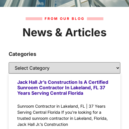
FROM OUR BLOG
News & Articles
Categories
Jack Hall Jr’s Construction Is A Certified
Sunroom Contractor In Lakeland, FL 37
Years Serving Central Florida
Sunroom Contractor in Lakeland, FL | 37 Years
Serving Central Florida If you’re looking for a
trusted sunroom contractor in Lakeland, Florida,
Jack Hall Jr.’s Construction