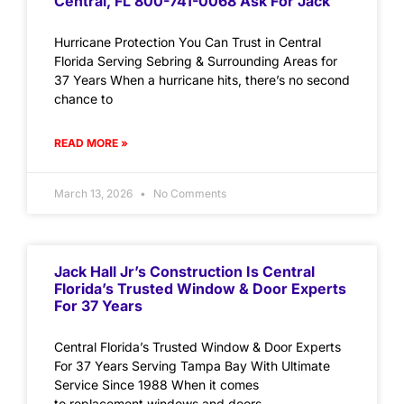
Central, FL 800-741-0068 Ask For Jack
Hurricane Protection You Can Trust in Central
Florida Serving Sebring & Surrounding Areas for
37 Years When a hurricane hits, there’s no second
chance to
READ MORE »
March 13, 2026
No Comments
Jack Hall Jr’s Construction Is Central
Florida’s Trusted Window & Door Experts
For 37 Years
Central Florida’s Trusted Window & Door Experts
For 37 Years Serving Tampa Bay With Ultimate
Service Since 1988 When it comes
to replacement windows and doors