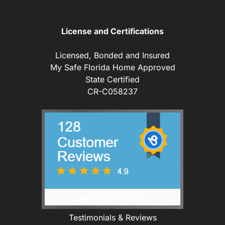
License and Certifications
Licensed, Bonded and Insured
My Safe Florida Home Approved
State Certified
CR-C058237
Testimonials & Reviews