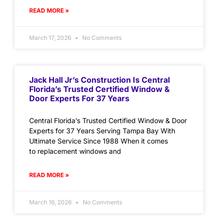
READ MORE »
March 17, 2026
No Comments
Jack Hall Jr’s Construction Is Central
Florida’s Trusted Certified Window &
Door Experts For 37 Years
Central Florida’s Trusted Certified Window & Door
Experts for 37 Years Serving Tampa Bay With
Ultimate Service Since 1988 When it comes
to replacement windows and
READ MORE »
March 16, 2026
No Comments