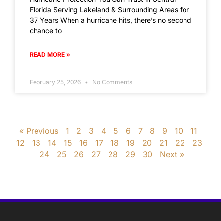
Florida Serving Lakeland & Surrounding Areas for
37 Years When a hurricane hits, there’s no second
chance to
READ MORE »
February 25, 2026
No Comments
« Previous
1
2
3
4
5
6
7
8
9
10
11
12
13
14
15
16
17
18
19
20
21
22
23
24
25
26
27
28
29
30
Next »