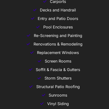
Carports
Decks and Handrail
Entry and Patio Doors
Pool Enclosures
Re-Screening and Painting
Renovations & Remodeling
Replacement Windows
Screen Rooms
Soffit & Fascia & Gutters
Storm Shutters
Structural Patio Roofing
Sunrooms
Vinyl Siding