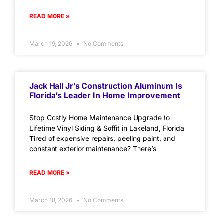
READ MORE »
March 19, 2026
No Comments
Jack Hall Jr’s Construction Aluminum Is
Florida’s Leader In Home Improvement
Stop Costly Home Maintenance Upgrade to
Lifetime Vinyl Siding & Soffit in Lakeland, Florida
Tired of expensive repairs, peeling paint, and
constant exterior maintenance? There’s
READ MORE »
March 18, 2026
No Comments