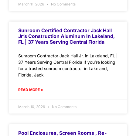
March 11, 2026
No Comments
Sunroom Certified Contractor Jack Hall
Jr’s Construction Aluminum In Lakeland,
FL | 37 Years Serving Central Florida
Sunroom Contractor Jack Hall Jr. in Lakeland, FL |
37 Years Serving Central Florida If you’re looking
for a trusted sunroom contractor in Lakeland,
Florida, Jack
READ MORE »
March 10, 2026
No Comments
Pool Enclosures, Screen Rooms , Re-