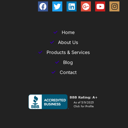
Home
About Us
Products & Services
Blog
Contact