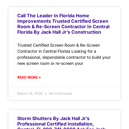
Call The Leader In Florida Home
Improvements Trusted Certified Screen
Room & Re-Screen Contractor In Central
Florida By Jack Hall Jr’s Construction
Trusted Certified Screen Room & Re-Screen
Contractor in Central Florida Looking for a
professional, dependable contractor to build your
new screen room or re-screen your
READ MORE »
March 16, 2026
No Comments
Storm Shutters By Jack Hall Jr’s
Professional Certified Installation,