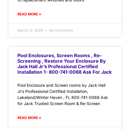
READ MORE »
March 12, 2026
No Comments
Pool Enclosures, Screen Rooms , Re-
Screening , Restore Your Enclosure By
Jack Hall Jr’s Professional Certified
Installation 1- 800-741-0068 Ask For Jack
Pool Enclosure and Screen rooms by Jack Hall
Jr’s Professional Certified Installation,
Lakeland/Winter Haven , FL 800-741-0068 Ask
for Jack Trusted Screen Room & Re-Screen
READ MORE »