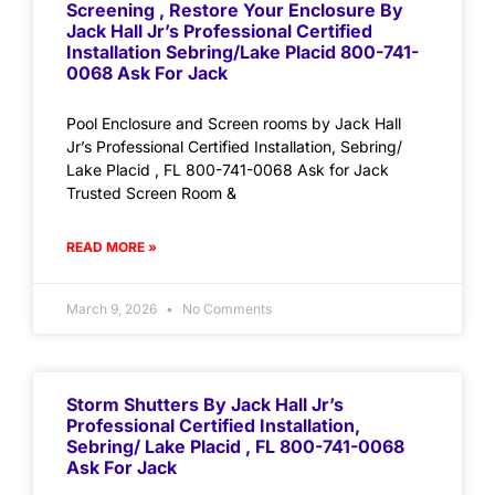
Screening , Restore Your Enclosure By
Jack Hall Jr’s Professional Certified
Installation Sebring/Lake Placid 800-741-
0068 Ask For Jack
Pool Enclosure and Screen rooms by Jack Hall
Jr’s Professional Certified Installation, Sebring/
Lake Placid , FL 800-741-0068 Ask for Jack
Trusted Screen Room &
READ MORE »
March 9, 2026
No Comments
Storm Shutters By Jack Hall Jr’s
Professional Certified Installation,
Sebring/ Lake Placid , FL 800-741-0068
Ask For Jack