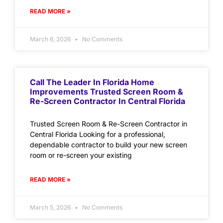
READ MORE »
March 6, 2026
No Comments
Call The Leader In Florida Home
Improvements Trusted Screen Room &
Re-Screen Contractor In Central Florida
Trusted Screen Room & Re-Screen Contractor in
Central Florida Looking for a professional,
dependable contractor to build your new screen
room or re-screen your existing
READ MORE »
March 5, 2026
No Comments