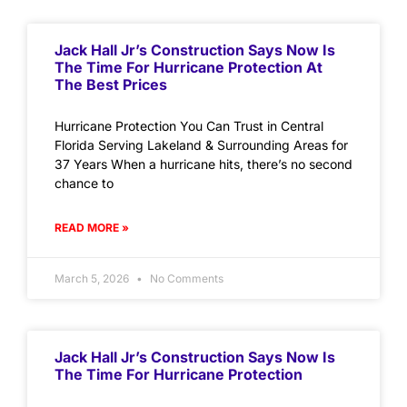
Jack Hall Jr’s Construction Says Now Is
The Time For Hurricane Protection At
The Best Prices
Hurricane Protection You Can Trust in Central
Florida Serving Lakeland & Surrounding Areas for
37 Years When a hurricane hits, there’s no second
chance to
READ MORE »
March 5, 2026
No Comments
Jack Hall Jr’s Construction Says Now Is
The Time For Hurricane Protection