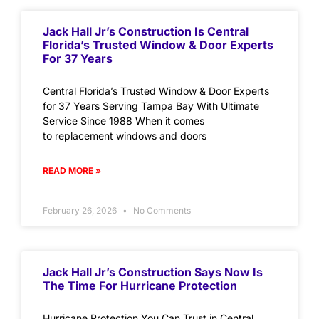
Jack Hall Jr’s Construction Is Central
Florida’s Trusted Window & Door Experts
For 37 Years
Central Florida’s Trusted Window & Door Experts
for 37 Years Serving Tampa Bay With Ultimate
Service Since 1988 When it comes
to replacement windows and doors
READ MORE »
February 26, 2026
No Comments
Jack Hall Jr’s Construction Says Now Is
The Time For Hurricane Protection
Hurricane Protection You Can Trust in Central