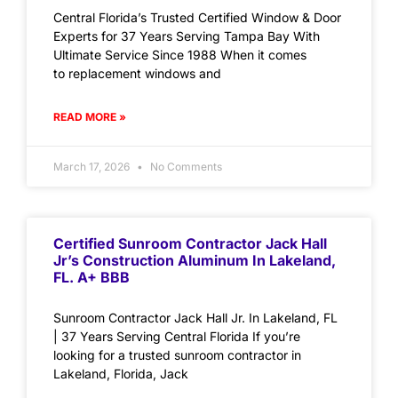
Central Florida’s Trusted Certified Window & Door
Experts for 37 Years Serving Tampa Bay With
Ultimate Service Since 1988 When it comes
to replacement windows and
READ MORE »
March 17, 2026
No Comments
Certified Sunroom Contractor Jack Hall
Jr’s Construction Aluminum In Lakeland,
FL. A+ BBB
Sunroom Contractor Jack Hall Jr. In Lakeland, FL
| 37 Years Serving Central Florida If you’re
looking for a trusted sunroom contractor in
Lakeland, Florida, Jack