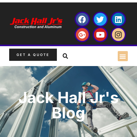
GET A QUOTE
Jack Hall Jr's
Blog