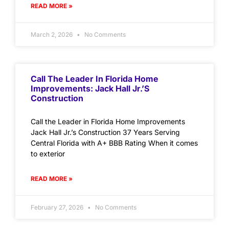
READ MORE »
March 2, 2026
No Comments
Call The Leader In Florida Home
Improvements: Jack Hall Jr.’s
Construction
Call the Leader in Florida Home Improvements
Jack Hall Jr.’s Construction 37 Years Serving
Central Florida with A+ BBB Rating When it comes
to exterior
READ MORE »
February 27, 2026
No Comments