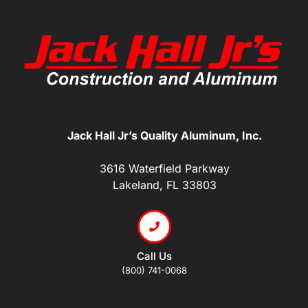
Jack Hall Jr’s Quality Aluminum, Inc.
3616 Waterfield Parkway
Lakeland, FL 33803
Call Us
(800) 741-0068