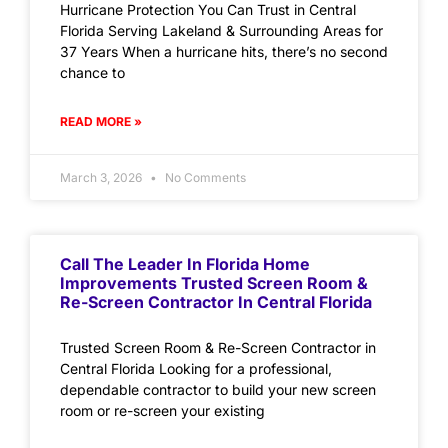
Hurricane Protection You Can Trust in Central
Florida Serving Lakeland & Surrounding Areas for
37 Years When a hurricane hits, there’s no second
chance to
READ MORE »
March 3, 2026
No Comments
Call The Leader In Florida Home
Improvements Trusted Screen Room &
Re-Screen Contractor In Central Florida
Trusted Screen Room & Re-Screen Contractor in
Central Florida Looking for a professional,
dependable contractor to build your new screen
room or re-screen your existing