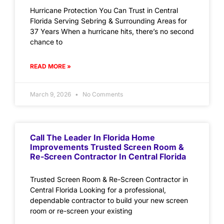
Hurricane Protection You Can Trust in Central
Florida Serving Sebring & Surrounding Areas for
37 Years When a hurricane hits, there’s no second
chance to
READ MORE »
March 9, 2026
No Comments
Call The Leader In Florida Home
Improvements Trusted Screen Room &
Re-Screen Contractor In Central Florida
Trusted Screen Room & Re-Screen Contractor in
Central Florida Looking for a professional,
dependable contractor to build your new screen
room or re-screen your existing