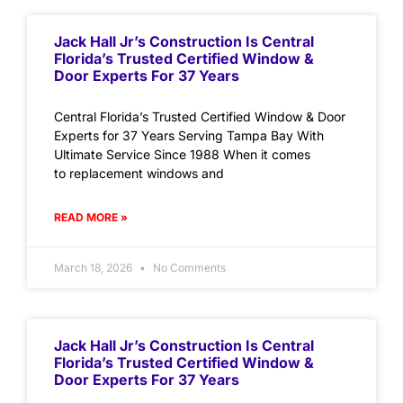
Jack Hall Jr’s Construction Is Central
Florida’s Trusted Certified Window &
Door Experts For 37 Years
Central Florida’s Trusted Certified Window & Door
Experts for 37 Years Serving Tampa Bay With
Ultimate Service Since 1988 When it comes
to replacement windows and
READ MORE »
March 18, 2026
No Comments
Jack Hall Jr’s Construction Is Central
Florida’s Trusted Certified Window &
Door Experts For 37 Years