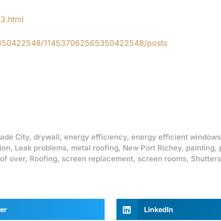
83.html
65350422548/114537062565350422548/posts
ade City
,
drywall
,
energy efficiency
,
energy efficient windows
ion
,
Leak problems
,
metal roofing
,
New Port Richey
,
painting
,
of over
,
Roofing
,
screen replacement
,
screen rooms
,
Shutters
er
LinkedIn