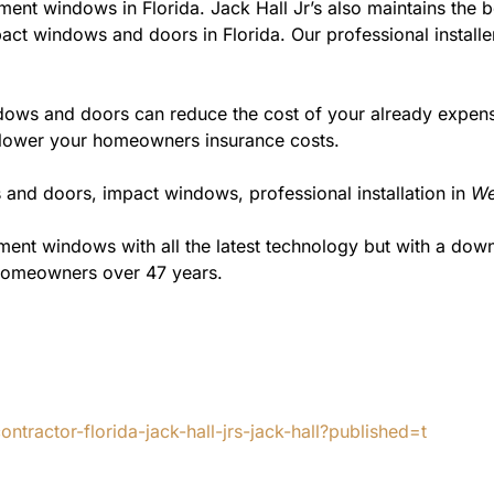
ment windows in Florida. Jack Hall Jr’s also maintains the be
act windows and doors in Florida. Our professional installe
ws and doors can reduce the cost of your already expensive
l lower your homeowners insurance costs.
 and doors, impact windows, professional installation in
We
t windows with all the latest technology but with a down to
 homeowners over 47 years.
tractor-florida-jack-hall-jrs-jack-hall?published=t