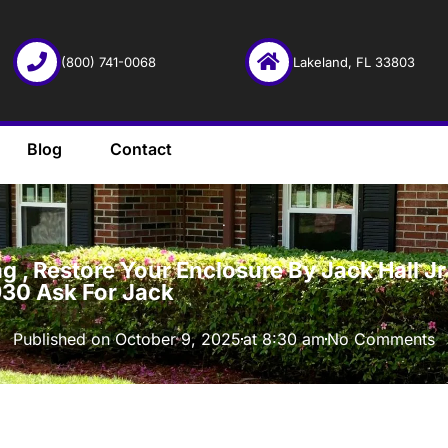
(800) 741-0068
Lakeland, FL 33803
Blog
Contact
·
 , Restore Your Enclosure By Jack Hall Jr’
930 Ask For Jack
Published on
October 9, 2025
at
8:30 am
No Comments