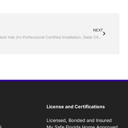
NEXT
Screen Rooms and Pool Screen by Jack Hall Jr’s Professional Certified Installation, Dade City / Zephyrhills FL, 813-754-7930 Ask for Jack
License and Certifications
Licensed, Bonded and Insured
s
My Safe Florida Home Approved