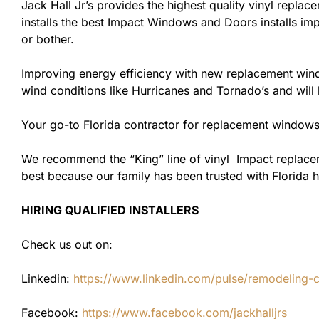
Jack Hall Jr’s provides the highest quality vinyl replace
installs the best Impact Windows and Doors installs imp
or bother.
Improving energy efficiency with new replacement windo
wind conditions like Hurricanes and Tornado’s and wil
Your go-to Florida contractor for replacement windows
We recommend the “King” line of vinyl Impact replacemen
best because our family has been trusted with Florida
HIRING QUALIFIED INSTALLERS
Check us out on:
Linkedin:
https://www.linkedin.com/pulse/remodeling-con
Facebook:
https://www.facebook.com/jackhalljrs