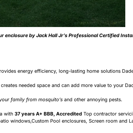
r enclosure by Jack Hall Jr’s Professional Certified Insta
ovides energy efficiency, long-lasting home solutions Dade 
 creates needed space and can add more value to your Dade
 your family from mosquito’s
and other annoying pests.
da with
37 years A+ BBB, Accredited
Top contractor servic
& patio windows,Custom Pool enclosures, Screen room and La