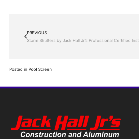
PREVIOUS
Posted in
Pool Screen