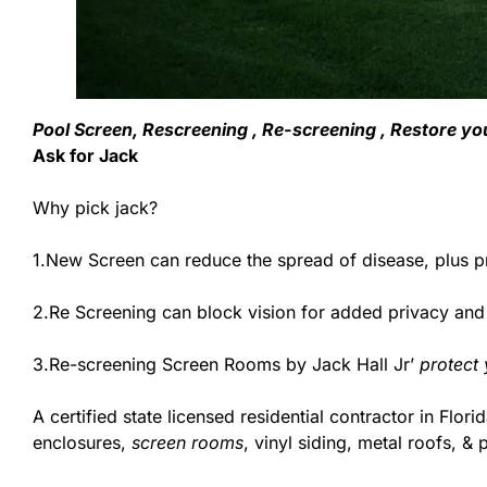
Pool Screen, Rescreening , Re-screening , Restore you
Ask for Jack
Why pick jack?
1.New Screen can reduce the spread of disease, plus pr
2.Re Screening can block vision for added privacy and
3.Re-screening Screen Rooms by Jack Hall Jr’
protect
A certified state licensed residential contractor in Flori
enclosures,
screen rooms
, vinyl siding, metal roofs, 