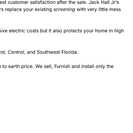
st customer satisfaction after the sale. Jack Hall Jr’s
rs replace your existing
screening
with very little mess
 electric costs but it also protects your home in high
st,
Central,
and Southwest Florida.
 earth price. We sell, Furnish and install only the