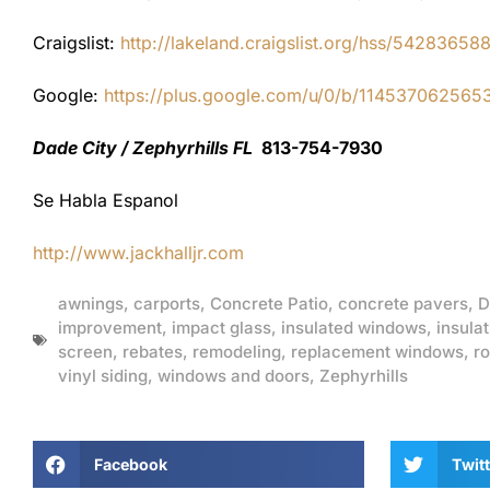
Craigslist:
http://lakeland.craigslist.org/hss/54283658
Google:
https://plus.google.com/u/0/b/1145370625
Dade City / Zephyrhills FL
813-754-7930
Se Habla Espanol
http://www.jackhalljr.com
awnings
,
carports
,
Concrete Patio
,
concrete pavers
,
D
improvement
,
impact glass
,
insulated windows
,
insulat
screen
,
rebates
,
remodeling
,
replacement windows
,
ro
vinyl siding
,
windows and doors
,
Zephyrhills
Facebook
Twitt