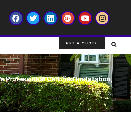
GET A QUOTE
s Professional Certified Installation,