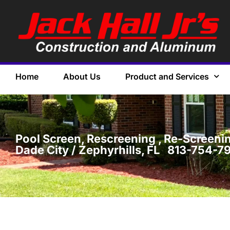
Home
About Us
Product and Services
Pool Screen, Rescreening , Re-Screening
Dade City / Zephyrhills, FL 813-754-7