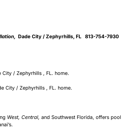
llation,
Dade City / Zephyrhills, FL 813-754-7930
City / Zephyrhills , FL. home.
 City / Zephyrhills , FL. home.
ing
West,
Central,
and Southwest Florida, offers pool
nai’s.