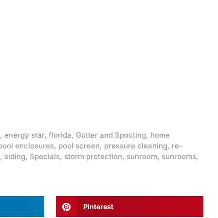
,
energy star
,
florida
,
Gutter and Spouting
,
home
pool enclosures
,
pool screen
,
pressure cleaning
,
re-
,
siding
,
Specials
,
storm protection
,
sunroom
,
sunrooms
,
Pinterest