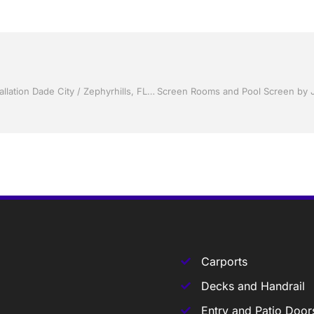
Storm Shutters by Jack Hall Jr’s Professional Certified Installation Dade City / Zephyrhills, FL 813-754-7930 Ask for Jack
Carports
Decks and Handrail
Entry and Patio Door