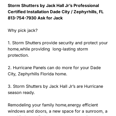
Storm Shutters by Jack Hall Jr’s Professional
Certified Installation Dade City / Zephyrhills, FL
813-754-7930 Ask for Jack
Why pick jack?
1. Storm Shutters provide security and protect your
home,while providing long-lasting storm
protection.
2. Hurricane Panels can do more for your Dade
City, Zephyrhills Florida home.
3. Storm Shutters by Jack Hall Jr’s are Hurricane
season ready.
Remodeling your family home,energy efficient
windows and doors, a new space for a sunroom, a