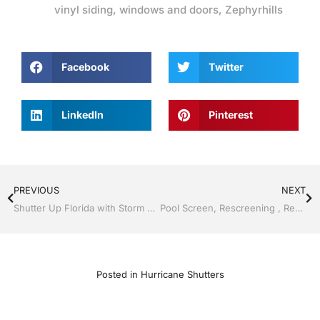
vinyl siding
,
windows and doors
,
Zephyrhills
Facebook
Twitter
LinkedIn
Pinterest
PREVIOUS
NEXT
Shutter Up Florida with Storm Shutters by Jack Hall Jr’s Professional Certified Installation Bartow, Lake Wales Florida, 800-741-0068 Ask for Jack
Pool Screen, Rescreening , Re-screening , Restore your enclosure by Jack Hall Jr’s Professional Certified Installation, Dade City / Zephyrhills, FL 813-754-7930 Ask for Jack
Posted in
Hurricane Shutters