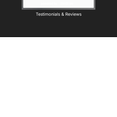
Testimonials & Reviews