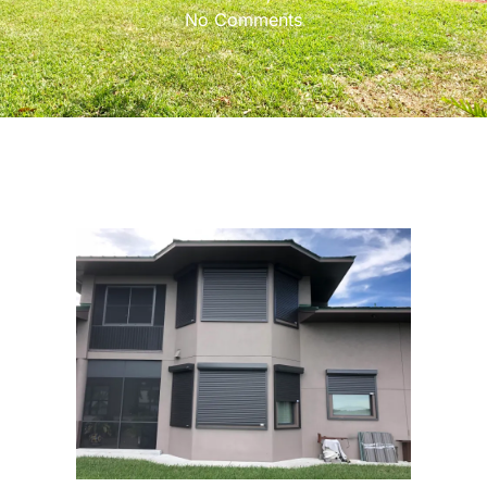
No Comments