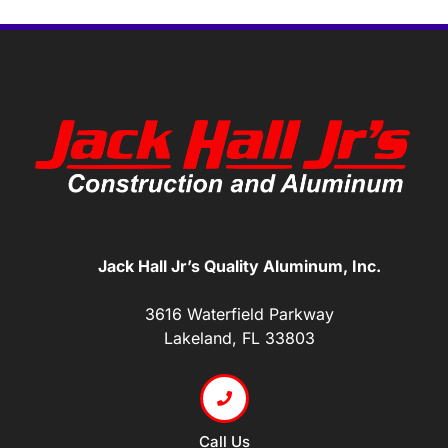
Jack Hall Jr’s Quality Aluminum, Inc.
3616 Waterfield Parkway
Lakeland, FL 33803
Call Us