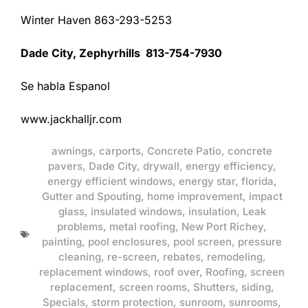
Winter Haven 863-293-5253
Dade City, Zephyrhills 813-754-7930
Se habla Espanol
www.jackhalljr.com
awnings
,
carports
,
Concrete Patio
,
concrete
pavers
,
Dade City
,
drywall
,
energy efficiency
,
energy efficient windows
,
energy star
,
florida
,
Gutter and Spouting
,
home improvement
,
impact
glass
,
insulated windows
,
insulation
,
Leak
problems
,
metal roofing
,
New Port Richey
,
painting
,
pool enclosures
,
pool screen
,
pressure
cleaning
,
re-screen
,
rebates
,
remodeling
,
replacement windows
,
roof over
,
Roofing
,
screen
replacement
,
screen rooms
,
Shutters
,
siding
,
Specials
,
storm protection
,
sunroom
,
sunrooms
,