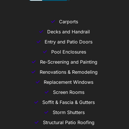
Carports
Decks and Handrail
Entry and Patio Doors
Pool Enclosures
Re-Screening and Painting
Renovations & Remodeling
Replacement Windows
Screen Rooms
Soffit & Fascia & Gutters
Storm Shutters
Structural Patio Roofing