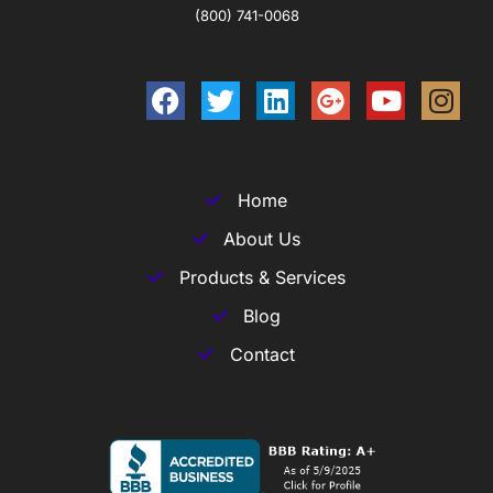
(800) 741-0068
Home
About Us
Products & Services
Blog
Contact