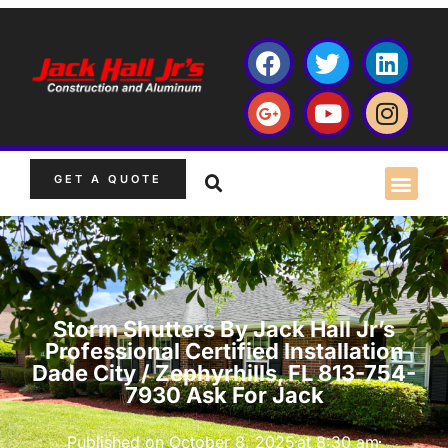
GET A QUOTE
Storm Shutters By Jack Hall Jr’s
Professional Certified Installation
Dade City / Zephyrhills, FL 813-754-
7930 Ask For Jack
Published on
October 8, 2025
at
8:30 am