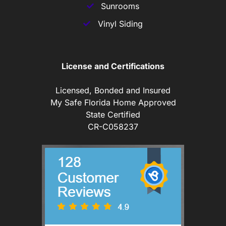
Sunrooms
Vinyl Siding
License and Certifications
Licensed, Bonded and Insured
My Safe Florida Home Approved
State Certified
CR-C058237