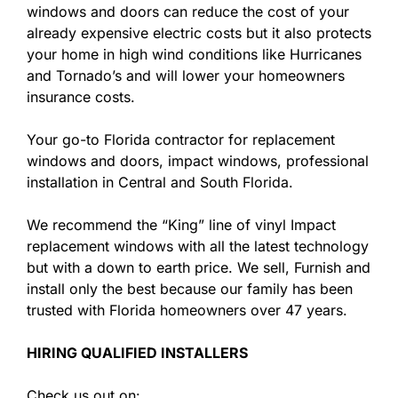
windows and doors can reduce the cost of your
already expensive electric costs but it also protects
your home in high wind conditions like Hurricanes
and Tornado’s and will lower your homeowners
insurance costs.
Your go-to Florida contractor for replacement
windows and doors, impact windows, professional
installation in Central and South Florida.
We recommend the “King” line of vinyl Impact
replacement windows with all the latest technology
but with a down to earth price. We sell, Furnish and
install only the best because our family has been
trusted with Florida homeowners over 47 years.
HIRING QUALIFIED INSTALLERS
Check us out on: