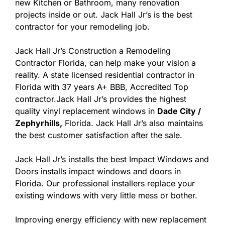
new Kitchen or Bathroom, many renovation
projects inside or out. Jack Hall Jr’s is the best
contractor for your remodeling job.
Jack Hall Jr’s Construction a Remodeling
Contractor Florida, can help make your vision a
reality. A state licensed residential contractor in
Florida with 37 years A+ BBB, Accredited Top
contractor.Jack Hall Jr’s provides the highest
quality vinyl replacement windows in
Dade City /
Zephyrhills,
Florida. Jack Hall Jr’s also maintains
the best customer satisfaction after the sale.
Jack Hall Jr’s installs the best Impact Windows and
Doors installs impact windows and doors in
Florida. Our professional installers replace your
existing windows with very little mess or bother.
Improving energy efficiency with new replacement