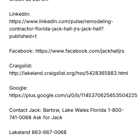
Linkedin:
https://www.linkedin.com/pulse/remodeling-
contractor-florida-jack-hall-jrs-jack-hall?
published=t
Facebook: https://www.facebook.com/jackhalljrs
Craigslist:
http://lakeland.craigslist.org/hss/5428365883.html
Google:
https://plus.google.com/u/0/b/11453706256535042
Contact Jack: Bartow, Lake Wales Florida 1-800-
741-0068 Ask for Jack
Lakeland 863-667-0068