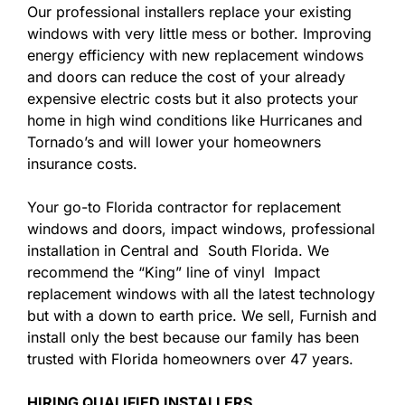
Our professional installers replace your existing
windows with very little mess or bother. Improving
energy efficiency with new replacement windows
and doors can reduce the cost of your already
expensive electric costs but it also protects your
home in high wind conditions like Hurricanes and
Tornado’s and will lower your homeowners
insurance costs.
Your go-to Florida contractor for replacement
windows and doors, impact windows, professional
installation in Central and South Florida. We
recommend the “King” line of vinyl Impact
replacement windows with all the latest technology
but with a down to earth price. We sell, Furnish and
install only the best because our family has been
trusted with Florida homeowners over 47 years.
HIRING QUALIFIED INSTALLERS