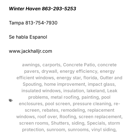
Winter Haven 863-293-5253
Tampa 813-754-7930
Se habla Espanol
www.jackhalljr.com
awnings
,
carports
,
Concrete Patio
,
concrete
pavers
,
drywall
,
energy efficiency
,
energy
efficient windows
,
energy star
,
florida
,
Gutter and
Spouting
,
home improvement
,
impact glass
,
insulated windows
,
insulation
,
lakeland
,
Leak
problems
,
metal roofing
,
painting
,
pool
enclosures
,
pool screen
,
pressure cleaning
,
re-
screen
,
rebates
,
remodeling
,
replacement
windows
,
roof over
,
Roofing
,
screen replacement
,
screen rooms
,
Shutters
,
siding
,
Specials
,
storm
protection
,
sunroom
,
sunrooms
,
vinyl siding
,