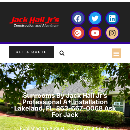
GET A QUOTE
Sunrooms By Jack Hall Jr’s
Professional A+ Installation
Lakeland, FL 863-667-0068 Ask
For Jack
Published on
August 13, 2025
at
9:56 am