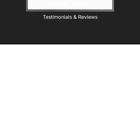
Testimonials & Reviews