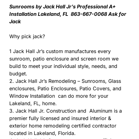
Sunrooms by Jack Hall Jr’s Professional A+
Installation Lakeland, FL 863-667-0068 Ask for
Jack
Why pick jack?
1 Jack Hall Jr’s custom manufactures every
sunroom, patio enclosure and screen room we
build to meet your individual style, needs, and
budget.
2. Jack Hall Jr’s Remodeling – Sunrooms, Glass
enclosures, Patio Enclosures, Patio Covers, and
Window Installation can do more for your
Lakeland, FL, home.
3. Jack Hall Jr. Construction and Aluminum is a
premier fully licensed and insured interior &
exterior home remodeling certified contractor
located in Lakeland, Florida.