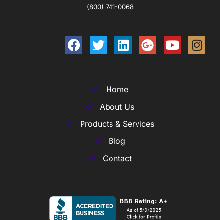
(800) 741-0068
Home
About Us
Products & Services
Blog
Contact