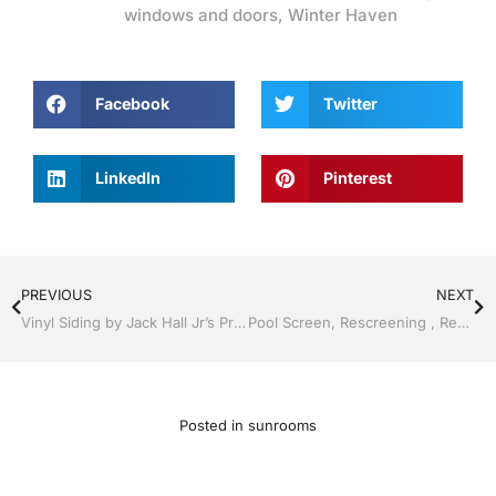
windows and doors
,
Winter Haven
Facebook
Twitter
LinkedIn
Pinterest
PREVIOUS
NEXT
Vinyl Siding by Jack Hall Jr’s Professional A+ Installation Lakeland, FL 863-667-0068 Ask for Jack
Pool Screen, Rescreening , Re-screening , Restore your enclosure by Jack Hall Jr’s Professional A+ Installation Winter Haven & Auburndale, FL. 863-293-5253 Ask for Jack
Posted in
sunrooms