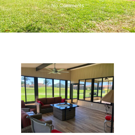
No Comments