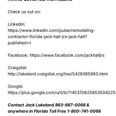
Check us out on:
Linkedin:
https://www.linkedin.com/pulse/remodeling-
contractor-florida-jack-hall-jrs-jack-hall?
published=t
Facebook: https://www.facebook.com/jackhalljrs
Craigslist:
http://lakeland.craigslist.org/hss/5428365883.html
Google:
https://plus.google.com/u/0/b/11453706256535042
Contact Jack Lakeland 863-667-0068 &
anywhere in Florida Toll Free 1-800-741-0068