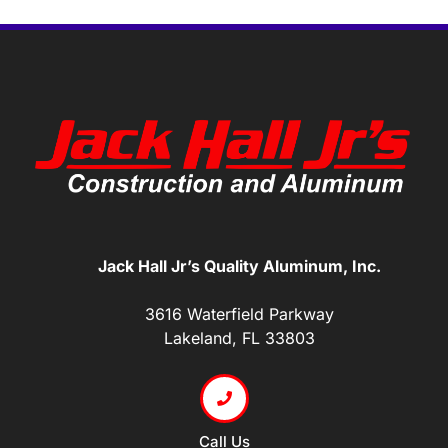
Jack Hall Jr’s Quality Aluminum, Inc.
3616 Waterfield Parkway
Lakeland, FL 33803
Call Us