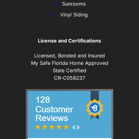
Sunrooms
Vinyl Siding
License and Certifications
Licensed, Bonded and Insured
My Safe Florida Home Approved
State Certified
CR-C058237