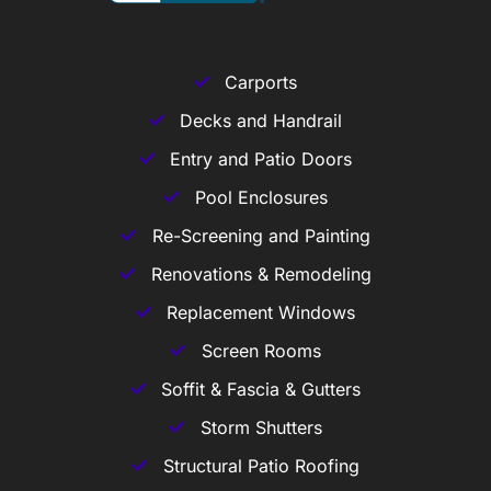
Carports
Decks and Handrail
Entry and Patio Doors
Pool Enclosures
Re-Screening and Painting
Renovations & Remodeling
Replacement Windows
Screen Rooms
Soffit & Fascia & Gutters
Storm Shutters
Structural Patio Roofing