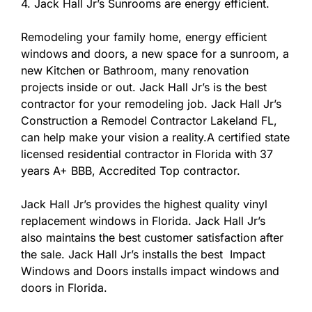
4. Jack Hall Jr’s Sunrooms are energy efficient.
Remodeling your family home, energy efficient
windows and doors, a new space for a sunroom, a
new Kitchen or Bathroom, many renovation
projects inside or out. Jack Hall Jr’s is the best
contractor for your remodeling job. Jack Hall Jr’s
Construction a Remodel Contractor Lakeland FL,
can help make your vision a reality.A certified state
licensed residential contractor in Florida with 37
years A+ BBB, Accredited Top contractor.
Jack Hall Jr’s provides the highest quality vinyl
replacement windows in Florida. Jack Hall Jr’s
also maintains the best customer satisfaction after
the sale. Jack Hall Jr’s installs the best Impact
Windows and Doors installs impact windows and
doors in Florida.