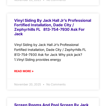
Vinyl Siding By Jack Hall Jr’s Professional
Fortified Installation, Dade City /
Zephyrhills FL 813-754-7930 Ask For
Jack
Vinyl Siding by Jack Hall Jr’s Professional
Fortified Installation, Dade City / Zephyrhills FL
813-754-7930 Ask for Jack Why pick jack?
1.Vinyl Siding provides energy
READ MORE »
November 20, 2025
No Comments
Screen Rooms And Pool Screen By Jack