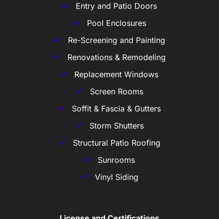
Entry and Patio Doors
Pool Enclosures
Re-Screening and Painting
Renovations & Remodeling
Replacement Windows
Screen Rooms
Soffit & Fascia & Gutters
Storm Shutters
Structural Patio Roofing
Sunrooms
Vinyl Siding
License and Certifications