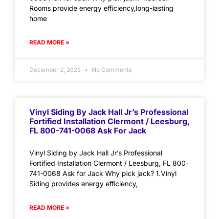
Rooms provide energy efficiency,long-lasting
home
READ MORE »
December 2, 2025
No Comments
Vinyl Siding By Jack Hall Jr’s Professional
Fortified Installation Clermont / Leesburg,
FL 800-741-0068 Ask For Jack
Vinyl Siding by Jack Hall Jr’s Professional
Fortified Installation Clermont / Leesburg, FL 800-
741-0068 Ask for Jack Why pick jack? 1.Vinyl
Siding provides energy efficiency,
READ MORE »