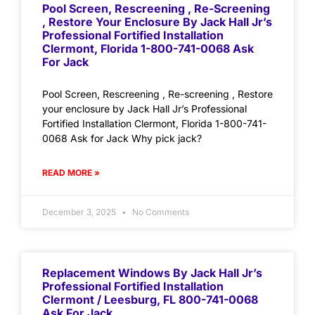
Pool Screen, Rescreening , Re-Screening
, Restore Your Enclosure By Jack Hall Jr’s
Professional Fortified Installation
Clermont, Florida 1-800-741-0068 Ask
For Jack
Pool Screen, Rescreening , Re-screening , Restore
your enclosure by Jack Hall Jr’s Professional
Fortified Installation Clermont, Florida 1-800-741-
0068 Ask for Jack Why pick jack?
READ MORE »
December 3, 2025
No Comments
Replacement Windows By Jack Hall Jr’s
Professional Fortified Installation
Clermont / Leesburg, FL 800-741-0068
Ask For Jack