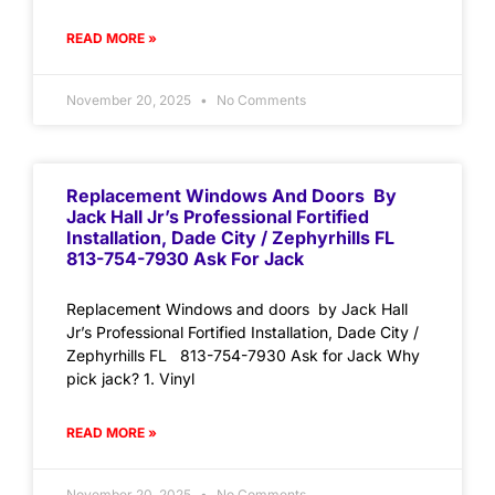
READ MORE »
November 20, 2025
No Comments
Replacement Windows And Doors By
Jack Hall Jr’s Professional Fortified
Installation, Dade City / Zephyrhills FL
813-754-7930 Ask For Jack
Replacement Windows and doors by Jack Hall
Jr’s Professional Fortified Installation, Dade City /
Zephyrhills FL 813-754-7930 Ask for Jack Why
pick jack? 1. Vinyl
READ MORE »
November 20, 2025
No Comments