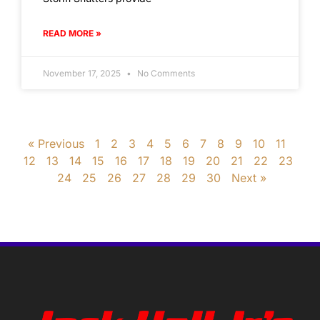
READ MORE »
November 17, 2025
No Comments
« Previous
1
2
3
4
5
6
7
8
9
10
11
12
13
14
15
16
17
18
19
20
21
22
23
24
25
26
27
28
29
30
Next »