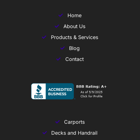
Home
About Us
Products & Services
Blog
Contact
Carports
Decks and Handrail