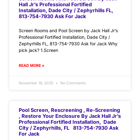
Hall Jr’s Professional Fortified
Installation, Dade City / Zephyrhills FL,
813-754-7930 Ask For Jack
Screen Rooms and Pool Screen by Jack Hall Jr’s
Professional Fortified Installation, Dade City /
Zephyrhills FL, 813-754-7930 Ask for Jack Why
pick jack? 1.Screen
READ MORE »
November 18, 2025
No Comments
Pool Screen, Rescreening , Re-Screening
, Restore Your Enclosure By Jack Hall Jr’s
Professional Fortified Installation, Dade
City / Zephyrhills, FL 813-754-7930 Ask
For Jack