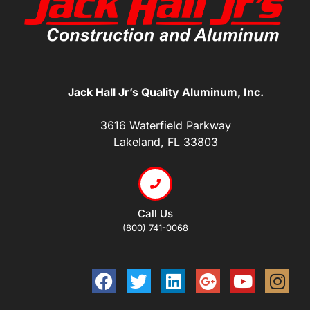
Jack Hall Jr’s Quality Aluminum, Inc.
3616 Waterfield Parkway
Lakeland, FL 33803
Call Us
(800) 741-0068