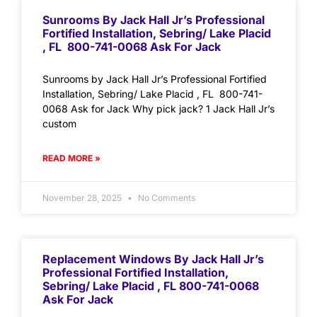
Sunrooms By Jack Hall Jr’s Professional
Fortified Installation, Sebring/ Lake Placid
, FL 800-741-0068 Ask For Jack
Sunrooms by Jack Hall Jr’s Professional Fortified
Installation, Sebring/ Lake Placid , FL 800-741-
0068 Ask for Jack Why pick jack? 1 Jack Hall Jr’s
custom
READ MORE »
November 28, 2025
No Comments
Replacement Windows By Jack Hall Jr’s
Professional Fortified Installation,
Sebring/ Lake Placid , FL 800-741-0068
Ask For Jack