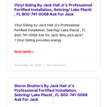
Vinyl Siding By Jack Hall Jr’s Professional
Fortified Installation, Sebring/ Lake Placid
, FL 800-741-0068 Ask For Jack
Vinyl Siding by Jack Hall Jr’s Professional
Fortified Installation, Sebring/ Lake Placid , FL
800-741-0068 Ask for Jack Why pick jack?
1.Vinyl Siding provides energy
READ MORE »
November 24, 2025
No Comments
Storm Shutters By Jack Hall Jr’s
Professional Fortified Installation,
Sebring/ Lake Placid , FL 800-741-0068
Ask For Jack