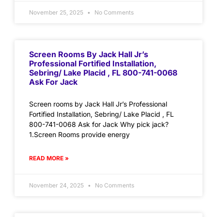
November 25, 2025
No Comments
Screen Rooms By Jack Hall Jr’s
Professional Fortified Installation,
Sebring/ Lake Placid , FL 800-741-0068
Ask For Jack
Screen rooms by Jack Hall Jr’s Professional
Fortified Installation, Sebring/ Lake Placid , FL
800-741-0068 Ask for Jack Why pick jack?
1.Screen Rooms provide energy
READ MORE »
November 24, 2025
No Comments