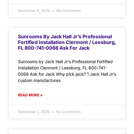
December 4, 2025
No Comments
Sunrooms By Jack Hall Jr’s Professional
Fortified Installation Clermont / Leesburg,
FL 800-741-0068 Ask For Jack
Sunrooms by Jack Hall Jr’s Professional Fortified
Installation Clermont / Leesburg, FL 800-741-
0068 Ask for Jack Why pick jack? 1 Jack Hall Jr’s
custom manufactures
READ MORE »
December 3, 2025
No Comments