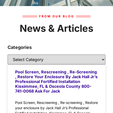
FROM OUR BLOG
News & Articles
Categories
Pool Screen, Rescreening , Re-Screening
, Restore Your Enclosure By Jack Hall Jr’s
Professional Fortified Installation
Kissimmee, FL & Osceola County 800-
741-0068 Ask For Jack
Pool Screen, Rescreening , Re-screening , Restore
your enclosure by Jack Hall Jr’s Professional