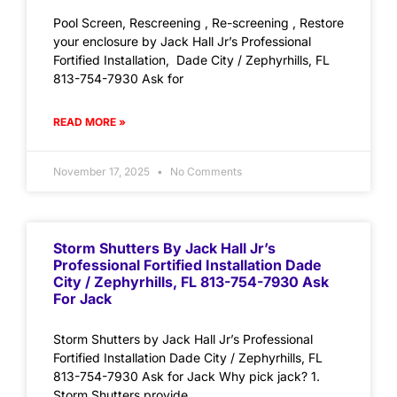
Pool Screen, Rescreening , Re-screening , Restore
your enclosure by Jack Hall Jr’s Professional
Fortified Installation, Dade City / Zephyrhills, FL
813-754-7930 Ask for
READ MORE »
November 17, 2025
No Comments
Storm Shutters By Jack Hall Jr’s
Professional Fortified Installation Dade
City / Zephyrhills, FL 813-754-7930 Ask
For Jack
Storm Shutters by Jack Hall Jr’s Professional
Fortified Installation Dade City / Zephyrhills, FL
813-754-7930 Ask for Jack Why pick jack? 1.
Storm Shutters provide