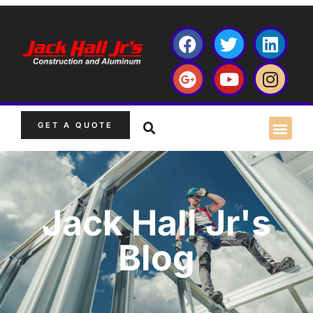
GET A QUOTE
Jack Hall Jr's
Blog