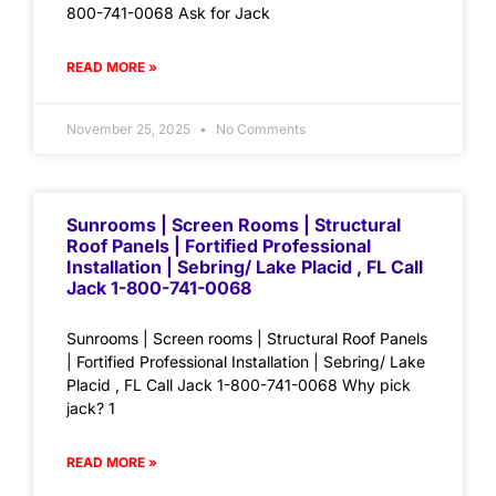
800-741-0068 Ask for Jack
READ MORE »
November 25, 2025
No Comments
Sunrooms | Screen Rooms | Structural
Roof Panels | Fortified Professional
Installation | Sebring/ Lake Placid , FL Call
Jack 1-800-741-0068
Sunrooms | Screen rooms | Structural Roof Panels
| Fortified Professional Installation | Sebring/ Lake
Placid , FL Call Jack 1-800-741-0068 Why pick
jack? 1
READ MORE »