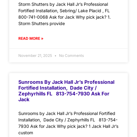
Storm Shutters by Jack Hall Jr’s Professional
Fortified Installation, Sebring/ Lake Placid , FL
800-741-0068 Ask for Jack Why pick jack? 1.
Storm Shutters provide
READ MORE »
November 21, 2025
No Comments
Sunrooms By Jack Hall Jr’s Professional
Fortified Installation, Dade City /
Zephyrhills FL 813-754-7930 Ask For
Jack
Sunrooms by Jack Hall Jr’s Professional Fortified
Installation, Dade City / Zephyrhills FL 813-754-
7930 Ask for Jack Why pick jack? 1 Jack Hall Jr’s
custom