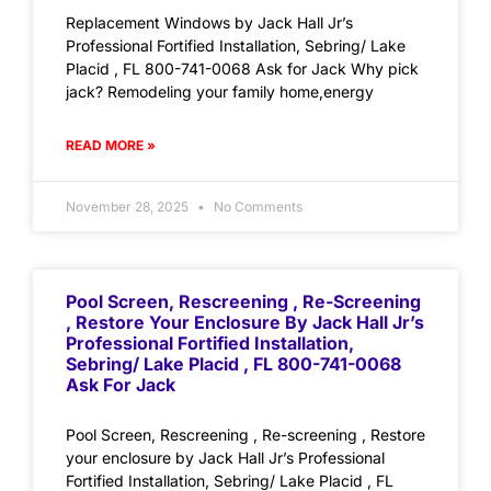
Replacement Windows by Jack Hall Jr’s
Professional Fortified Installation, Sebring/ Lake
Placid , FL 800-741-0068 Ask for Jack Why pick
jack? Remodeling your family home,energy
READ MORE »
November 28, 2025
No Comments
Pool Screen, Rescreening , Re-Screening
, Restore Your Enclosure By Jack Hall Jr’s
Professional Fortified Installation,
Sebring/ Lake Placid , FL 800-741-0068
Ask For Jack
Pool Screen, Rescreening , Re-screening , Restore
your enclosure by Jack Hall Jr’s Professional
Fortified Installation, Sebring/ Lake Placid , FL