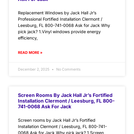
Replacement Windows by Jack Hall Jr’s
Professional Fortified Installation Clermont /
Leesburg, FL 800-741-0068 Ask for Jack Why
pick jack? 1.Vinyl windows provide energy
efficiency,
READ MORE »
December 2, 2025
No Comments
Screen Rooms By Jack Hall Jr’s Fortified
Installation Clermont / Leesburg, FL 800-
741-0068 Ask For Jack
Screen rooms by Jack Hall Jr’s Fortified
Installation Clermont / Leesburg, FL 800-741-
0068 Ask for Jack Why pick jack? 1.Screen