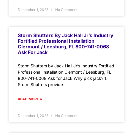
December 1, 2025
No Comments
Storm Shutters By Jack Hall Jr’s Industry
Fortified Professional Installation
Clermont / Leesburg, FL 800-741-0068
Ask For Jack
Storm Shutters by Jack Hall Jr’s Industry Fortified
Professional Installation Clermont / Leesburg, FL
800-741-0068 Ask for Jack Why pick jack? 1.
Storm Shutters provide
READ MORE »
December 1, 2025
No Comments