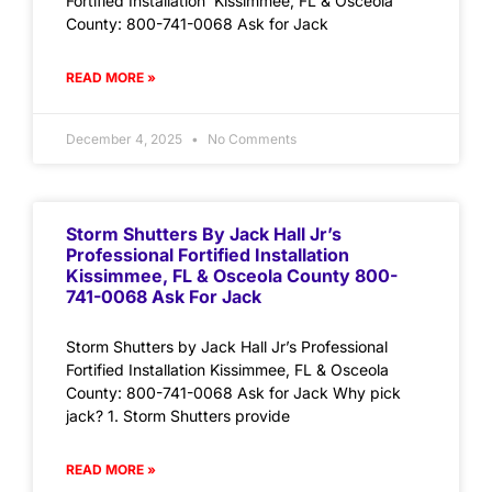
Fortified Installation Kissimmee, FL & Osceola
County: 800-741-0068 Ask for Jack
READ MORE »
December 4, 2025
No Comments
Storm Shutters By Jack Hall Jr’s
Professional Fortified Installation
Kissimmee, FL & Osceola County 800-
741-0068 Ask For Jack
Storm Shutters by Jack Hall Jr’s Professional
Fortified Installation Kissimmee, FL & Osceola
County: 800-741-0068 Ask for Jack Why pick
jack? 1. Storm Shutters provide
READ MORE »