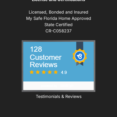
Licensed, Bonded and Insured
My Safe Florida Home Approved
State Certified
CR-C058237
Testimonials & Reviews