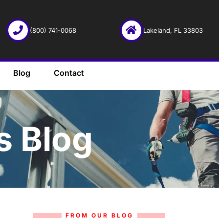
(800) 741-0068
Lakeland, FL 33803
Blog
Contact
s Blog
FROM OUR BLOG