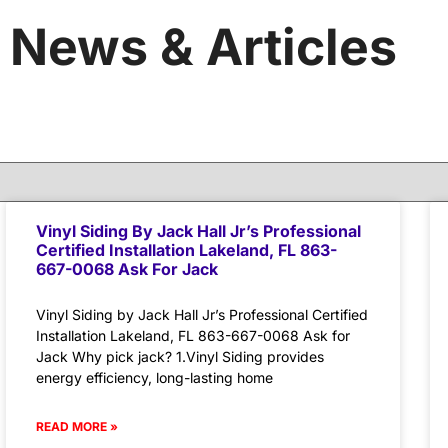
News & Articles
Vinyl Siding By Jack Hall Jr’s Professional
Certified Installation Lakeland, FL 863-
667-0068 Ask For Jack
Vinyl Siding by Jack Hall Jr’s Professional Certified
Installation Lakeland, FL 863-667-0068 Ask for
Jack Why pick jack? 1.Vinyl Siding provides
energy efficiency, long-lasting home
READ MORE »