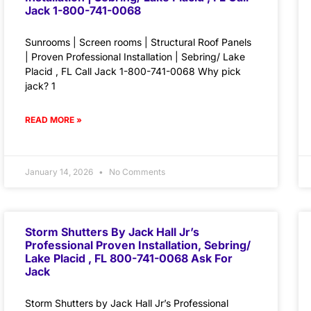
Jack 1-800-741-0068
Sunrooms | Screen rooms | Structural Roof Panels
| Proven Professional Installation | Sebring/ Lake
Placid , FL Call Jack 1-800-741-0068 Why pick
jack? 1
READ MORE »
January 14, 2026
No Comments
Storm Shutters By Jack Hall Jr’s
Professional Proven Installation, Sebring/
Lake Placid , FL 800-741-0068 Ask For
Jack
Storm Shutters by Jack Hall Jr’s Professional