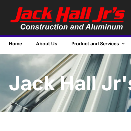
Home
About Us
Product and Services
Jack Hall Jr'