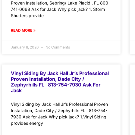
Proven Installation, Sebring/ Lake Placid , FL 800-
741-0068 Ask for Jack Why pick jack? 1. Storm
Shutters provide
READ MORE »
January 8, 2026
No Comments
Vinyl Siding By Jack Hall Jr’s Professional
Proven Installation, Dade City /
Zephyrhills FL 813-754-7930 Ask For
Jack
Vinyl Siding by Jack Hall Jr’s Professional Proven
Installation, Dade City / Zephyrhills FL 813-754-
7930 Ask for Jack Why pick jack? 1.Vinyl Siding
provides energy