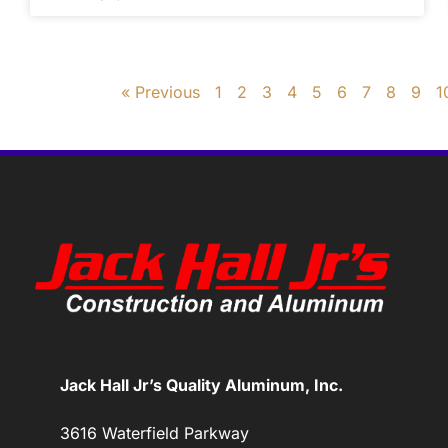
« Previous
1
2
3
4
5
6
7
8
9
1
Jack Hall Jr’s Quality Aluminum, Inc.
3616 Waterfield Parkway