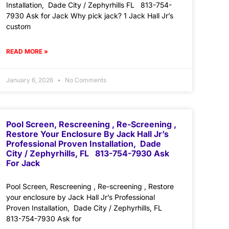
Installation, Dade City / Zephyrhills FL 813-754-
7930 Ask for Jack Why pick jack? 1 Jack Hall Jr’s
custom
READ MORE »
January 6, 2026
No Comments
Pool Screen, Rescreening , Re-Screening ,
Restore Your Enclosure By Jack Hall Jr’s
Professional Proven Installation, Dade
City / Zephyrhills, FL 813-754-7930 Ask
For Jack
Pool Screen, Rescreening , Re-screening , Restore
your enclosure by Jack Hall Jr’s Professional
Proven Installation, Dade City / Zephyrhills, FL
813-754-7930 Ask for