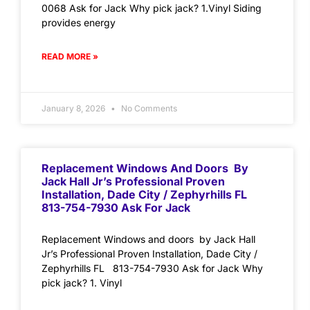
0068 Ask for Jack Why pick jack? 1.Vinyl Siding
provides energy
READ MORE »
January 8, 2026
No Comments
Replacement Windows And Doors By
Jack Hall Jr’s Professional Proven
Installation, Dade City / Zephyrhills FL
813-754-7930 Ask For Jack
Replacement Windows and doors by Jack Hall
Jr’s Professional Proven Installation, Dade City /
Zephyrhills FL 813-754-7930 Ask for Jack Why
pick jack? 1. Vinyl