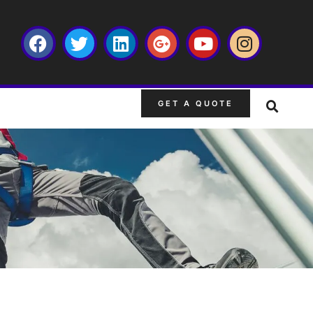
GET A QUOTE