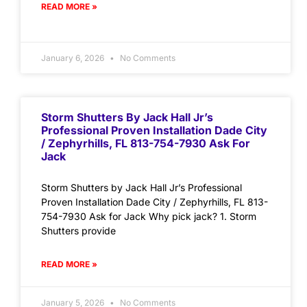
READ MORE »
January 6, 2026
No Comments
Storm Shutters By Jack Hall Jr’s
Professional Proven Installation Dade City
/ Zephyrhills, FL 813-754-7930 Ask For
Jack
Storm Shutters by Jack Hall Jr’s Professional
Proven Installation Dade City / Zephyrhills, FL 813-
754-7930 Ask for Jack Why pick jack? 1. Storm
Shutters provide
READ MORE »
January 5, 2026
No Comments