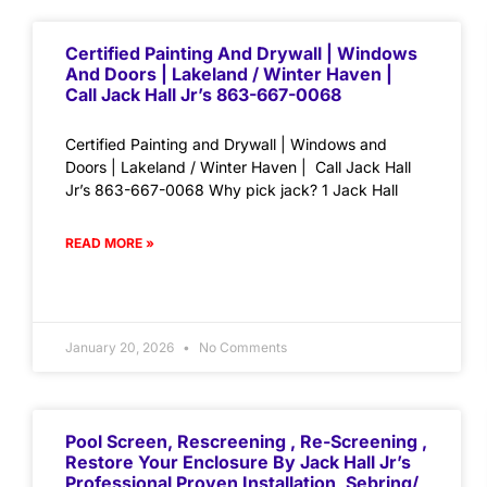
Certified Painting And Drywall | Windows
And Doors | Lakeland / Winter Haven |
Call Jack Hall Jr’s 863-667-0068
Certified Painting and Drywall | Windows and
Doors | Lakeland / Winter Haven | Call Jack Hall
Jr’s 863-667-0068 Why pick jack? 1 Jack Hall
READ MORE »
January 20, 2026
No Comments
Pool Screen, Rescreening , Re-Screening ,
Restore Your Enclosure By Jack Hall Jr’s
Professional Proven Installation, Sebring/