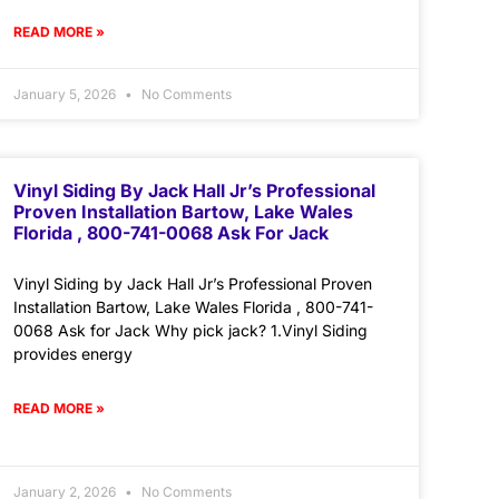
READ MORE »
January 5, 2026
No Comments
Vinyl Siding By Jack Hall Jr’s Professional
Proven Installation Bartow, Lake Wales
Florida , 800-741-0068 Ask For Jack
Vinyl Siding by Jack Hall Jr’s Professional Proven
Installation Bartow, Lake Wales Florida , 800-741-
0068 Ask for Jack Why pick jack? 1.Vinyl Siding
provides energy
READ MORE »
January 2, 2026
No Comments