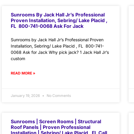
Sunrooms By Jack Hall Jr’s Professional
Proven Installation, Sebring/ Lake Placid ,
FL 800-741-0068 Ask For Jack
Sunrooms by Jack Hall Jr’s Professional Proven
Installation, Sebring/ Lake Placid , FL 800-741-
0068 Ask for Jack Why pick jack? 1 Jack Hall Jr’s
custom
READ MORE »
January 19, 2026
No Comments
Sunrooms | Screen Rooms | Structural
Roof Panels | Proven Professional
Installation | Sebring/ Lake Placid , FL Call