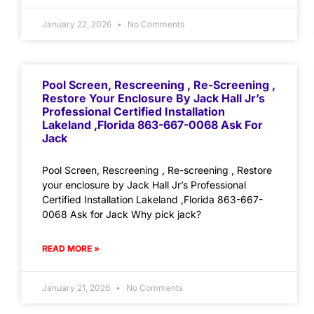
January 22, 2026
No Comments
Pool Screen, Rescreening , Re-Screening ,
Restore Your Enclosure By Jack Hall Jr’s
Professional Certified Installation
Lakeland ,Florida 863-667-0068 Ask For
Jack
Pool Screen, Rescreening , Re-screening , Restore
your enclosure by Jack Hall Jr’s Professional
Certified Installation Lakeland ,Florida 863-667-
0068 Ask for Jack Why pick jack?
READ MORE »
January 21, 2026
No Comments