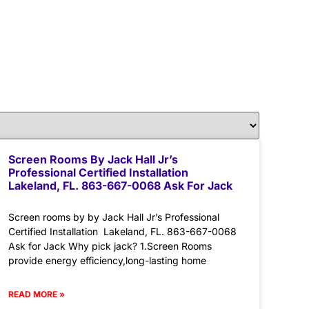
Screen Rooms By Jack Hall Jr’s
Professional Certified Installation
Lakeland, FL. 863-667-0068 Ask For Jack
Screen rooms by by Jack Hall Jr’s Professional
Certified Installation Lakeland, FL. 863-667-0068
Ask for Jack Why pick jack? 1.Screen Rooms
provide energy efficiency,long-lasting home
READ MORE »