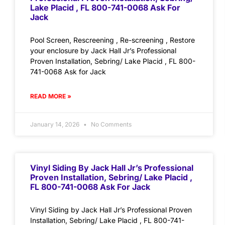
Lake Placid , FL 800-741-0068 Ask For
Jack
Pool Screen, Rescreening , Re-screening , Restore
your enclosure by Jack Hall Jr’s Professional
Proven Installation, Sebring/ Lake Placid , FL 800-
741-0068 Ask for Jack
READ MORE »
January 14, 2026
No Comments
Vinyl Siding By Jack Hall Jr’s Professional
Proven Installation, Sebring/ Lake Placid ,
FL 800-741-0068 Ask For Jack
Vinyl Siding by Jack Hall Jr’s Professional Proven
Installation, Sebring/ Lake Placid , FL 800-741-