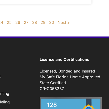
24
25
26
27
28
29
30
Next »
License and Certifications
Licensed, Bonded and Insured
s
My Safe Florida Home Approved
State Certified
CR-C058237
nting
eling