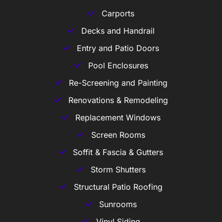
Carports
Decks and Handrail
Entry and Patio Doors
Pool Enclosures
Re-Screening and Painting
Renovations & Remodeling
Replacement Windows
Screen Rooms
Soffit & Fascia & Gutters
Storm Shutters
Structural Patio Roofing
Sunrooms
Vinyl Siding