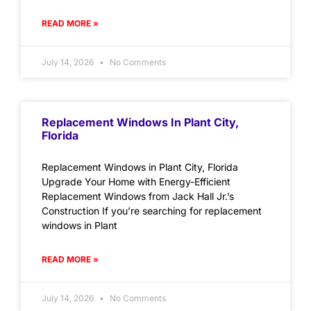
READ MORE »
July 14, 2026
No Comments
Replacement Windows In Plant City,
Florida
Replacement Windows in Plant City, Florida
Upgrade Your Home with Energy-Efficient
Replacement Windows from Jack Hall Jr.’s
Construction If you’re searching for replacement
windows in Plant
READ MORE »
July 14, 2026
No Comments