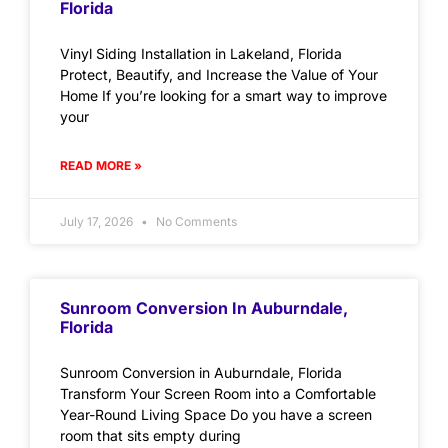
Florida
Vinyl Siding Installation in Lakeland, Florida
Protect, Beautify, and Increase the Value of Your
Home If you’re looking for a smart way to improve
your
READ MORE »
July 17, 2026
No Comments
Sunroom Conversion In Auburndale,
Florida
Sunroom Conversion in Auburndale, Florida
Transform Your Screen Room into a Comfortable
Year-Round Living Space Do you have a screen
room that sits empty during