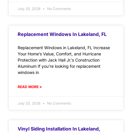
July 20, 2026
No Comments
Replacement Windows In Lakeland, FL
Replacement Windows in Lakeland, FL Increase
Your Home’s Value, Comfort, and Hurricane
Protection with Jack Hall Jr.’s Construction
Aluminum If you’re looking for replacement
windows in
READ MORE »
July 20, 2026
No Comments
Vinyl Siding Installation In Lakeland,