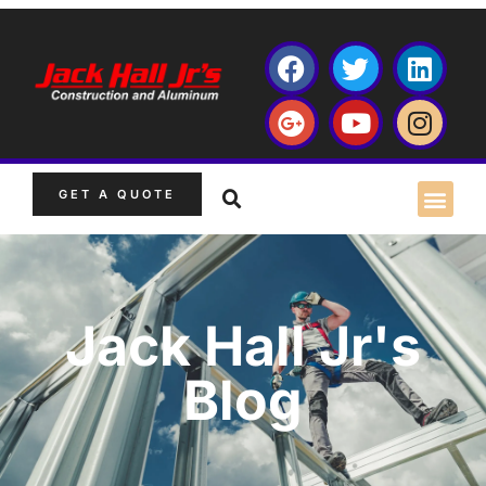
GET A QUOTE
Jack Hall Jr's
Blog