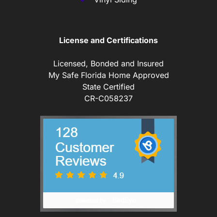
License and Certifications
Licensed, Bonded and Insured
My Safe Florida Home Approved
State Certified
CR-C058237