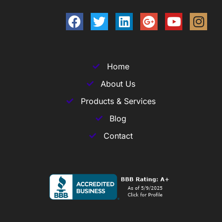
Home
About Us
Products & Services
Blog
Contact