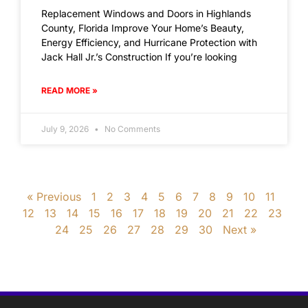
Replacement Windows and Doors in Highlands
County, Florida Improve Your Home’s Beauty,
Energy Efficiency, and Hurricane Protection with
Jack Hall Jr.’s Construction If you’re looking
READ MORE »
July 9, 2026
No Comments
« Previous
1
2
3
4
5
6
7
8
9
10
11
12
13
14
15
16
17
18
19
20
21
22
23
24
25
26
27
28
29
30
Next »