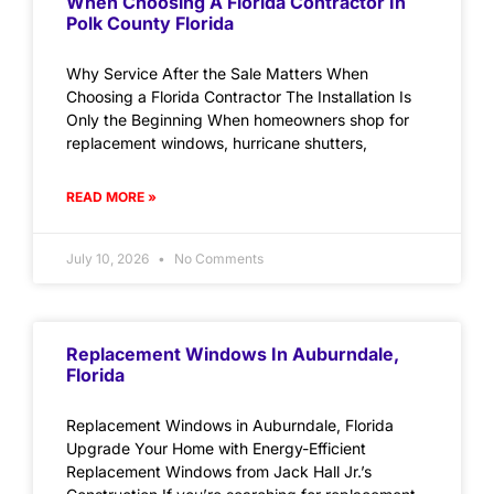
When Choosing A Florida Contractor In
Polk County Florida
Why Service After the Sale Matters When
Choosing a Florida Contractor The Installation Is
Only the Beginning When homeowners shop for
replacement windows, hurricane shutters,
READ MORE »
July 10, 2026
No Comments
Replacement Windows In Auburndale,
Florida
Replacement Windows in Auburndale, Florida
Upgrade Your Home with Energy-Efficient
Replacement Windows from Jack Hall Jr.’s