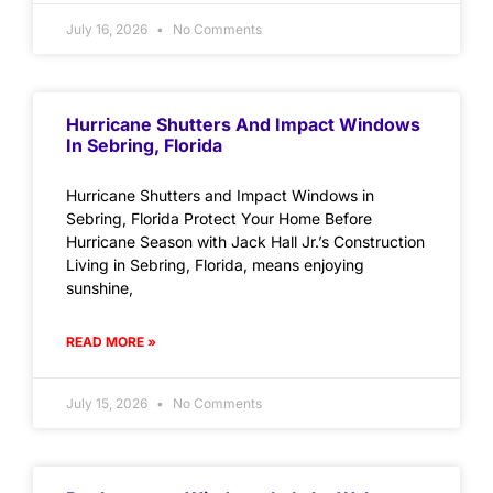
July 16, 2026
No Comments
Hurricane Shutters And Impact Windows
In Sebring, Florida
Hurricane Shutters and Impact Windows in
Sebring, Florida Protect Your Home Before
Hurricane Season with Jack Hall Jr.’s Construction
Living in Sebring, Florida, means enjoying
sunshine,
READ MORE »
July 15, 2026
No Comments