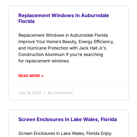
Replacement Windows In Auburndale
Florida
Replacement Windows in Auburndale Florida
Improve Your Home’s Beauty, Energy Efficiency,
and Hurricane Protection with Jack Hall Jr.’s
Construction Aluminum If you’re searching
for replacement windows
READ MORE »
July 16, 2026
No Comments
Screen Enclosures In Lake Wales, Florida
Screen Enclosures in Lake Wales, Florida Enjoy