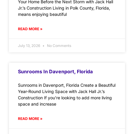
Your Home Before the Next Storm with Jack Hall
Jr.’s Construction Living in Polk County, Florida,
means enjoying beautiful
READ MORE »
July 13, 2026
No Comments
Sunrooms In Davenport, Florida
Sunrooms in Davenport, Florida Create a Beautiful
Year-Round Living Space with Jack Hall Jr.’s
Construction If you’re looking to add more living
space and increase
READ MORE »