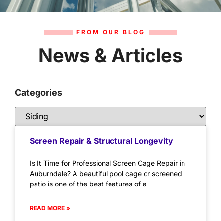
FROM OUR BLOG
News & Articles
Categories
Screen Repair & Structural Longevity
Is It Time for Professional Screen Cage Repair in
Auburndale? A beautiful pool cage or screened
patio is one of the best features of a
READ MORE »