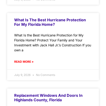
What Is The Best Hurricane Protection
For My Florida Home?
What Is the Best Hurricane Protection for My
Florida Home? Protect Your Family and Your
Investment with Jack Hall Jr.’s Construction If you
own a
READ MORE »
July 9, 2026
No Comments
Replacement Windows And Doors In
Highlands County, Florida