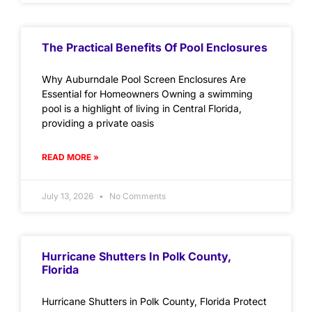
The Practical Benefits Of Pool Enclosures
Why Auburndale Pool Screen Enclosures Are
Essential for Homeowners Owning a swimming
pool is a highlight of living in Central Florida,
providing a private oasis
READ MORE »
July 13, 2026
No Comments
Hurricane Shutters In Polk County,
Florida
Hurricane Shutters in Polk County, Florida Protect