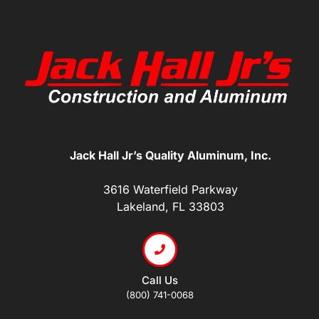
Jack Hall Jr’s Quality Aluminum, Inc.
3616 Waterfield Parkway
Lakeland, FL 33803
Call Us
(800) 741-0068