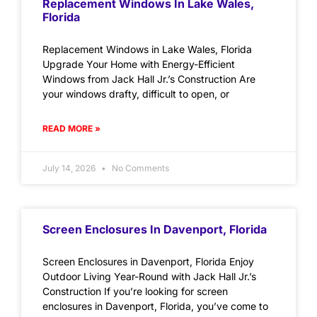
Replacement Windows In Lake Wales,
Florida
Replacement Windows in Lake Wales, Florida
Upgrade Your Home with Energy-Efficient
Windows from Jack Hall Jr.’s Construction Are
your windows drafty, difficult to open, or
READ MORE »
July 14, 2026
No Comments
Screen Enclosures In Davenport, Florida
Screen Enclosures in Davenport, Florida Enjoy
Outdoor Living Year-Round with Jack Hall Jr.’s
Construction If you’re looking for screen
enclosures in Davenport, Florida, you’ve come to