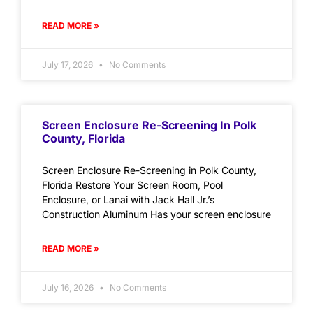
READ MORE »
July 17, 2026
No Comments
Screen Enclosure Re-Screening In Polk
County, Florida
Screen Enclosure Re-Screening in Polk County,
Florida Restore Your Screen Room, Pool
Enclosure, or Lanai with Jack Hall Jr.’s
Construction Aluminum Has your screen enclosure
READ MORE »
July 16, 2026
No Comments