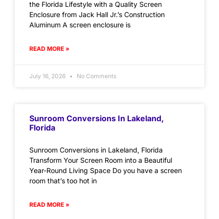
the Florida Lifestyle with a Quality Screen
Enclosure from Jack Hall Jr.’s Construction
Aluminum A screen enclosure is
READ MORE »
July 16, 2026
No Comments
Sunroom Conversions In Lakeland,
Florida
Sunroom Conversions in Lakeland, Florida
Transform Your Screen Room into a Beautiful
Year-Round Living Space Do you have a screen
room that’s too hot in
READ MORE »