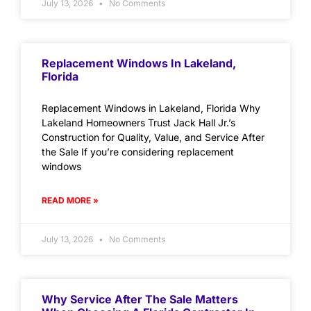
July 13, 2026
No Comments
Replacement Windows In Lakeland,
Florida
Replacement Windows in Lakeland, Florida Why
Lakeland Homeowners Trust Jack Hall Jr.’s
Construction for Quality, Value, and Service After
the Sale If you’re considering replacement
windows
READ MORE »
July 13, 2026
No Comments
Why Service After The Sale Matters