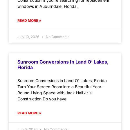
Construction If you’re searching for replacement
windows in Auburndale, Florida,
READ MORE »
July 10, 2026
No Comments
Sunroom Conversions In Land O’ Lakes,
Florida
Sunroom Conversions in Land O’ Lakes, Florida
Turn Your Screen Room into a Beautiful Year-
Round Living Space with Jack Hall Jr.’s
Construction Do you have
READ MORE »
July 9, 2026
No Comments