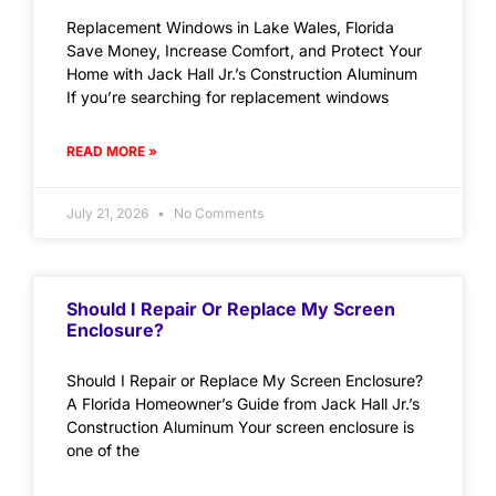
Replacement Windows in Lake Wales, Florida
Save Money, Increase Comfort, and Protect Your
Home with Jack Hall Jr.’s Construction Aluminum
If you’re searching for replacement windows
READ MORE »
July 21, 2026
No Comments
Should I Repair Or Replace My Screen
Enclosure?
Should I Repair or Replace My Screen Enclosure?
A Florida Homeowner’s Guide from Jack Hall Jr.’s
Construction Aluminum Your screen enclosure is
one of the