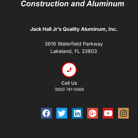
Jack Hall Jr’s Quality Aluminum, Inc.
3616 Waterfield Parkway
Lakeland, FL 33803
Call Us
(800) 741-0068