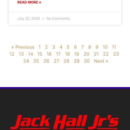
READ MORE »
July 20, 2026
No Comments
« Previous
1
2
3
4
5
6
7
8
9
10
11
12
13
14
15
16
17
18
19
20
21
22
23
24
25
26
27
28
29
30
Next »