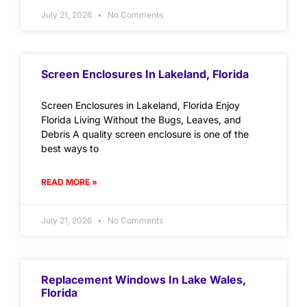
July 21, 2026
No Comments
Screen Enclosures In Lakeland, Florida
Screen Enclosures in Lakeland, Florida Enjoy
Florida Living Without the Bugs, Leaves, and
Debris A quality screen enclosure is one of the
best ways to
READ MORE »
July 21, 2026
No Comments
Replacement Windows In Lake Wales,
Florida