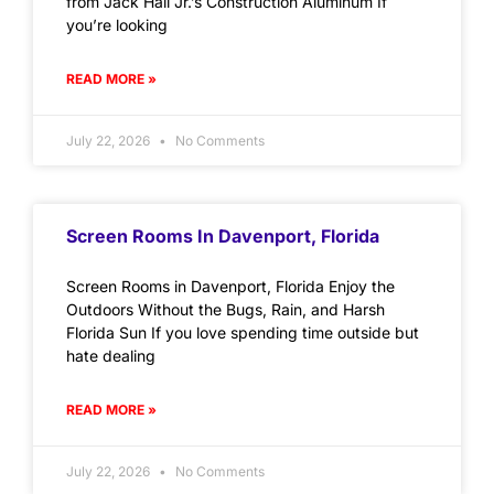
from Jack Hall Jr.’s Construction Aluminum If
you’re looking
READ MORE »
July 22, 2026
No Comments
Screen Rooms In Davenport, Florida
Screen Rooms in Davenport, Florida Enjoy the
Outdoors Without the Bugs, Rain, and Harsh
Florida Sun If you love spending time outside but
hate dealing
READ MORE »
July 22, 2026
No Comments