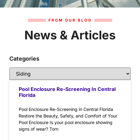
FROM OUR BLOG
News & Articles
Categories
Pool Enclosure Re-Screening In Central
Florida
Pool Enclosure Re-Screening in Central Florida
Restore the Beauty, Safety, and Comfort of Your
Pool Enclosure Is your pool enclosure showing
signs of wear? Torn