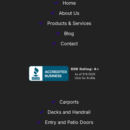
Home
About Us
Products & Services
Blog
Contact
Carports
Decks and Handrail
Entry and Patio Doors