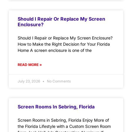
Should I Repair Or Replace My Screen
Enclosure?
Should I Repair or Replace My Screen Enclosure?
How to Make the Right Decision for Your Florida
Home A screen enclosure is one of the
READ MORE »
July 23, 2026
No Comments
Screen Rooms In Sebring, Florida
Screen Rooms in Sebring, Florida Enjoy More of
the Florida Lifestyle with a Custom Screen Room