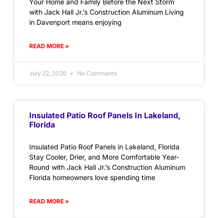
Your Home and Family Before the Next Storm
with Jack Hall Jr.’s Construction Aluminum Living
in Davenport means enjoying
READ MORE »
July 22, 2026
No Comments
Insulated Patio Roof Panels In Lakeland,
Florida
Insulated Patio Roof Panels in Lakeland, Florida
Stay Cooler, Drier, and More Comfortable Year-
Round with Jack Hall Jr.’s Construction Aluminum
Florida homeowners love spending time
READ MORE »