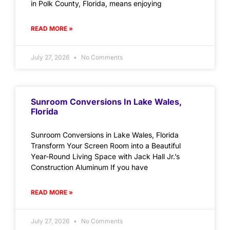
in Polk County, Florida, means enjoying
READ MORE »
July 27, 2026
No Comments
Sunroom Conversions In Lake Wales,
Florida
Sunroom Conversions in Lake Wales, Florida
Transform Your Screen Room into a Beautiful
Year-Round Living Space with Jack Hall Jr.’s
Construction Aluminum If you have
READ MORE »
July 27, 2026
No Comments