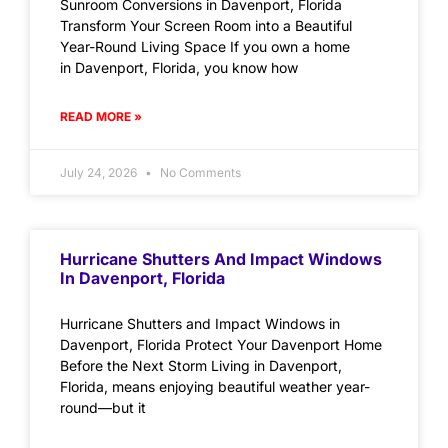
Sunroom Conversions in Davenport, Florida
Transform Your Screen Room into a Beautiful
Year-Round Living Space If you own a home
in Davenport, Florida, you know how
READ MORE »
July 24, 2026
No Comments
Hurricane Shutters And Impact Windows
In Davenport, Florida
Hurricane Shutters and Impact Windows in
Davenport, Florida Protect Your Davenport Home
Before the Next Storm Living in Davenport,
Florida, means enjoying beautiful weather year-
round—but it