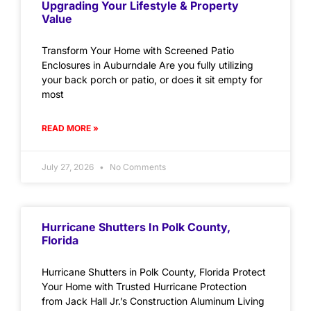
Upgrading Your Lifestyle & Property
Value
Transform Your Home with Screened Patio
Enclosures in Auburndale Are you fully utilizing
your back porch or patio, or does it sit empty for
most
READ MORE »
July 27, 2026
No Comments
Hurricane Shutters In Polk County,
Florida
Hurricane Shutters in Polk County, Florida Protect
Your Home with Trusted Hurricane Protection
from Jack Hall Jr.’s Construction Aluminum Living