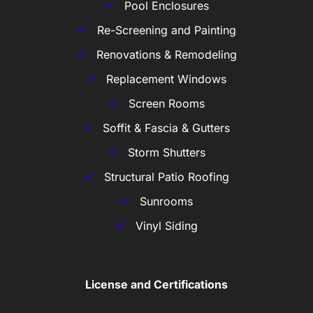
Pool Enclosures
Re-Screening and Painting
Renovations & Remodeling
Replacement Windows
Screen Rooms
Soffit & Fascia & Gutters
Storm Shutters
Structural Patio Roofing
Sunrooms
Vinyl Siding
License and Certifications