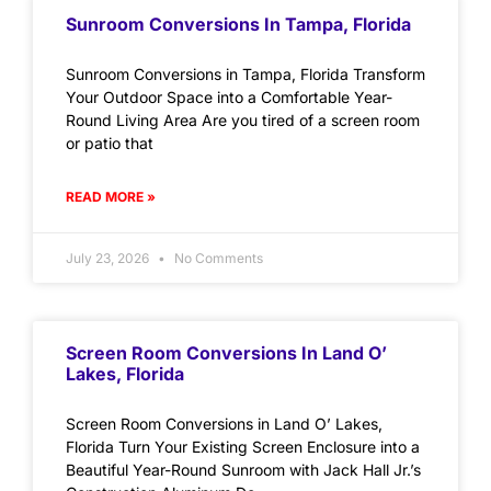
Sunroom Conversions In Tampa, Florida
Sunroom Conversions in Tampa, Florida Transform
Your Outdoor Space into a Comfortable Year-
Round Living Area Are you tired of a screen room
or patio that
READ MORE »
July 23, 2026
No Comments
Screen Room Conversions In Land O’
Lakes, Florida
Screen Room Conversions in Land O’ Lakes,
Florida Turn Your Existing Screen Enclosure into a
Beautiful Year-Round Sunroom with Jack Hall Jr.’s