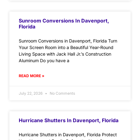
Sunroom Conversions In Davenport,
Florida
Sunroom Conversions in Davenport, Florida Turn
Your Screen Room into a Beautiful Year-Round
Living Space with Jack Hall Jr.’s Construction
Aluminum Do you have a
READ MORE »
July 22, 2026
No Comments
Hurricane Shutters In Davenport, Florida
Hurricane Shutters in Davenport, Florida Protect