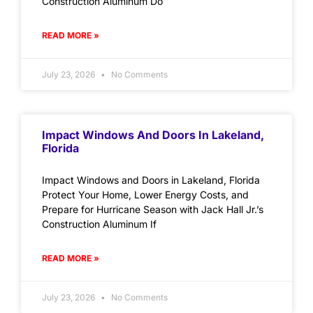
Construction Aluminum Do
READ MORE »
July 23, 2026
No Comments
Impact Windows And Doors In Lakeland,
Florida
Impact Windows and Doors in Lakeland, Florida
Protect Your Home, Lower Energy Costs, and
Prepare for Hurricane Season with Jack Hall Jr.’s
Construction Aluminum If
READ MORE »
July 23, 2026
No Comments