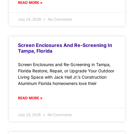
READ MORE »
July 24, 2026
No Comments
Screen Enclosures And Re-Screening In
Tampa, Florida
Screen Enclosures and Re-Screening in Tampa,
Florida Restore, Repair, or Upgrade Your Outdoor
Living Space with Jack Hall Jr.’s Construction
Aluminum Florida homeowners love their
READ MORE »
July 23, 2026
No Comments