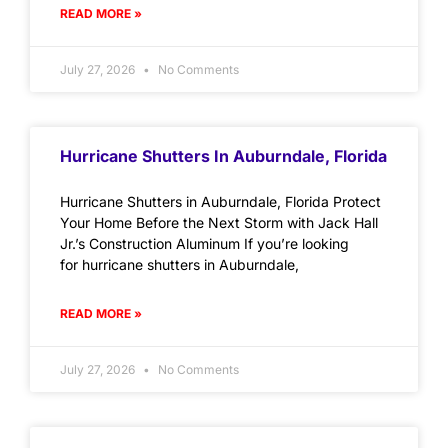
READ MORE »
July 27, 2026
No Comments
Hurricane Shutters In Auburndale, Florida
Hurricane Shutters in Auburndale, Florida Protect
Your Home Before the Next Storm with Jack Hall
Jr.’s Construction Aluminum If you’re looking
for hurricane shutters in Auburndale,
READ MORE »
July 27, 2026
No Comments