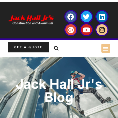
GET A QUOTE
Jack Hall Jr's
Blog