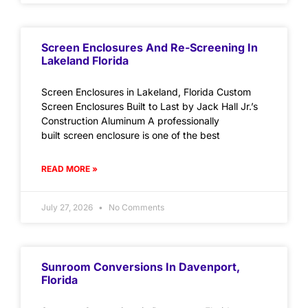
Screen Enclosures And Re-Screening In
Lakeland Florida
Screen Enclosures in Lakeland, Florida Custom
Screen Enclosures Built to Last by Jack Hall Jr.’s
Construction Aluminum A professionally
built screen enclosure is one of the best
READ MORE »
July 27, 2026
No Comments
Sunroom Conversions In Davenport,
Florida