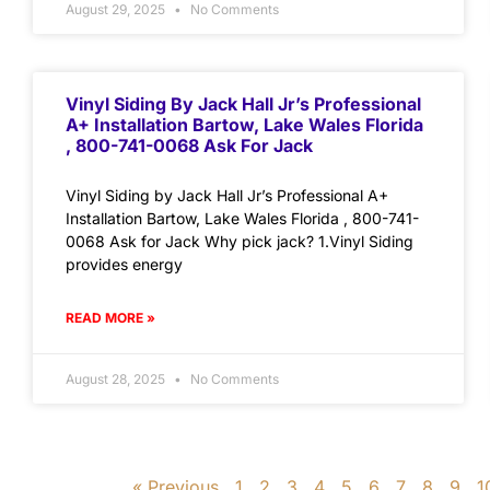
August 29, 2025
No Comments
Vinyl Siding By Jack Hall Jr’s Professional
A+ Installation Bartow, Lake Wales Florida
, 800-741-0068 Ask For Jack
Vinyl Siding by Jack Hall Jr’s Professional A+
Installation Bartow, Lake Wales Florida , 800-741-
0068 Ask for Jack Why pick jack? 1.Vinyl Siding
provides energy
READ MORE »
August 28, 2025
No Comments
« Previous
1
2
3
4
5
6
7
8
9
1