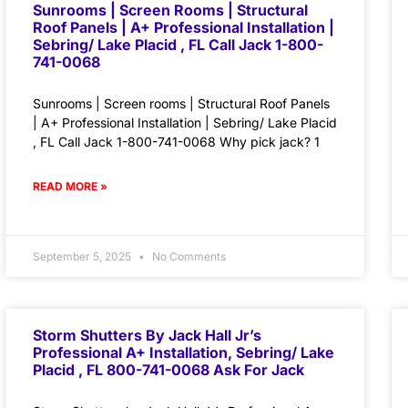
Sunrooms | Screen Rooms | Structural
Roof Panels | A+ Professional Installation |
Sebring/ Lake Placid , FL Call Jack 1-800-
741-0068
Sunrooms | Screen rooms | Structural Roof Panels
| A+ Professional Installation | Sebring/ Lake Placid
, FL Call Jack 1-800-741-0068 Why pick jack? 1
READ MORE »
September 5, 2025
No Comments
Storm Shutters By Jack Hall Jr’s
Professional A+ Installation, Sebring/ Lake
Placid , FL 800-741-0068 Ask For Jack