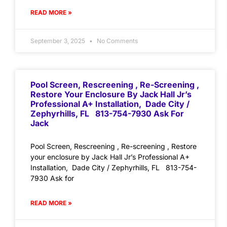
READ MORE »
September 3, 2025
No Comments
Pool Screen, Rescreening , Re-Screening ,
Restore Your Enclosure By Jack Hall Jr’s
Professional A+ Installation, Dade City /
Zephyrhills, FL 813-754-7930 Ask For
Jack
Pool Screen, Rescreening , Re-screening , Restore
your enclosure by Jack Hall Jr’s Professional A+
Installation, Dade City / Zephyrhills, FL 813-754-
7930 Ask for
READ MORE »