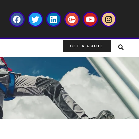
GET A QUOTE