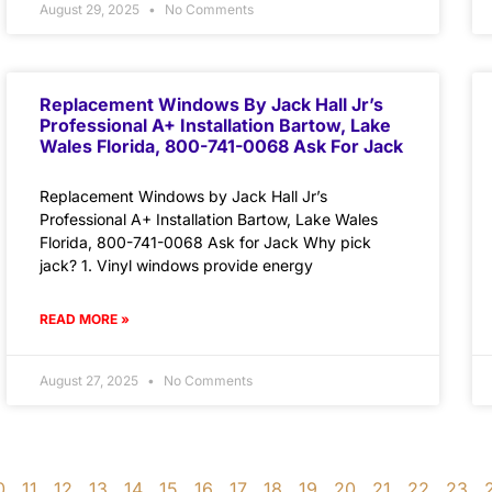
August 29, 2025
No Comments
Replacement Windows By Jack Hall Jr’s
Professional A+ Installation Bartow, Lake
Wales Florida, 800-741-0068 Ask For Jack
Replacement Windows by Jack Hall Jr’s
Professional A+ Installation Bartow, Lake Wales
Florida, 800-741-0068 Ask for Jack Why pick
jack? 1. Vinyl windows provide energy
READ MORE »
August 27, 2025
No Comments
0
11
12
13
14
15
16
17
18
19
20
21
22
23