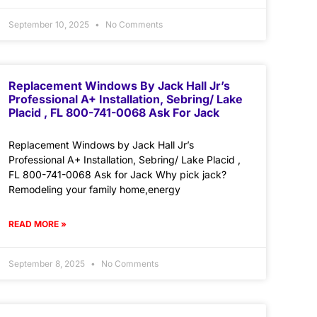
September 10, 2025
No Comments
Replacement Windows By Jack Hall Jr’s
Professional A+ Installation, Sebring/ Lake
Placid , FL 800-741-0068 Ask For Jack
Replacement Windows by Jack Hall Jr’s
Professional A+ Installation, Sebring/ Lake Placid ,
FL 800-741-0068 Ask for Jack Why pick jack?
Remodeling your family home,energy
READ MORE »
September 8, 2025
No Comments