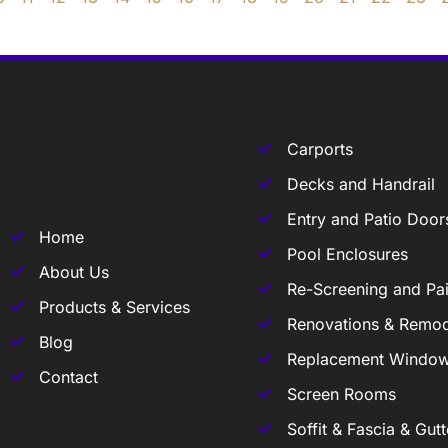
Carports
Decks and Handrail
Entry and Patio Door
Home
Pool Enclosures
About Us
Re-Screening and Pai
Products & Services
Renovations & Remod
Blog
Replacement Windo
Contact
Screen Rooms
Soffit & Fascia & Gutt