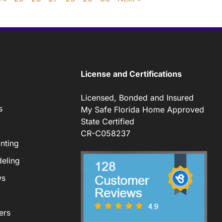
License and Certifications
Licensed, Bonded and Insured
s
My Safe Florida Home Approved
State Certified
CR-C058237
nting
eling
ws
ers