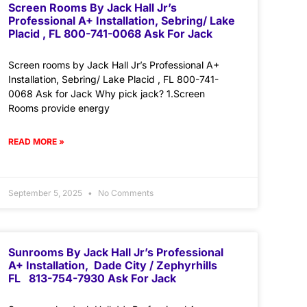
Screen Rooms By Jack Hall Jr’s
Professional A+ Installation, Sebring/ Lake
Placid , FL 800-741-0068 Ask For Jack
Screen rooms by Jack Hall Jr’s Professional A+
Installation, Sebring/ Lake Placid , FL 800-741-
0068 Ask for Jack Why pick jack? 1.Screen
Rooms provide energy
READ MORE »
September 5, 2025
No Comments
Sunrooms By Jack Hall Jr’s Professional
A+ Installation, Dade City / Zephyrhills
FL 813-754-7930 Ask For Jack