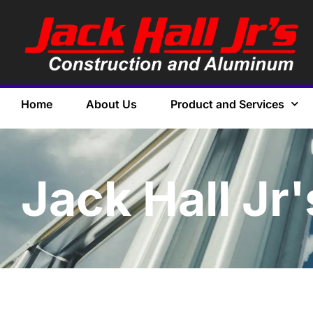
Home
About Us
Product and Services
Jack Hall Jr'