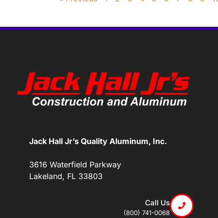
Jack Hall Jr’s Quality Aluminum, Inc.
3616 Waterfield Parkway
Lakeland, FL 33803
Call Us
(800) 741-0068