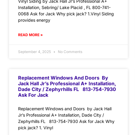
Vinyl Siding by Jack Hall Jr’s Professional A+
Installation, Sebring/ Lake Placid , FL 800-741-
0068 Ask for Jack Why pick jack? 1.Vinyl Siding
provides energy
READ MORE »
September 4, 2025
No Comments
Replacement Windows And Doors By
Jack Hall Jr’s Professional A+ Installation,
Dade City / Zephyrhills FL 813-754-7930
Ask For Jack
Replacement Windows and Doors by Jack Hall
Jr’s Professional A+ Installation, Dade City /
Zephyrhills FL 813-754-7930 Ask for Jack Why
pick jack? 1. Vinyl