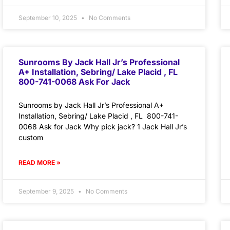
September 10, 2025
No Comments
Sunrooms By Jack Hall Jr’s Professional
A+ Installation, Sebring/ Lake Placid , FL
800-741-0068 Ask For Jack
Sunrooms by Jack Hall Jr’s Professional A+
Installation, Sebring/ Lake Placid , FL 800-741-
0068 Ask for Jack Why pick jack? 1 Jack Hall Jr’s
custom
READ MORE »
September 9, 2025
No Comments