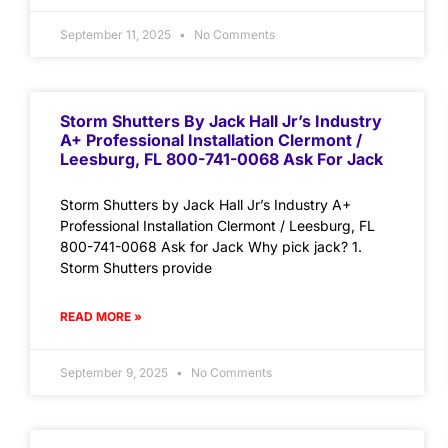
September 11, 2025
No Comments
Storm Shutters By Jack Hall Jr’s Industry
A+ Professional Installation Clermont /
Leesburg, FL 800-741-0068 Ask For Jack
Storm Shutters by Jack Hall Jr’s Industry A+
Professional Installation Clermont / Leesburg, FL
800-741-0068 Ask for Jack Why pick jack? 1.
Storm Shutters provide
READ MORE »
September 9, 2025
No Comments