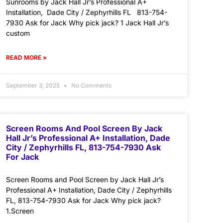
Sunrooms by Jack Hall Jr’s Professional A+
Installation, Dade City / Zephyrhills FL 813-754-
7930 Ask for Jack Why pick jack? 1 Jack Hall Jr’s
custom
READ MORE »
September 3, 2025
No Comments
Screen Rooms And Pool Screen By Jack
Hall Jr’s Professional A+ Installation, Dade
City / Zephyrhills FL, 813-754-7930 Ask
For Jack
Screen Rooms and Pool Screen by Jack Hall Jr’s
Professional A+ Installation, Dade City / Zephyrhills
FL, 813-754-7930 Ask for Jack Why pick jack?
1.Screen