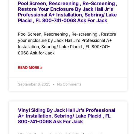
Pool Screen, Rescreening , Re-Screening ,
Restore Your Enclosure By Jack Hall Jr’s
Professional A+ Installation, Sebring/ Lake
Placid , FL 800-741-0068 Ask For Jack
Pool Screen, Rescreening , Re-screening , Restore
your enclosure by Jack Hall Jr’s Professional A+
Installation, Sebring/ Lake Placid , FL 800-741-
0068 Ask for Jack
READ MORE »
September 8, 2025
No Comments
Vinyl Siding By Jack Hall Jr’s Professional
A+ Installation, Sebring/ Lake Placid , FL
800-741-0068 Ask For Jack