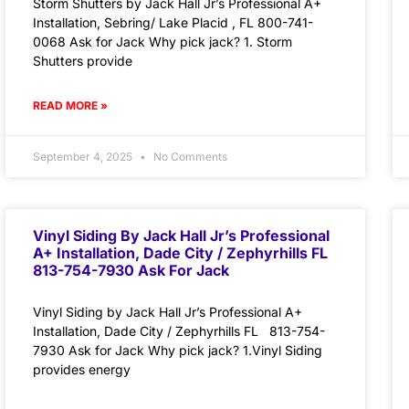
Storm Shutters by Jack Hall Jr’s Professional A+
Installation, Sebring/ Lake Placid , FL 800-741-
0068 Ask for Jack Why pick jack? 1. Storm
Shutters provide
READ MORE »
September 4, 2025
No Comments
Vinyl Siding By Jack Hall Jr’s Professional
A+ Installation, Dade City / Zephyrhills FL
813-754-7930 Ask For Jack
Vinyl Siding by Jack Hall Jr’s Professional A+
Installation, Dade City / Zephyrhills FL 813-754-
7930 Ask for Jack Why pick jack? 1.Vinyl Siding
provides energy