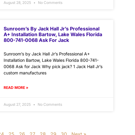
August 28, 2025
No Comments
Sunroom’s By Jack Hall Jr’s Professional
A+ Installation Bartow, Lake Wales Florida
800-741-0068 Ask For Jack
Sunroom’s by Jack Hall Jr’s Professional A+
Installation Bartow, Lake Wales Florida 800-741-
0068 Ask for Jack Why pick jack? 1 Jack Hall Jr’s
custom manufactures
READ MORE »
August 27, 2025
No Comments
24
25
26
27
28
29
30
Next »