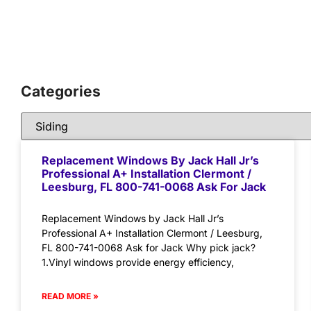
Categories
Replacement Windows By Jack Hall Jr’s
Professional A+ Installation Clermont /
Leesburg, FL 800-741-0068 Ask For Jack
Replacement Windows by Jack Hall Jr’s
Professional A+ Installation Clermont / Leesburg,
FL 800-741-0068 Ask for Jack Why pick jack?
1.Vinyl windows provide energy efficiency,
READ MORE »