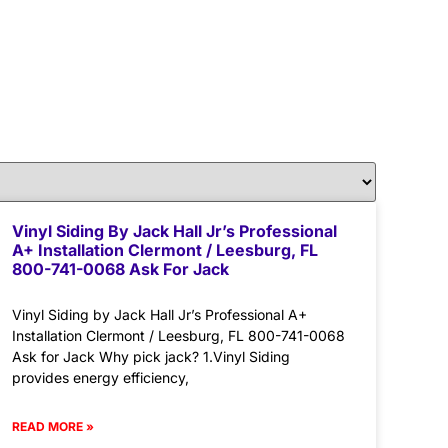
Vinyl Siding By Jack Hall Jr’s Professional
A+ Installation Clermont / Leesburg, FL
800-741-0068 Ask For Jack
Vinyl Siding by Jack Hall Jr’s Professional A+
Installation Clermont / Leesburg, FL 800-741-0068
Ask for Jack Why pick jack? 1.Vinyl Siding
provides energy efficiency,
READ MORE »