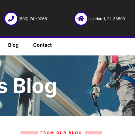
(800) 741-0068
Lakeland, FL 33803
Blog
Contact
s Blog
FROM OUR BLOG