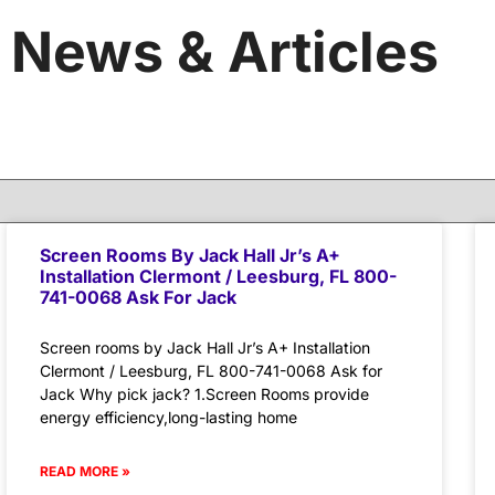
News & Articles
Screen Rooms By Jack Hall Jr’s A+
Installation Clermont / Leesburg, FL 800-
741-0068 Ask For Jack
Screen rooms by Jack Hall Jr’s A+ Installation
Clermont / Leesburg, FL 800-741-0068 Ask for
Jack Why pick jack? 1.Screen Rooms provide
energy efficiency,long-lasting home
READ MORE »