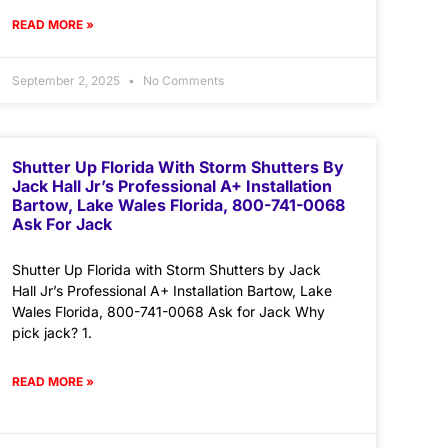
READ MORE »
September 2, 2025
No Comments
Shutter Up Florida With Storm Shutters By
Jack Hall Jr’s Professional A+ Installation
Bartow, Lake Wales Florida, 800-741-0068
Ask For Jack
Shutter Up Florida with Storm Shutters by Jack
Hall Jr’s Professional A+ Installation Bartow, Lake
Wales Florida, 800-741-0068 Ask for Jack Why
pick jack? 1.
READ MORE »