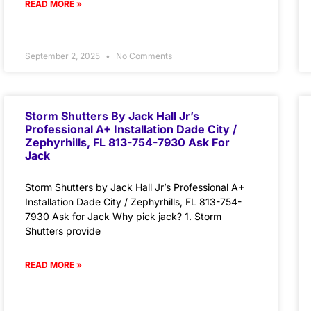
READ MORE »
September 2, 2025
No Comments
Storm Shutters By Jack Hall Jr’s
Professional A+ Installation Dade City /
Zephyrhills, FL 813-754-7930 Ask For
Jack
Storm Shutters by Jack Hall Jr’s Professional A+
Installation Dade City / Zephyrhills, FL 813-754-
7930 Ask for Jack Why pick jack? 1. Storm
Shutters provide
READ MORE »