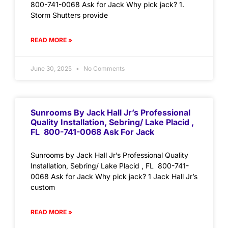
800-741-0068 Ask for Jack Why pick jack? 1.
Storm Shutters provide
READ MORE »
June 30, 2025
No Comments
Sunrooms By Jack Hall Jr’s Professional
Quality Installation, Sebring/ Lake Placid ,
FL 800-741-0068 Ask For Jack
Sunrooms by Jack Hall Jr’s Professional Quality
Installation, Sebring/ Lake Placid , FL 800-741-
0068 Ask for Jack Why pick jack? 1 Jack Hall Jr’s
custom
READ MORE »