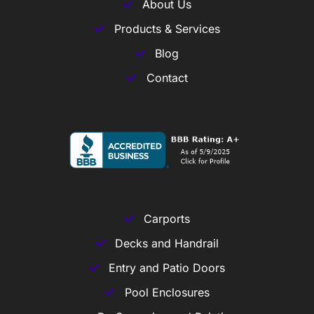
About Us
Products & Services
Blog
Contact
Carports
Decks and Handrail
Entry and Patio Doors
Pool Enclosures