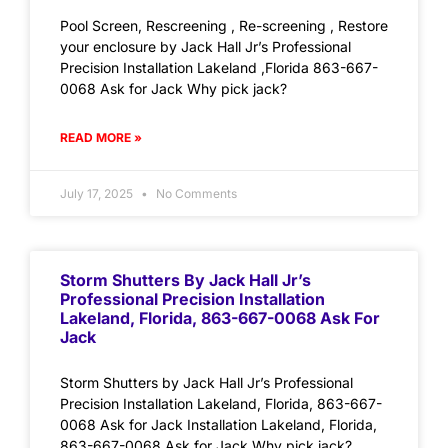
Pool Screen, Rescreening , Re-screening , Restore
your enclosure by Jack Hall Jr’s Professional
Precision Installation Lakeland ,Florida 863-667-
0068 Ask for Jack Why pick jack?
READ MORE »
July 17, 2025
No Comments
Storm Shutters By Jack Hall Jr’s
Professional Precision Installation
Lakeland, Florida, 863-667-0068 Ask For
Jack
Storm Shutters by Jack Hall Jr’s Professional
Precision Installation Lakeland, Florida, 863-667-
0068 Ask for Jack Installation Lakeland, Florida,
863-667-0068 Ask for Jack Why pick jack?