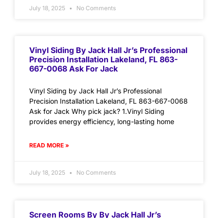
July 18, 2025
No Comments
Vinyl Siding By Jack Hall Jr’s Professional
Precision Installation Lakeland, FL 863-
667-0068 Ask For Jack
Vinyl Siding by Jack Hall Jr’s Professional
Precision Installation Lakeland, FL 863-667-0068
Ask for Jack Why pick jack? 1.Vinyl Siding
provides energy efficiency, long-lasting home
READ MORE »
July 18, 2025
No Comments
Screen Rooms By By Jack Hall Jr’s