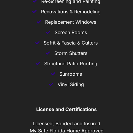
Re-Screening and Painting
Renovations & Remodeling
Replacement Windows
Screen Rooms
Soffit & Fascia & Gutters
Storm Shutters
Structural Patio Roofing
Sunrooms
Vinyl Siding
License and Certifications
Licensed, Bonded and Insured
My Safe Florida Home Approved