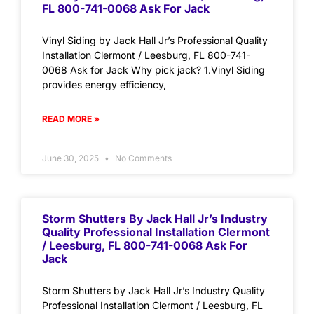
FL 800-741-0068 Ask For Jack
Vinyl Siding by Jack Hall Jr’s Professional Quality
Installation Clermont / Leesburg, FL 800-741-
0068 Ask for Jack Why pick jack? 1.Vinyl Siding
provides energy efficiency,
READ MORE »
June 30, 2025
No Comments
Storm Shutters By Jack Hall Jr’s Industry
Quality Professional Installation Clermont
/ Leesburg, FL 800-741-0068 Ask For
Jack
Storm Shutters by Jack Hall Jr’s Industry Quality
Professional Installation Clermont / Leesburg, FL