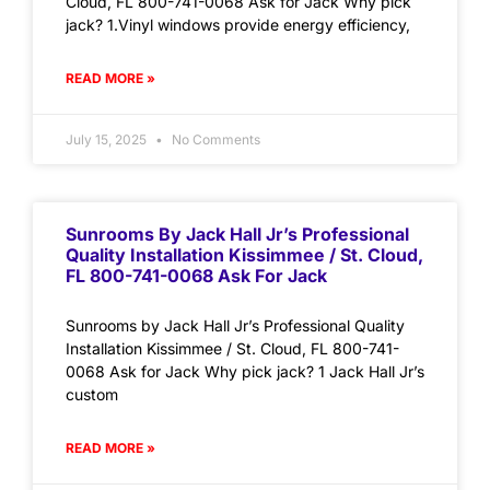
Cloud, FL 800-741-0068 Ask for Jack Why pick
jack? 1.Vinyl windows provide energy efficiency,
READ MORE »
July 15, 2025
No Comments
Sunrooms By Jack Hall Jr’s Professional
Quality Installation Kissimmee / St. Cloud,
FL 800-741-0068 Ask For Jack
Sunrooms by Jack Hall Jr’s Professional Quality
Installation Kissimmee / St. Cloud, FL 800-741-
0068 Ask for Jack Why pick jack? 1 Jack Hall Jr’s
custom
READ MORE »