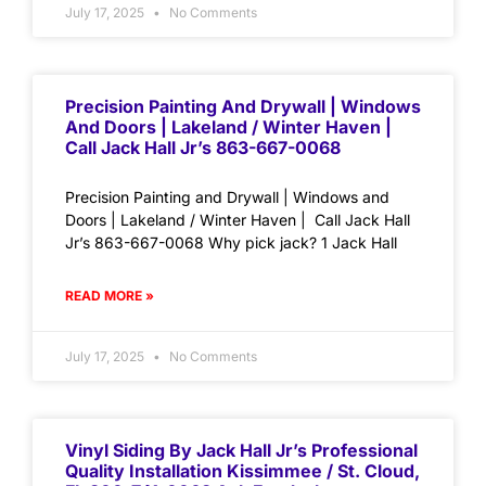
July 17, 2025
No Comments
Precision Painting And Drywall | Windows
And Doors | Lakeland / Winter Haven |
Call Jack Hall Jr’s 863-667-0068
Precision Painting and Drywall | Windows and
Doors | Lakeland / Winter Haven | Call Jack Hall
Jr’s 863-667-0068 Why pick jack? 1 Jack Hall
READ MORE »
July 17, 2025
No Comments
Vinyl Siding By Jack Hall Jr’s Professional
Quality Installation Kissimmee / St. Cloud,