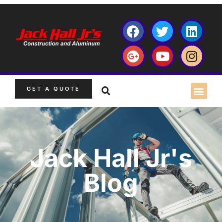
GET A QUOTE
Jack Hall Jr's
Blog