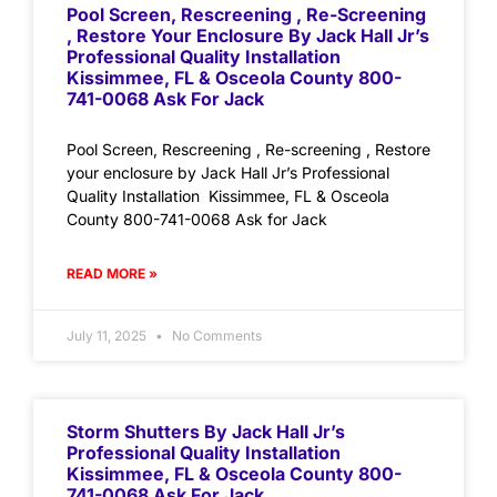
Pool Screen, Rescreening , Re-Screening
, Restore Your Enclosure By Jack Hall Jr’s
Professional Quality Installation
Kissimmee, FL & Osceola County 800-
741-0068 Ask For Jack
Pool Screen, Rescreening , Re-screening , Restore
your enclosure by Jack Hall Jr’s Professional
Quality Installation Kissimmee, FL & Osceola
County 800-741-0068 Ask for Jack
READ MORE »
July 11, 2025
No Comments
Storm Shutters By Jack Hall Jr’s
Professional Quality Installation
Kissimmee, FL & Osceola County 800-
741-0068 Ask For Jack