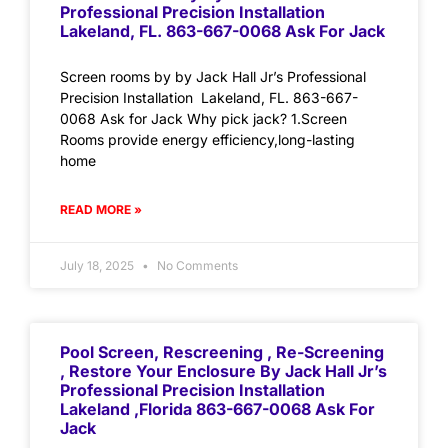
Professional Precision Installation
Lakeland, FL. 863-667-0068 Ask For Jack
Screen rooms by by Jack Hall Jr’s Professional
Precision Installation Lakeland, FL. 863-667-
0068 Ask for Jack Why pick jack? 1.Screen
Rooms provide energy efficiency,long-lasting
home
READ MORE »
July 18, 2025
No Comments
Pool Screen, Rescreening , Re-Screening
, Restore Your Enclosure By Jack Hall Jr’s
Professional Precision Installation
Lakeland ,Florida 863-667-0068 Ask For
Jack