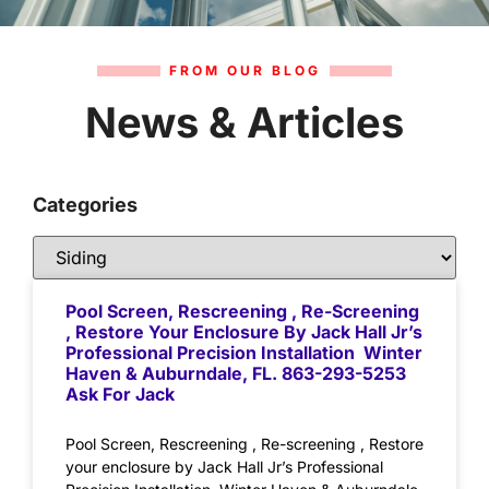
FROM OUR BLOG
News & Articles
Categories
Pool Screen, Rescreening , Re-Screening
, Restore Your Enclosure By Jack Hall Jr’s
Professional Precision Installation Winter
Haven & Auburndale, FL. 863-293-5253
Ask For Jack
Pool Screen, Rescreening , Re-screening , Restore
your enclosure by Jack Hall Jr’s Professional