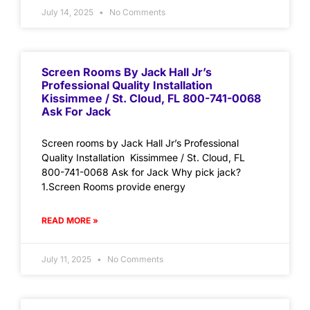
July 14, 2025
No Comments
Screen Rooms By Jack Hall Jr’s
Professional Quality Installation
Kissimmee / St. Cloud, FL 800-741-0068
Ask For Jack
Screen rooms by Jack Hall Jr’s Professional
Quality Installation Kissimmee / St. Cloud, FL
800-741-0068 Ask for Jack Why pick jack?
1.Screen Rooms provide energy
READ MORE »
July 11, 2025
No Comments