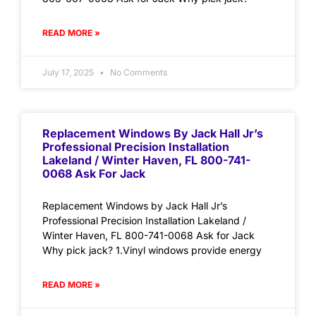
READ MORE »
July 17, 2025
No Comments
Replacement Windows By Jack Hall Jr’s
Professional Precision Installation
Lakeland / Winter Haven, FL 800-741-
0068 Ask For Jack
Replacement Windows by Jack Hall Jr’s
Professional Precision Installation Lakeland /
Winter Haven, FL 800-741-0068 Ask for Jack
Why pick jack? 1.Vinyl windows provide energy
READ MORE »