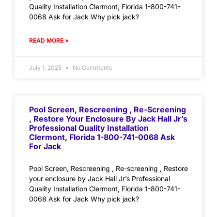
Quality Installation Clermont, Florida 1-800-741-
0068 Ask for Jack Why pick jack?
READ MORE »
July 1, 2025
No Comments
Pool Screen, Rescreening , Re-Screening
, Restore Your Enclosure By Jack Hall Jr’s
Professional Quality Installation
Clermont, Florida 1-800-741-0068 Ask
For Jack
Pool Screen, Rescreening , Re-screening , Restore
your enclosure by Jack Hall Jr’s Professional
Quality Installation Clermont, Florida 1-800-741-
0068 Ask for Jack Why pick jack?