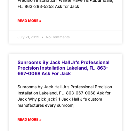
Precision Installation Winter Haven & Auburndale,
FL. 863-293-5253 Ask for Jack
READ MORE »
July 21, 2025
No Comments
Sunrooms By Jack Hall Jr’s Professional
Precision Installation Lakeland, FL 863-
667-0068 Ask For Jack
Sunrooms by Jack Hall Jr’s Professional Precision
Installation Lakeland, FL 863-667-0068 Ask for
Jack Why pick jack? 1 Jack Hall Jr’s custom
manufactures every sunroom,
READ MORE »