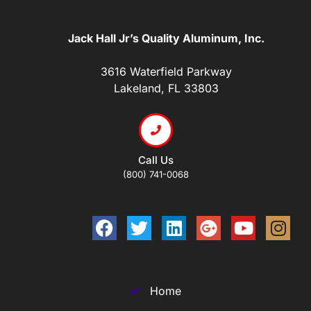
Jack Hall Jr’s Quality Aluminum, Inc.
3616 Waterfield Parkway
Lakeland, FL 33803
Call Us
(800) 741-0068
Home