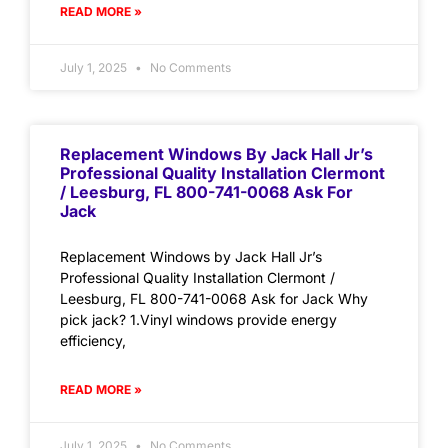
READ MORE »
July 1, 2025
No Comments
Replacement Windows By Jack Hall Jr’s
Professional Quality Installation Clermont
/ Leesburg, FL 800-741-0068 Ask For
Jack
Replacement Windows by Jack Hall Jr’s
Professional Quality Installation Clermont /
Leesburg, FL 800-741-0068 Ask for Jack Why
pick jack? 1.Vinyl windows provide energy
efficiency,
READ MORE »
July 1, 2025
No Comments