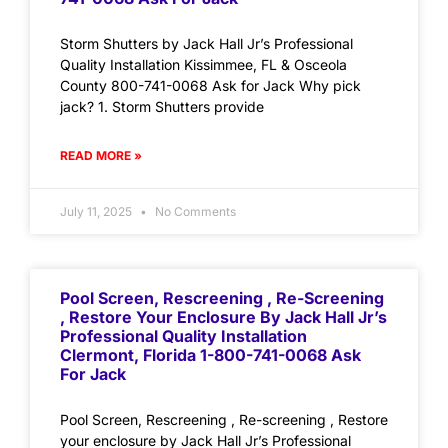
Storm Shutters by Jack Hall Jr’s Professional
Quality Installation Kissimmee, FL & Osceola
County 800-741-0068 Ask for Jack Why pick
jack? 1. Storm Shutters provide
READ MORE »
July 11, 2025
No Comments
Pool Screen, Rescreening , Re-Screening
, Restore Your Enclosure By Jack Hall Jr’s
Professional Quality Installation
Clermont, Florida 1-800-741-0068 Ask
For Jack
Pool Screen, Rescreening , Re-screening , Restore
your enclosure by Jack Hall Jr’s Professional