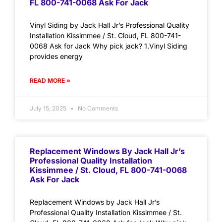
FL 800-741-0068 Ask For Jack
Vinyl Siding by Jack Hall Jr’s Professional Quality
Installation Kissimmee / St. Cloud, FL 800-741-
0068 Ask for Jack Why pick jack? 1.Vinyl Siding
provides energy
READ MORE »
July 15, 2025
No Comments
Replacement Windows By Jack Hall Jr’s
Professional Quality Installation
Kissimmee / St. Cloud, FL 800-741-0068
Ask For Jack
Replacement Windows by Jack Hall Jr’s
Professional Quality Installation Kissimmee / St.