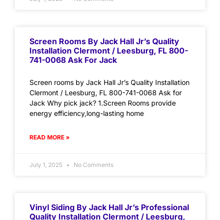
Screen Rooms By Jack Hall Jr’s Quality
Installation Clermont / Leesburg, FL 800-
741-0068 Ask For Jack
Screen rooms by Jack Hall Jr’s Quality Installation
Clermont / Leesburg, FL 800-741-0068 Ask for
Jack Why pick jack? 1.Screen Rooms provide
energy efficiency,long-lasting home
READ MORE »
July 1, 2025
No Comments
Vinyl Siding By Jack Hall Jr’s Professional
Quality Installation Clermont / Leesburg,