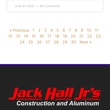
June 27, 2025
No Comments
« Previous
1
2
3
4
5
6
7
8
9
10
11
12
13
14
15
16
17
18
19
20
21
22
23
24
25
26
27
28
29
30
Next »