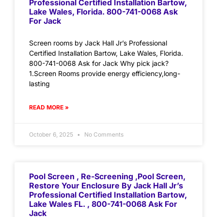
Professional Certified Installation Bartow,
Lake Wales, Florida. 800-741-0068 Ask
For Jack
Screen rooms by Jack Hall Jr’s Professional
Certified Installation Bartow, Lake Wales, Florida.
800-741-0068 Ask for Jack Why pick jack?
1.Screen Rooms provide energy efficiency,long-
lasting
READ MORE »
October 6, 2025
No Comments
Pool Screen , Re-Screening ,Pool Screen,
Restore Your Enclosure By Jack Hall Jr’s
Professional Certified Installation Bartow,
Lake Wales FL. , 800-741-0068 Ask For
Jack