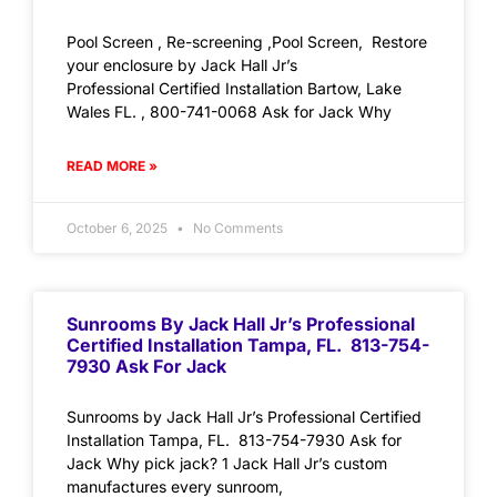
Pool Screen , Re-screening ,Pool Screen, Restore
your enclosure by Jack Hall Jr’s
Professional Certified Installation Bartow, Lake
Wales FL. , 800-741-0068 Ask for Jack Why
READ MORE »
October 6, 2025
No Comments
Sunrooms By Jack Hall Jr’s Professional
Certified Installation Tampa, FL. 813-754-
7930 Ask For Jack
Sunrooms by Jack Hall Jr’s Professional Certified
Installation Tampa, FL. 813-754-7930 Ask for
Jack Why pick jack? 1 Jack Hall Jr’s custom
manufactures every sunroom,