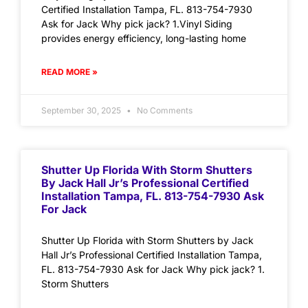
Certified Installation Tampa, FL. 813-754-7930
Ask for Jack Why pick jack? 1.Vinyl Siding
provides energy efficiency, long-lasting home
READ MORE »
September 30, 2025
No Comments
Shutter Up Florida With Storm Shutters
By Jack Hall Jr’s Professional Certified
Installation Tampa, FL. 813-754-7930 Ask
For Jack
Shutter Up Florida with Storm Shutters by Jack
Hall Jr’s Professional Certified Installation Tampa,
FL. 813-754-7930 Ask for Jack Why pick jack? 1.
Storm Shutters