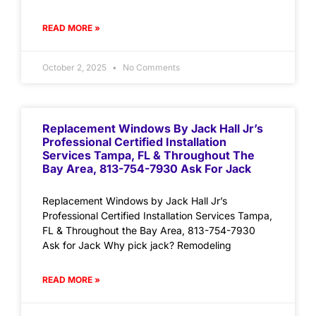
READ MORE »
October 2, 2025
No Comments
Replacement Windows By Jack Hall Jr’s
Professional Certified Installation
Services Tampa, FL & Throughout The
Bay Area, 813-754-7930 Ask For Jack
Replacement Windows by Jack Hall Jr’s
Professional Certified Installation Services Tampa,
FL & Throughout the Bay Area, 813-754-7930
Ask for Jack Why pick jack? Remodeling
READ MORE »