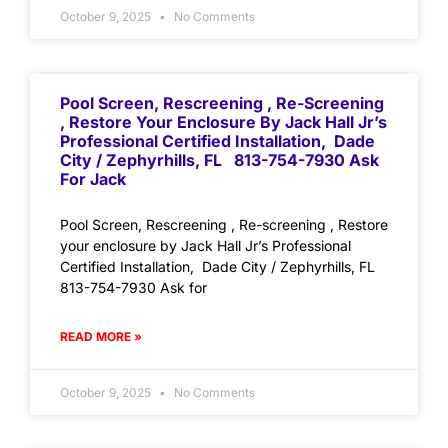
October 9, 2025
No Comments
Pool Screen, Rescreening , Re-Screening
, Restore Your Enclosure By Jack Hall Jr’s
Professional Certified Installation, Dade
City / Zephyrhills, FL 813-754-7930 Ask
For Jack
Pool Screen, Rescreening , Re-screening , Restore
your enclosure by Jack Hall Jr’s Professional
Certified Installation, Dade City / Zephyrhills, FL
813-754-7930 Ask for
READ MORE »
October 9, 2025
No Comments