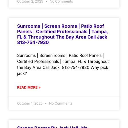
October 2, 2025
No Comments
Sunrooms | Screen Rooms | Patio Roof
Panels | Certified Professionals | Tampa,
FL & Throughout The Bay Area Call Jack
813-754-7930
Sunrooms | Screen rooms | Patio Roof Panels |
Certified Professionals | Tampa, FL & Throughout
the Bay Area Call Jack 813-754-7930 Why pick
jack?
READ MORE »
October 1, 2025
No Comments