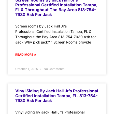
Screen Rooms By Jack Hall Jr’s
Professional Certified Installation Tampa,
FL & Throughout The Bay Area 813-754-
7930 Ask For Jack
Screen rooms by Jack Hall Jr’s
Professional Certified Installation Tampa, FL &
Throughout the Bay Area 813-754-7930 Ask for
Jack Why pick jack? 1.Screen Rooms provide
READ MORE »
October 1, 2025
No Comments
Vinyl Siding By Jack Hall Jr’s Professional
Certified Installation Tampa, FL. 813-754-
7930 Ask For Jack
Vinyl Siding by Jack Hall Jr’s Professional