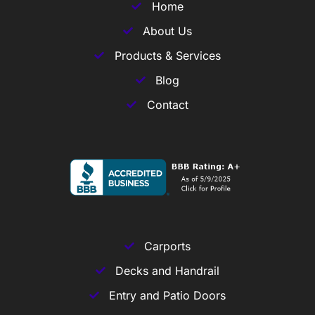
Home
About Us
Products & Services
Blog
Contact
Carports
Decks and Handrail
Entry and Patio Doors