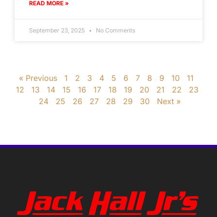
READ MORE »
September 23, 2025
No Comments
« Previous
1
2
3
4
5
6
7
8
9
10
11
12
13
14
15
16
17
18
19
20
21
22
23
24
25
26
27
28
29
30
Next »