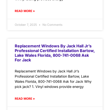
READ MORE »
October 7, 2025
No Comments
Replacement Windows By Jack Hall Jr’s
Professional Certified Installation Bartow,
Lake Wales Florida, 800-741-0068 Ask
For Jack
Replacement Windows by Jack Hall Jr’s
Professional Certified Installation Bartow, Lake
Wales Florida, 800-741-0068 Ask for Jack Why
pick jack? 1. Vinyl windows provide energy
READ MORE »