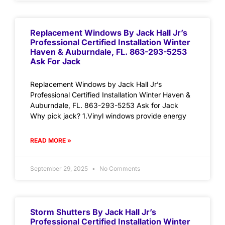
Replacement Windows By Jack Hall Jr’s
Professional Certified Installation Winter
Haven & Auburndale, FL. 863-293-5253
Ask For Jack
Replacement Windows by Jack Hall Jr’s
Professional Certified Installation Winter Haven &
Auburndale, FL. 863-293-5253 Ask for Jack
Why pick jack? 1.Vinyl windows provide energy
READ MORE »
September 29, 2025
No Comments
Storm Shutters By Jack Hall Jr’s
Professional Certified Installation Winter