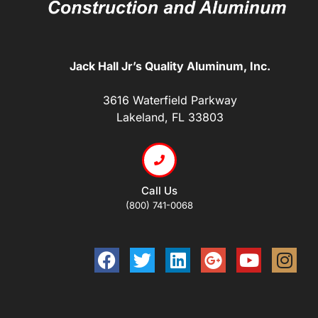
Jack Hall Jr’s Quality Aluminum, Inc.
3616 Waterfield Parkway
Lakeland, FL 33803
Call Us
(800) 741-0068