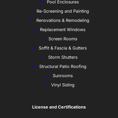
Pool Enclosures
Re-Screening and Painting
Renovations & Remodeling
Replacement Windows
Screen Rooms
Soffit & Fascia & Gutters
Storm Shutters
Structural Patio Roofing
Sunrooms
Vinyl Siding
License and Certifications