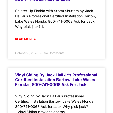
Shutter Up Florida with Storm Shutters by Jack
Hall Jr’s Professional Certified Installation Bartow,
Lake Wales Florida, 800-741-0068 Ask for Jack
Why pick jack? 1.
READ MORE »
October 8, 2025
No Comments
Vinyl Siding By Jack Hall Jr’s Professional
Certified Installation Bartow, Lake Wales
Florida , 800-741-0068 Ask For Jack
Vinyl Siding by Jack Hall Jr’s Professional
Certified Installation Bartow, Lake Wales Florida ,
800-741-0068 Ask for Jack Why pick jack?
1.Vinyl Siding provides energy