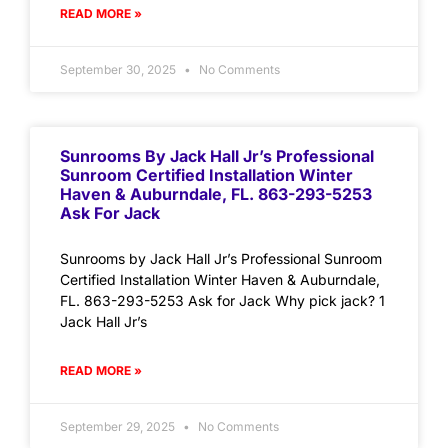
READ MORE »
September 30, 2025
No Comments
Sunrooms By Jack Hall Jr’s Professional
Sunroom Certified Installation Winter
Haven & Auburndale, FL. 863-293-5253
Ask For Jack
Sunrooms by Jack Hall Jr’s Professional Sunroom
Certified Installation Winter Haven & Auburndale,
FL. 863-293-5253 Ask for Jack Why pick jack? 1
Jack Hall Jr’s
READ MORE »
September 29, 2025
No Comments