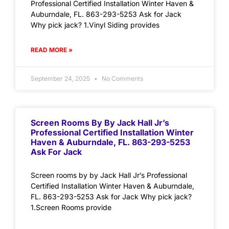
Professional Certified Installation Winter Haven &
Auburndale, FL. 863-293-5253 Ask for Jack
Why pick jack? 1.Vinyl Siding provides
READ MORE »
September 24, 2025
No Comments
Screen Rooms By By Jack Hall Jr’s
Professional Certified Installation Winter
Haven & Auburndale, FL. 863-293-5253
Ask For Jack
Screen rooms by by Jack Hall Jr’s Professional
Certified Installation Winter Haven & Auburndale,
FL. 863-293-5253 Ask for Jack Why pick jack?
1.Screen Rooms provide