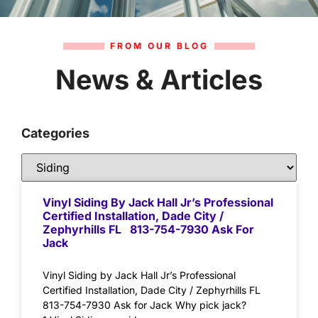
FROM OUR BLOG
News & Articles
Categories
Vinyl Siding By Jack Hall Jr’s Professional
Certified Installation, Dade City /
Zephyrhills FL 813-754-7930 Ask For
Jack
Vinyl Siding by Jack Hall Jr’s Professional
Certified Installation, Dade City / Zephyrhills FL
813-754-7930 Ask for Jack Why pick jack?