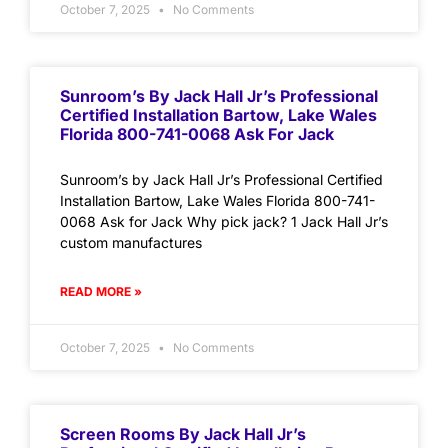
October 7, 2025
No Comments
Sunroom’s By Jack Hall Jr’s Professional
Certified Installation Bartow, Lake Wales
Florida 800-741-0068 Ask For Jack
Sunroom’s by Jack Hall Jr’s Professional Certified
Installation Bartow, Lake Wales Florida 800-741-
0068 Ask for Jack Why pick jack? 1 Jack Hall Jr’s
custom manufactures
READ MORE »
October 7, 2025
No Comments
Screen Rooms By Jack Hall Jr’s