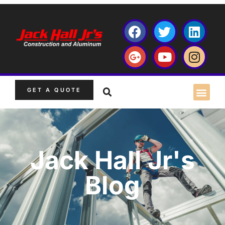
GET A QUOTE
Jack Hall Jr's
Blog