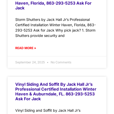
Haven, Florida, 863-293-5253 Ask For
Jack
Storm Shutters by Jack Hall Jr’s Professional
Certified Installation Winter Haven, Florida, 863-
293-5253 Ask for Jack Why pick jack? 1. Storm
Shutters provide security and
READ MORE »
September 24, 2025
No Comments
Vinyl Siding And Soffit By Jack Hall Jr’s
Professional Certified Installation Winter
Haven & Auburndale, FL. 863-293-5253
Ask For Jack
Vinyl Siding and Soffit by Jack Hall Jr’s