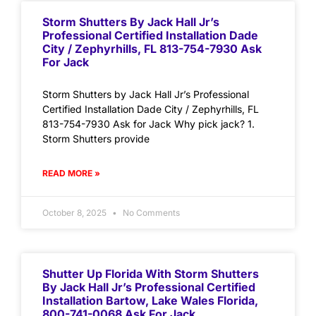
Storm Shutters By Jack Hall Jr’s
Professional Certified Installation Dade
City / Zephyrhills, FL 813-754-7930 Ask
For Jack
Storm Shutters by Jack Hall Jr’s Professional
Certified Installation Dade City / Zephyrhills, FL
813-754-7930 Ask for Jack Why pick jack? 1.
Storm Shutters provide
READ MORE »
October 8, 2025
No Comments
Shutter Up Florida With Storm Shutters
By Jack Hall Jr’s Professional Certified
Installation Bartow, Lake Wales Florida,
800-741-0068 Ask For Jack