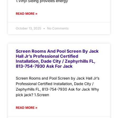
1.Vinyl Siding provides energy
READ MORE »
October 13, 2025
No Comments
Screen Rooms And Pool Screen By Jack
Hall Jr’s Professional Certified
Installation, Dade City / Zephyrhills FL,
813-754-7930 Ask For Jack
Screen Rooms and Pool Screen by Jack Hall Jr’s
Professional Certified Installation, Dade City /
Zephyrhills FL, 813-754-7930 Ask for Jack Why
pick jack? 1.Screen
READ MORE »