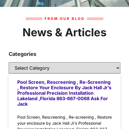
FROM OUR BLOG
News & Articles
Categories
Pool Screen, Rescreening , Re-Screening
, Restore Your Enclosure By Jack Hall Jr’s
Professional Precision Installation
Lakeland ,Florida 863-667-0068 Ask For
Jack
Pool Screen, Rescreening , Re-screening , Restore
your enclosure by Jack Hall Jr’s Professional