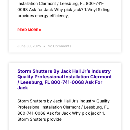
Installation Clermont / Leesburg, FL 800-741-
0068 Ask for Jack Why pick jack? 1.Vinyl Siding
provides energy efficiency,
READ MORE »
June 30, 2025
No Comments
Storm Shutters By Jack Hall Jr’s Industry
Quality Professional Installation Clermont
/ Leesburg, FL 800-741-0068 Ask For
Jack
Storm Shutters by Jack Hall Jr’s Industry Quality
Professional Installation Clermont / Leesburg, FL
800-741-0068 Ask for Jack Why pick jack? 1.
Storm Shutters provide