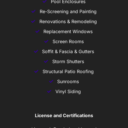
Pool Enclosures
Re-Screening and Painting
Renovations & Remodeling
Replacement Windows
Screen Rooms
Soffit & Fascia & Gutters
Storm Shutters
Structural Patio Roofing
Sunrooms
Vinyl Siding
License and Certifications