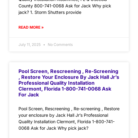
County 800-741-0068 Ask for Jack Why pick
jack? 1. Storm Shutters provide
READ MORE »
July 11, 2025
No Comments
Pool Screen, Rescreening , Re-Screening
, Restore Your Enclosure By Jack Hall Jr’s
Professional Quality Installation
Clermont, Florida 1-800-741-0068 Ask
For Jack
Pool Screen, Rescreening , Re-screening , Restore
your enclosure by Jack Hall Jr’s Professional
Quality Installation Clermont, Florida 1-800-741-
0068 Ask for Jack Why pick jack?