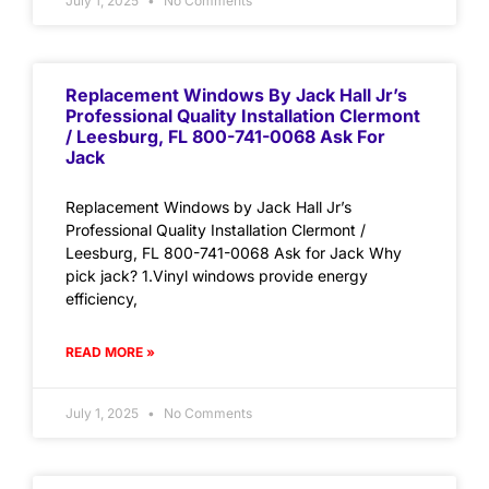
July 1, 2025
No Comments
Replacement Windows By Jack Hall Jr’s
Professional Quality Installation Clermont
/ Leesburg, FL 800-741-0068 Ask For
Jack
Replacement Windows by Jack Hall Jr’s
Professional Quality Installation Clermont /
Leesburg, FL 800-741-0068 Ask for Jack Why
pick jack? 1.Vinyl windows provide energy
efficiency,
READ MORE »
July 1, 2025
No Comments