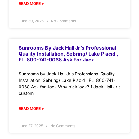
READ MORE »
June 30, 2025
No Comments
Sunrooms By Jack Hall Jr’s Professional
Quality Installation, Sebring/ Lake Placid ,
FL 800-741-0068 Ask For Jack
Sunrooms by Jack Hall Jr’s Professional Quality
Installation, Sebring/ Lake Placid , FL 800-741-
0068 Ask for Jack Why pick jack? 1 Jack Hall Jr’s
custom
READ MORE »
June 27, 2025
No Comments