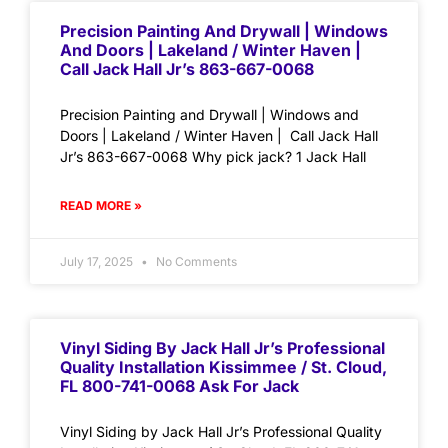
Precision Painting And Drywall | Windows
And Doors | Lakeland / Winter Haven |
Call Jack Hall Jr’s 863-667-0068
Precision Painting and Drywall | Windows and
Doors | Lakeland / Winter Haven | Call Jack Hall
Jr’s 863-667-0068 Why pick jack? 1 Jack Hall
READ MORE »
July 17, 2025
No Comments
Vinyl Siding By Jack Hall Jr’s Professional
Quality Installation Kissimmee / St. Cloud,
FL 800-741-0068 Ask For Jack
Vinyl Siding by Jack Hall Jr’s Professional Quality