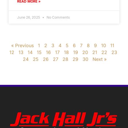
READ MORE »
June 26, 2025
No Comments
« Previous
1
2
3
4
5
6
7
8
9
10
11
12
13
14
15
16
17
18
19
20
21
22
23
24
25
26
27
28
29
30
Next »