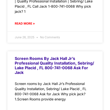
| Quality Professional Installation | Sebring/ Lake
Placid , FL Call Jack 1-800-741-0068 Why pick
jack? 1
READ MORE »
June 26, 2025
No Comments
Screen Rooms By Jack Hall Jr’s
Professional Quality Installation, Sebring/
Lake Placid , FL 800-741-0068 Ask For
Jack
Screen rooms by Jack Hall Jr’s Professional
Quality Installation, Sebring/ Lake Placid , FL
800-741-0068 Ask for Jack Why pick jack?
1.Screen Rooms provide energy