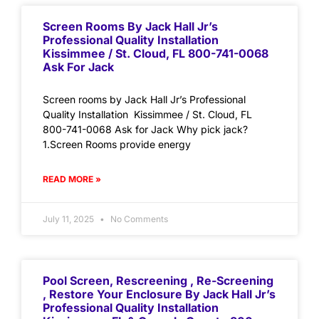
Screen Rooms By Jack Hall Jr’s
Professional Quality Installation
Kissimmee / St. Cloud, FL 800-741-0068
Ask For Jack
Screen rooms by Jack Hall Jr’s Professional
Quality Installation Kissimmee / St. Cloud, FL
800-741-0068 Ask for Jack Why pick jack?
1.Screen Rooms provide energy
READ MORE »
July 11, 2025
No Comments
Pool Screen, Rescreening , Re-Screening
, Restore Your Enclosure By Jack Hall Jr’s
Professional Quality Installation