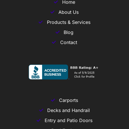
Home
About Us
Products & Services
Blog
Contact
Carports
Decks and Handrail
Entry and Patio Doors