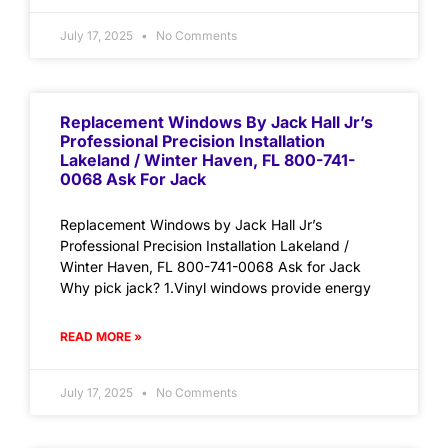
July 17, 2025
No Comments
Replacement Windows By Jack Hall Jr’s
Professional Precision Installation
Lakeland / Winter Haven, FL 800-741-
0068 Ask For Jack
Replacement Windows by Jack Hall Jr’s
Professional Precision Installation Lakeland /
Winter Haven, FL 800-741-0068 Ask for Jack
Why pick jack? 1.Vinyl windows provide energy
READ MORE »
July 17, 2025
No Comments