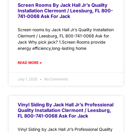
Screen Rooms By Jack Hall Jr’s Quality
Installation Clermont / Leesburg, FL 800-
741-0068 Ask For Jack
Screen rooms by Jack Hall Jr’s Quality Installation
Clermont / Leesburg, FL 800-741-0068 Ask for
Jack Why pick jack? 1.Screen Rooms provide
energy efficiency,long-lasting home
READ MORE »
July 1, 2025
No Comments
Vinyl Siding By Jack Hall Jr’s Professional
Quality Installation Clermont / Leesburg,
FL 800-741-0068 Ask For Jack
Vinyl Siding by Jack Hall Jr’s Professional Quality