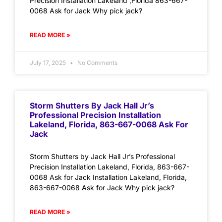
Precision Installation Lakeland ,Florida 863-667-
0068 Ask for Jack Why pick jack?
READ MORE »
July 17, 2025
No Comments
Storm Shutters By Jack Hall Jr’s
Professional Precision Installation
Lakeland, Florida, 863-667-0068 Ask For
Jack
Storm Shutters by Jack Hall Jr’s Professional
Precision Installation Lakeland, Florida, 863-667-
0068 Ask for Jack Installation Lakeland, Florida,
863-667-0068 Ask for Jack Why pick jack?
READ MORE »