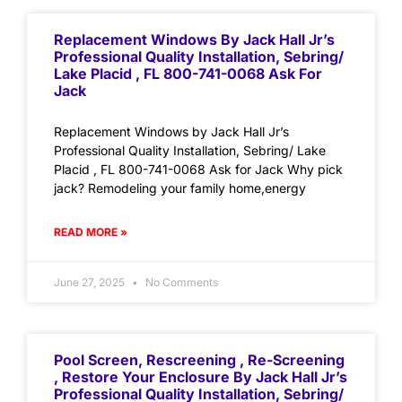
Replacement Windows By Jack Hall Jr’s
Professional Quality Installation, Sebring/
Lake Placid , FL 800-741-0068 Ask For
Jack
Replacement Windows by Jack Hall Jr’s
Professional Quality Installation, Sebring/ Lake
Placid , FL 800-741-0068 Ask for Jack Why pick
jack? Remodeling your family home,energy
READ MORE »
June 27, 2025
No Comments
Pool Screen, Rescreening , Re-Screening
, Restore Your Enclosure By Jack Hall Jr’s
Professional Quality Installation, Sebring/