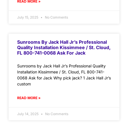
READ MORE »
July 15, 2025
No Comments
Sunrooms By Jack Hall Jr’s Professional
Quality Installation Kissimmee / St. Cloud,
FL 800-741-0068 Ask For Jack
Sunrooms by Jack Hall Jr’s Professional Quality
Installation Kissimmee / St. Cloud, FL 800-741-
0068 Ask for Jack Why pick jack? 1 Jack Hall Jr’s
custom
READ MORE »
July 14, 2025
No Comments