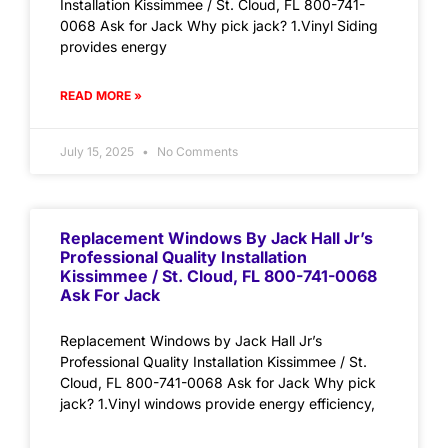
Installation Kissimmee / St. Cloud, FL 800-741-
0068 Ask for Jack Why pick jack? 1.Vinyl Siding
provides energy
READ MORE »
July 15, 2025
No Comments
Replacement Windows By Jack Hall Jr’s
Professional Quality Installation
Kissimmee / St. Cloud, FL 800-741-0068
Ask For Jack
Replacement Windows by Jack Hall Jr’s
Professional Quality Installation Kissimmee / St.
Cloud, FL 800-741-0068 Ask for Jack Why pick
jack? 1.Vinyl windows provide energy efficiency,