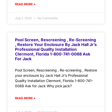
READ MORE »
July 1, 2025
No Comments
Pool Screen, Rescreening , Re-Screening
, Restore Your Enclosure By Jack Hall Jr’s
Professional Quality Installation
Clermont, Florida 1-800-741-0068 Ask
For Jack
Pool Screen, Rescreening , Re-screening , Restore
your enclosure by Jack Hall Jr’s Professional
Quality Installation Clermont, Florida 1-800-741-
0068 Ask for Jack Why pick jack?
READ MORE »