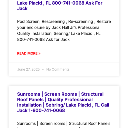
Lake Placid , FL 800-741-0068 Ask For
Jack
Pool Screen, Rescreening , Re-screening , Restore
your enclosure by Jack Hall Jr’s Professional
Quality Installation, Sebring/ Lake Placid , FL
800-741-0068 Ask for Jack
READ MORE »
June 27, 2025
No Comments
Sunrooms | Screen Rooms | Structural
Roof Panels | Quality Professional
Installation | Sebring/ Lake Placid , FL Call
Jack 1-800-741-0068
Sunrooms | Screen rooms | Structural Roof Panels