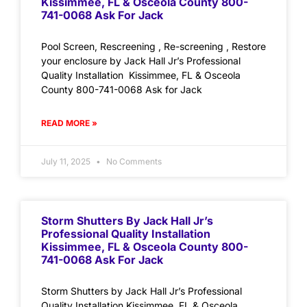
Kissimmee, FL & Osceola County 800-
741-0068 Ask For Jack
Pool Screen, Rescreening , Re-screening , Restore
your enclosure by Jack Hall Jr’s Professional
Quality Installation Kissimmee, FL & Osceola
County 800-741-0068 Ask for Jack
READ MORE »
July 11, 2025
No Comments
Storm Shutters By Jack Hall Jr’s
Professional Quality Installation
Kissimmee, FL & Osceola County 800-
741-0068 Ask For Jack
Storm Shutters by Jack Hall Jr’s Professional
Quality Installation Kissimmee, FL & Osceola