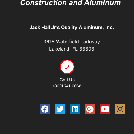
Jack Hall Jr’s Quality Aluminum, Inc.
3616 Waterfield Parkway
Lakeland, FL 33803
Call Us
(800) 741-0068