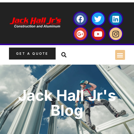
GET A QUOTE
Jack Hall Jr's
Blog