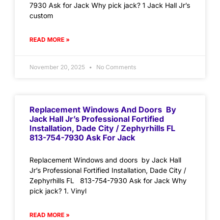
7930 Ask for Jack Why pick jack? 1 Jack Hall Jr’s
custom
READ MORE »
November 20, 2025
No Comments
Replacement Windows And Doors By
Jack Hall Jr’s Professional Fortified
Installation, Dade City / Zephyrhills FL
813-754-7930 Ask For Jack
Replacement Windows and doors by Jack Hall
Jr’s Professional Fortified Installation, Dade City /
Zephyrhills FL 813-754-7930 Ask for Jack Why
pick jack? 1. Vinyl
READ MORE »