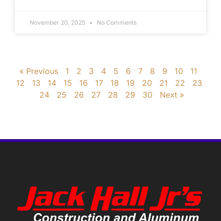
November 20, 2025
No Comments
« Previous
1
2
3
4
5
6
7
8
9
10
11
12
13
14
15
16
17
18
19
20
21
22
23
24
25
26
27
28
29
30
Next »