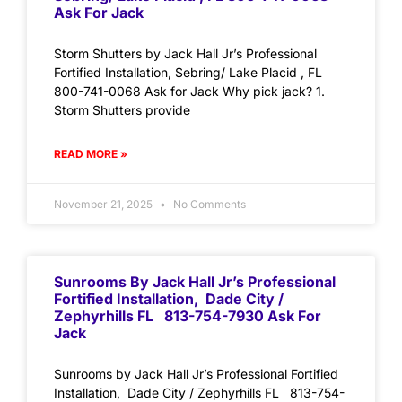
Ask For Jack
Storm Shutters by Jack Hall Jr’s Professional
Fortified Installation, Sebring/ Lake Placid , FL
800-741-0068 Ask for Jack Why pick jack? 1.
Storm Shutters provide
READ MORE »
November 21, 2025
No Comments
Sunrooms By Jack Hall Jr’s Professional
Fortified Installation, Dade City /
Zephyrhills FL 813-754-7930 Ask For
Jack
Sunrooms by Jack Hall Jr’s Professional Fortified
Installation, Dade City / Zephyrhills FL 813-754-