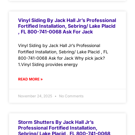
Vinyl Siding By Jack Hall Jr’s Professional
Fortified Installation, Sebring/ Lake Placid
, FL 800-741-0068 Ask For Jack
Vinyl Siding by Jack Hall Jr’s Professional
Fortified Installation, Sebring/ Lake Placid , FL
800-741-0068 Ask for Jack Why pick jack?
1.Vinyl Siding provides energy
READ MORE »
November 24, 2025
No Comments
Storm Shutters By Jack Hall Jr’s
Professional Fortified Installation,
Sebring/ Lake Placid , FL 800-741-0068