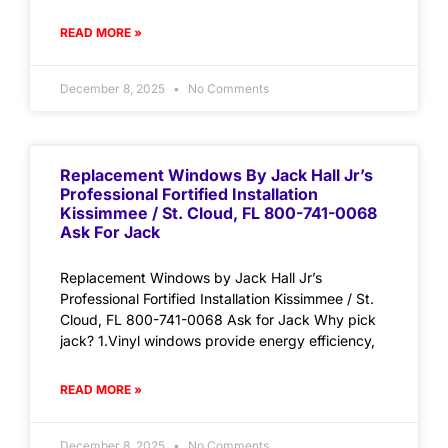
READ MORE »
December 8, 2025
No Comments
Replacement Windows By Jack Hall Jr’s
Professional Fortified Installation
Kissimmee / St. Cloud, FL 800-741-0068
Ask For Jack
Replacement Windows by Jack Hall Jr’s
Professional Fortified Installation Kissimmee / St.
Cloud, FL 800-741-0068 Ask for Jack Why pick
jack? 1.Vinyl windows provide energy efficiency,
READ MORE »
December 8, 2025
No Comments