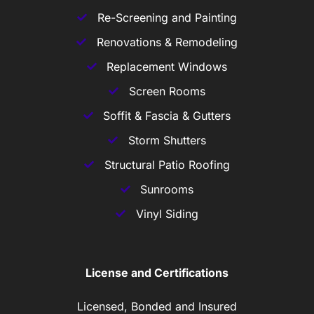
Re-Screening and Painting
Renovations & Remodeling
Replacement Windows
Screen Rooms
Soffit & Fascia & Gutters
Storm Shutters
Structural Patio Roofing
Sunrooms
Vinyl Siding
License and Certifications
Licensed, Bonded and Insured