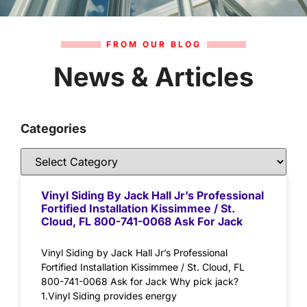
FROM OUR BLOG
News & Articles
Categories
Vinyl Siding By Jack Hall Jr’s Professional
Fortified Installation Kissimmee / St.
Cloud, FL 800-741-0068 Ask For Jack
Vinyl Siding by Jack Hall Jr’s Professional
Fortified Installation Kissimmee / St. Cloud, FL
800-741-0068 Ask for Jack Why pick jack?
1.Vinyl Siding provides energy