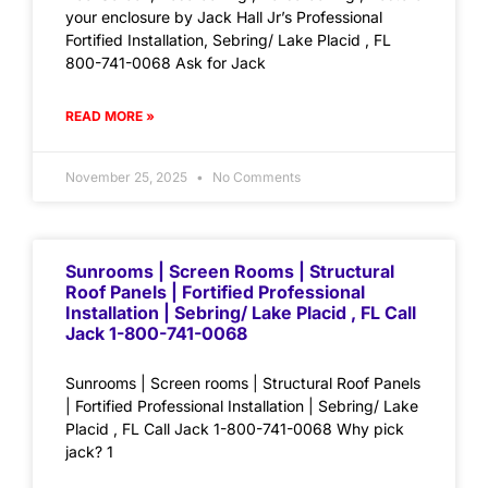
your enclosure by Jack Hall Jr’s Professional
Fortified Installation, Sebring/ Lake Placid , FL
800-741-0068 Ask for Jack
READ MORE »
November 25, 2025
No Comments
Sunrooms | Screen Rooms | Structural
Roof Panels | Fortified Professional
Installation | Sebring/ Lake Placid , FL Call
Jack 1-800-741-0068
Sunrooms | Screen rooms | Structural Roof Panels
| Fortified Professional Installation | Sebring/ Lake
Placid , FL Call Jack 1-800-741-0068 Why pick
jack? 1