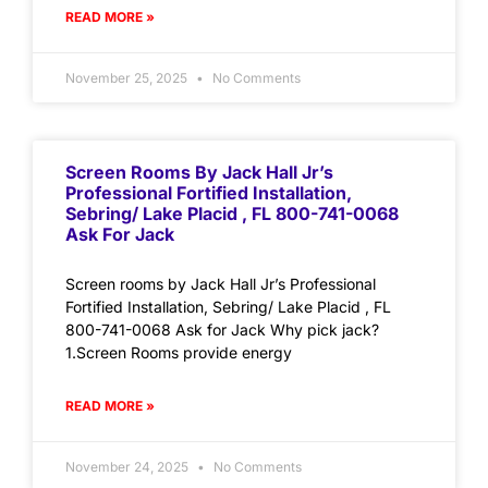
READ MORE »
November 25, 2025
No Comments
Screen Rooms By Jack Hall Jr’s
Professional Fortified Installation,
Sebring/ Lake Placid , FL 800-741-0068
Ask For Jack
Screen rooms by Jack Hall Jr’s Professional
Fortified Installation, Sebring/ Lake Placid , FL
800-741-0068 Ask for Jack Why pick jack?
1.Screen Rooms provide energy
READ MORE »
November 24, 2025
No Comments