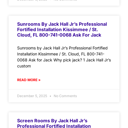
Sunrooms By Jack Hall Jr’s Professional
Fortified Installation Kissimmee / St.
Cloud, FL 800-741-0068 Ask For Jack
Sunrooms by Jack Hall Jr’s Professional Fortified
Installation Kissimmee / St. Cloud, FL 800-741-
0068 Ask for Jack Why pick jack? 1 Jack Hall Jr’s
custom
READ MORE »
December 5, 2025
No Comments
Screen Rooms By Jack Hall Jr’s
Professional Fortified Installation