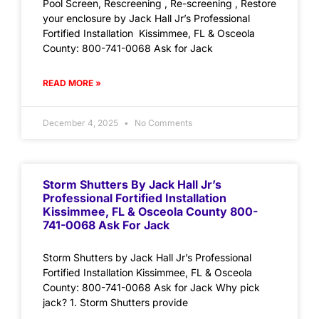
Pool Screen, Rescreening , Re-screening , Restore
your enclosure by Jack Hall Jr’s Professional
Fortified Installation Kissimmee, FL & Osceola
County: 800-741-0068 Ask for Jack
READ MORE »
December 4, 2025
No Comments
Storm Shutters By Jack Hall Jr’s
Professional Fortified Installation
Kissimmee, FL & Osceola County 800-
741-0068 Ask For Jack
Storm Shutters by Jack Hall Jr’s Professional
Fortified Installation Kissimmee, FL & Osceola
County: 800-741-0068 Ask for Jack Why pick
jack? 1. Storm Shutters provide