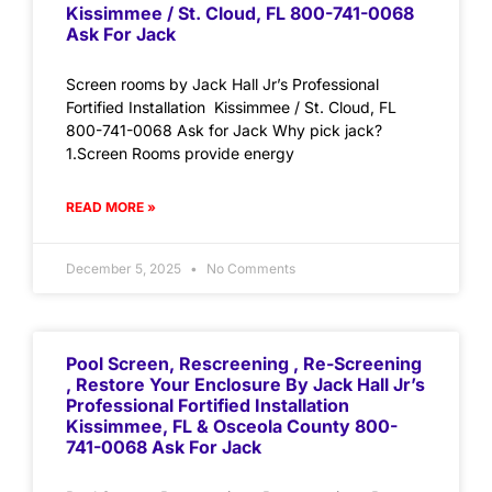
Kissimmee / St. Cloud, FL 800-741-0068
Ask For Jack
Screen rooms by Jack Hall Jr’s Professional
Fortified Installation Kissimmee / St. Cloud, FL
800-741-0068 Ask for Jack Why pick jack?
1.Screen Rooms provide energy
READ MORE »
December 5, 2025
No Comments
Pool Screen, Rescreening , Re-Screening
, Restore Your Enclosure By Jack Hall Jr’s
Professional Fortified Installation
Kissimmee, FL & Osceola County 800-
741-0068 Ask For Jack