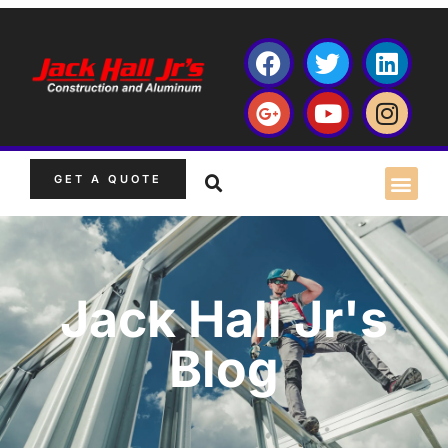
GET A QUOTE
Jack Hall Jr's
Blog