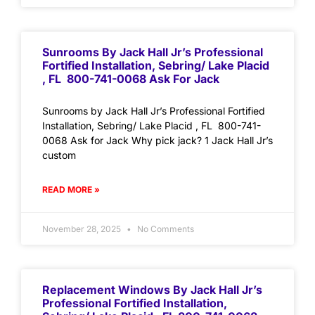
Sunrooms By Jack Hall Jr’s Professional
Fortified Installation, Sebring/ Lake Placid
, FL 800-741-0068 Ask For Jack
Sunrooms by Jack Hall Jr’s Professional Fortified
Installation, Sebring/ Lake Placid , FL 800-741-
0068 Ask for Jack Why pick jack? 1 Jack Hall Jr’s
custom
READ MORE »
November 28, 2025
No Comments
Replacement Windows By Jack Hall Jr’s
Professional Fortified Installation,