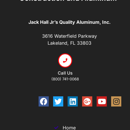
Jack Hall Jr’s Quality Aluminum, Inc.
3616 Waterfield Parkway
Lakeland, FL 33803
Call Us
(800) 741-0068
Home