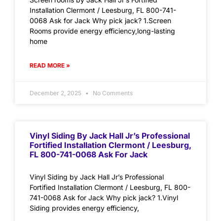
Installation Clermont / Leesburg, FL 800-741-
0068 Ask for Jack Why pick jack? 1.Screen
Rooms provide energy efficiency,long-lasting
home
READ MORE »
December 2, 2025
No Comments
Vinyl Siding By Jack Hall Jr’s Professional
Fortified Installation Clermont / Leesburg,
FL 800-741-0068 Ask For Jack
Vinyl Siding by Jack Hall Jr’s Professional
Fortified Installation Clermont / Leesburg, FL 800-
741-0068 Ask for Jack Why pick jack? 1.Vinyl
Siding provides energy efficiency,