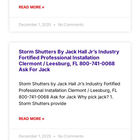
READ MORE »
December 1, 2025
No Comments
Storm Shutters By Jack Hall Jr’s Industry
Fortified Professional Installation
Clermont / Leesburg, FL 800-741-0068
Ask For Jack
Storm Shutters by Jack Hall Jr’s Industry Fortified
Professional Installation Clermont / Leesburg, FL
800-741-0068 Ask for Jack Why pick jack? 1.
Storm Shutters provide
READ MORE »
December 1, 2025
No Comments