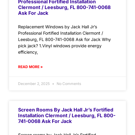
Professional Fortified Installation
Clermont / Leesburg, FL 800-741-0068
Ask For Jack
Replacement Windows by Jack Hall Jr’s
Professional Fortified Installation Clermont /
Leesburg, FL 800-741-0068 Ask for Jack Why
pick jack? 1.Vinyl windows provide energy
efficiency,
READ MORE »
December 2, 2025
No Comments
Screen Rooms By Jack Hall Jr’s Fortified
Installation Clermont / Leesburg, FL 800-
741-0068 Ask For Jack
Screen rooms by Jack Hall Jr’s Fortified