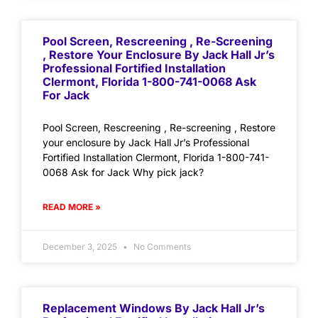
Pool Screen, Rescreening , Re-Screening
, Restore Your Enclosure By Jack Hall Jr’s
Professional Fortified Installation
Clermont, Florida 1-800-741-0068 Ask
For Jack
Pool Screen, Rescreening , Re-screening , Restore
your enclosure by Jack Hall Jr’s Professional
Fortified Installation Clermont, Florida 1-800-741-
0068 Ask for Jack Why pick jack?
READ MORE »
December 3, 2025
No Comments
Replacement Windows By Jack Hall Jr’s