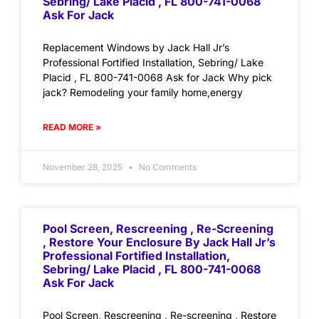
Sebring/ Lake Placid , FL 800-741-0068
Ask For Jack
Replacement Windows by Jack Hall Jr’s
Professional Fortified Installation, Sebring/ Lake
Placid , FL 800-741-0068 Ask for Jack Why pick
jack? Remodeling your family home,energy
READ MORE »
November 28, 2025
No Comments
Pool Screen, Rescreening , Re-Screening
, Restore Your Enclosure By Jack Hall Jr’s
Professional Fortified Installation,
Sebring/ Lake Placid , FL 800-741-0068
Ask For Jack
Pool Screen, Rescreening , Re-screening , Restore