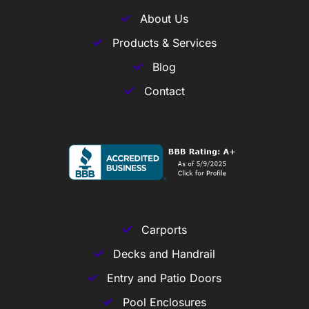
About Us
Products & Services
Blog
Contact
Carports
Decks and Handrail
Entry and Patio Doors
Pool Enclosures