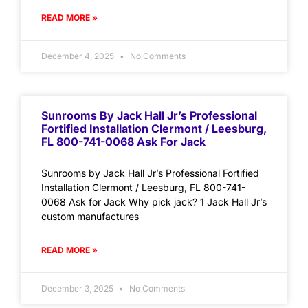
READ MORE »
December 4, 2025
No Comments
Sunrooms By Jack Hall Jr’s Professional
Fortified Installation Clermont / Leesburg,
FL 800-741-0068 Ask For Jack
Sunrooms by Jack Hall Jr’s Professional Fortified
Installation Clermont / Leesburg, FL 800-741-
0068 Ask for Jack Why pick jack? 1 Jack Hall Jr’s
custom manufactures
READ MORE »
December 3, 2025
No Comments