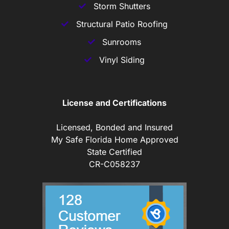
Storm Shutters
Structural Patio Roofing
Sunrooms
Vinyl Siding
License and Certifications
Licensed, Bonded and Insured
My Safe Florida Home Approved
State Certified
CR-C058237