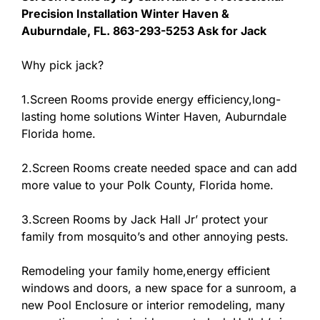
Precision Installation Winter Haven &
Auburndale, FL. 863-293-5253 Ask for Jack
Why pick jack?
1.Screen Rooms provide energy efficiency,long-
lasting home solutions Winter Haven, Auburndale
Florida home.
2.Screen Rooms create needed space and can add
more value to your Polk County, Florida home.
3.Screen Rooms by Jack Hall Jr’ protect your
family from mosquito’s and other annoying pests.
Remodeling your family home,energy efficient
windows and doors, a new space for a sunroom, a
new Pool Enclosure or interior remodeling, many