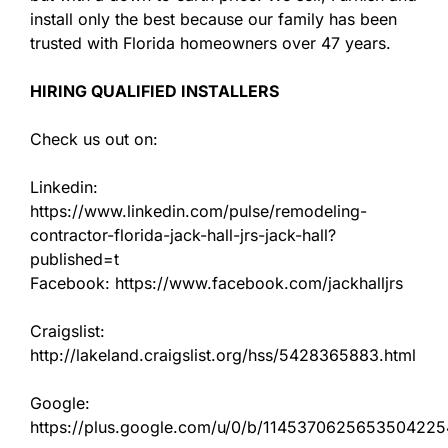
install only the best because our family has been
trusted with Florida homeowners over 47 years.
HIRING QUALIFIED INSTALLERS
Check us out on:
Linkedin:
https://www.linkedin.com/pulse/remodeling-
contractor-florida-jack-hall-jrs-jack-hall?
published=t
Facebook: https://www.facebook.com/jackhalljrs
Craigslist:
http://lakeland.craigslist.org/hss/5428365883.html
Google:
https://plus.google.com/u/0/b/11453706256535042