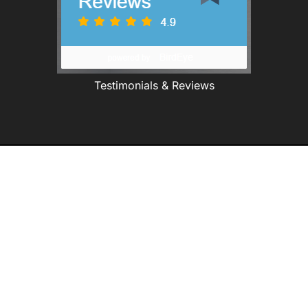
Testimonials & Reviews