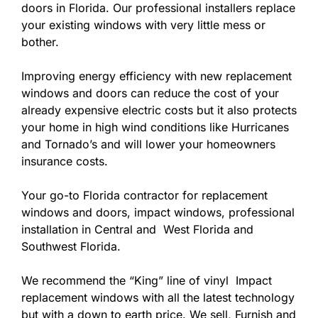
doors in Florida. Our professional installers replace
your existing windows with very little mess or
bother.
Improving energy efficiency with new replacement
windows and doors can reduce the cost of your
already expensive electric costs but it also protects
your home in high wind conditions like Hurricanes
and Tornado’s and will lower your homeowners
insurance costs.
Your go-to Florida contractor for replacement
windows and doors, impact windows, professional
installation in Central and West Florida and
Southwest Florida.
We recommend the “King” line of vinyl Impact
replacement windows with all the latest technology
but with a down to earth price. We sell, Furnish and