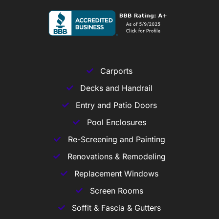
Carports
Decks and Handrail
Entry and Patio Doors
Pool Enclosures
Re-Screening and Painting
Renovations & Remodeling
Replacement Windows
Screen Rooms
Soffit & Fascia & Gutters