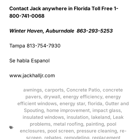
Contact Jack anywhere in Florida Toll Free 1-
800-741-0068
Winter Haven, Auburndale 863-293-5253
Tampa 813-754-7930
Se habla Espanol
www.jackhalljr.com
awnings
,
carports
,
Concrete Patio
,
concrete
pavers
,
drywall
,
energy efficiency
,
energy
efficient windows
,
energy star
,
florida
,
Gutter and
Spouting
,
home improvement
,
impact glass
,
insulated windows
,
insulation
,
lakeland
,
Leak
problems
,
metal roofing
,
painting
,
pool
enclosures
,
pool screen
,
pressure cleaning
,
re-
screen
,
rebates
,
remodeling
,
replacement