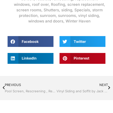
windows
,
roof over
,
Roofing
,
screen replacement
,
screen rooms
,
Shutters
,
siding
,
Specials
,
storm
protection
,
sunroom
,
sunrooms
,
vinyl siding
,
windows and doors
,
Winter Haven
Facebook
Twitter
LinkedIn
Pinterest
PREVIOUS
NEXT
Pool Screen, Rescreening , Re-screening , Restore your enclosure by Jack Hall Jr’s Professional Precision Installation Winter Haven & Auburndale, FL. 863-293-5253 Ask for Jack
Vinyl Siding and Soffit by Jack Hall Jr’s Professional Precision Installation Winter Haven & Auburndale, FL. 863-293-5253 Ask for Jack