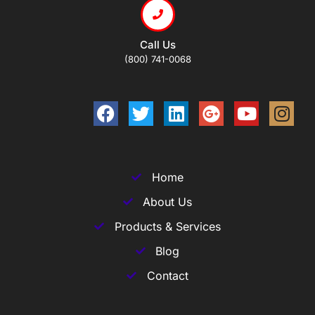
Call Us
(800) 741-0068
Home
About Us
Products & Services
Blog
Contact