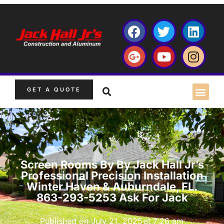
GET A QUOTE
Screen Rooms By By Jack Hall Jr’s
Professional Precision Installation
Winter Haven & Auburndale, FL.
863-293-5253 Ask For Jack
Published on
July 21, 2025
at
7:26 am