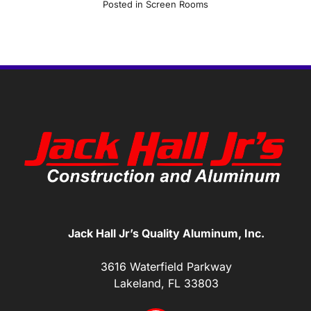
Posted in
Screen Rooms
Jack Hall Jr’s Quality Aluminum, Inc.
3616 Waterfield Parkway
Lakeland, FL 33803