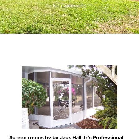
No Comments
Screen rooms by by Jack Hall Jr’s Professional