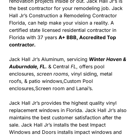
renovation projects inside or out. Jack Hall Jr’s is
the best contractor for your remodeling job. Jack
Hall Jr’s Construction a Remodeling Contractor
Florida, can help make your vision a reality. A
certified state licensed residential contractor in
Florida with 37 years
A+ BBB, Accredited Top
contractor.
Jack Hall Jr’s Aluminum, servicing
Winter Haven &
Auburndale, FL.
& Central
FL
, offers pool
enclosures,
screen rooms
, vinyl siding, metal
roofs, & patio windows,Custom Pool
enclosures,Screen room and Lanai’s.
Jack Hall Jr’s provides the highest quality vinyl
replacement windows in Florida. Jack Hall Jr’s also
maintains the best customer satisfaction after the
sale. Jack Hall Jr’s installs the best Impact
Windows and Doors installs impact windows and