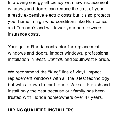
Improving energy efficiency with new replacement
windows and doors can reduce the cost of your
already expensive electric costs but it also protects
your home in high wind conditions like Hurricanes
and Tornado’s and will lower your homeowners
insurance costs.
Your go-to Florida contractor for replacement
windows and doors, impact windows, professional
installation in
West,
Central,
and Southwest Florida.
We recommend the “King” line of vinyl Impact
replacement windows with all the latest technology
but with a down to earth price. We sell, Furnish and
install only the best because our family has been
trusted with Florida homeowners over 47 years.
HIRING QUALIFIED INSTALLERS