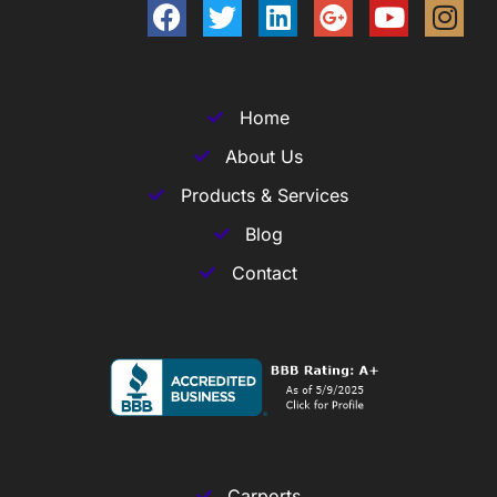
Home
About Us
Products & Services
Blog
Contact
Carports