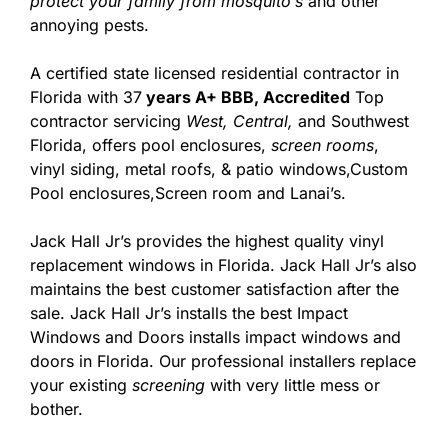
protect your family from mosquito’s
and other
annoying pests.
A certified state licensed residential contractor in
Florida with 37
years A+ BBB, Accredited
Top
contractor servicing
West,
Central,
and Southwest
Florida, offers pool enclosures,
screen rooms
,
vinyl siding, metal roofs, & patio windows,Custom
Pool enclosures,Screen room and Lanai’s.
Jack Hall Jr’s provides the highest quality vinyl
replacement windows in Florida. Jack Hall Jr’s also
maintains the best customer satisfaction after the
sale. Jack Hall Jr’s installs the best Impact
Windows and Doors installs impact windows and
doors in Florida. Our professional installers replace
your existing
screening
with very little mess or
bother.