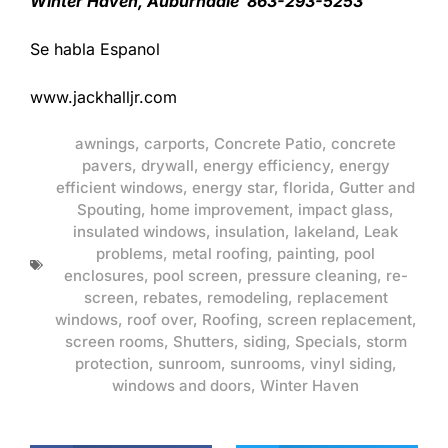
Winter Haven, Auburndale 863-293-5253
Se habla Espanol
www.jackhalljr.com
awnings
,
carports
,
Concrete Patio
,
concrete
pavers
,
drywall
,
energy efficiency
,
energy
efficient windows
,
energy star
,
florida
,
Gutter and
Spouting
,
home improvement
,
impact glass
,
insulated windows
,
insulation
,
lakeland
,
Leak
problems
,
metal roofing
,
painting
,
pool
enclosures
,
pool screen
,
pressure cleaning
,
re-
screen
,
rebates
,
remodeling
,
replacement
windows
,
roof over
,
Roofing
,
screen replacement
,
screen rooms
,
Shutters
,
siding
,
Specials
,
storm
protection
,
sunroom
,
sunrooms
,
vinyl siding
,
windows and doors
,
Winter Haven