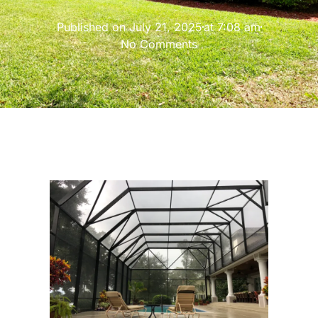
Published on
July 21, 2025
at
7:08 am
No Comments