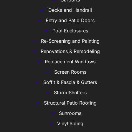
Decks and Handrail
Entry and Patio Doors
Pool Enclosures
Re-Screening and Painting
Renovations & Remodeling
Replacement Windows
Screen Rooms
Soffit & Fascia & Gutters
Storm Shutters
Structural Patio Roofing
Sunrooms
Vinyl Siding