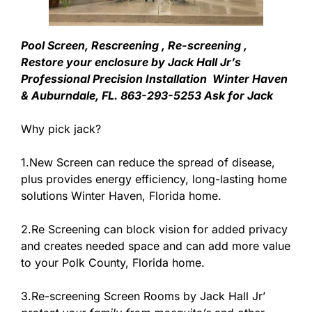
Pool Screen, Rescreening , Re-screening ,
Restore your enclosure by Jack Hall Jr’s
Professional Precision Installation Winter Haven
& Auburndale, FL. 863-293-5253 Ask for Jack
Why pick jack?
1.New Screen can reduce the spread of disease,
plus provides energy efficiency, long-lasting home
solutions Winter Haven, Florida home.
2.Re Screening can block vision for added privacy
and creates needed space and can add more value
to your Polk County, Florida home.
3.Re-screening Screen Rooms by Jack Hall Jr’