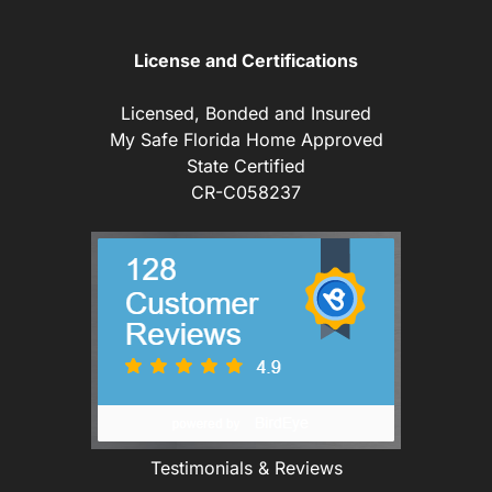
License and Certifications
Licensed, Bonded and Insured
My Safe Florida Home Approved
State Certified
CR-C058237
Testimonials & Reviews