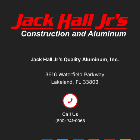
Jack Hall Jr’s Quality Aluminum, Inc.
3616 Waterfield Parkway
Lakeland, FL 33803
Call Us
(800) 741-0068