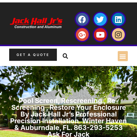
GET A QUOTE
Pool Screen, Rescreening , Re-
Screening , Restore Your Enclosure
By Jack Hall Jr’s Professional
Precision Installation Winter Haven
& Auburndale, FL. 863-293-5253
Ask For Jack