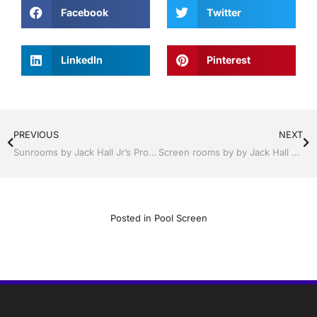
Facebook
Twitter
LinkedIn
Pinterest
PREVIOUS
NEXT
Sunrooms by Jack Hall Jr’s Professional Precision Installation Lakeland, FL 863-667-0068 Ask for Jack
Screen rooms by by Jack Hall Jr’s Professional Precision Installation Winter Haven & Auburndale, FL. 863-293-5253 Ask for Jack
Posted in
Pool Screen