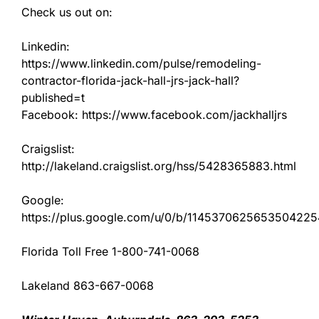
Check us out on:
Linkedin:
https://www.linkedin.com/pulse/remodeling-
contractor-florida-jack-hall-jrs-jack-hall?
published=t
Facebook: https://www.facebook.com/jackhalljrs
Craigslist:
http://lakeland.craigslist.org/hss/5428365883.html
Google:
https://plus.google.com/u/0/b/11453706256535042
Florida Toll Free 1-800-741-0068
Lakeland 863-667-0068