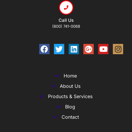
Call Us
(800) 741-0068
Home
About Us
Products & Services
Blog
Contact