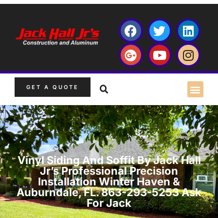
GET A QUOTE
Vinyl Siding And Soffit By Jack Hall
Jr’s Professional Precision
Installation Winter Haven &
Auburndale, FL. 863-293-5253 Ask
For Jack