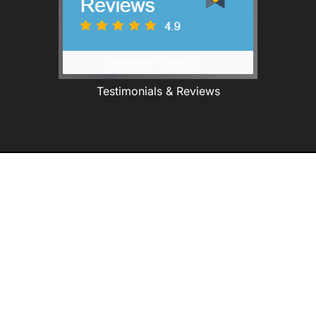
Testimonials & Reviews