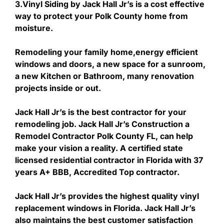
3.Vinyl Siding by Jack Hall Jr’s is a cost effective
way to protect your Polk County home from
moisture.
Remodeling your family home,energy efficient
windows and doors, a new space for a sunroom,
a new Kitchen or Bathroom, many renovation
projects inside or out.
Jack Hall Jr’s is the best contractor for your
remodeling job. Jack Hall Jr’s Construction a
Remodel Contractor Polk County FL, can help
make your vision a reality. A certified state
licensed residential contractor in Florida with 37
years A+ BBB, Accredited Top contractor.
Jack Hall Jr’s provides the highest quality vinyl
replacement windows in Florida. Jack Hall Jr’s
also maintains the best customer satisfaction