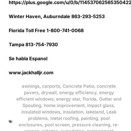
https://plus.google.com/u/0/b/1145370625653504
Winter Haven, Auburndale 863-293-5253
Florida Toll Free 1-800-741-0068
Tampa 813-754-7930
Se habla Espanol
www.jackhalljr.com
awnings
,
carports
,
Concrete Patio
,
concrete
pavers
,
drywall
,
energy efficiency
,
energy
efficient windows
,
energy star
,
florida
,
Gutter and
Spouting
,
home improvement
,
impact glass
,
insulated windows
,
insulation
,
lakeland
,
Leak
problems
,
metal roofing
,
painting
,
pool
enclosures
,
pool screen
,
pressure cleaning
,
re-