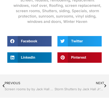
screen
,
rebates
,
remodeling
,
replacement
windows
,
roof over
,
Roofing
,
screen replacement
,
screen rooms
,
Shutters
,
siding
,
Specials
,
storm
protection
,
sunroom
,
sunrooms
,
vinyl siding
,
windows and doors
,
Winter Haven
Facebook
Twitter
LinkedIn
Pinterest
PREVIOUS
NEXT
Screen rooms by by Jack Hall Jr’s Professional Precision Installation Winter Haven & Auburndale, FL. 863-293-5253 Ask for Jack
Storm Shutters by Jack Hall Jr’s Professional Precision Installation Winter Haven, Florida, 863-293-5253 Ask for Jack