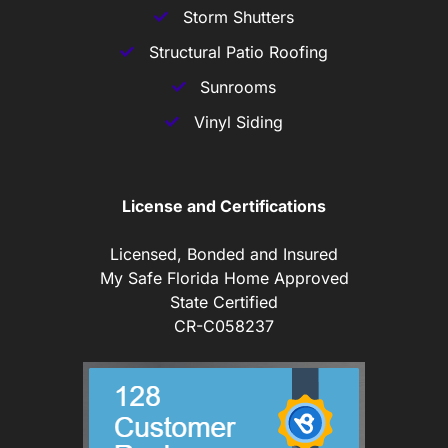
Storm Shutters
Structural Patio Roofing
Sunrooms
Vinyl Siding
License and Certifications
Licensed, Bonded and Insured
My Safe Florida Home Approved
State Certified
CR-C058237