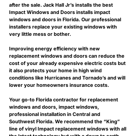
after the sale. Jack Hall Jr’s installs the best
Impact Windows and Doors installs impact
windows and doors in Florida. Our professional
installers replace your existing windows with
very little mess or bother.
Improving energy efficiency with new
replacement windows and doors can reduce the
cost of your already expensive electric costs but
it also protects your home in high wind
conditions like Hurricanes and Tornado’s and will
lower your homeowners insurance costs.
Your go-to Florida contractor for replacement
windows and doors, impact windows,
professional installation in Central and
Southwest Florida. We recommend the “King”
line of vinyl Impact replacement windows with all