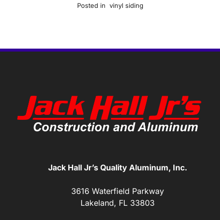
Posted in
vinyl siding
Jack Hall Jr’s Quality Aluminum, Inc.
3616 Waterfield Parkway
Lakeland, FL 33803