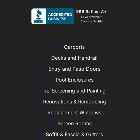
Carports
Decks and Handrail
Entry and Patio Doors
Pool Enclosures
Re-Screening and Painting
Renovations & Remodeling
Replacement Windows
Screen Rooms
Soffit & Fascia & Gutters