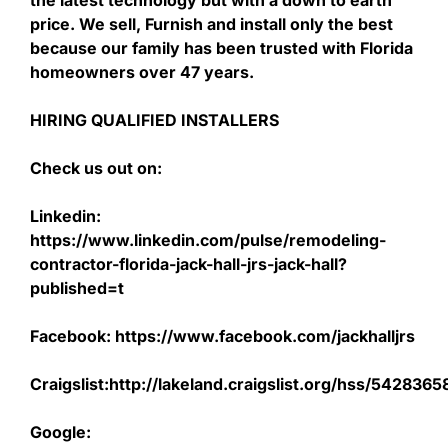
the latest technology but with a down to earth
price. We sell, Furnish and install only the best
because our family has been trusted with Florida
homeowners over 47 years.
HIRING QUALIFIED INSTALLERS
Check us out on:
Linkedin:
https://www.linkedin.com/pulse/remodeling-
contractor-florida-jack-hall-jrs-jack-hall?
published=t
Facebook: https://www.facebook.com/jackhalljrs
Craigslist:http://lakeland.craigslist.org/hss/542836
Google: