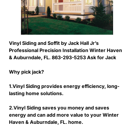
Vinyl Siding and Soffit by Jack Hall Jr’s
Professional Precision Installation Winter Haven
& Auburndale, FL. 863-293-5253 Ask for Jack
Why pick jack?
1.Vinyl Siding provides energy efficiency, long-
lasting home solutions.
2.Vinyl Siding saves you money and saves
energy and can add more value to your Winter
Haven & Auburndale, FL. home.