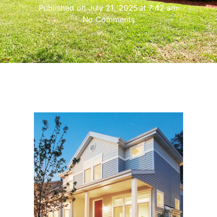
Published on
July 21, 2025
at
7:42 am
No Comments