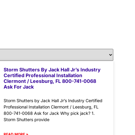
Storm Shutters By Jack Hall Jr’s Industry
Certified Professional Installation
Clermont / Leesburg, FL 800-741-0068
Ask For Jack
Storm Shutters by Jack Hall Jr’s Industry Certified
Professional Installation Clermont / Leesburg, FL
800-741-0068 Ask for Jack Why pick jack? 1.
Storm Shutters provide
READ MORE »