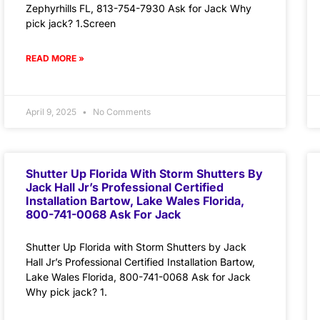
Zephyrhills FL, 813-754-7930 Ask for Jack Why
pick jack? 1.Screen
READ MORE »
April 9, 2025
No Comments
Shutter Up Florida With Storm Shutters By
Jack Hall Jr’s Professional Certified
Installation Bartow, Lake Wales Florida,
800-741-0068 Ask For Jack
Shutter Up Florida with Storm Shutters by Jack
Hall Jr’s Professional Certified Installation Bartow,
Lake Wales Florida, 800-741-0068 Ask for Jack
Why pick jack? 1.