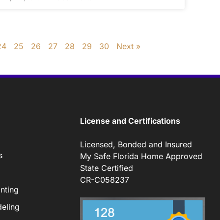
24
25
26
27
28
29
30
Next »
License and Certifications
Licensed, Bonded and Insured
s
My Safe Florida Home Approved
State Certified
CR-C058237
nting
eling