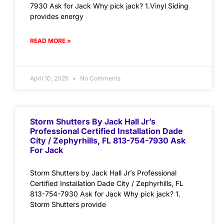
7930 Ask for Jack Why pick jack? 1.Vinyl Siding
provides energy
READ MORE »
April 10, 2025
No Comments
Storm Shutters By Jack Hall Jr’s
Professional Certified Installation Dade
City / Zephyrhills, FL 813-754-7930 Ask
For Jack
Storm Shutters by Jack Hall Jr’s Professional
Certified Installation Dade City / Zephyrhills, FL
813-754-7930 Ask for Jack Why pick jack? 1.
Storm Shutters provide