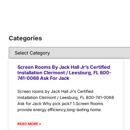
Categories
Screen Rooms By Jack Hall Jr’s Certified
Installation Clermont / Leesburg, FL 800-
741-0068 Ask For Jack
Screen rooms by Jack Hall Jr’s Certified
Installation Clermont / Leesburg, FL 800-741-0068
Ask for Jack Why pick jack? 1.Screen Rooms
provide energy efficiency,long-lasting home
READ MORE »