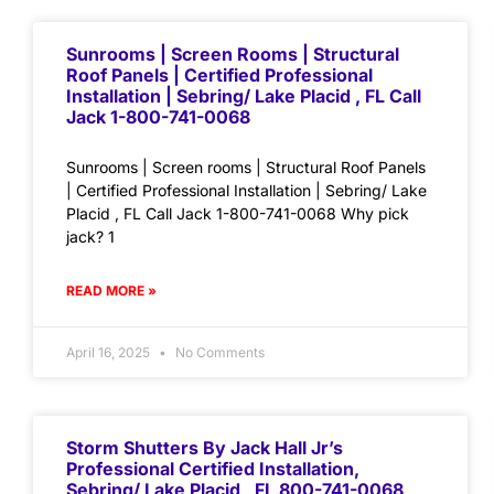
Sunrooms | Screen Rooms | Structural
Roof Panels | Certified Professional
Installation | Sebring/ Lake Placid , FL Call
Jack 1-800-741-0068
Sunrooms | Screen rooms | Structural Roof Panels
| Certified Professional Installation | Sebring/ Lake
Placid , FL Call Jack 1-800-741-0068 Why pick
jack? 1
READ MORE »
April 16, 2025
No Comments
Storm Shutters By Jack Hall Jr’s
Professional Certified Installation,
Sebring/ Lake Placid , FL 800-741-0068