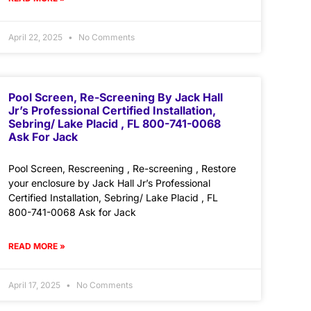
April 22, 2025
No Comments
Pool Screen, Re-Screening By Jack Hall
Jr’s Professional Certified Installation,
Sebring/ Lake Placid , FL 800-741-0068
Ask For Jack
Pool Screen, Rescreening , Re-screening , Restore
your enclosure by Jack Hall Jr’s Professional
Certified Installation, Sebring/ Lake Placid , FL
800-741-0068 Ask for Jack
READ MORE »
April 17, 2025
No Comments