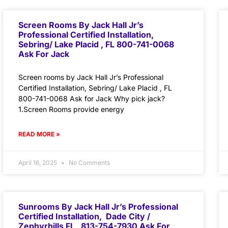
Screen Rooms By Jack Hall Jr’s
Professional Certified Installation,
Sebring/ Lake Placid , FL 800-741-0068
Ask For Jack
Screen rooms by Jack Hall Jr’s Professional
Certified Installation, Sebring/ Lake Placid , FL
800-741-0068 Ask for Jack Why pick jack?
1.Screen Rooms provide energy
READ MORE »
April 16, 2025
No Comments
Sunrooms By Jack Hall Jr’s Professional
Certified Installation, Dade City /
Zephyrhills FL 813-754-7930 Ask For