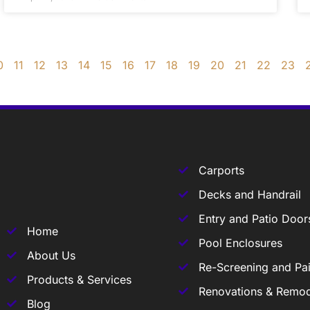
0
11
12
13
14
15
16
17
18
19
20
21
22
23
Carports
Decks and Handrail
Entry and Patio Door
Home
Pool Enclosures
About Us
Re-Screening and Pai
Products & Services
Renovations & Remod
Blog