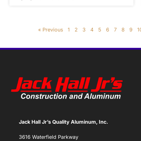
« Previous
1
2
3
4
5
6
7
8
9
1
Jack Hall Jr’s Quality Aluminum, Inc.
3616 Waterfield Parkway