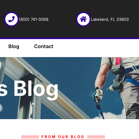
(800) 741-0068
Lakeland, FL 33803
Blog
Contact
s Blog
FROM OUR BLOG