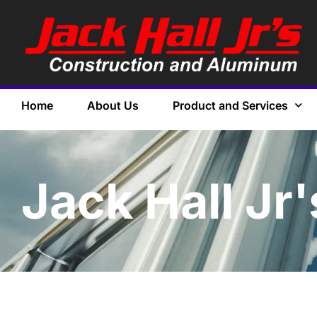
Home
About Us
Product and Services
Jack Hall Jr'