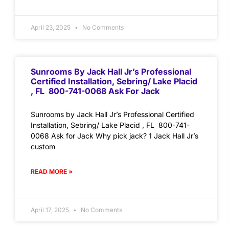
April 23, 2025
No Comments
Sunrooms By Jack Hall Jr’s Professional
Certified Installation, Sebring/ Lake Placid
, FL 800-741-0068 Ask For Jack
Sunrooms by Jack Hall Jr’s Professional Certified
Installation, Sebring/ Lake Placid , FL 800-741-
0068 Ask for Jack Why pick jack? 1 Jack Hall Jr’s
custom
READ MORE »
April 17, 2025
No Comments