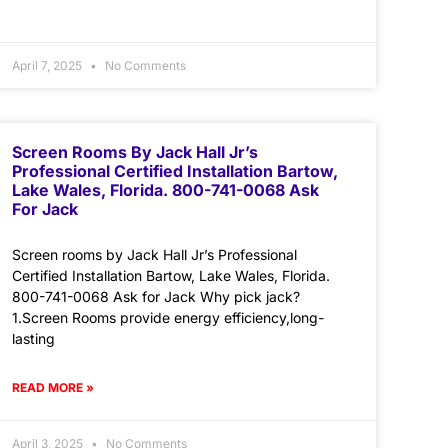
April 7, 2025
No Comments
Screen Rooms By Jack Hall Jr’s
Professional Certified Installation Bartow,
Lake Wales, Florida. 800-741-0068 Ask
For Jack
Screen rooms by Jack Hall Jr’s Professional
Certified Installation Bartow, Lake Wales, Florida.
800-741-0068 Ask for Jack Why pick jack?
1.Screen Rooms provide energy efficiency,long-
lasting
READ MORE »
April 3, 2025
No Comments