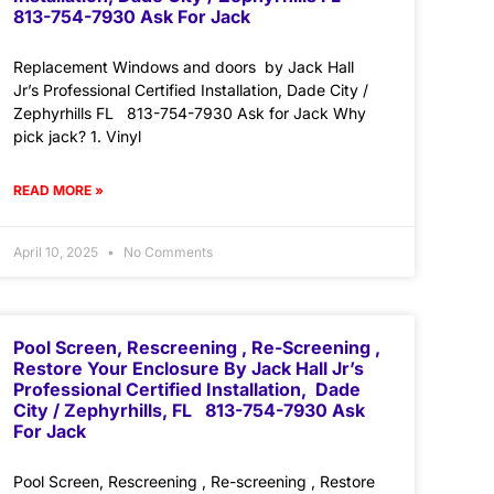
813-754-7930 Ask For Jack
Replacement Windows and doors by Jack Hall
Jr’s Professional Certified Installation, Dade City /
Zephyrhills FL 813-754-7930 Ask for Jack Why
pick jack? 1. Vinyl
READ MORE »
April 10, 2025
No Comments
Pool Screen, Rescreening , Re-Screening ,
Restore Your Enclosure By Jack Hall Jr’s
Professional Certified Installation, Dade
City / Zephyrhills, FL 813-754-7930 Ask
For Jack
Pool Screen, Rescreening , Re-screening , Restore