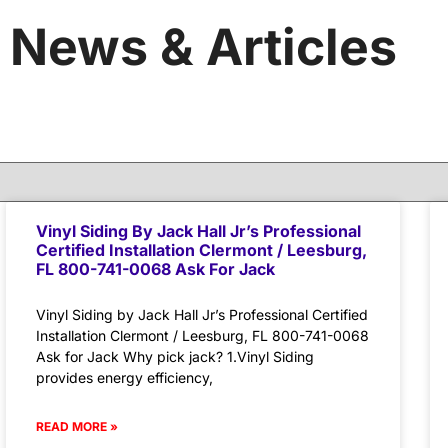
News & Articles
Vinyl Siding By Jack Hall Jr’s Professional
Certified Installation Clermont / Leesburg,
FL 800-741-0068 Ask For Jack
Vinyl Siding by Jack Hall Jr’s Professional Certified
Installation Clermont / Leesburg, FL 800-741-0068
Ask for Jack Why pick jack? 1.Vinyl Siding
provides energy efficiency,
READ MORE »