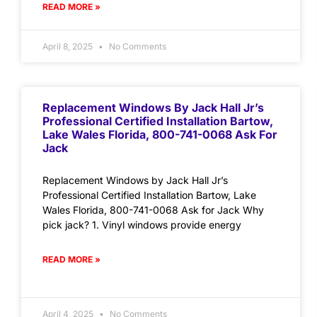
READ MORE »
April 8, 2025
No Comments
Replacement Windows By Jack Hall Jr’s
Professional Certified Installation Bartow,
Lake Wales Florida, 800-741-0068 Ask For
Jack
Replacement Windows by Jack Hall Jr’s
Professional Certified Installation Bartow, Lake
Wales Florida, 800-741-0068 Ask for Jack Why
pick jack? 1. Vinyl windows provide energy
READ MORE »
April 4, 2025
No Comments