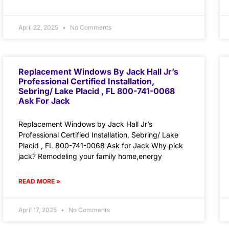
April 22, 2025
No Comments
Replacement Windows By Jack Hall Jr’s
Professional Certified Installation,
Sebring/ Lake Placid , FL 800-741-0068
Ask For Jack
Replacement Windows by Jack Hall Jr’s
Professional Certified Installation, Sebring/ Lake
Placid , FL 800-741-0068 Ask for Jack Why pick
jack? Remodeling your family home,energy
READ MORE »
April 17, 2025
No Comments