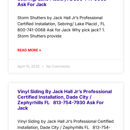
Ask For Jack
Storm Shutters by Jack Hall Jr’s Professional
Certified Installation, Sebring/ Lake Placid , FL
800-741-0068 Ask for Jack Why pick jack? 1.
Storm Shutters provide
READ MORE »
April 15, 2025
No Comments
Vinyl Siding By Jack Hall Jr’s Professional
Certified Installation, Dade City /
Zephyrhills FL 813-754-7930 Ask For
Jack
Vinyl Siding by Jack Hall Jr’s Professional Certified
Installation, Dade City / Zephyrhills FL 813-754-