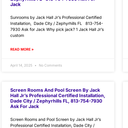
Jack
Sunrooms by Jack Hall Jr’s Professional Certified
Installation, Dade City / Zephyrhills FL 813-754-
7930 Ask for Jack Why pick jack? 1 Jack Hall Jr’s
custom
READ MORE »
April 14, 2025
No Comments
Screen Rooms And Pool Screen By Jack
Hall Jr’s Professional Certified Installation,
Dade City / Zephyrhills FL, 813-754-7930
Ask For Jack
Screen Rooms and Pool Screen by Jack Hall Jr’s
Professional Certified Installation, Dade City /