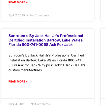
READ MORE »
April 7, 2025
No Comments
Sunroom’s By Jack Hall Jr’s Professional
Certified Installation Bartow, Lake Wales
Florida 800-741-0068 Ask For Jack
Sunroom’s by Jack Hall Jr’s Professional Certified
Installation Bartow, Lake Wales Florida 800-741-
0068 Ask for Jack Why pick jack? 1 Jack Hall Jr’s
custom manufactures
READ MORE »
April 4, 2025
No Comments