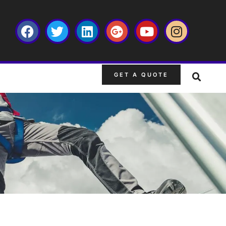
GET A QUOTE