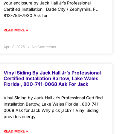
your enclosure by Jack Hall Jr’s Professional
Certified Installation, Dade City / Zephyrhills, FL
813-754-7930 Ask for
READ MORE »
April 8, 2025
No Comments
Vinyl Siding By Jack Hall Jr’s Professional
Certified Installation Bartow, Lake Wales
Florida , 800-741-0068 Ask For Jack
Vinyl Siding by Jack Hall Jr’s Professional Certified
Installation Bartow, Lake Wales Florida , 800-741-
0068 Ask for Jack Why pick jack? 1.Vinyl Siding
provides energy
READ MORE »