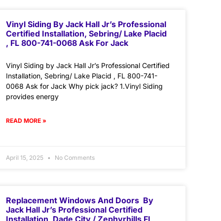
Vinyl Siding By Jack Hall Jr’s Professional
Certified Installation, Sebring/ Lake Placid
, FL 800-741-0068 Ask For Jack
Vinyl Siding by Jack Hall Jr’s Professional Certified
Installation, Sebring/ Lake Placid , FL 800-741-
0068 Ask for Jack Why pick jack? 1.Vinyl Siding
provides energy
READ MORE »
April 15, 2025
No Comments
Replacement Windows And Doors By
Jack Hall Jr’s Professional Certified
Installation, Dade City / Zephyrhills FL