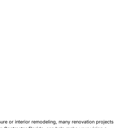
re or interior remodeling, many renovation projects