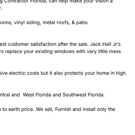
ing Contractor Florida, can help make your vision a
.
rooms
, vinyl siding, metal roofs, & patio
st customer satisfaction after the sale. Jack Hall Jr’s
rs replace your existing windows with very little mess
 electric costs but it also protects your home in high
entral and West Florida and Southwest Florida.
 earth price. We sell, Furnish and install only the