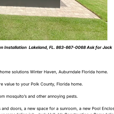
ven Installation Lakeland, FL. 863-667-0068 Ask for Jack
 home solutions Winter Haven, Auburndale Florida home.
 value to your Polk County, Florida home.
rom mosquito’s and other annoying pests.
 and doors, a new space for a sunroom, a new Pool Enclosu