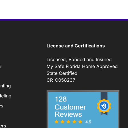
License and Certifications
Licensed, Bonded and Insured
s
My Safe Florida Home Approved
State Certified
CR-C058237
nting
eling
ws
ers