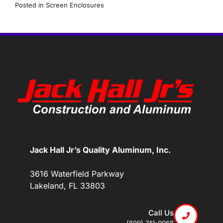
Posted in
Screen Enclosures
Jack Hall Jr’s Quality Aluminum, Inc.
3616 Waterfield Parkway
Lakeland, FL 33803
Call Us
(800) 741-0068