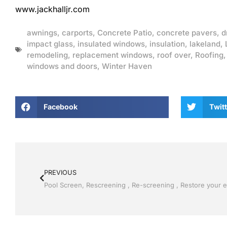
www.jackhalljr.com
awnings
,
carports
,
Concrete Patio
,
concrete pavers
,
d
impact glass
,
insulated windows
,
insulation
,
lakeland
,
remodeling
,
replacement windows
,
roof over
,
Roofing
windows and doors
,
Winter Haven
Facebook
Twitt
PREVIOUS