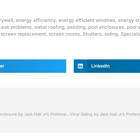
rywall
,
energy efficiency
,
energy efficient windows
,
energy st
Leak problems
,
metal roofing
,
painting
,
pool enclosures
,
pool 
,
screen replacement
,
screen rooms
,
Shutters
,
siding
,
Specials
er
LinkedIn
Pool Screen, Rescreening , Re-screening , Restore your enclosure by Jack Hall Jr’s Professional Proven Installation Lakeland ,Florida 863-667-0068 Ask for Jack