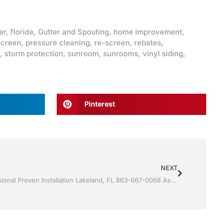
ar
,
florida
,
Gutter and Spouting
,
home improvement
,
screen
,
pressure cleaning
,
re-screen
,
rebates
,
,
storm protection
,
sunroom
,
sunrooms
,
vinyl siding
,
Pinterest
NEXT
Vinyl Siding by Jack Hall Jr’s Professional Proven Installation Lakeland, FL 863-667-0068 Ask for Jack