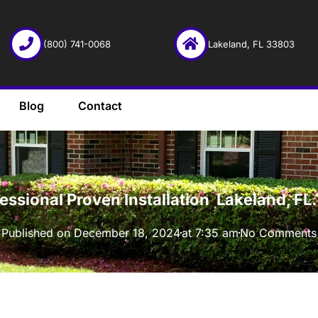
(800) 741-0068
Lakeland, FL 33803
Blog
Contact
·
fessional Proven Installation Lakeland, F
Published on
December 18, 2024
at
7:35 am
No Comments