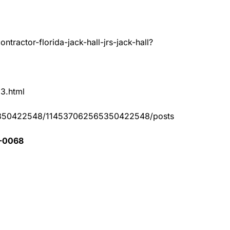
tractor-florida-jack-hall-jrs-jack-hall?
83.html
65350422548/114537062565350422548/posts
1-0068