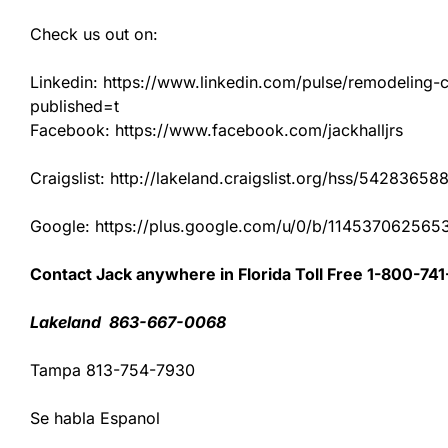
Check us out on:
Linkedin: https://www.linkedin.com/pulse/remodeling-con
published=t
Facebook: https://www.facebook.com/jackhalljrs
Craigslist: http://lakeland.craigslist.org/hss/54283658
Google: https://plus.google.com/u/0/b/1145370625
Contact Jack anywhere in Florida Toll Free 1-800-74
Lakeland 863-667-0068
Tampa 813-754-7930
Se habla Espanol