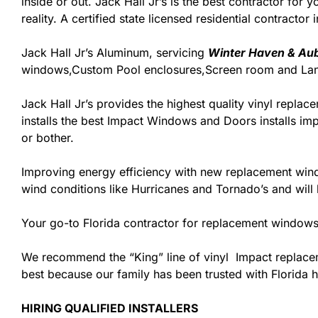
inside or out. Jack Hall Jr’s is the best contractor fo
reality. A certified state licensed residential contractor
Jack Hall Jr’s Aluminum, servicing
Winter Haven & Aub
windows,Custom Pool enclosures,Screen room and Lana
Jack Hall Jr’s provides the highest quality vinyl replace
installs the best Impact Windows and Doors installs imp
or bother.
Improving energy efficiency with new replacement windo
wind conditions like Hurricanes and Tornado’s and wil
Your go-to Florida contractor for replacement windows 
We recommend the “King” line of vinyl Impact replacemen
best because our family has been trusted with Florida
HIRING QUALIFIED INSTALLERS