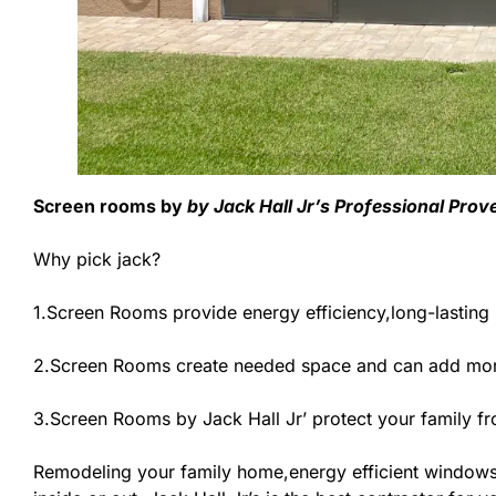
Screen rooms by
by Jack Hall Jr’s Professional Pro
Why pick jack?
1.Screen Rooms provide energy efficiency,long-lasting
2.Screen Rooms create needed space and can add more
3.Screen Rooms by Jack Hall Jr’ protect your family f
Remodeling your family home,energy efficient windows