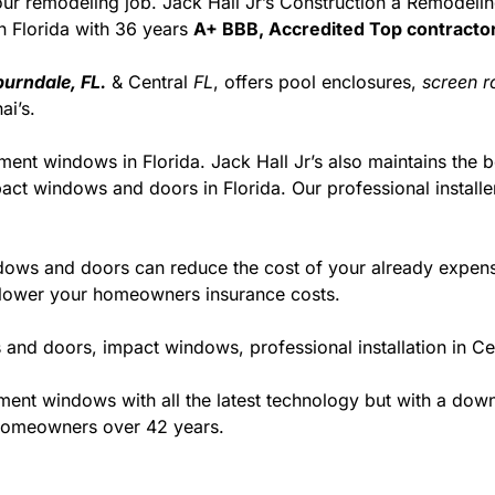
r your remodeling job. Jack Hall Jr’s Construction a Remodel
 in Florida with 36 years
A+ BBB, Accredited Top contractor
urndale, FL.
& Central
FL
, offers pool enclosures,
screen 
i’s.
ment windows in Florida. Jack Hall Jr’s also maintains the be
act windows and doors in Florida. Our professional installe
ws and doors can reduce the cost of your already expensive
l lower your homeowners insurance costs.
and doors, impact windows, professional installation in C
t windows with all the latest technology but with a down to
 homeowners over 42 years.