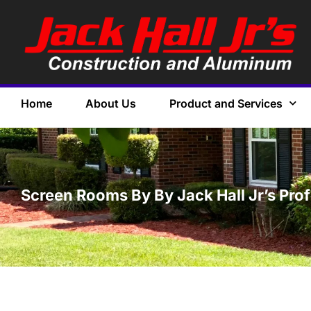
Home
About Us
Product and Services
Screen Rooms By By Jack Hall Jr’s Pro