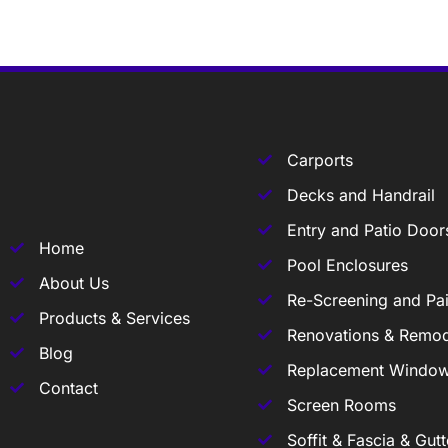
Carports
Decks and Handrail
Entry and Patio Door
Home
Pool Enclosures
About Us
Re-Screening and Pai
Products & Services
Renovations & Remod
Blog
Replacement Windo
Contact
Screen Rooms
Soffit & Fascia & Gutt