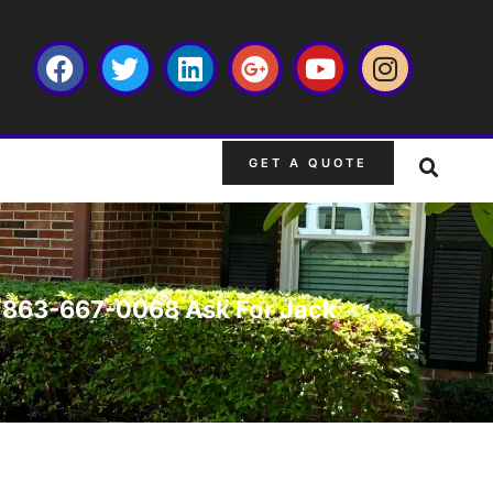
GET A QUOTE
L. 863-667-0068 Ask For Jack