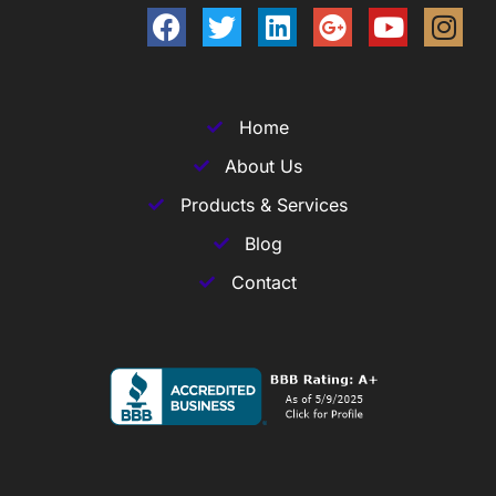
Home
About Us
Products & Services
Blog
Contact