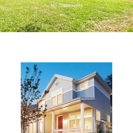
No Comments