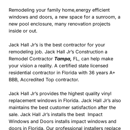
Remodeling your family home,energy efficient
windows and doors, a new space for a sunroom, a
new pool enclosure, many renovation projects
inside or out.
Jack Hall Jr’s is the best contractor for your
remodeling job. Jack Hall Jr’s Construction a
Remodel Contractor
Tampa,
FL, can help make
your vision a reality. A certified state licensed
residential contractor in Florida with 36 years A+
BBB, Accredited Top contractor.
Jack Hall Jr’s provides the highest quality vinyl
replacement windows in Florida. Jack Hall Jr’s also
maintains the best customer satisfaction after the
sale. Jack Hall Jr’s installs the best Impact
Windows and Doors installs impact windows and
doors in Florida. Our professional installers replace