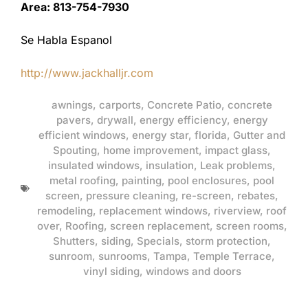
Area: 813-754-7930
Se Habla Espanol
http://www.jackhalljr.com
awnings
,
carports
,
Concrete Patio
,
concrete
pavers
,
drywall
,
energy efficiency
,
energy
efficient windows
,
energy star
,
florida
,
Gutter and
Spouting
,
home improvement
,
impact glass
,
insulated windows
,
insulation
,
Leak problems
,
metal roofing
,
painting
,
pool enclosures
,
pool
screen
,
pressure cleaning
,
re-screen
,
rebates
,
remodeling
,
replacement windows
,
riverview
,
roof
over
,
Roofing
,
screen replacement
,
screen rooms
,
Shutters
,
siding
,
Specials
,
storm protection
,
sunroom
,
sunrooms
,
Tampa
,
Temple Terrace
,
vinyl siding
,
windows and doors