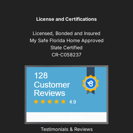
License and Certifications
Licensed, Bonded and Insured
My Safe Florida Home Approved
State Certified
CR-C058237
Testimonials & Reviews