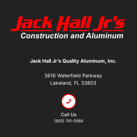
Jack Hall Jr’s Quality Aluminum, Inc.
3616 Waterfield Parkway
Lakeland, FL 33803
Call Us
(800) 741-0068