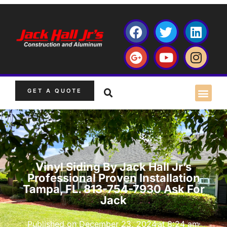
GET A QUOTE
Vinyl Siding By Jack Hall Jr’s
Professional Proven Installation
Tampa, FL. 813-754-7930 Ask For
Jack
Published on
December 23, 2024
at
8:24 am