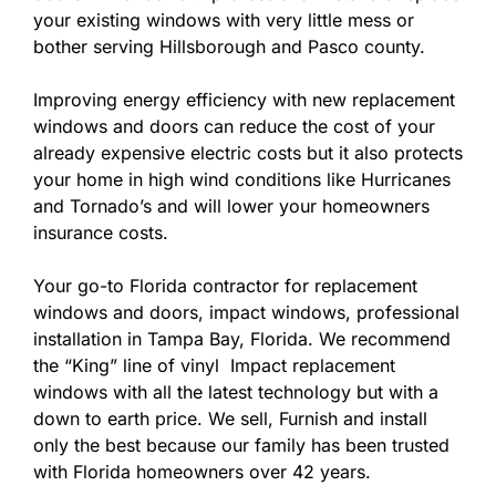
your existing windows with very little mess or
bother serving Hillsborough and Pasco county.
Improving energy efficiency with new replacement
windows and doors can reduce the cost of your
already expensive electric costs but it also protects
your home in high wind conditions like Hurricanes
and Tornado’s and will lower your homeowners
insurance costs.
Your go-to Florida contractor for replacement
windows and doors, impact windows, professional
installation in Tampa Bay, Florida. We recommend
the “King” line of vinyl Impact replacement
windows with all the latest technology but with a
down to earth price. We sell, Furnish and install
only the best because our family has been trusted
with Florida homeowners over 42 years.