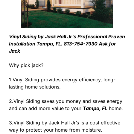
Vinyl Siding by Jack Hall Jr’s Professional Proven
Installation Tampa, FL. 813-754-7930 Ask for
Jack
Why pick jack?
1.Vinyl Siding provides energy efficiency, long-
lasting home solutions.
2.Vinyl Siding saves you money and saves energy
and can add more value to your
Tampa, FL
home.
3.Vinyl Siding by Jack Hall Jr’s is a cost effective
way to protect your home from moisture.