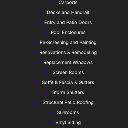
Carports
Decks and Handrail
Entry and Patio Doors
Pool Enclosures
Re-Screening and Painting
Renovations & Remodeling
Replacement Windows
Screen Rooms
Soffit & Fascia & Gutters
Storm Shutters
Structural Patio Roofing
Sunrooms
Vinyl Siding