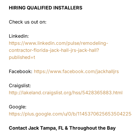
HIRING QUALIFIED INSTALLERS
Check us out on:
Linkedin:
https://www.linkedin.com/pulse/remodeling-
contractor-florida-jack-hall-jrs-jack-hall?
published=t
Facebook:
https://www.facebook.com/jackhalljrs
Craigslist:
http://lakeland.craigslist.org/hss/5428365883.html
Google:
https://plus.google.com/u/0/b/11453706256535042
Contact Jack Tampa, FL & Throughout the Bay