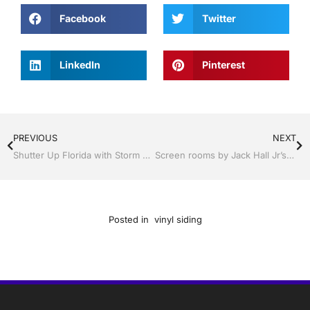
Facebook
Twitter
LinkedIn
Pinterest
PREVIOUS
NEXT
Shutter Up Florida with Storm Shutters by Jack Hall Jr’s Professional Proven Installation Tampa, FL. 813-754-7930 Ask for Jack
Screen rooms by Jack Hall Jr’s Professional Proven Installation Tampa, FL & Throughout the Bay Area 813-754-7930 Ask for Jack
Posted in
vinyl siding