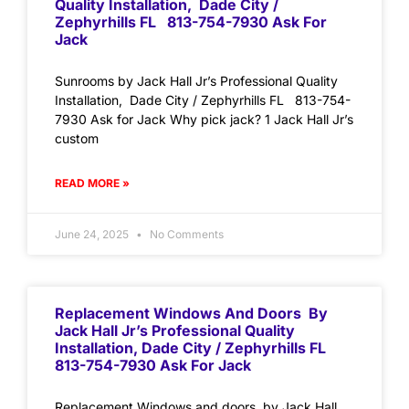
Quality Installation, Dade City /
Zephyrhills FL 813-754-7930 Ask For
Jack
Sunrooms by Jack Hall Jr’s Professional Quality
Installation, Dade City / Zephyrhills FL 813-754-
7930 Ask for Jack Why pick jack? 1 Jack Hall Jr’s
custom
READ MORE »
June 24, 2025
No Comments
Replacement Windows And Doors By
Jack Hall Jr’s Professional Quality
Installation, Dade City / Zephyrhills FL
813-754-7930 Ask For Jack
Replacement Windows and doors by Jack Hall