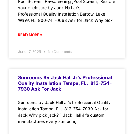
Pool Screen , Re-screening ,Pool Screen, Restore
your enclosure by Jack Hall Jr’s
Professional Quality Installation Bartow, Lake
Wales FL. 800-741-0068 Ask for Jack Why pick
READ MORE »
June 17, 2025
No Comments
Sunrooms By Jack Hall Jr’s Professional
Quality Installation Tampa, FL. 813-754-
7930 Ask For Jack
Sunrooms by Jack Hall Jr’s Professional Quality
Installation Tampa, FL. 813-754-7930 Ask for
Jack Why pick jack? 1 Jack Hall Jr’s custom
manufactures every sunroom,