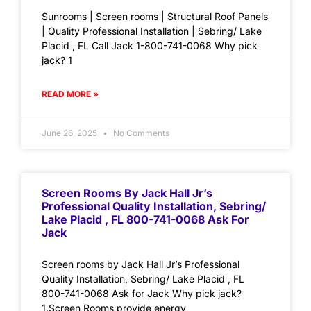
Sunrooms | Screen rooms | Structural Roof Panels
| Quality Professional Installation | Sebring/ Lake
Placid , FL Call Jack 1-800-741-0068 Why pick
jack? 1
READ MORE »
June 26, 2025
No Comments
Screen Rooms By Jack Hall Jr’s
Professional Quality Installation, Sebring/
Lake Placid , FL 800-741-0068 Ask For
Jack
Screen rooms by Jack Hall Jr’s Professional
Quality Installation, Sebring/ Lake Placid , FL
800-741-0068 Ask for Jack Why pick jack?
1.Screen Rooms provide energy