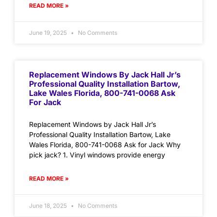
READ MORE »
June 19, 2025
No Comments
Replacement Windows By Jack Hall Jr’s
Professional Quality Installation Bartow,
Lake Wales Florida, 800-741-0068 Ask
For Jack
Replacement Windows by Jack Hall Jr’s
Professional Quality Installation Bartow, Lake
Wales Florida, 800-741-0068 Ask for Jack Why
pick jack? 1. Vinyl windows provide energy
READ MORE »
June 18, 2025
No Comments