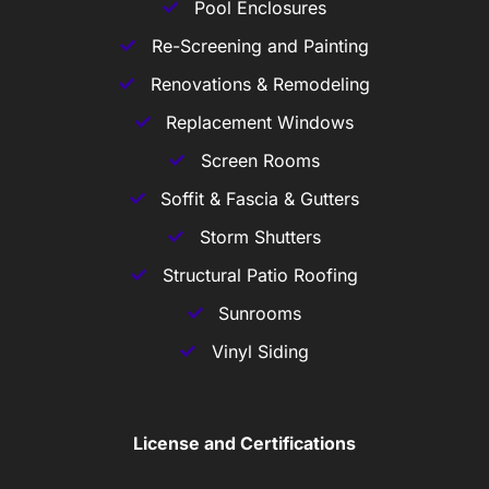
Pool Enclosures
Re-Screening and Painting
Renovations & Remodeling
Replacement Windows
Screen Rooms
Soffit & Fascia & Gutters
Storm Shutters
Structural Patio Roofing
Sunrooms
Vinyl Siding
License and Certifications