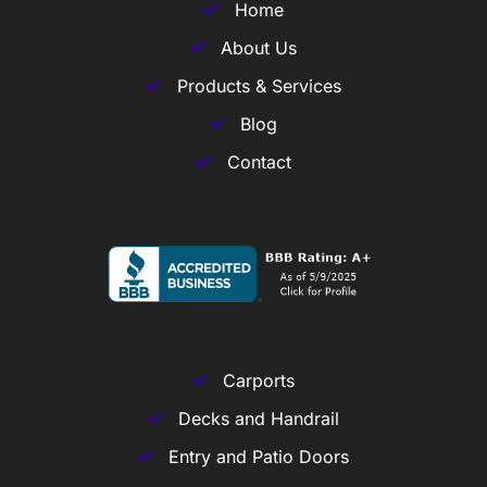
Home
About Us
Products & Services
Blog
Contact
Carports
Decks and Handrail
Entry and Patio Doors