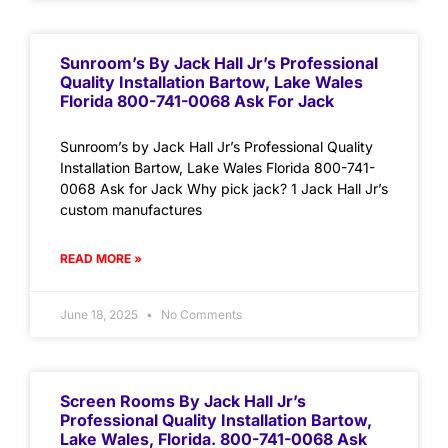
Sunroom’s By Jack Hall Jr’s Professional
Quality Installation Bartow, Lake Wales
Florida 800-741-0068 Ask For Jack
Sunroom’s by Jack Hall Jr’s Professional Quality
Installation Bartow, Lake Wales Florida 800-741-
0068 Ask for Jack Why pick jack? 1 Jack Hall Jr’s
custom manufactures
READ MORE »
June 18, 2025
No Comments
Screen Rooms By Jack Hall Jr’s
Professional Quality Installation Bartow,
Lake Wales, Florida. 800-741-0068 Ask