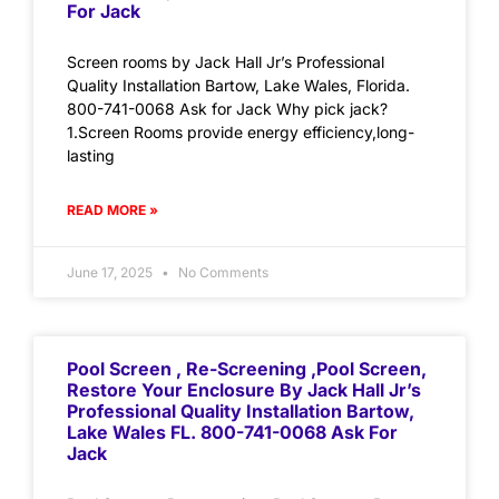
For Jack
Screen rooms by Jack Hall Jr’s Professional
Quality Installation Bartow, Lake Wales, Florida.
800-741-0068 Ask for Jack Why pick jack?
1.Screen Rooms provide energy efficiency,long-
lasting
READ MORE »
June 17, 2025
No Comments
Pool Screen , Re-Screening ,Pool Screen,
Restore Your Enclosure By Jack Hall Jr’s
Professional Quality Installation Bartow,
Lake Wales FL. 800-741-0068 Ask For
Jack