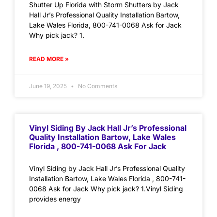
Shutter Up Florida with Storm Shutters by Jack
Hall Jr’s Professional Quality Installation Bartow,
Lake Wales Florida, 800-741-0068 Ask for Jack
Why pick jack? 1.
READ MORE »
June 19, 2025
No Comments
Vinyl Siding By Jack Hall Jr’s Professional
Quality Installation Bartow, Lake Wales
Florida , 800-741-0068 Ask For Jack
Vinyl Siding by Jack Hall Jr’s Professional Quality
Installation Bartow, Lake Wales Florida , 800-741-
0068 Ask for Jack Why pick jack? 1.Vinyl Siding
provides energy