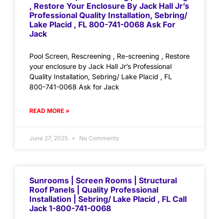
, Restore Your Enclosure By Jack Hall Jr’s
Professional Quality Installation, Sebring/
Lake Placid , FL 800-741-0068 Ask For
Jack
Pool Screen, Rescreening , Re-screening , Restore
your enclosure by Jack Hall Jr’s Professional
Quality Installation, Sebring/ Lake Placid , FL
800-741-0068 Ask for Jack
READ MORE »
June 27, 2025
No Comments
Sunrooms | Screen Rooms | Structural
Roof Panels | Quality Professional
Installation | Sebring/ Lake Placid , FL Call
Jack 1-800-741-0068