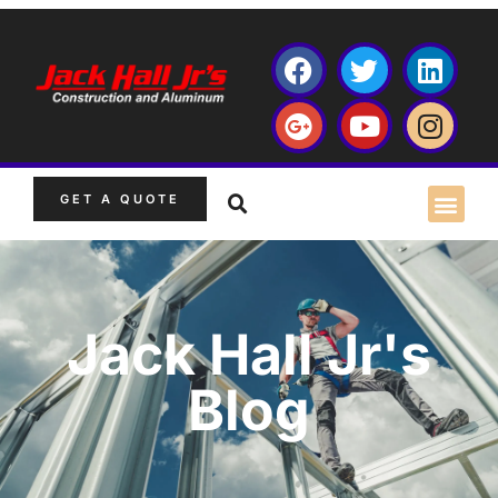
GET A QUOTE
Jack Hall Jr's
Blog