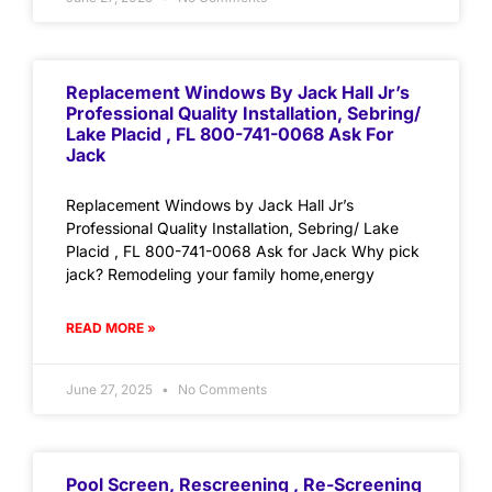
Replacement Windows By Jack Hall Jr’s
Professional Quality Installation, Sebring/
Lake Placid , FL 800-741-0068 Ask For
Jack
Replacement Windows by Jack Hall Jr’s
Professional Quality Installation, Sebring/ Lake
Placid , FL 800-741-0068 Ask for Jack Why pick
jack? Remodeling your family home,energy
READ MORE »
June 27, 2025
No Comments
Pool Screen, Rescreening , Re-Screening