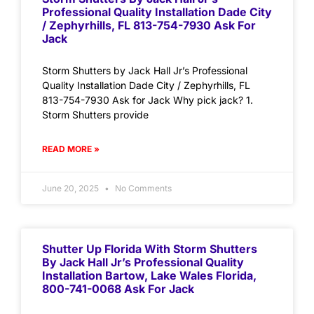
Professional Quality Installation Dade City
/ Zephyrhills, FL 813-754-7930 Ask For
Jack
Storm Shutters by Jack Hall Jr’s Professional
Quality Installation Dade City / Zephyrhills, FL
813-754-7930 Ask for Jack Why pick jack? 1.
Storm Shutters provide
READ MORE »
June 20, 2025
No Comments
Shutter Up Florida With Storm Shutters
By Jack Hall Jr’s Professional Quality
Installation Bartow, Lake Wales Florida,
800-741-0068 Ask For Jack