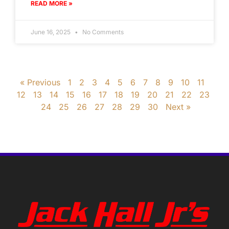
READ MORE »
June 16, 2025
No Comments
« Previous
1
2
3
4
5
6
7
8
9
10
11
12
13
14
15
16
17
18
19
20
21
22
23
24
25
26
27
28
29
30
Next »