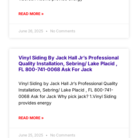
READ MORE »
June 26, 2025
No Comments
Vinyl Siding By Jack Hall Jr’s Professional
Quality Installation, Sebring/ Lake Placid ,
FL 800-741-0068 Ask For Jack
Vinyl Siding by Jack Hall Jr’s Professional Quality
Installation, Sebring/ Lake Placid , FL 800-741-
0068 Ask for Jack Why pick jack? 1.Vinyl Siding
provides energy
READ MORE »
June 25, 2025
No Comments