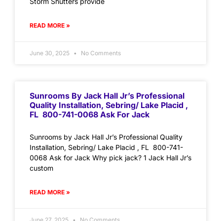
Storm Shutters provide
READ MORE »
June 30, 2025
No Comments
Sunrooms By Jack Hall Jr’s Professional
Quality Installation, Sebring/ Lake Placid ,
FL 800-741-0068 Ask For Jack
Sunrooms by Jack Hall Jr’s Professional Quality
Installation, Sebring/ Lake Placid , FL 800-741-
0068 Ask for Jack Why pick jack? 1 Jack Hall Jr’s
custom
READ MORE »
June 27, 2025
No Comments