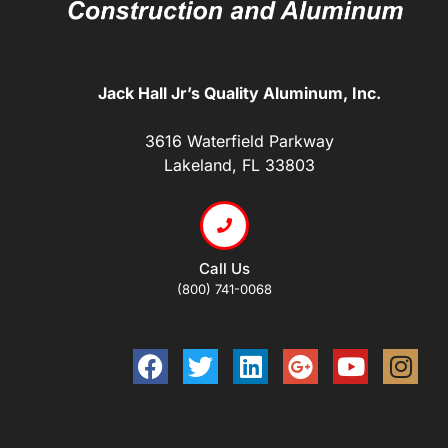
Jack Hall Jr’s Quality Aluminum, Inc.
3616 Waterfield Parkway
Lakeland, FL 33803
Call Us
(800) 741-0068