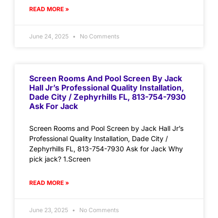
READ MORE »
June 24, 2025
No Comments
Screen Rooms And Pool Screen By Jack
Hall Jr’s Professional Quality Installation,
Dade City / Zephyrhills FL, 813-754-7930
Ask For Jack
Screen Rooms and Pool Screen by Jack Hall Jr’s
Professional Quality Installation, Dade City /
Zephyrhills FL, 813-754-7930 Ask for Jack Why
pick jack? 1.Screen
READ MORE »
June 23, 2025
No Comments