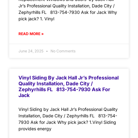
Jr’s Professional Quality Installation, Dade City /
Zephyrhills FL 813-754-7930 Ask for Jack Why
pick jack? 1. Vinyl
READ MORE »
June 24, 2025
No Comments
Vinyl Siding By Jack Hall Jr’s Professional
Quality Installation, Dade City /
Zephyrhills FL 813-754-7930 Ask For
Jack
Vinyl Siding by Jack Hall Jr’s Professional Quality
Installation, Dade City / Zephyrhills FL 813-754-
7930 Ask for Jack Why pick jack? 1.Vinyl Siding
provides energy