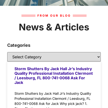
FROM OUR BLOG
News & Articles
Categories
Storm Shutters By Jack Hall Jr’s Industry
Quality Professional Installation Clermont
/ Leesburg, FL 800-741-0068 Ask For
Jack
Storm Shutters by Jack Hall Jr’s Industry Quality
Professional Installation Clermont / Leesburg, FL
800-741-0068 Ask for Jack Why pick jack? 1.