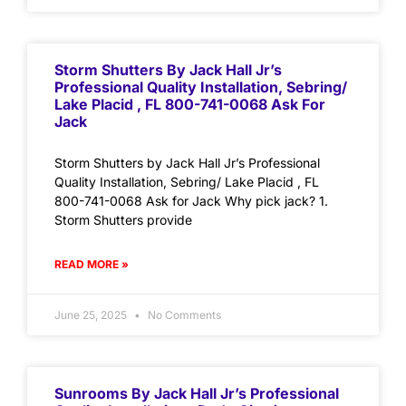
Storm Shutters By Jack Hall Jr’s
Professional Quality Installation, Sebring/
Lake Placid , FL 800-741-0068 Ask For
Jack
Storm Shutters by Jack Hall Jr’s Professional
Quality Installation, Sebring/ Lake Placid , FL
800-741-0068 Ask for Jack Why pick jack? 1.
Storm Shutters provide
READ MORE »
June 25, 2025
No Comments
Sunrooms By Jack Hall Jr’s Professional