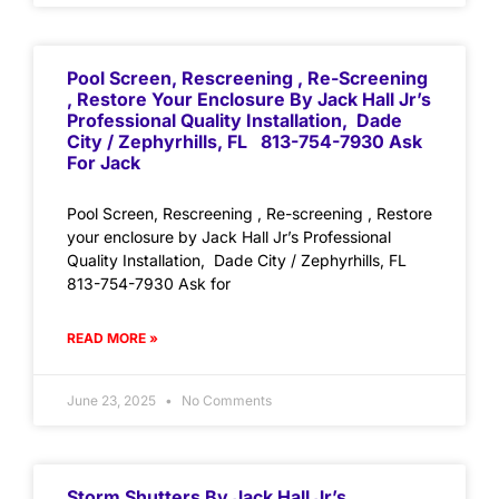
Pool Screen, Rescreening , Re-Screening
, Restore Your Enclosure By Jack Hall Jr’s
Professional Quality Installation, Dade
City / Zephyrhills, FL 813-754-7930 Ask
For Jack
Pool Screen, Rescreening , Re-screening , Restore
your enclosure by Jack Hall Jr’s Professional
Quality Installation, Dade City / Zephyrhills, FL
813-754-7930 Ask for
READ MORE »
June 23, 2025
No Comments
Storm Shutters By Jack Hall Jr’s