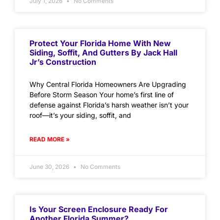
July 1, 2026
No Comments
Protect Your Florida Home With New
Siding, Soffit, And Gutters By Jack Hall
Jr’s Construction
Why Central Florida Homeowners Are Upgrading
Before Storm Season Your home’s first line of
defense against Florida’s harsh weather isn’t your
roof—it’s your siding, soffit, and
READ MORE »
June 30, 2026
No Comments
Is Your Screen Enclosure Ready For
Another Florida Summer?