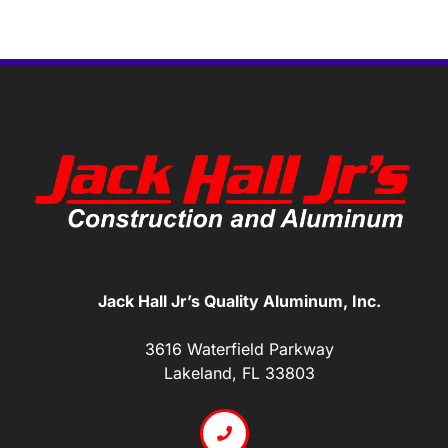
Jack Hall Jr’s Quality Aluminum, Inc.
3616 Waterfield Parkway
Lakeland, FL 33803