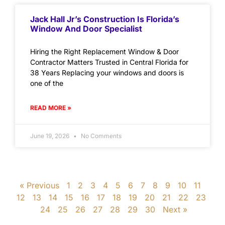
Jack Hall Jr’s Construction Is Florida’s
Window And Door Specialist
Hiring the Right Replacement Window & Door
Contractor Matters Trusted in Central Florida for
38 Years Replacing your windows and doors is
one of the
READ MORE »
June 19, 2026
No Comments
« Previous
1
2
3
4
5
6
7
8
9
10
11
12
13
14
15
16
17
18
19
20
21
22
23
24
25
26
27
28
29
30
Next »