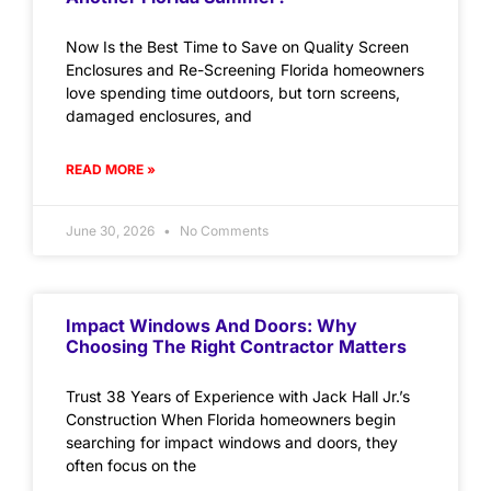
Now Is the Best Time to Save on Quality Screen
Enclosures and Re-Screening Florida homeowners
love spending time outdoors, but torn screens,
damaged enclosures, and
READ MORE »
June 30, 2026
No Comments
Impact Windows And Doors: Why
Choosing The Right Contractor Matters
Trust 38 Years of Experience with Jack Hall Jr.’s
Construction When Florida homeowners begin
searching for impact windows and doors, they
often focus on the