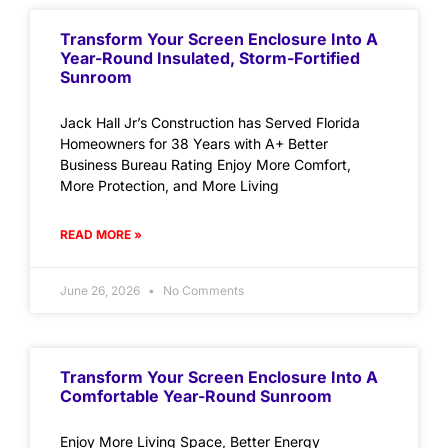
Transform Your Screen Enclosure Into A
Year-Round Insulated, Storm-Fortified
Sunroom
Jack Hall Jr’s Construction has Served Florida
Homeowners for 38 Years with A+ Better
Business Bureau Rating Enjoy More Comfort,
More Protection, and More Living
READ MORE »
June 26, 2026
No Comments
Transform Your Screen Enclosure Into A
Comfortable Year-Round Sunroom
Enjoy More Living Space, Better Energy