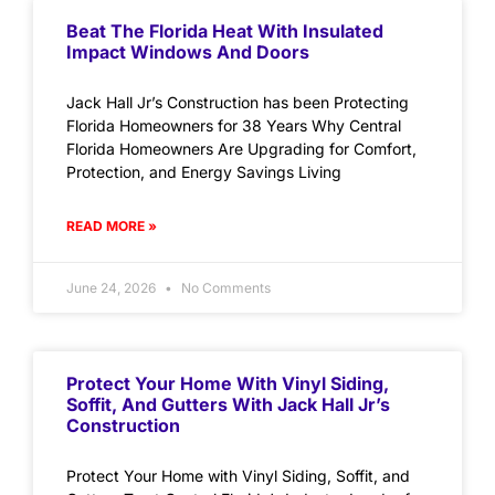
Beat The Florida Heat With Insulated
Impact Windows And Doors
Jack Hall Jr’s Construction has been Protecting
Florida Homeowners for 38 Years Why Central
Florida Homeowners Are Upgrading for Comfort,
Protection, and Energy Savings Living
READ MORE »
June 24, 2026
No Comments
Protect Your Home With Vinyl Siding,
Soffit, And Gutters With Jack Hall Jr’s
Construction
Protect Your Home with Vinyl Siding, Soffit, and