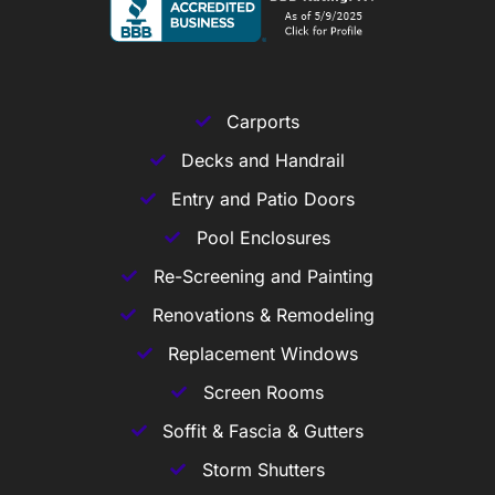
Carports
Decks and Handrail
Entry and Patio Doors
Pool Enclosures
Re-Screening and Painting
Renovations & Remodeling
Replacement Windows
Screen Rooms
Soffit & Fascia & Gutters
Storm Shutters