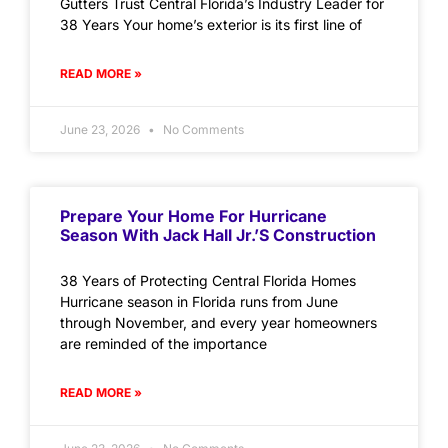
Gutters Trust Central Florida’s Industry Leader for
38 Years Your home’s exterior is its first line of
READ MORE »
June 23, 2026
No Comments
Prepare Your Home For Hurricane
Season With Jack Hall Jr.’s Construction
38 Years of Protecting Central Florida Homes
Hurricane season in Florida runs from June
through November, and every year homeowners
are reminded of the importance
READ MORE »