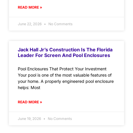
READ MORE »
June 22, 2026
No Comments
Jack Hall Jr’s Construction Is The Florida
Leader For Screen And Pool Enclosures
Pool Enclosures That Protect Your Investment
Your pool is one of the most valuable features of
your home. A properly engineered pool enclosure
helps: Most
READ MORE »
June 19, 2026
No Comments