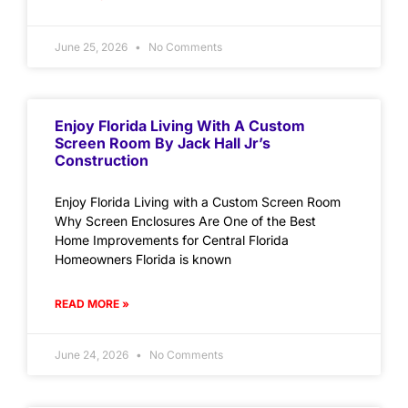
June 25, 2026
No Comments
Enjoy Florida Living With A Custom
Screen Room By Jack Hall Jr’s
Construction
Enjoy Florida Living with a Custom Screen Room
Why Screen Enclosures Are One of the Best
Home Improvements for Central Florida
Homeowners Florida is known
READ MORE »
June 24, 2026
No Comments