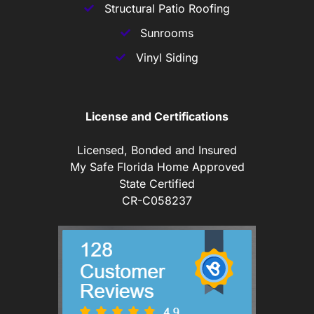
Structural Patio Roofing
Sunrooms
Vinyl Siding
License and Certifications
Licensed, Bonded and Insured
My Safe Florida Home Approved
State Certified
CR-C058237