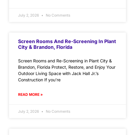
July 2, 2026
No Comments
Screen Rooms And Re-Screening In Plant
City & Brandon, Florida
Screen Rooms and Re-Screening in Plant City &
Brandon, Florida Protect, Restore, and Enjoy Your
Outdoor Living Space with Jack Hall Jr.’s
Construction If you’re
READ MORE »
July 2, 2026
No Comments