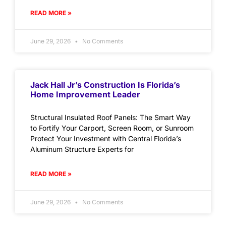
READ MORE »
June 29, 2026
No Comments
Jack Hall Jr’s Construction Is Florida’s
Home Improvement Leader
Structural Insulated Roof Panels: The Smart Way
to Fortify Your Carport, Screen Room, or Sunroom
Protect Your Investment with Central Florida’s
Aluminum Structure Experts for
READ MORE »
June 29, 2026
No Comments