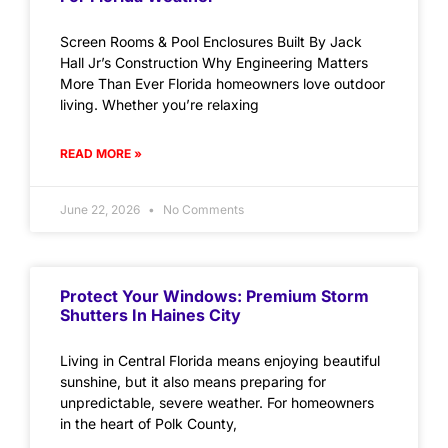
Screen Rooms & Pool Enclosures Built By Jack
Hall Jr’s Construction Why Engineering Matters
More Than Ever Florida homeowners love outdoor
living. Whether you’re relaxing
READ MORE »
June 22, 2026
No Comments
Protect Your Windows: Premium Storm
Shutters In Haines City
Living in Central Florida means enjoying beautiful
sunshine, but it also means preparing for
unpredictable, severe weather. For homeowners
in the heart of Polk County,