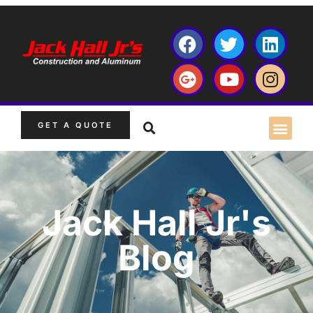
GET A QUOTE
Jack Hall Jr's
Blog