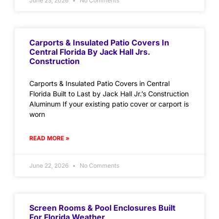
June 23, 2026
No Comments
Carports & Insulated Patio Covers In
Central Florida By Jack Hall Jrs.
Construction
Carports & Insulated Patio Covers in Central
Florida Built to Last by Jack Hall Jr.’s Construction
Aluminum If your existing patio cover or carport is
worn
READ MORE »
June 22, 2026
No Comments
Screen Rooms & Pool Enclosures Built
For Florida Weather