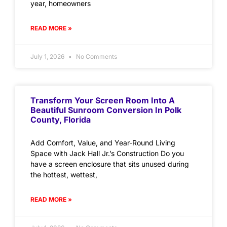
year, homeowners
READ MORE »
July 1, 2026
No Comments
Transform Your Screen Room Into A
Beautiful Sunroom Conversion In Polk
County, Florida
Add Comfort, Value, and Year-Round Living
Space with Jack Hall Jr.’s Construction Do you
have a screen enclosure that sits unused during
the hottest, wettest,
READ MORE »