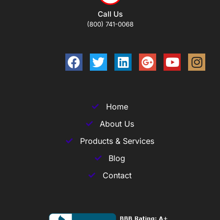
Call Us
(800) 741-0068
Home
About Us
Products & Services
Blog
Contact