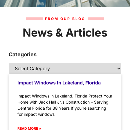
FROM OUR BLOG
News & Articles
Categories
Impact Windows In Lakeland, Florida
Impact Windows in Lakeland, Florida Protect Your
Home with Jack Hall Jr.’s Construction – Serving
Central Florida for 38 Years If you’re searching
for impact windows
READ MORE »