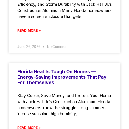
Efficiency, and Storm Durability with Jack Hall Jr.’s
Construction Aluminum Many Florida homeowners
have a screen enclosure that gets
READ MORE »
June 26, 2026
No Comments
Florida Heat Is Tough On Homes —
Energy-Saving Improvements That Pay
For Themselves
Stay Cooler, Save Money, and Protect Your Home
with Jack Hall Jr.’s Construction Aluminum Florida
homeowners know the struggle. Long summers,
intense sunshine, high humidity,
READ MORE »