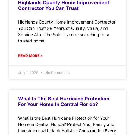
Highlands County Home Improvement
Contractor You Can Trust
Highlands County Home Improvement Contractor
You Can Trust 38 Years of Quality, Value, and
Service After the Sale If you’re searching for a
trusted home
READ MORE »
July 1, 2026
No Comments
What Is The Best Hurricane Protection
For Your Home In Central Florida?
What Is the Best Hurricane Protection for Your
Home in Central Florida? Protect Your Family and
Investment with Jack Hall Jr.’s Construction Every